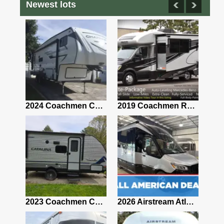
Newest lots
2021 Airstream Bambi Travel Trailer 22'
2024 Coachmen Chaparral Lite Fifth Wheel 254RLS Mint
2019 Coachmen RV Prism Elite Premium 24EF Floorplan
2019 Airstream Classic 30RBQ
2023 Coachmen Catalina 164BHX Summit Series- Like New- Used 1 Night-Many Extras
2026 Airstream Atlas 25RT