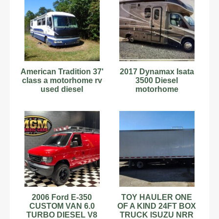
American Tradition 37'
2017 Dynamax Isata
class a motorhome rv
3500 Diesel
used diesel
motorhome
2006 Ford E-350
TOY HAULER ONE
CUSTOM VAN 6.0
OF A KIND 24FT BOX
TURBO DIESEL V8
TRUCK ISUZU NRR