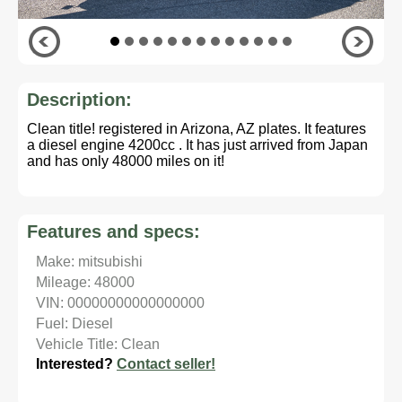
Description:
Clean title! registered in Arizona, AZ plates. It features
a diesel engine 4200cc . It has just arrived from Japan
and has only 48000 miles on it!
Features and specs:
Make: mitsubishi
Mileage: 48000
VIN: 00000000000000000
Fuel: Diesel
Vehicle Title: Clean
Interested?
Contact seller!