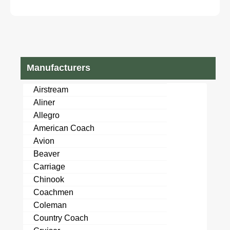
SEE VIDEO!
DIESEL hino ud
nissan npr nqr
Manufacturers
Airstream
Aliner
Allegro
American Coach
Avion
Beaver
Carriage
Chinook
Coachmen
Coleman
Country Coach