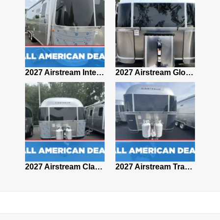
2027 Airstream Classic 28RBQ
2027 Airstream International 30RBQ
2027 Airstream Globetrotter 30RBQ
2026 Airstream Atlas MS
2027 Airstream Classic 33FBT
2027 Airstream Trade Wind 25FBT