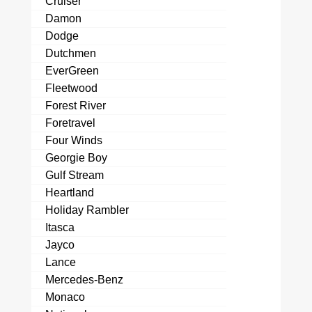
Cruiser
Damon
Dodge
Dutchmen
EverGreen
Fleetwood
Forest River
Foretravel
Four Winds
Georgie Boy
Gulf Stream
Heartland
Holiday Rambler
Itasca
Jayco
Lance
Mercedes-Benz
Monaco