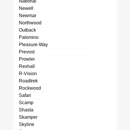
National
Newell
Newmar
Northwood
Outback
Palomino
Pleasure-Way
Prevost
Prowler
Rexhall
R-Vision
Roadtrek
Rockwood
Safari
Scamp
Shasta
Skamper
Skyline