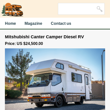
Home
Magazine
Contact us
Mitshubishi Canter Camper Diesel RV
Price: US $24,500.00