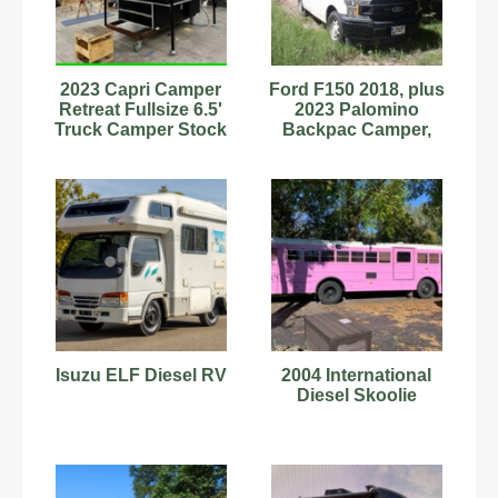
2023 Capri Camper
Ford F150 2018, plus
Retreat Fullsize 6.5'
2023 Palomino
Truck Camper Stock
Backpac Camper,
#9702048 12ft A/C
Truck and Camper
Pair
Isuzu ELF Diesel RV
2004 International
Diesel Skoolie