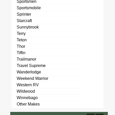
Sportsmen
Sportsmobile
Sprinter
Starcraft
Sunnybrook
Terry
Teton
Thor
Tiffin
Trailmanor
Travel Supreme
Wanderlodge
Weekend Warrior
Western RV
Wildwood
Winnebago
Other Makes