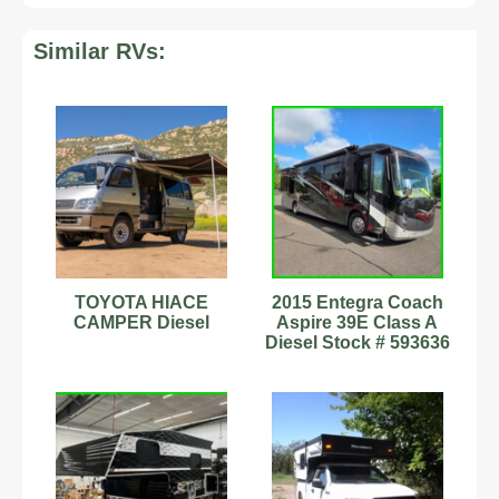
Similar RVs:
TOYOTA HIACE
2015 Entegra Coach
CAMPER Diesel
Aspire 39E Class A
Diesel Stock # 593636
I6 Diesel Pusher