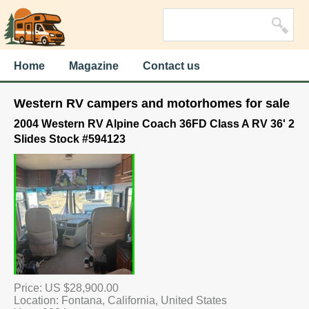
Home
Magazine
Contact us
Western RV campers and motorhomes for sale
2004 Western RV Alpine Coach 36FD Class A RV 36' 2
Slides Stock #594123
Price: US $28,900.00
Location: Fontana, California, United States