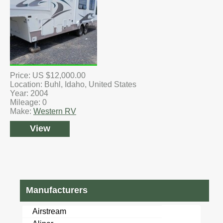
Price: US $12,000.00
Location: Buhl, Idaho, United States
Year: 2004
Mileage: 0
Make:
Western RV
View
Manufacturers
Airstream