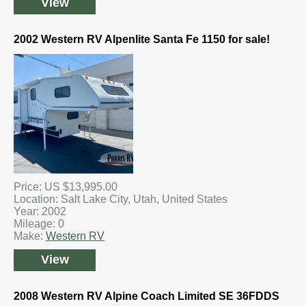
View
2002 Western RV Alpenlite Santa Fe 1150 for sale!
Price: US $13,995.00
Location: Salt Lake City, Utah, United States
Year: 2002
Mileage: 0
Make:
Western RV
View
2008 Western RV Alpine Coach Limited SE 36FDDS