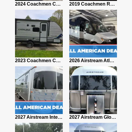
2021 Airstream Bambi Travel Trailer 22'
2024 Coachmen Chaparral Lite Fifth Wheel 254RLS Mint
2019 Coachmen RV Prism Elite Premium 24EF Floorplan
2019 Airstream Classic 30RBQ
2023 Coachmen Catalina 164BHX Summit Series- Like New- Used 1 Night-Many Extras
2026 Airstream Atlas 25RT
2027 Airstream Classic 28RBQ
2027 Airstream International 30RBQ
2027 Airstream Globetrotter 30RBQ