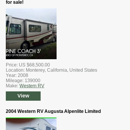
for sale!
Price: US $68,500.00
Location: Monterey, California, United States
Year: 2008
Mileage: 139000
Make:
Western RV
View
2004 Western RV Augusta Alpenlite Limited