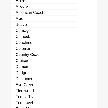
Aliner
Allegro
American Coach
Avion
Beaver
Carriage
Chinook
Coachmen
Coleman
Country Coach
Cruiser
Damon
Dodge
Dutchmen
EverGreen
Fleetwood
Forest River
Foretravel