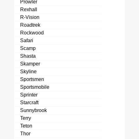
Prowler
Rexhall
R-Vision
Roadtrek
Rockwood
Safari
Scamp
Shasta
Skamper
Skyline
Sportsmen
Sportsmobile
Sprinter
Starcraft
Sunnybrook
Terry
Teton
Thor