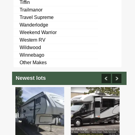
Tiffin
Trailmanor
Travel Supreme
Wanderlodge
Weekend Warrior
Western RV
Wildwood
Winnebago
Other Makes
Newest lots