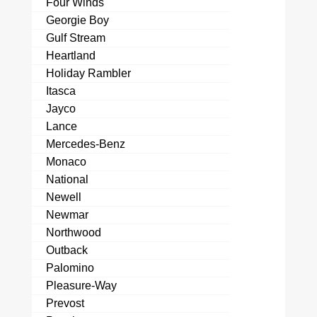
Four Winds
Georgie Boy
Gulf Stream
Heartland
Holiday Rambler
Itasca
Jayco
Lance
Mercedes-Benz
Monaco
National
Newell
Newmar
Northwood
Outback
Palomino
Pleasure-Way
Prevost