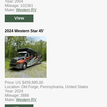
Year: 2004
Mileage: 102361
Make:
Western RV
View
2024 Western Star 45’
Price: US $459,995.00
Location: Old Forge, Pennsylvania, United States
Year: 2024
Mileage: 3888
Make:
Western RV