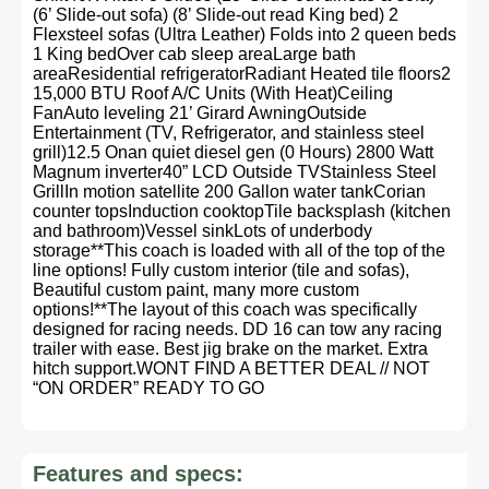
(6’ Slide-out sofa) (8’ Slide-out read King bed) 2
Flexsteel sofas (Ultra Leather) Folds into 2 queen beds
1 King bedOver cab sleep areaLarge bath
areaResidential refrigeratorRadiant Heated tile floors2
15,000 BTU Roof A/C Units (With Heat)Ceiling
FanAuto leveling 21’ Girard AwningOutside
Entertainment (TV, Refrigerator, and stainless steel
grill)12.5 Onan quiet diesel gen (0 Hours) 2800 Watt
Magnum inverter40” LCD Outside TVStainless Steel
GrillIn motion satellite 200 Gallon water tankCorian
counter topsInduction cooktopTile backsplash (kitchen
and bathroom)Vessel sinkLots of underbody
storage**This coach is loaded with all of the top of the
line options! Fully custom interior (tile and sofas),
Beautiful custom paint, many more custom
options!**The layout of this coach was specifically
designed for racing needs. DD 16 can tow any racing
trailer with ease. Best jig brake on the market. Extra
hitch support.WONT FIND A BETTER DEAL // NOT
“ON ORDER” READY TO GO
Features and specs: