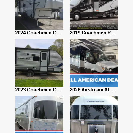
2021 Airstream Bambi Travel Trailer 22'
2024 Coachmen Chaparral Lite Fifth Wheel 254RLS Mint
2019 Coachmen RV Prism Elite Premium 24EF Floorplan
2019 Airstream Classic 30RBQ
2023 Coachmen Catalina 164BHX Summit Series- Like New- Used 1 Night-Many Extras
2026 Airstream Atlas 25RT