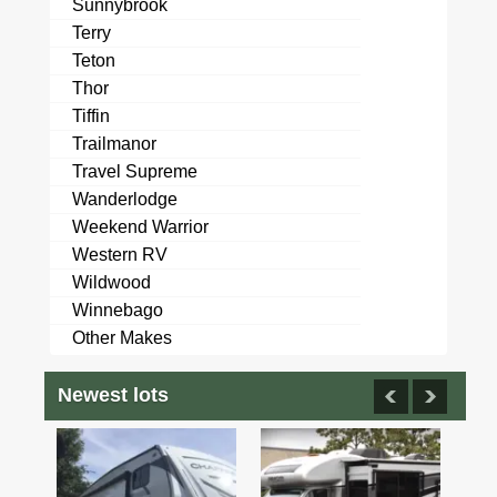
Sunnybrook
Terry
Teton
Thor
Tiffin
Trailmanor
Travel Supreme
Wanderlodge
Weekend Warrior
Western RV
Wildwood
Winnebago
Other Makes
Newest lots