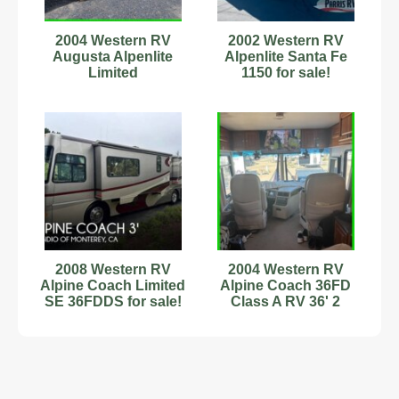
2004 Western RV
2002 Western RV
Augusta Alpenlite
Alpenlite Santa Fe
Limited
1150 for sale!
2008 Western RV
2004 Western RV
Alpine Coach Limited
Alpine Coach 36FD
SE 36FDDS for sale!
Class A RV 36' 2
Slides Stock #594123