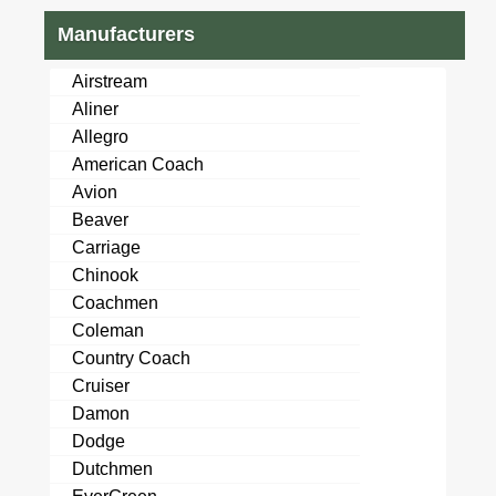
Manufacturers
Airstream
Aliner
Allegro
American Coach
Avion
Beaver
Carriage
Chinook
Coachmen
Coleman
Country Coach
Cruiser
Damon
Dodge
Dutchmen