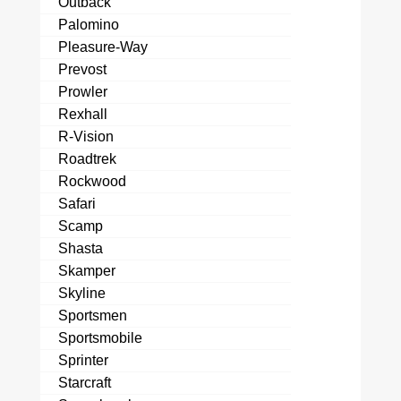
Outback
Palomino
Pleasure-Way
Prevost
Prowler
Rexhall
R-Vision
Roadtrek
Rockwood
Safari
Scamp
Shasta
Skamper
Skyline
Sportsmen
Sportsmobile
Sprinter
Starcraft