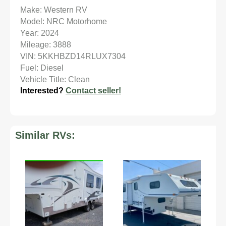
Make: Western RV
Model: NRC Motorhome
Year: 2024
Mileage: 3888
VIN: 5KKHBZD14RLUX7304
Fuel: Diesel
Vehicle Title: Clean
Interested?
Contact seller!
Similar RVs: