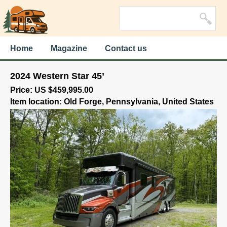
Home
Magazine
Contact us
2024 Western Star 45’
Price: US $459,995.00
Item location: Old Forge, Pennsylvania, United States