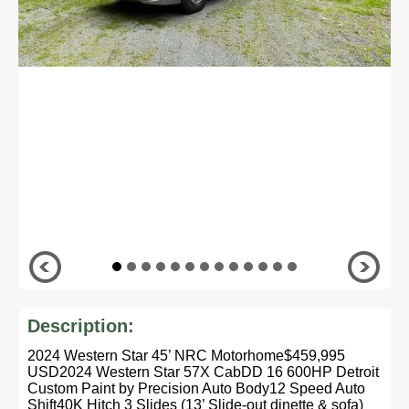
Description:
2024 Western Star 45’ NRC Motorhome$459,995
USD2024 Western Star 57X CabDD 16 600HP Detroit
Custom Paint by Precision Auto Body12 Speed Auto
Shift40K Hitch 3 Slides (13’ Slide-out dinette & sofa)