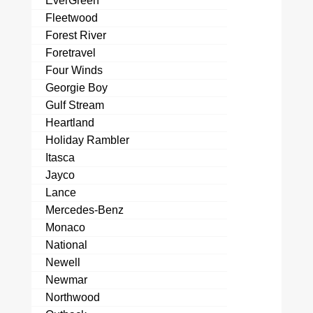
EverGreen
Fleetwood
Forest River
Foretravel
Four Winds
Georgie Boy
Gulf Stream
Heartland
Holiday Rambler
Itasca
Jayco
Lance
Mercedes-Benz
Monaco
National
Newell
Newmar
Northwood