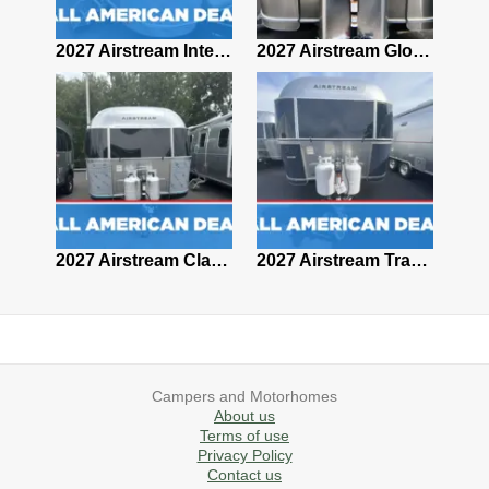
2027 Airstream Classic 28RBQ
2027 Airstream International 30RBQ
2027 Airstream Globetrotter 30RBQ
2026 Airstream Atlas MS
2027 Airstream Classic 33FBT
2027 Airstream Trade Wind 25FBT
Campers and Motorhomes
About us
Terms of use
Privacy Policy
Contact us