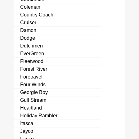
Coleman
Country Coach
Cruiser
Damon
Dodge
Dutchmen
EverGreen
Fleetwood
Forest River
Foretravel
Four Winds
Georgie Boy
Gulf Stream
Heartland
Holiday Rambler
Itasca
Jayco
Lance