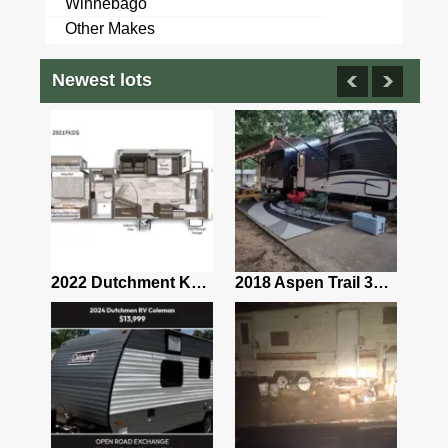
Winnebago
Other Makes
Newest lots
2025 Coachmen Northern Spirit 1943RB
2022 Dutchment Kodiak 2921fkds
2018 Aspen Trail 3100BHS (Bunkhouse Fully Loaded Everything Needed to Camp)