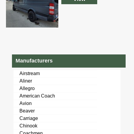
Manufacturers
Airstream
Aliner
Allegro
American Coach
Avion
Beaver
Carriage
Chinook
Coachmen