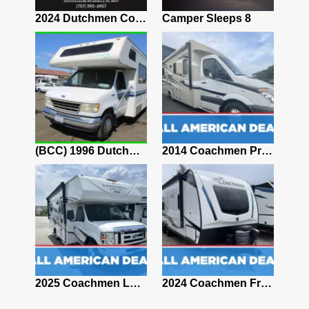
2027 Coachmen Chaparral 375BAF
2024 Dutchmen Coleman 17R
Camper Sleeps 8
2025 Coachmen CLIPPER 12000ROK
(BCC) 1996 Dutchmen Express RV 26ft 7.5L V8 NO RESERVE
2014 Coachmen Prism 24G
2020 Coachmen Freedom Express Ultra Lite 195RBS
2025 Coachmen Leprechaun 210QB
2024 Coachmen Freedom Express Ultra Lite 246RKS