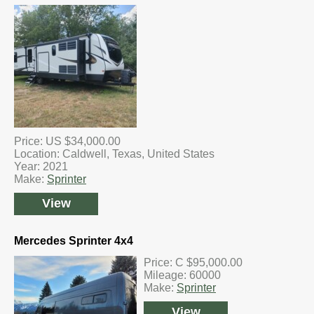
Price: US $34,000.00
Location: Caldwell, Texas, United States
Year: 2021
Make:
Sprinter
View
Mercedes Sprinter 4x4
Price: C $95,000.00
Mileage: 60000
Make:
Sprinter
View