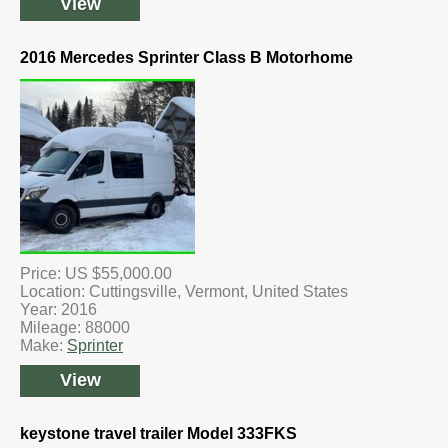
View
2016 Mercedes Sprinter Class B Motorhome
Price: US $55,000.00
Location: Cuttingsville, Vermont, United States
Year: 2016
Mileage: 88000
Make:
Sprinter
View
keystone travel trailer Model 333FKS