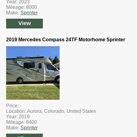
Year: 2023
Mileage: 8000
Make:
Sprinter
View
2019 Mercedes Compass 24TF Motorhome Sprinter
Price: -
Location: Aurora, Colorado, United States
Year: 2019
Mileage: 8400
Make:
Sprinter