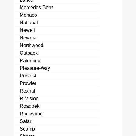
Mercedes-Benz
Monaco
National
Newell
Newmar
Northwood
Outback
Palomino
Pleasure-Way
Prevost
Prowler
Rexhall
R-Vision
Roadtrek
Rockwood
Safari
Scamp