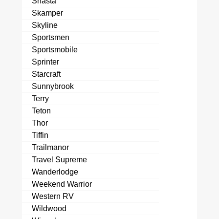
Shasta
Skamper
Skyline
Sportsmen
Sportsmobile
Sprinter
Starcraft
Sunnybrook
Terry
Teton
Thor
Tiffin
Trailmanor
Travel Supreme
Wanderlodge
Weekend Warrior
Western RV
Wildwood