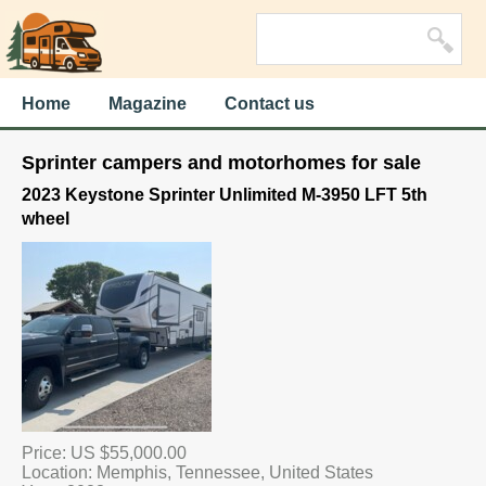
Home
Magazine
Contact us
Sprinter campers and motorhomes for sale
2023 Keystone Sprinter Unlimited M-3950 LFT 5th
wheel
Price: US $55,000.00
Location: Memphis, Tennessee, United States