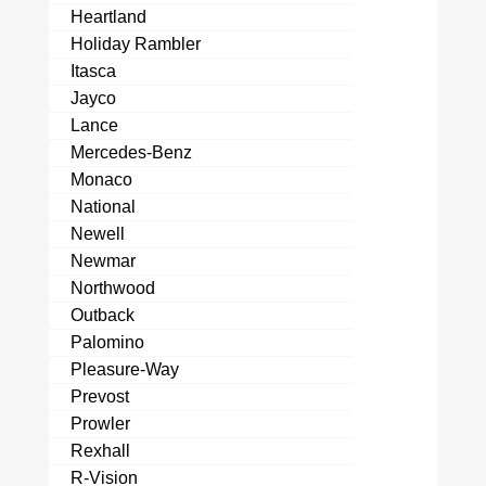
Heartland
Holiday Rambler
Itasca
Jayco
Lance
Mercedes-Benz
Monaco
National
Newell
Newmar
Northwood
Outback
Palomino
Pleasure-Way
Prevost
Prowler
Rexhall
R-Vision