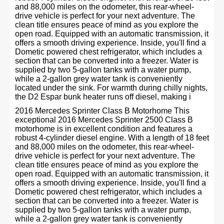
and 88,000 miles on the odometer, this rear-wheel-
drive vehicle is perfect for your next adventure. The
clean title ensures peace of mind as you explore the
open road. Equipped with an automatic transmission, it
offers a smooth driving experience. Inside, you'll find a
Dometic powered chest refrigerator, which includes a
section that can be converted into a freezer. Water is
supplied by two 5-gallon tanks with a water pump,
while a 2-gallon grey water tank is conveniently
located under the sink. For warmth during chilly nights,
the D2 Espar bunk heater runs off diesel, making i
2016 Mercedes Sprinter Class B Motorhome This
exceptional 2016 Mercedes Sprinter 2500 Class B
motorhome is in excellent condition and features a
robust 4-cylinder diesel engine. With a length of 18 feet
and 88,000 miles on the odometer, this rear-wheel-
drive vehicle is perfect for your next adventure. The
clean title ensures peace of mind as you explore the
open road. Equipped with an automatic transmission, it
offers a smooth driving experience. Inside, you'll find a
Dometic powered chest refrigerator, which includes a
section that can be converted into a freezer. Water is
supplied by two 5-gallon tanks with a water pump,
while a 2-gallon grey water tank is conveniently