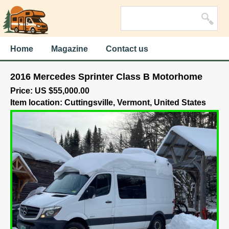
Home
Magazine
Contact us
2016 Mercedes Sprinter Class B Motorhome
Price: US $55,000.00
Item location: Cuttingsville, Vermont, United States