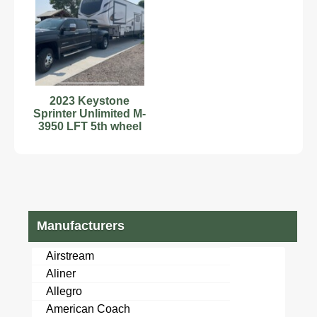
2023 Keystone
Sprinter Unlimited M-
3950 LFT 5th wheel
Manufacturers
Airstream
Aliner
Allegro
American Coach