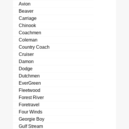
Avion
Beaver
Carriage
Chinook
Coachmen
Coleman
Country Coach
Cruiser
Damon
Dodge
Dutchmen
EverGreen
Fleetwood
Forest River
Foretravel
Four Winds
Georgie Boy
Gulf Stream