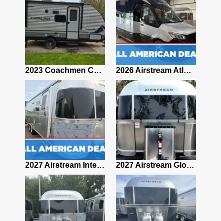
2019 Airstream Classic 30RBQ
2023 Coachmen Catalina 164BHX Summit Series- Like New- Used 1 Night-Many Extras
2026 Airstream Atlas 25RT
2027 Airstream Classic 28RBQ
2027 Airstream International 30RBQ
2027 Airstream Globetrotter 30RBQ