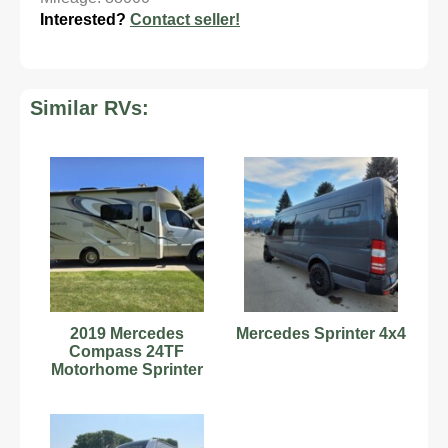
Interested?
Contact seller!
Similar RVs:
2019 Mercedes
Mercedes Sprinter 4x4
Compass 24TF
Motorhome Sprinter