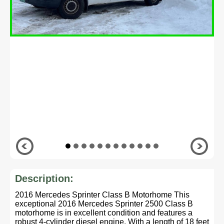
Description:
2016 Mercedes Sprinter Class B Motorhome This
exceptional 2016 Mercedes Sprinter 2500 Class B
motorhome is in excellent condition and features a
robust 4-cylinder diesel engine. With a length of 18 feet