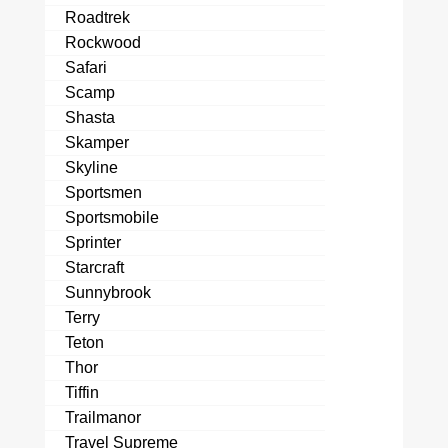
Roadtrek
Rockwood
Safari
Scamp
Shasta
Skamper
Skyline
Sportsmen
Sportsmobile
Sprinter
Starcraft
Sunnybrook
Terry
Teton
Thor
Tiffin
Trailmanor
Travel Supreme