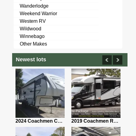
Wanderlodge
Weekend Warrior
Western RV
Wildwood
Winnebago
Other Makes
Newest lots
2021 Airstream Bambi Travel Trailer 22'
2024 Coachmen Chaparral Lite Fifth Wheel 254RLS Mint
2019 Coachmen RV Prism Elite Premium 24EF Floorplan