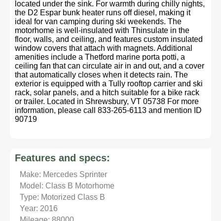
located under the sink. For warmth during chilly nights,
the D2 Espar bunk heater runs off diesel, making it
ideal for van camping during ski weekends. The
motorhome is well-insulated with Thinsulate in the
floor, walls, and ceiling, and features custom insulated
window covers that attach with magnets. Additional
amenities include a Thetford marine porta potti, a
ceiling fan that can circulate air in and out, and a cover
that automatically closes when it detects rain. The
exterior is equipped with a Tully rooftop carrier and ski
rack, solar panels, and a hitch suitable for a bike rack
or trailer. Located in Shrewsbury, VT 05738 For more
information, please call 833-265-6113 and mention ID
90719
Features and specs:
Make: Mercedes Sprinter
Model: Class B Motorhome
Type: Motorized Class B
Year: 2016
Mileage: 88000