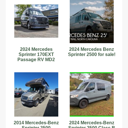
2024 Mercedes
2024 Mercedes Benz
Sprinter 170EXT
Sprinter 2500 for sale!
Passage RV MD2
Midwest Auto Lithium
600Ah 11463NEW
2014 Mercedes-Benz
2024 Mercedes-Benz
Sprinter 3500
Sprinter 2500 Class B