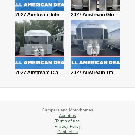
2027 Airstream Classic 28RBQ
2027 Airstream International 30RBQ
2027 Airstream Globetrotter 30RBQ
2026 Airstream Atlas MS
2027 Airstream Classic 33FBT
2027 Airstream Trade Wind 25FBT
Campers and Motorhomes
About us
Terms of use
Privacy Policy
Contact us