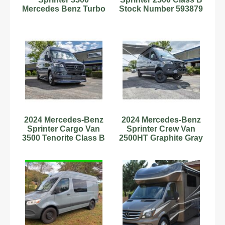
Mercedes Benz Turbo
Stock Number 593879
Diesel
2.0L Diesel
2024 Mercedes-Benz
2024 Mercedes-Benz
Sprinter Cargo Van
Sprinter Crew Van
3500 Tenorite Class B
2500HT Graphite Gray
RV Diesel V6 Cylinde
Class B RV Diesel 4
Cy