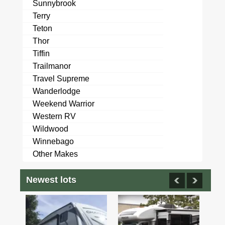
Sunnybrook
Terry
Teton
Thor
Tiffin
Trailmanor
Travel Supreme
Wanderlodge
Weekend Warrior
Western RV
Wildwood
Winnebago
Other Makes
Newest lots