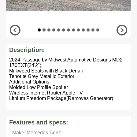
Description:
2024 Passage by Midwest Automotive Designs MD2
170EXT(24'2")
Milkweed Seats with Black Denali
Tenorite Grey Metallic Exterior
Additional Options:
Molded Low Profile Spoiler
Wireless Internet Router Apple TV
Lithium Freedom Package(Removes Generator)
Features and specs:
Make: Mercedes-Benz