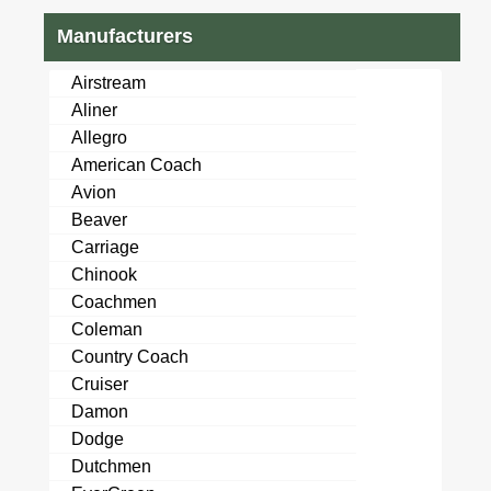
Manufacturers
Airstream
Aliner
Allegro
American Coach
Avion
Beaver
Carriage
Chinook
Coachmen
Coleman
Country Coach
Cruiser
Damon
Dodge
Dutchmen