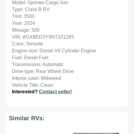
Model: Sprinter Cargo Van
Type: Class B RV
Trim: 3500
Year: 2024
Mileage: 500
VIN: W1X8ED3Y9NT101265
Color: Tenorite
Engine size: Diesel V6 Cylinder Engine
Fuel: Diesel Fuel
Transmission: Automatic
Drive type: Rear Wheel Drive
Interior color: Milkweed
Vehicle Title: Clean
Interested?
Contact seller!
Similar RVs: