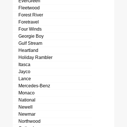
EverGreen
Fleetwood
Forest River
Foretravel
Four Winds
Georgie Boy
Gulf Stream
Heartland
Holiday Rambler
Itasca
Jayco
Lance
Mercedes-Benz
Monaco
National
Newell
Newmar
Northwood