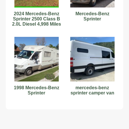
2024 Mercedes-Benz
Mercedes-Benz
Sprinter 2500 Class B
Sprinter
2.0L Diesel 4,998 Miles
Stock#593879
1998 Mercedes-Benz
mercedes-benz
Sprinter
sprinter camper van