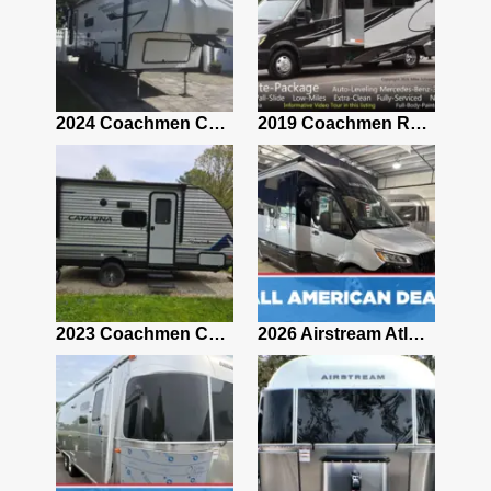
2021 Airstream Bambi Travel Trailer 22'
2024 Coachmen Chaparral Lite Fifth Wheel 254RLS Mint
2019 Coachmen RV Prism Elite Premium 24EF Floorplan
2019 Airstream Classic 30RBQ
2023 Coachmen Catalina 164BHX Summit Series- Like New- Used 1 Night-Many Extras
2026 Airstream Atlas 25RT