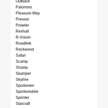
Outback
Palomino
Pleasure-Way
Prevost
Prowler
Rexhall
R-Vision
Roadtrek
Rockwood
Safari
Scamp
Shasta
Skamper
Skyline
Sportsmen
Sportsmobile
Sprinter
Starcraft