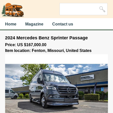
Home
Magazine
Contact us
2024 Mercedes Benz Sprinter Passage
Price: US $167,000.00
Item location: Fenton, Missouri, United States