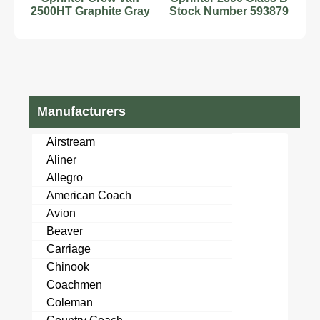
2500HT Graphite Gray
Stock Number 593879
Class B RV Diesel 4
2.0L Diesel
Cy
Manufacturers
Airstream
Aliner
Allegro
American Coach
Avion
Beaver
Carriage
Chinook
Coachmen
Coleman