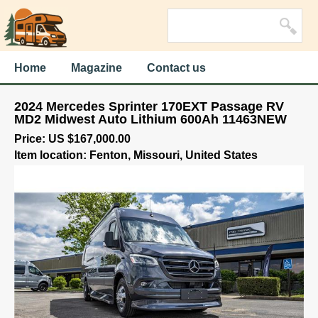
Home
Magazine
Contact us
2024 Mercedes Sprinter 170EXT Passage RV
MD2 Midwest Auto Lithium 600Ah 11463NEW
Price: US $167,000.00
Item location: Fenton, Missouri, United States