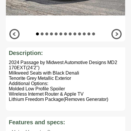
Description:
2024 Passage by Midwest Automotive Designs MD2
170EXT(24'2")
Milkweed Seats with Black Denali
Tenorite Grey Metallic Exterior
Additional Options:
Molded Low Profile Spoiler
Wireless Internet Router & Apple TV
Lithium Freedom Package(Removes Generator)
Features and specs: