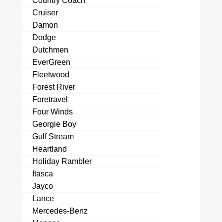
Country Coach
Cruiser
Damon
Dodge
Dutchmen
EverGreen
Fleetwood
Forest River
Foretravel
Four Winds
Georgie Boy
Gulf Stream
Heartland
Holiday Rambler
Itasca
Jayco
Lance
Mercedes-Benz