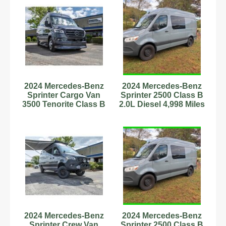
2024 Mercedes-Benz
2024 Mercedes-Benz
Sprinter Cargo Van
Sprinter 2500 Class B
3500 Tenorite Class B
2.0L Diesel 4,998 Miles
RV Diesel V6 Cylinde
Stock#593879
2024 Mercedes-Benz
2024 Mercedes-Benz
Sprinter Crew Van
Sprinter 2500 Class B