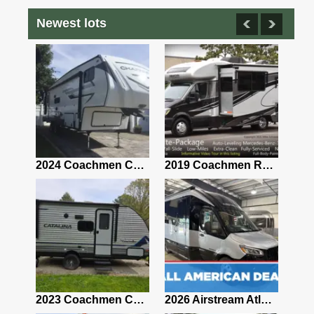
Newest lots
2021 Airstream Bambi Travel Trailer 22'
2024 Coachmen Chaparral Lite Fifth Wheel 254RLS Mint
2019 Coachmen RV Prism Elite Premium 24EF Floorplan
2019 Airstream Classic 30RBQ
2023 Coachmen Catalina 164BHX Summit Series- Like New- Used 1 Night-Many Extras
2026 Airstream Atlas 25RT