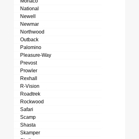
Monaco
National
Newell
Newmar
Northwood
Outback
Palomino
Pleasure-Way
Prevost
Prowler
Rexhall
R-Vision
Roadtrek
Rockwood
Safari
Scamp
Shasta
Skamper