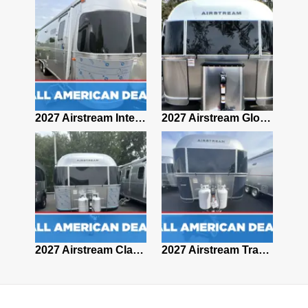
2027 Airstream Classic 28RBQ
2027 Airstream International 30RBQ
2027 Airstream Globetrotter 30RBQ
2026 Airstream Atlas MS
2027 Airstream Classic 33FBT
2027 Airstream Trade Wind 25FBT