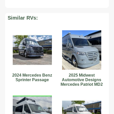
Similar RVs:
2024 Mercedes Benz
2025 Midwest
Sprinter Passage
Automotive Designs
Mercedes Patriot MD2
170EXT