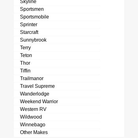
Skyline
Sportsmen
Sportsmobile
Sprinter
Starcraft
Sunnybrook
Terry
Teton
Thor
Tiffin
Trailmanor
Travel Supreme
Wanderlodge
Weekend Warrior
Western RV
Wildwood
Winnebago
Other Makes