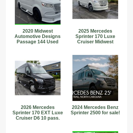
2020 Midwest
2025 Mercedes
Automotive Designs
Sprinter 170 Luxe
Passage 144 Used
Cruiser Midwest
Automotive Designs
NEW 12427
2026 Mercedes
2024 Mercedes Benz
Sprinter 170 EXT Luxe
Sprinter 2500 for sale!
Cruiser D6 10 pass.
Midwest Automotive
14585