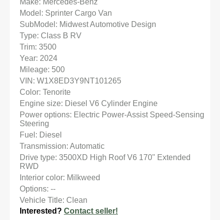
Make: Mercedes-Benz
Model: Sprinter Cargo Van
SubModel: Midwest Automotive Design
Type: Class B RV
Trim: 3500
Year: 2024
Mileage: 500
VIN: W1X8ED3Y9NT101265
Color: Tenorite
Engine size: Diesel V6 Cylinder Engine
Power options: Electric Power-Assist Speed-Sensing
Steering
Fuel: Diesel
Transmission: Automatic
Drive type: 3500XD High Roof V6 170" Extended
RWD
Interior color: Milkweed
Options: --
Vehicle Title: Clean
Interested?
Contact seller!