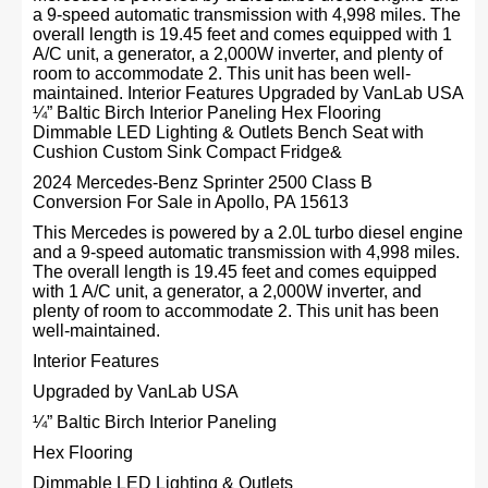
a 9-speed automatic transmission with 4,998 miles. The
overall length is 19.45 feet and comes equipped with 1
A/C unit, a generator, a 2,000W inverter, and plenty of
room to accommodate 2. This unit has been well-
maintained. Interior Features Upgraded by VanLab USA
¼” Baltic Birch Interior Paneling Hex Flooring
Dimmable LED Lighting & Outlets Bench Seat with
Cushion Custom Sink Compact Fridge&
2024 Mercedes-Benz Sprinter 2500 Class B
Conversion For Sale in Apollo, PA 15613
This Mercedes is powered by a 2.0L turbo diesel engine
and a 9-speed automatic transmission with 4,998 miles.
The overall length is 19.45 feet and comes equipped
with 1 A/C unit, a generator, a 2,000W inverter, and
plenty of room to accommodate 2. This unit has been
well-maintained.
Interior Features
Upgraded by VanLab USA
¼” Baltic Birch Interior Paneling
Hex Flooring
Dimmable LED Lighting & Outlets