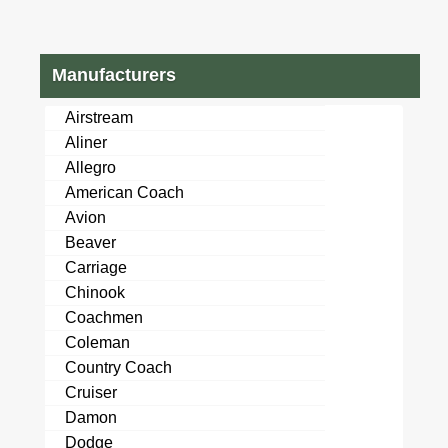
Manufacturers
Airstream
Aliner
Allegro
American Coach
Avion
Beaver
Carriage
Chinook
Coachmen
Coleman
Country Coach
Cruiser
Damon
Dodge