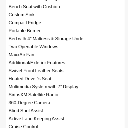
Bench Seat with Cushion
Custom Sink
Compact Fridge
Portable Burner
Bed with 4” Mattress & Storage Under
Two Openable Windows
MaxxAir Fan
Additional/Exterior Features
Swivel Front Leather Seats
Heated Driver’s Seat
Multimedia System with 7” Display
SiriusXM Satellite Radio
360-Degree Camera
Blind Spot Assist
Active Lane Keeping Assist
Cruise Control