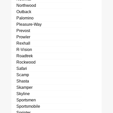
Northwood
Outback
Palomino
Pleasure-Way
Prevost
Prowler
Rexhall
R-Vision
Roadtrek
Rockwood
Safari
Scamp
Shasta
Skamper
Skyline
Sportsmen
Sportsmobile
Sprinter