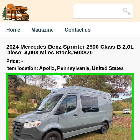
Home
Magazine
Contact us
2024 Mercedes-Benz Sprinter 2500 Class B 2.0L
Diesel 4,998 Miles Stock#593879
Price: -
Item location: Apollo, Pennsylvania, United States