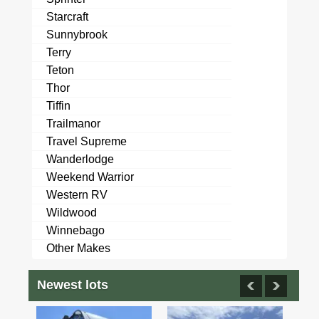
Starcraft
Sunnybrook
Terry
Teton
Thor
Tiffin
Trailmanor
Travel Supreme
Wanderlodge
Weekend Warrior
Western RV
Wildwood
Winnebago
Other Makes
Newest lots