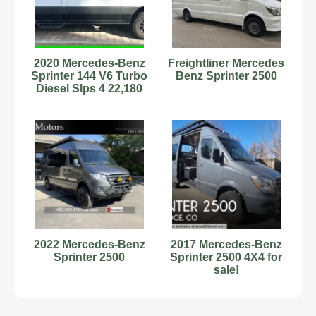
2020 Mercedes-Benz
Freightliner Mercedes
Sprinter 144 V6 Turbo
Benz Sprinter 2500
Diesel Slps 4 22,180
Miles 4X4 #9701836
2022 Mercedes-Benz
2017 Mercedes-Benz
Sprinter 2500
Sprinter 2500 4X4 for
sale!