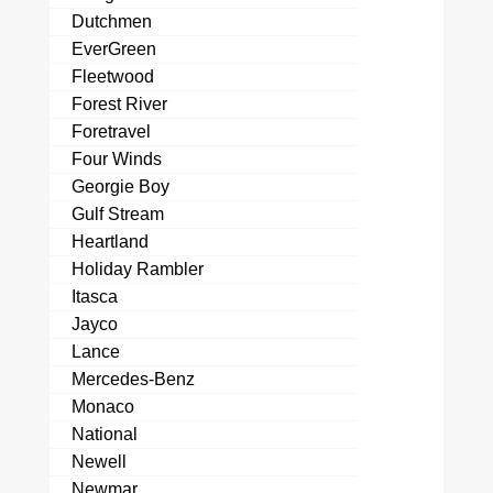
Dutchmen
EverGreen
Fleetwood
Forest River
Foretravel
Four Winds
Georgie Boy
Gulf Stream
Heartland
Holiday Rambler
Itasca
Jayco
Lance
Mercedes-Benz
Monaco
National
Newell
Newmar