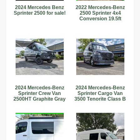
2024 Mercedes Benz
2022 Mercedes-Benz
Sprinter 2500 for sale!
2500 Sprinter 4x4
Conversion 19.5ft
12,900 Mi
Stock#6222905
2024 Mercedes-Benz
2024 Mercedes-Benz
Sprinter Crew Van
Sprinter Cargo Van
2500HT Graphite Gray
3500 Tenorite Class B
Class B RV Diesel 4
RV Diesel V6 Cylinde
Cy