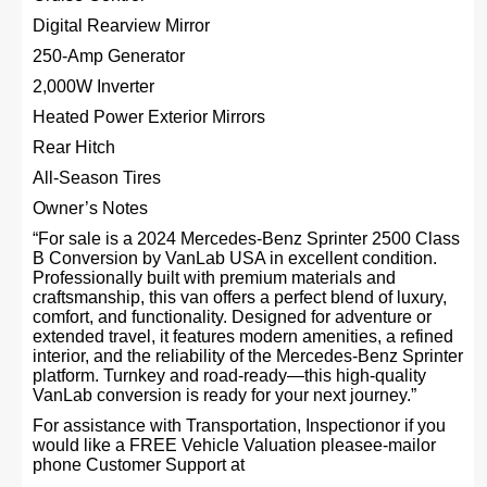
Digital Rearview Mirror
250-Amp Generator
2,000W Inverter
Heated Power Exterior Mirrors
Rear Hitch
All-Season Tires
Owner’s Notes
“For sale is a 2024 Mercedes-Benz Sprinter 2500 Class
B Conversion by VanLab USA in excellent condition.
Professionally built with premium materials and
craftsmanship, this van offers a perfect blend of luxury,
comfort, and functionality. Designed for adventure or
extended travel, it features modern amenities, a refined
interior, and the reliability of the Mercedes-Benz Sprinter
platform. Turnkey and road-ready—this high-quality
VanLab conversion is ready for your next journey.”
For assistance with Transportation, Inspectionor if you
would like a FREE Vehicle Valuation pleasee-mailor
phone Customer Support at