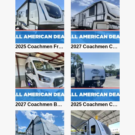
2017 Coachmen FREEDOM EXPRESS 281RLDS
2025 Coachmen Freedom Express Ultra Lite 192RBS
2027 Coachmen Chaparral 375BAF
2021 Coachmen Apex 265RBSS
2027 Coachmen Beyond 22RB-
2025 Coachmen CLIPPER 12000ROK