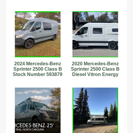
2024 Mercedes-Benz
2020 Mercedes-Benz
Sprinter 2500 Class B
Sprinter 2500 Class B
Stock Number 593879
Diesel Vitron Energy
2.0L Diesel
Solar #6222840