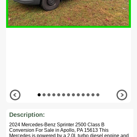
Description:
2024 Mercedes-Benz Sprinter 2500 Class B
Conversion For Sale in Apollo, PA 15613 This
Mercedes is powered by a 2.0L turbo diesel engine and