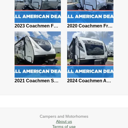
2018 Coachmen CLIPPER 16RB
2023 Coachmen FREEDOM 29SE
2020 Coachmen Freedom Express Ultra Lite 195RBS
2021 Coachmen Clipper TD 12.0TD MAX
2021 Coachmen Spirit Ultra Lite 2963BH
2024 Coachmen Apex Nano 191RBS
Campers and Motorhomes
About us
Terms of use