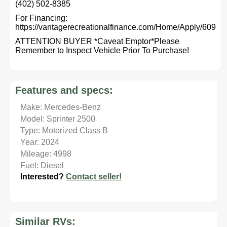
(402) 502-8385
For Financing:
https://vantagerecreationalfinance.com/Home/Apply/609
ATTENTION BUYER *Caveat Emptor*Please
Remember to Inspect Vehicle Prior To Purchase!
Features and specs:
Make: Mercedes-Benz
Model: Sprinter 2500
Type: Motorized Class B
Year: 2024
Mileage: 4998
Fuel: Diesel
Interested?
Contact seller!
Similar RVs: