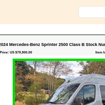
2024 Mercedes-Benz Sprinter 2500 Class B Stock Nu
Price: US $79,900.00
Item 