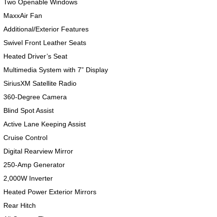
Two Openable Windows
MaxxAir Fan
Additional/Exterior Features
Swivel Front Leather Seats
Heated Driver’s Seat
Multimedia System with 7” Display
SiriusXM Satellite Radio
360-Degree Camera
Blind Spot Assist
Active Lane Keeping Assist
Cruise Control
Digital Rearview Mirror
250-Amp Generator
2,000W Inverter
Heated Power Exterior Mirrors
Rear Hitch