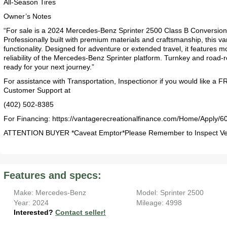
All-Season Tires
Owner’s Notes
“For sale is a 2024 Mercedes-Benz Sprinter 2500 Class B Conversion 
Professionally built with premium materials and craftsmanship, this van
functionality. Designed for adventure or extended travel, it features m
reliability of the Mercedes-Benz Sprinter platform. Turnkey and road-
ready for your next journey.”
For assistance with Transportation, Inspectionor if you would like a 
Customer Support at
(402) 502-8385
For Financing: https://vantagerecreationalfinance.com/Home/Apply/6
2017 American Coach American Dream 42G
2021 Airstream Bambi Travel Trailer 22'
2024 Coachmen Chaparral Lite Fifth Wheel 254RLS Mint
ATTENTION BUYER *Caveat Emptor*Please Remember to Inspect Vehi
Features and specs:
Make: Mercedes-Benz
Model: Sprinter 2500
2027 Airstream Classic 33FBQ
2019 Airstream Classic 30RBQ
2023 Coachmen Catalina 164BHX Summit Series- Like New- Used 1 Night-Many Extras
Year: 2024
Mileage: 4998
Interested?
Contact seller!