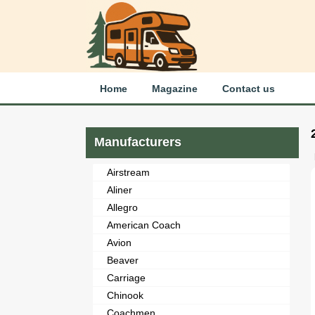
Home
Magazine
Contact us
Manufacturers
Airstream
Aliner
Allegro
American Coach
Avion
Beaver
Carriage
Chinook
Coachmen