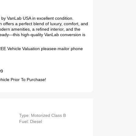
by VanLab USA in excellent condition.
 offers a perfect blend of luxury, comfort, and
odern amenities, a refined interior, and the
ready—this high-quality VanLab conversion is
FREE Vehicle Valuation pleasee-mailor phone
09
2019 Coachmen RV Prism Elite Premium 24EF Floorplan
cle Prior To Purchase!
Type: Motorized Class B
2026 Airstream Atlas 25RT
Fuel: Diesel