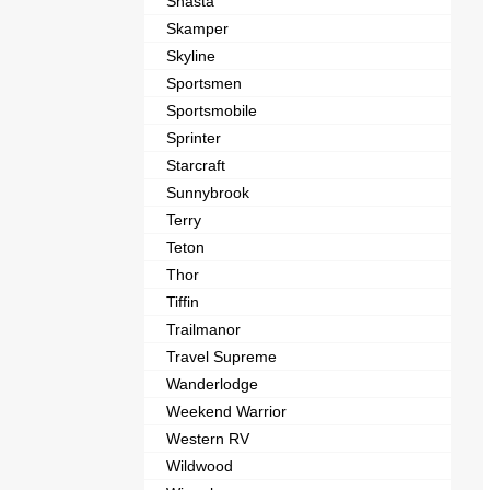
Shasta
Skamper
Skyline
Sportsmen
Sportsmobile
Sprinter
Starcraft
Sunnybrook
Terry
Teton
Thor
Tiffin
Trailmanor
Travel Supreme
Wanderlodge
Weekend Warrior
Western RV
Wildwood