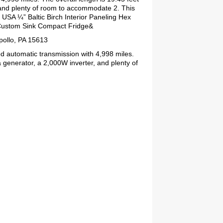
 and plenty of room to accommodate 2. This
USA ¼” Baltic Birch Interior Paneling Hex
 Custom Sink Compact Fridge&
pollo, PA 15613
d automatic transmission with 4,998 miles.
 generator, a 2,000W inverter, and plenty of