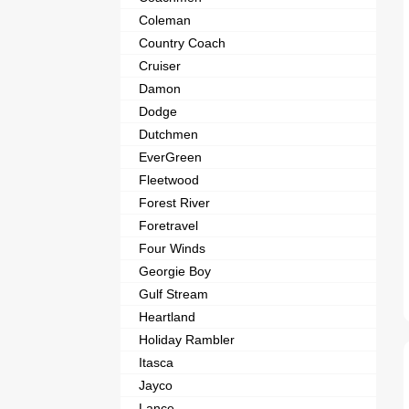
Coleman
Country Coach
Cruiser
Damon
Dodge
Dutchmen
EverGreen
Fleetwood
Forest River
Foretravel
Four Winds
Georgie Boy
Gulf Stream
Heartland
Holiday Rambler
Itasca
Jayco
Lance