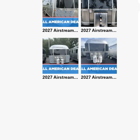
2027 Airstream Classic 28RBQ
2027 Airstream International 30RBQ
2027 Airstream Globetrotter 30RBQ
2026 Airstream Atlas MS
2027 Airstream Classic 33FBT
2027 Airstream Trade Wind 25FBT