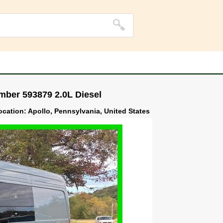
mber 593879 2.0L Diesel
location: Apollo, Pennsylvania, United States