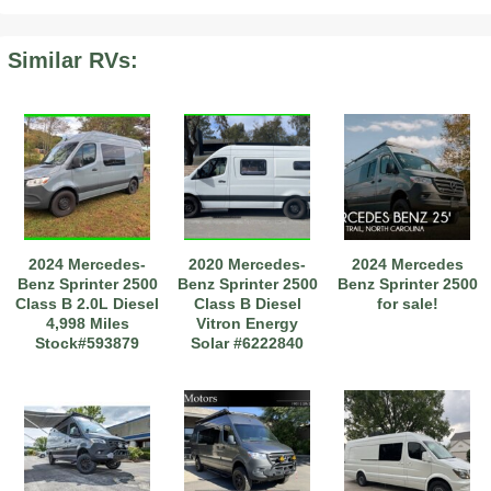
Similar RVs:
2019 Airstream International Series 30RB Queen Signature
2027 Airstream Classic 28RBQ
2027 Airstream International 30RBQ
2024 Mercedes-
2020 Mercedes-
2024 Mercedes
2023 Airstream Bambi 22FB
2026 Airstream Atlas MS
2027 Airstream Classic 33FBT
Benz Sprinter 2500
Benz Sprinter 2500
Benz Sprinter 2500
Class B 2.0L Diesel
Class B Diesel
for sale!
4,998 Miles
Vitron Energy
Stock#593879
Solar #6222840