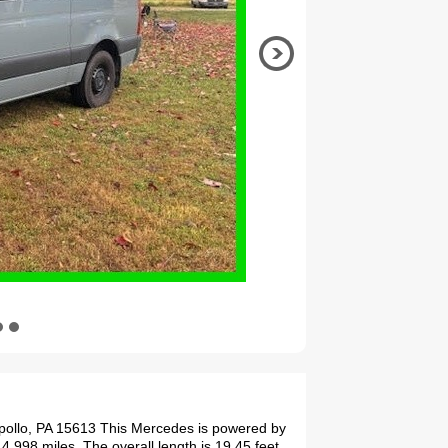
pollo, PA 15613 This Mercedes is powered by
4,998 miles. The overall length is 19.45 feet