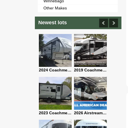
Winnebago
Other Makes
Newest lots
2021 Airstream Bambi Travel Trailer 22'
2024 Coachmen Chaparral Lite Fifth Wheel 254RLS Mint
2019 Coachmen RV Prism Elite Premium 24EF Floorplan
2019 Airstream Classic 30RBQ
2023 Coachmen Catalina 164BHX Summit Series- Like New- Used 1 Night-Many Extras
2026 Airstream Atlas 25RT