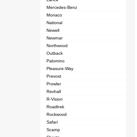
Mercedes-Benz
Monaco
National
Newell
Newmar
Northwood
Outback
Palomino
Pleasure-Way
Prevost
Prowler
Rexhall
R-Vision
Roadtrek
Rockwood
Safari
Scamp