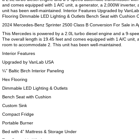
and comes equipped with 1 A/C unit, a generator, a 2,000W inverter,
unit has been well-maintained. Interior Features Upgraded by VanLab 
Flooring Dimmable LED Lighting & Outlets Bench Seat with Cushion
2024 Mercedes-Benz Sprinter 2500 Class B Conversion For Sale in A
This Mercedes is powered by a 2.0L turbo diesel engine and a 9-spee
The overall length is 19.45 feet and comes equipped with 1 A/C unit, a
room to accommodate 2. This unit has been well-maintained.
Interior Features
Upgraded by VanLab USA
¼” Baltic Birch Interior Paneling
Hex Flooring
Dimmable LED Lighting & Outlets
Bench Seat with Cushion
Custom Sink
Compact Fridge
Portable Burner
Bed with 4” Mattress & Storage Under