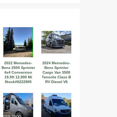
2027 Airstream Globetrotter 30RBQ
2022 Mercedes-
2024 Mercedes-
2027 Airstream Trade Wind 25FBT
Benz 2500 Sprinter
Benz Sprinter
4x4 Conversion
Cargo Van 3500
19.5ft 12,900 Mi
Tenorite Class B
Stock#6222905
RV Diesel V6
Cylinde