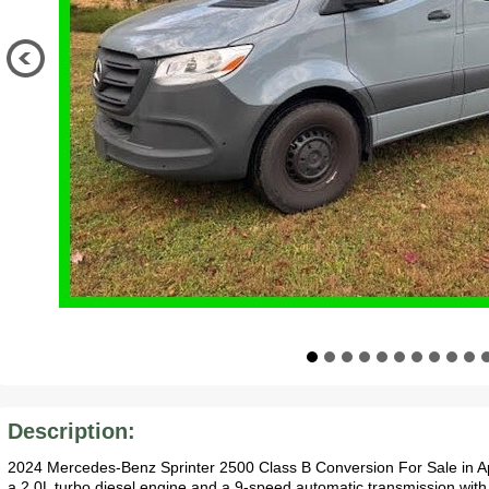
Description:
2024 Mercedes-Benz Sprinter 2500 Class B Conversion For Sale in A
a 2.0L turbo diesel engine and a 9-speed automatic transmission with 