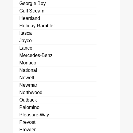
Georgie Boy
Gulf Stream
Heartland
Holiday Rambler
Itasca
Jayco
Lance
Mercedes-Benz
Monaco
National
Newell
Newmar
Northwood
Outback
Palomino
Pleasure-Way
Prevost
Prowler