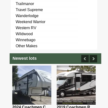
Trailmanor
Travel Supreme
Wanderlodge
Weekend Warrior
Western RV
Wildwood
Winnebago
Other Makes
Newest lots
2021 Airstream Bambi Travel Trailer 22'
2024 Coachmen Chaparral Lite Fifth Wheel 254RLS Mint
2019 Coachmen RV Prism Elite Premium 24EF Floorplan