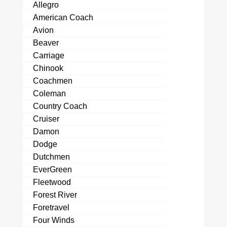
Allegro
American Coach
Avion
Beaver
Carriage
Chinook
Coachmen
Coleman
Country Coach
Cruiser
Damon
Dodge
Dutchmen
EverGreen
Fleetwood
Forest River
Foretravel
Four Winds