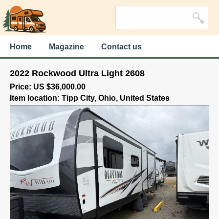
Home
Magazine
Contact us
2022 Rockwood Ultra Light 2608
Price: US $36,000.00
Item location: Tipp City, Ohio, United States