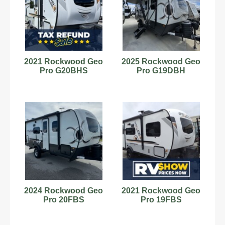
2021 Rockwood Geo
2025 Rockwood Geo
Pro G20BHS
Pro G19DBH
2024 Rockwood Geo
2021 Rockwood Geo
Pro 20FBS
Pro 19FBS