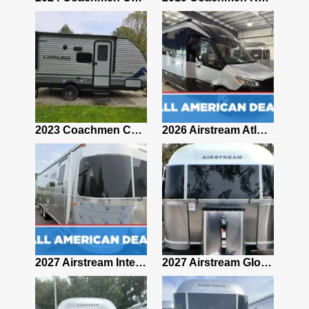
2019 Airstream Classic 30RBQ
2023 Coachmen Catalina 164BHX Summit Series- Like New- Used 1 Night-Many Extras
2026 Airstream Atlas 25RT
2027 Airstream Classic 28RBQ
2027 Airstream International 30RBQ
2027 Airstream Globetrotter 30RBQ