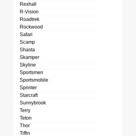
Rexhall
R-Vision
Roadtrek
Rockwood
Safari
Scamp
Shasta
Skamper
Skyline
Sportsmen
Sportsmobile
Sprinter
Starcraft
Sunnybrook
Terry
Teton
Thor
Tiffin