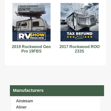
2019 Rockwood Geo
2017 Rockwood ROO
Pro 19FBS
233S
Manufacturers
Airstream
Aliner