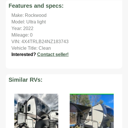
Features and specs:
Make: Rockwood
Model: Ultra light
Year: 2022
Mileage: 0
VIN: 4X4TRLB24NZ183743
Vehicle Title: Clean
Interested?
Contact seller!
Similar RVs: