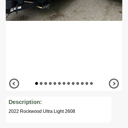
Description:
2022 Rockwood Ultra Light 2608