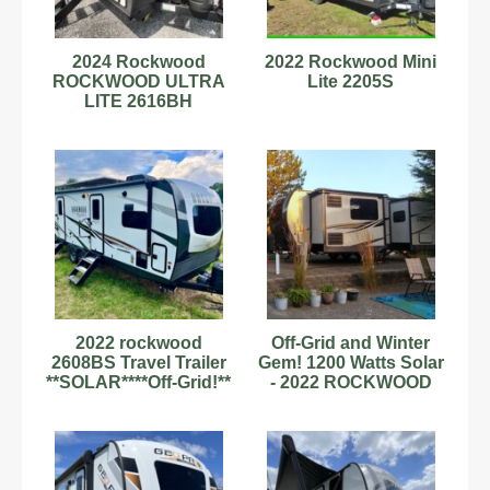
2024 Rockwood
2022 Rockwood Mini
ROCKWOOD ULTRA
Lite 2205S
LITE 2616BH
2022 rockwood
Off-Grid and Winter
2608BS Travel Trailer
Gem! 1200 Watts Solar
**SOLAR****Off-Grid!**
- 2022 ROCKWOOD
MINI LITE