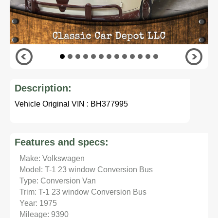
Description:
Vehicle Original VIN : BH377995
Features and specs:
Make: Volkswagen
Model: T-1 23 window Conversion Bus
Type: Conversion Van
Trim: T-1 23 window Conversion Bus
Year: 1975
Mileage: 9390