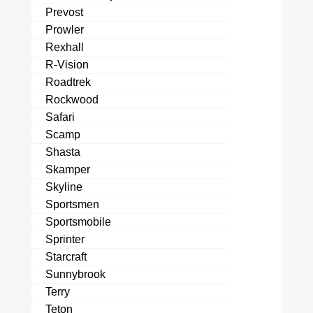
Prevost
Prowler
Rexhall
R-Vision
Roadtrek
Rockwood
Safari
Scamp
Shasta
Skamper
Skyline
Sportsmen
Sportsmobile
Sprinter
Starcraft
Sunnybrook
Terry
Teton