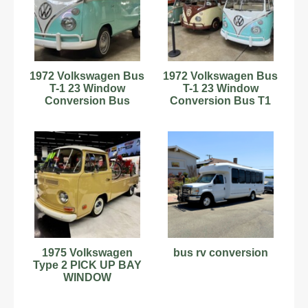
1972 Volkswagen Bus
1972 Volkswagen Bus
T-1 23 Window
T-1 23 Window
Conversion Bus
Conversion Bus T1
VW Beetle Bug
Samba
1975 Volkswagen
bus rv conversion
Type 2 PICK UP BAY
WINDOW