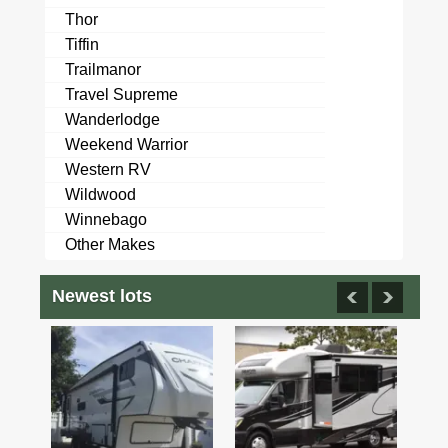
Thor
Tiffin
Trailmanor
Travel Supreme
Wanderlodge
Weekend Warrior
Western RV
Wildwood
Winnebago
Other Makes
Newest lots