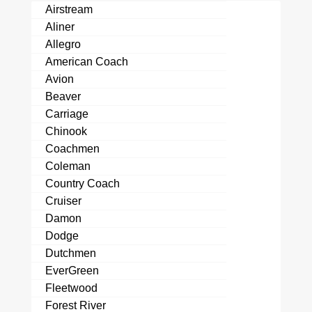
Airstream
Aliner
Allegro
American Coach
Avion
Beaver
Carriage
Chinook
Coachmen
Coleman
Country Coach
Cruiser
Damon
Dodge
Dutchmen
EverGreen
Fleetwood
Forest River