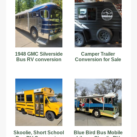
1948 GMC Silverside
Camper Trailer
Bus RV conversion
Conversion for Sale
Skoolie, Short School
Blue Bird Bus Mobile