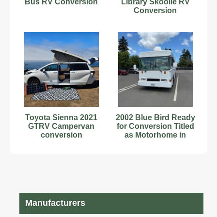
Bus RV Conversion
Library Skoolie RV
Conversion
Toyota Sienna 2021
2002 Blue Bird Ready
GTRV Campervan
for Conversion Titled
conversion
as Motorhome in
Washington
"JAILBIRD"
Manufacturers