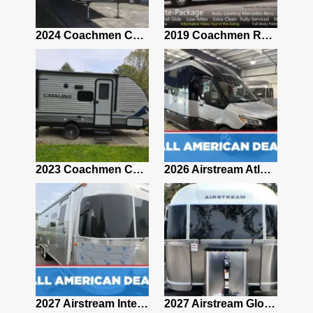
2021 Airstream Bambi Travel Trailer 22'
2024 Coachmen Chaparral Lite Fifth Wheel 254RLS Mint
2019 Coachmen RV Prism Elite Premium 24EF Floorplan
2019 Airstream Classic 30RBQ
2023 Coachmen Catalina 164BHX Summit Series- Like New- Used 1 Night-Many Extras
2026 Airstream Atlas 25RT
2027 Airstream Classic 28RBQ
2027 Airstream International 30RBQ
2027 Airstream Globetrotter 30RBQ