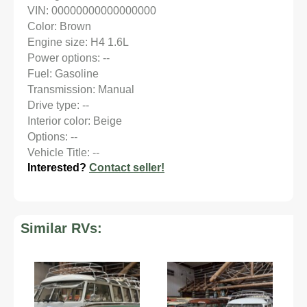
VIN: 00000000000000000
Color: Brown
Engine size: H4 1.6L
Power options: --
Fuel: Gasoline
Transmission: Manual
Drive type: --
Interior color: Beige
Options: --
Vehicle Title: --
Interested?
Contact seller!
Similar RVs: