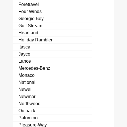
Foretravel
Four Winds
Georgie Boy
Gulf Stream
Heartland
Holiday Rambler
Itasca
Jayco
Lance
Mercedes-Benz
Monaco
National
Newell
Newmar
Northwood
Outback
Palomino
Pleasure-Way