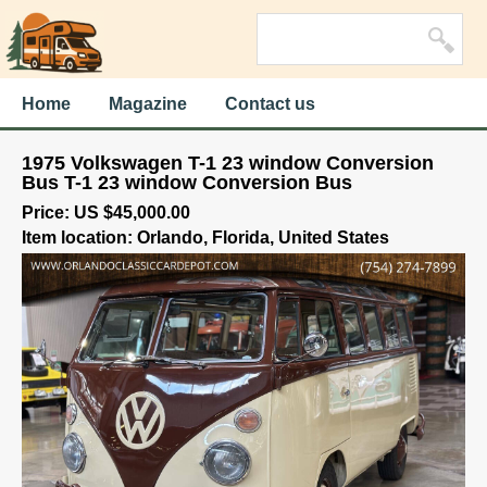
Home
Magazine
Contact us
1975 Volkswagen T-1 23 window Conversion
Bus T-1 23 window Conversion Bus
Price: US $45,000.00
Item location: Orlando, Florida, United States