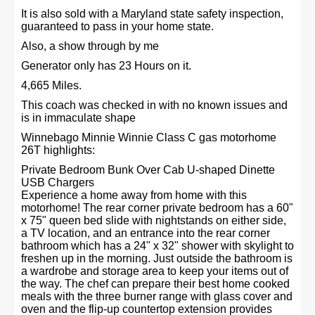
It is also sold with a Maryland state safety inspection,
guaranteed to pass in your home state.
Also, a show through by me
Generator only has 23 Hours on it.
4,665 Miles.
This coach was checked in with no known issues and
is in immaculate shape
Winnebago Minnie Winnie Class C gas motorhome
26T highlights:
Private Bedroom Bunk Over Cab U-shaped Dinette
USB Chargers
Experience a home away from home with this
motorhome! The rear corner private bedroom has a 60"
x 75" queen bed slide with nightstands on either side,
a TV location, and an entrance into the rear corner
bathroom which has a 24" x 32" shower with skylight to
freshen up in the morning. Just outside the bathroom is
a wardrobe and storage area to keep your items out of
the way. The chef can prepare their best home cooked
meals with the three burner range with glass cover and
oven and the flip-up countertop extension provides