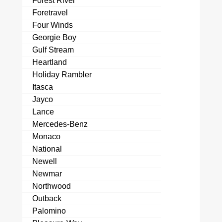
Forest River
Foretravel
Four Winds
Georgie Boy
Gulf Stream
Heartland
Holiday Rambler
Itasca
Jayco
Lance
Mercedes-Benz
Monaco
National
Newell
Newmar
Northwood
Outback
Palomino