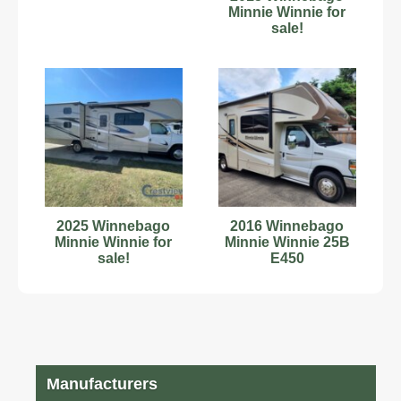
Minnie Winnie for
sale!
2025 Winnebago
2016 Winnebago
Minnie Winnie for
Minnie Winnie 25B
sale!
E450
Manufacturers