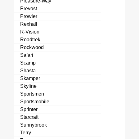
Pleasure-Way
Prevost
Prowler
Rexhall
R-Vision
Roadtrek
Rockwood
Safari
Scamp
Shasta
Skamper
Skyline
Sportsmen
Sportsmobile
Sprinter
Starcraft
Sunnybrook
Terry