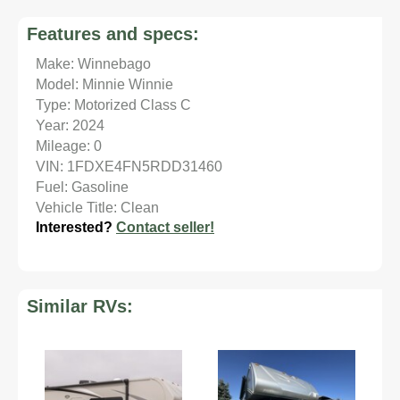
Features and specs:
Make: Winnebago
Model: Minnie Winnie
Type: Motorized Class C
Year: 2024
Mileage: 0
VIN: 1FDXE4FN5RDD31460
Fuel: Gasoline
Vehicle Title: Clean
Interested?
Contact seller!
Similar RVs: