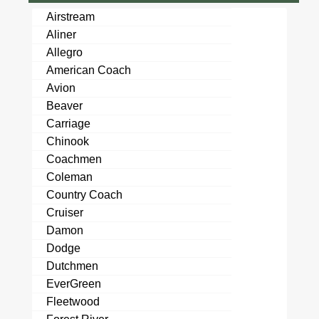
Airstream
Aliner
Allegro
American Coach
Avion
Beaver
Carriage
Chinook
Coachmen
Coleman
Country Coach
Cruiser
Damon
Dodge
Dutchmen
EverGreen
Fleetwood