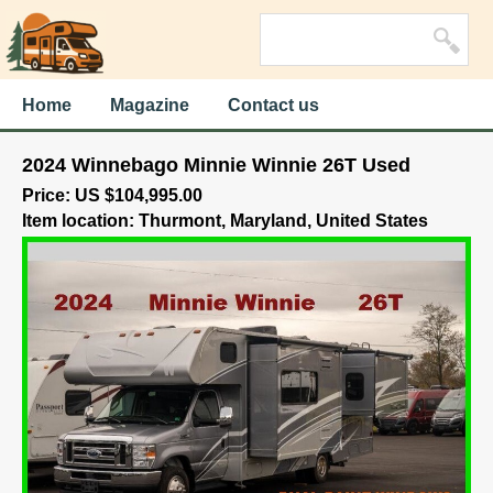
Home
Magazine
Contact us
2024 Winnebago Minnie Winnie 26T Used
Price: US $104,995.00
Item location: Thurmont, Maryland, United States