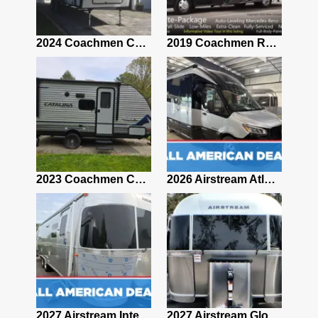
2021 Airstream Bambi Travel Trailer 22'
2024 Coachmen Chaparral Lite Fifth Wheel 254RLS Mint
2019 Coachmen RV Prism Elite Premium 24EF Floorplan
2019 Airstream Classic 30RBQ
2023 Coachmen Catalina 164BHX Summit Series- Like New- Used 1 Night-Many Extras
2026 Airstream Atlas 25RT
2027 Airstream Classic 28RBQ
2027 Airstream International 30RBQ
2027 Airstream Globetrotter 30RBQ