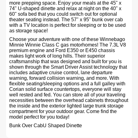
more prepping space. Enjoy your meals at the 45" x
74" U-shaped dinette and relax at night on the 40" x
60" sofa bed that you could switch out for optional
theater seating instead. The 57" x 95" bunk over cab
with a TV location is perfect for sleeping or to be used
as storage space!
Choose your adventure with one of these Winnebago
Minnie Winnie Class C gas motorhomes! The 7.3L V8
premium engine and Ford E350 or E450 chassis
makes light work of long hills. Their superior
craftsmanship that was designed and built for you is
shown through the Smart Driver Assist technology that
includes adaptive cruise control, lane departure
warning, forward collision warning, and more. With
flexible seating/sleeping options and a full galley with
Corian solid surface countertops, everyone will stay
well rested and fed. You can store all of your traveling
necessities between the overhead cabinets throughout
the inside and the exterior lighted large trunk storage
compartment for your outdoor gear. Come find the
model perfect for you today!
Bunk Over CabU Shaped Dinette