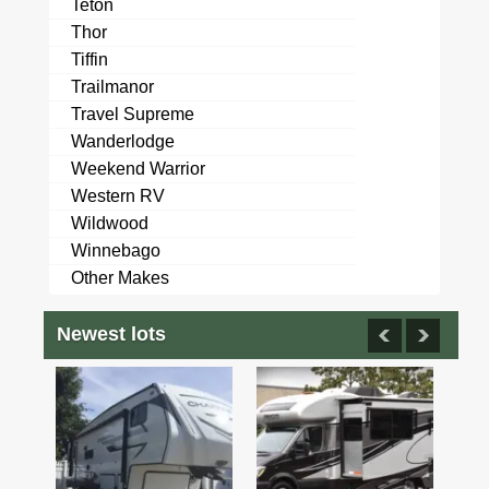
Teton
Thor
Tiffin
Trailmanor
Travel Supreme
Wanderlodge
Weekend Warrior
Western RV
Wildwood
Winnebago
Other Makes
Newest lots