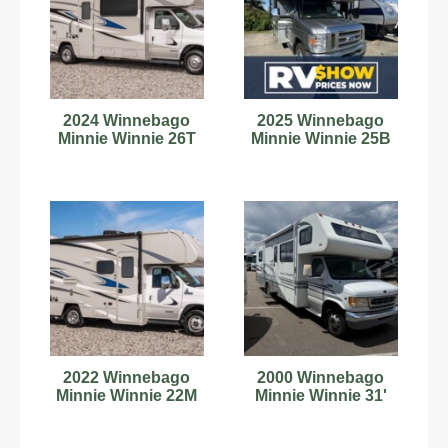
2024 Winnebago
2025 Winnebago
Minnie Winnie 26T
Minnie Winnie 25B
2022 Winnebago
2000 Winnebago
Minnie Winnie 22M
Minnie Winnie 31'