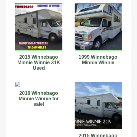
2015 Winnebago
1999 Winnebago
Minnie Winnie 31K
Minnie Winnie
Used
2016 Winnebago
Minnie Winnie for
sale!
2015 Winnebago