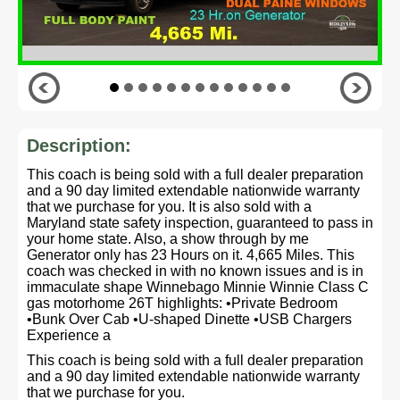
Description:
This coach is being sold with a full dealer preparation
and a 90 day limited extendable nationwide warranty
that we purchase for you. It is also sold with a
Maryland state safety inspection, guaranteed to pass in
your home state. Also, a show through by me
Generator only has 23 Hours on it. 4,665 Miles. This
coach was checked in with no known issues and is in
immaculate shape Winnebago Minnie Winnie Class C
gas motorhome 26T highlights: •Private Bedroom
•Bunk Over Cab •U-shaped Dinette •USB Chargers
Experience a
This coach is being sold with a full dealer preparation
and a 90 day limited extendable nationwide warranty
that we purchase for you.