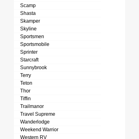
Scamp
Shasta
Skamper
Skyline
Sportsmen
Sportsmobile
Sprinter
Starcraft
Sunnybrook
Terry
Teton
Thor
Tiffin
Trailmanor
Travel Supreme
Wanderlodge
Weekend Warrior
Western RV