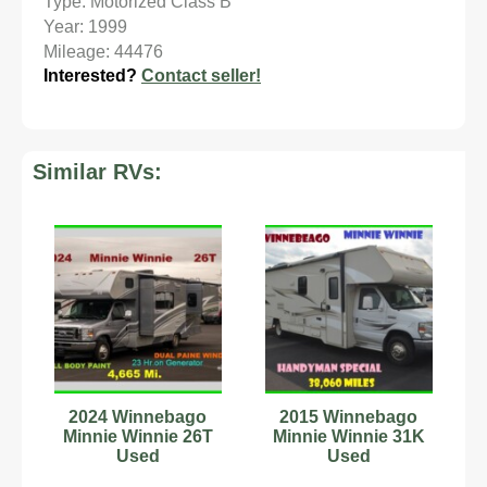
Type: Motorized Class B
Year: 1999
Mileage: 44476
Interested?
Contact seller!
Similar RVs:
2024 Winnebago
2015 Winnebago
Minnie Winnie 26T
Minnie Winnie 31K
Used
Used