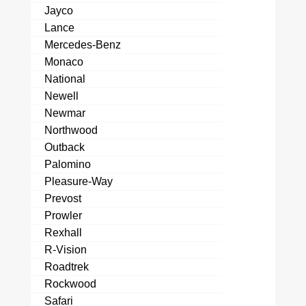
Jayco
Lance
Mercedes-Benz
Monaco
National
Newell
Newmar
Northwood
Outback
Palomino
Pleasure-Way
Prevost
Prowler
Rexhall
R-Vision
Roadtrek
Rockwood
Safari