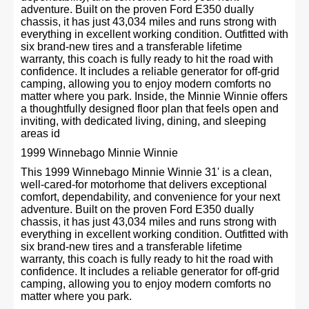
adventure. Built on the proven Ford E350 dually
chassis, it has just 43,034 miles and runs strong with
everything in excellent working condition. Outfitted with
six brand-new tires and a transferable lifetime
warranty, this coach is fully ready to hit the road with
confidence. It includes a reliable generator for off-grid
camping, allowing you to enjoy modern comforts no
matter where you park. Inside, the Minnie Winnie offers
a thoughtfully designed floor plan that feels open and
inviting, with dedicated living, dining, and sleeping
areas id
1999 Winnebago Minnie Winnie
This 1999 Winnebago Minnie Winnie 31' is a clean,
well-cared-for motorhome that delivers exceptional
comfort, dependability, and convenience for your next
adventure. Built on the proven Ford E350 dually
chassis, it has just 43,034 miles and runs strong with
everything in excellent working condition. Outfitted with
six brand-new tires and a transferable lifetime
warranty, this coach is fully ready to hit the road with
confidence. It includes a reliable generator for off-grid
camping, allowing you to enjoy modern comforts no
matter where you park.