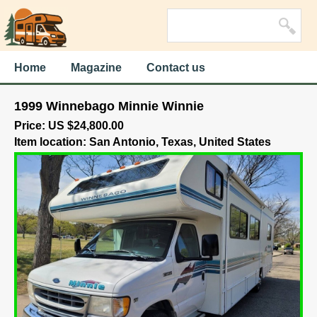
Home
Magazine
Contact us
1999 Winnebago Minnie Winnie
Price: US $24,800.00
Item location: San Antonio, Texas, United States