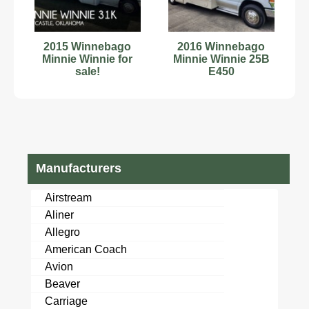
2015 Winnebago
2016 Winnebago
Minnie Winnie for
Minnie Winnie 25B
sale!
E450
Manufacturers
Airstream
Aliner
Allegro
American Coach
Avion
Beaver
Carriage