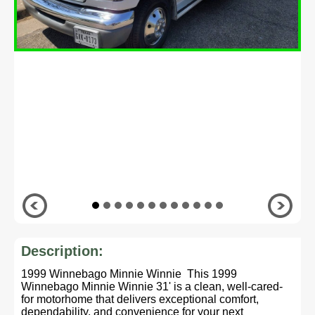
Description:
1999 Winnebago Minnie Winnie This 1999
Winnebago Minnie Winnie 31' is a clean, well-cared-
for motorhome that delivers exceptional comfort,
dependability, and convenience for your next