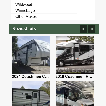
Wildwood
Winnebago
Other Makes
Newest lots
2021 Airstream Bambi Travel Trailer 22'
2024 Coachmen Chaparral Lite Fifth Wheel 254RLS Mint
2019 Coachmen RV Prism Elite Premium 24EF Floorplan