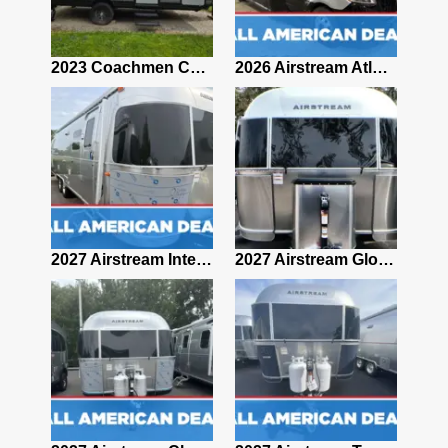
2019 Airstream Classic 30RBQ
2023 Coachmen Catalina 164BHX Summit Series- Like New- Used 1 Night-Many Extras
2026 Airstream Atlas 25RT
2027 Airstream Classic 28RBQ
2027 Airstream International 30RBQ
2027 Airstream Globetrotter 30RBQ