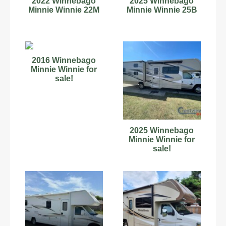
2022 Winnebago
2025 Winnebago
Minnie Winnie 22M
Minnie Winnie 25B
2016 Winnebago
Minnie Winnie for
sale!
2025 Winnebago
Minnie Winnie for
sale!