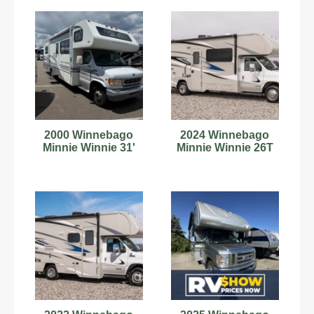
2000 Winnebago
2024 Winnebago
Minnie Winnie 31'
Minnie Winnie 26T