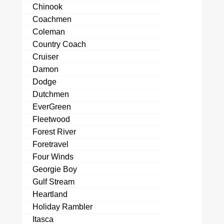
Chinook
Coachmen
Coleman
Country Coach
Cruiser
Damon
Dodge
Dutchmen
EverGreen
Fleetwood
Forest River
Foretravel
Four Winds
Georgie Boy
Gulf Stream
Heartland
Holiday Rambler
Itasca