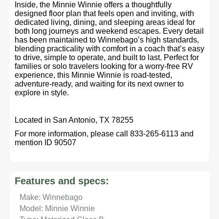
Inside, the Minnie Winnie offers a thoughtfully
designed floor plan that feels open and inviting, with
dedicated living, dining, and sleeping areas ideal for
both long journeys and weekend escapes. Every detail
has been maintained to Winnebago’s high standards,
blending practicality with comfort in a coach that’s easy
to drive, simple to operate, and built to last. Perfect for
families or solo travelers looking for a worry-free RV
experience, this Minnie Winnie is road-tested,
adventure-ready, and waiting for its next owner to
explore in style.
Located in San Antonio, TX 78255
For more information, please call 833-265-6113 and
mention ID 90507
Features and specs:
Make: Winnebago
Model: Minnie Winnie