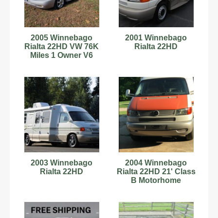
2005 Winnebago
2001 Winnebago
Rialta 22HD VW 76K
Rialta 22HD
Miles 1 Owner V6
Every Option Fully
Serviced!
2003 Winnebago
2004 Winnebago
Rialta 22HD
Rialta 22HD 21' Class
B Motorhome
C60180606