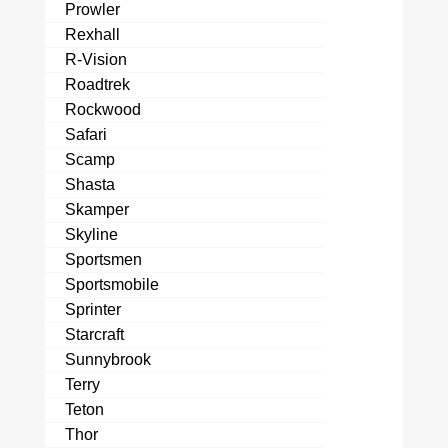
Prowler
Rexhall
R-Vision
Roadtrek
Rockwood
Safari
Scamp
Shasta
Skamper
Skyline
Sportsmen
Sportsmobile
Sprinter
Starcraft
Sunnybrook
Terry
Teton
Thor