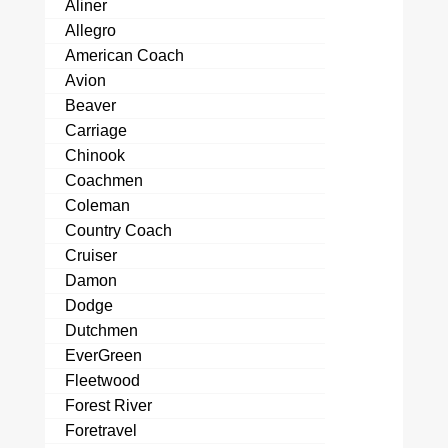
Aliner
Allegro
American Coach
Avion
Beaver
Carriage
Chinook
Coachmen
Coleman
Country Coach
Cruiser
Damon
Dodge
Dutchmen
EverGreen
Fleetwood
Forest River
Foretravel