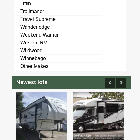
Tiffin
Trailmanor
Travel Supreme
Wanderlodge
Weekend Warrior
Western RV
Wildwood
Winnebago
Other Makes
Newest lots