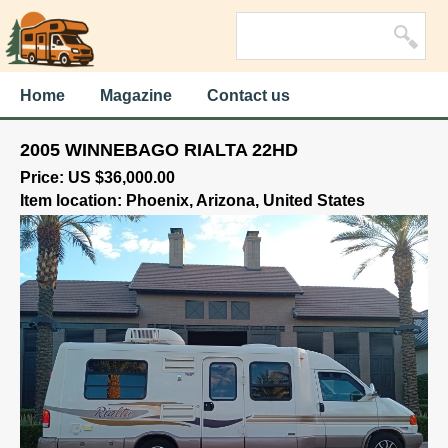
Home
Magazine
Contact us
2005 WINNEBAGO RIALTA 22HD
Price: US $36,000.00
Item location: Phoenix, Arizona, United States