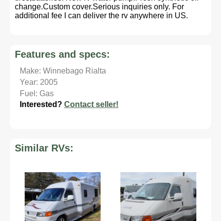
change.Custom cover.Serious inquiries only. For
additional fee I can deliver the rv anywhere in US.
Features and specs:
Make: Winnebago Rialta
Year: 2005
Fuel: Gas
Interested?
Contact seller!
Similar RVs: