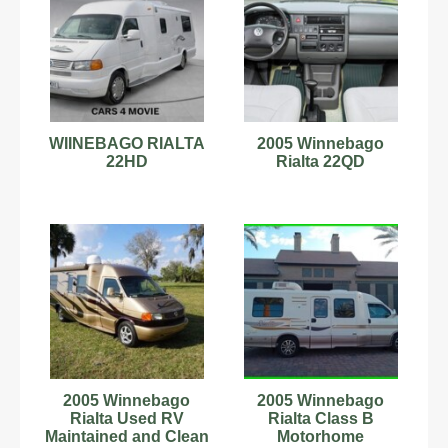
WIINEBAGO RIALTA
2005 Winnebago
22HD
Rialta 22QD
2005 Winnebago
2005 Winnebago
Rialta Used RV
Rialta Class B
Maintained and Clean
Motorhome