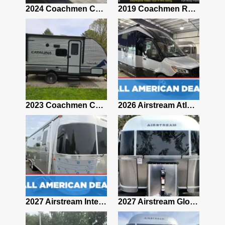
2021 Airstream Bambi Travel Trailer 22'
2024 Coachmen Chaparral Lite Fifth Wheel 254RLS Mint
2019 Coachmen RV Prism Elite Premium 24EF Floorplan
2019 Airstream Classic 30RBQ
2023 Coachmen Catalina 164BHX Summit Series- Like New- Used 1 Night-Many Extras
2026 Airstream Atlas 25RT
2027 Airstream Classic 28RBQ
2027 Airstream International 30RBQ
2027 Airstream Globetrotter 30RBQ