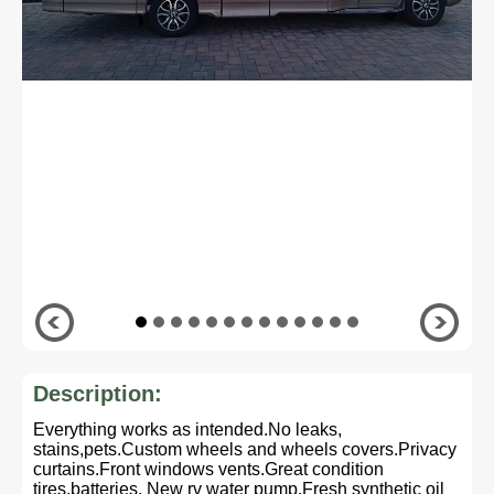
Description:
Everything works as intended.No leaks,
stains,pets.Custom wheels and wheels covers.Privacy
curtains.Front windows vents.Great condition
tires,batteries. New rv water pump.Fresh synthetic oil