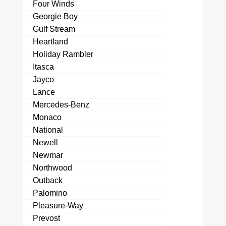
Four Winds
Georgie Boy
Gulf Stream
Heartland
Holiday Rambler
Itasca
Jayco
Lance
Mercedes-Benz
Monaco
National
Newell
Newmar
Northwood
Outback
Palomino
Pleasure-Way
Prevost