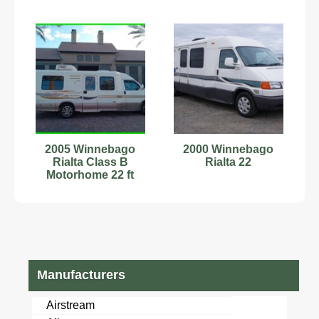
2005 Winnebago
2000 Winnebago
Rialta Class B
Rialta 22
Motorhome 22 ft
94,000
Manufacturers
Airstream