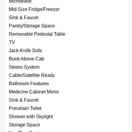
Microwave
Mid-Size Fridge/Freezer
Sink & Faucet
Pantry/Storage Space
Removable Pedestal Table
TV
Jack-Knife Sofa
Bunk Above Cab
Stereo System
Cable/Satellite Ready
Bathroom Features
Medicine Cabinet Mirror
Sink & Faucet
Porcelain Toilet
Shower with Skylight
Storage Space