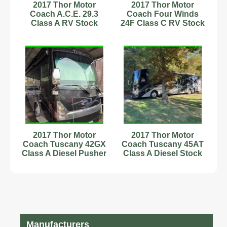
2017 Thor Motor
2017 Thor Motor
Coach A.C.E. 29.3
Coach Four Winds
Class A RV Stock
24F Class C RV Stock
Number 593906
Number 233164 1
Slide
2017 Thor Motor
2017 Thor Motor
Coach Tuscany 42GX
Coach Tuscany 45AT
Class A Diesel Pusher
Class A Diesel Stock
Stock Number 593864
Number 111226
44.83ft
Manufacturers