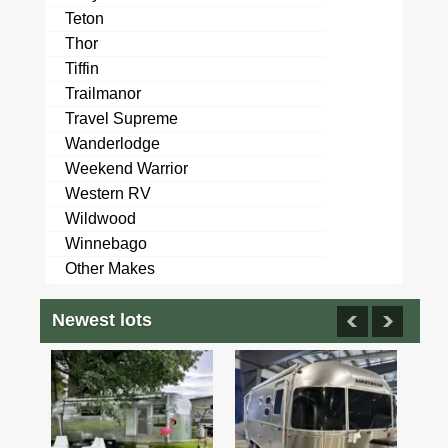
Teton
Thor
Tiffin
Trailmanor
Travel Supreme
Wanderlodge
Weekend Warrior
Western RV
Wildwood
Winnebago
Other Makes
Newest lots