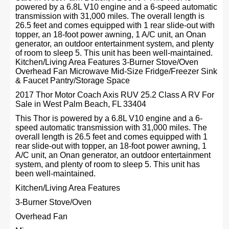
powered by a 6.8L V10 engine and a 6-speed automatic
transmission with 31,000 miles. The overall length is
26.5 feet and comes equipped with 1 rear slide-out with
topper, an 18-foot power awning, 1 A/C unit, an Onan
generator, an outdoor entertainment system, and plenty
of room to sleep 5. This unit has been well-maintained.
Kitchen/Living Area Features 3-Burner Stove/Oven
Overhead Fan Microwave Mid-Size Fridge/Freezer Sink
& Faucet Pantry/Storage Space
2017 Thor Motor Coach Axis RUV 25.2 Class A RV For
Sale in West Palm Beach, FL 33404
This Thor is powered by a 6.8L V10 engine and a 6-
speed automatic transmission with 31,000 miles. The
overall length is 26.5 feet and comes equipped with 1
rear slide-out with topper, an 18-foot power awning, 1
A/C unit, an Onan generator, an outdoor entertainment
system, and plenty of room to sleep 5. This unit has
been well-maintained.
Kitchen/Living Area Features
3-Burner Stove/Oven
Overhead Fan