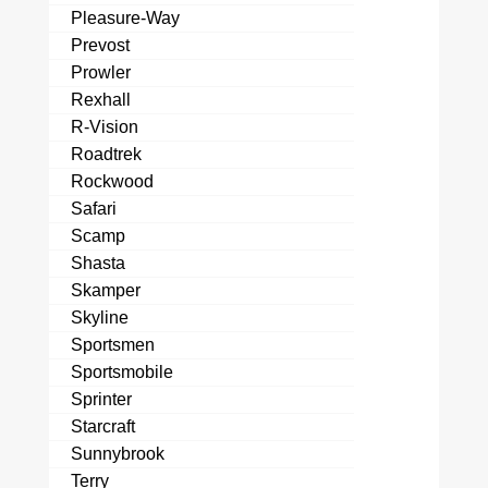
Pleasure-Way
Prevost
Prowler
Rexhall
R-Vision
Roadtrek
Rockwood
Safari
Scamp
Shasta
Skamper
Skyline
Sportsmen
Sportsmobile
Sprinter
Starcraft
Sunnybrook
Terry