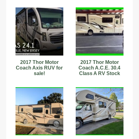
7.3L
2017 Thor Motor
2017 Thor Motor
Coach Axis RUV for
Coach A.C.E. 30.4
sale!
Class A RV Stock
Number 342732 31.5ft
AC