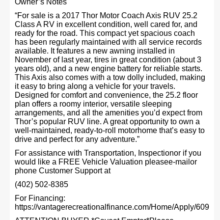
Owner’s Notes
“For sale is a 2017 Thor Motor Coach Axis RUV 25.2
Class A RV in excellent condition, well cared for, and
ready for the road. This compact yet spacious coach
has been regularly maintained with all service records
available. It features a new awning installed in
November of last year, tires in great condition (about 3
years old), and a new engine battery for reliable starts.
This Axis also comes with a tow dolly included, making
it easy to bring along a vehicle for your travels.
Designed for comfort and convenience, the 25.2 floor
plan offers a roomy interior, versatile sleeping
arrangements, and all the amenities you’d expect from
Thor’s popular RUV line. A great opportunity to own a
well-maintained, ready-to-roll motorhome that’s easy to
drive and perfect for any adventure.”
For assistance with Transportation, Inspectionor if you
would like a FREE Vehicle Valuation pleasee-mailor
phone Customer Support at
(402) 502-8385
For Financing:
https://vantagerecreationalfinance.com/Home/Apply/609