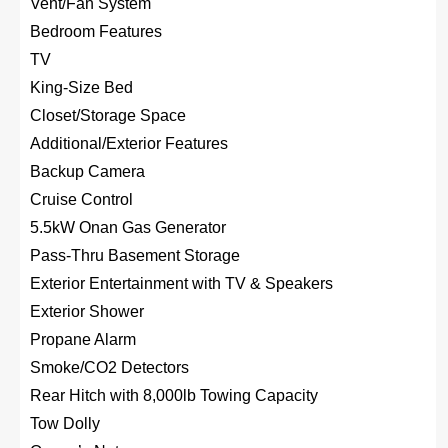
Vent/Fan System
Bedroom Features
TV
King-Size Bed
Closet/Storage Space
Additional/Exterior Features
Backup Camera
Cruise Control
5.5kW Onan Gas Generator
Pass-Thru Basement Storage
Exterior Entertainment with TV & Speakers
Exterior Shower
Propane Alarm
Smoke/CO2 Detectors
Rear Hitch with 8,000lb Towing Capacity
Tow Dolly