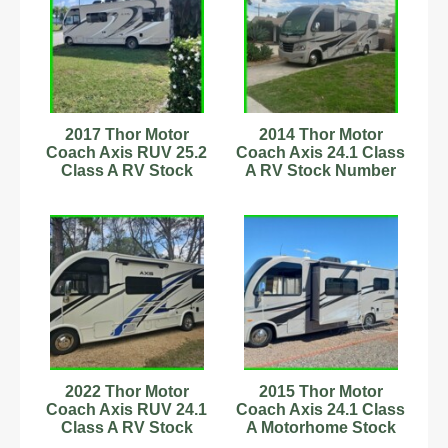
2017 Thor Motor
2014 Thor Motor
Coach Axis RUV 25.2
Coach Axis 24.1 Class
Class A RV Stock
A RV Stock Number
Number 593857
56306 22,000 Miles
2022 Thor Motor
2015 Thor Motor
Coach Axis RUV 24.1
Coach Axis 24.1 Class
Class A RV Stock
A Motorhome Stock
Number 233093 25ft
Number 232898