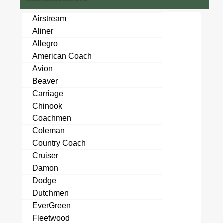
Airstream
Aliner
Allegro
American Coach
Avion
Beaver
Carriage
Chinook
Coachmen
Coleman
Country Coach
Cruiser
Damon
Dodge
Dutchmen
EverGreen
Fleetwood