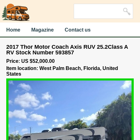
Home
Magazine
Contact us
2017 Thor Motor Coach Axis RUV 25.2Class A
RV Stock Number 593857
Price: US $52,000.00
Item location: West Palm Beach, Florida, United
States