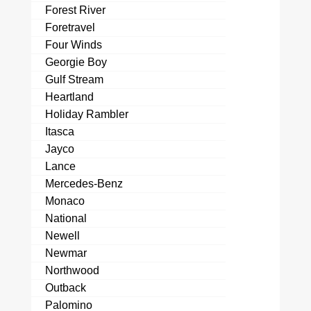
Forest River
Foretravel
Four Winds
Georgie Boy
Gulf Stream
Heartland
Holiday Rambler
Itasca
Jayco
Lance
Mercedes-Benz
Monaco
National
Newell
Newmar
Northwood
Outback
Palomino