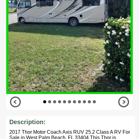
Description:
2017 Thor Motor Coach Axis RUV 25.2 Class A RV For
Sale in West Palm Beach, FL 33404 This Thor is