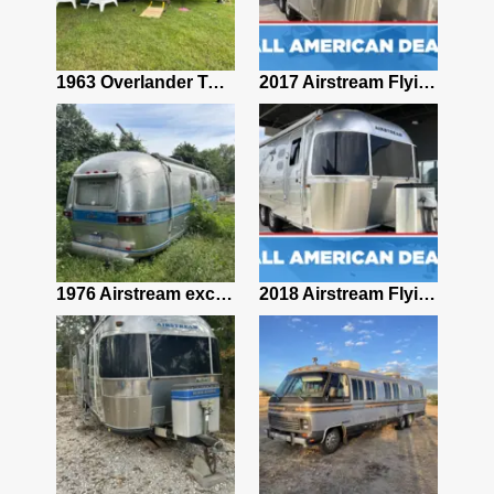
2024 Airstream Pottery Barn Special Edition 28RB Travel Trailer 27ft #89891235
1963 Overlander Twin Airstream Travel Trailer
2017 Airstream Flying Cloud 23D BUNK
2018 Airstream International Serenity 23CB
1976 Airstream excella 500 – 30 feet
2018 Airstream Flying Cloud 23CB