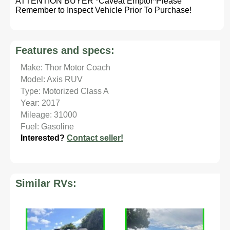
ATTENTION BUYER *Caveat Emptor*Please
Remember to Inspect Vehicle Prior To Purchase!
Features and specs:
Make: Thor Motor Coach
Model: Axis RUV
Type: Motorized Class A
Year: 2017
Mileage: 31000
Fuel: Gasoline
Interested?
Contact seller!
Similar RVs: