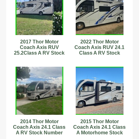
2017 Thor Motor
2022 Thor Motor
Coach Axis RUV
Coach Axis RUV 24.1
25.2Class A RV Stock
Class A RV Stock
Number 593857
Number 233093 25ft
7.3L
2014 Thor Motor
2015 Thor Motor
Coach Axis 24.1 Class
Coach Axis 24.1 Class
A RV Stock Number
A Motorhome Stock
56306 22,000 Miles
Number 232898