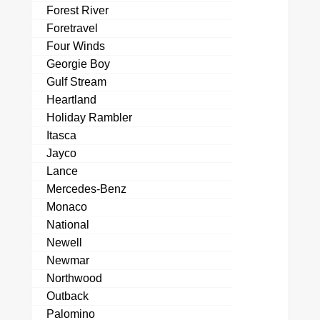
Forest River
Foretravel
Four Winds
Georgie Boy
Gulf Stream
Heartland
Holiday Rambler
Itasca
Jayco
Lance
Mercedes-Benz
Monaco
National
Newell
Newmar
Northwood
Outback
Palomino