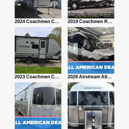
2021 Airstream Bambi Travel Trailer 22'
2024 Coachmen Chaparral Lite Fifth Wheel 254RLS Mint
2019 Coachmen RV Prism Elite Premium 24EF Floorplan
2019 Airstream Classic 30RBQ
2023 Coachmen Catalina 164BHX Summit Series- Like New- Used 1 Night-Many Extras
2026 Airstream Atlas 25RT