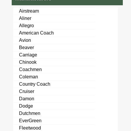
Airstream
Aliner
Allegro
American Coach
Avion
Beaver
Carriage
Chinook
Coachmen
Coleman
Country Coach
Cruiser
Damon
Dodge
Dutchmen
EverGreen
Fleetwood