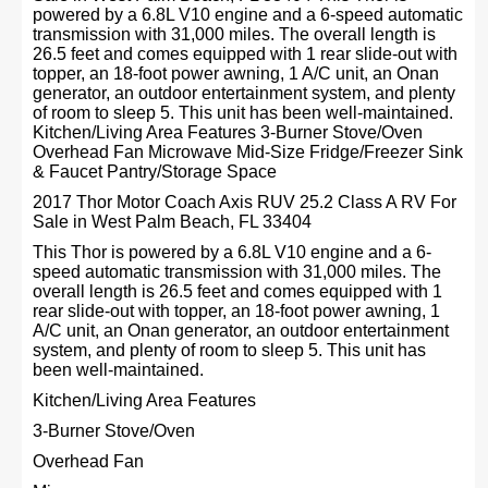
powered by a 6.8L V10 engine and a 6-speed automatic
transmission with 31,000 miles. The overall length is
26.5 feet and comes equipped with 1 rear slide-out with
topper, an 18-foot power awning, 1 A/C unit, an Onan
generator, an outdoor entertainment system, and plenty
of room to sleep 5. This unit has been well-maintained.
Kitchen/Living Area Features 3-Burner Stove/Oven
Overhead Fan Microwave Mid-Size Fridge/Freezer Sink
& Faucet Pantry/Storage Space
2017 Thor Motor Coach Axis RUV 25.2 Class A RV For
Sale in West Palm Beach, FL 33404
This Thor is powered by a 6.8L V10 engine and a 6-
speed automatic transmission with 31,000 miles. The
overall length is 26.5 feet and comes equipped with 1
rear slide-out with topper, an 18-foot power awning, 1
A/C unit, an Onan generator, an outdoor entertainment
system, and plenty of room to sleep 5. This unit has
been well-maintained.
Kitchen/Living Area Features
3-Burner Stove/Oven
Overhead Fan