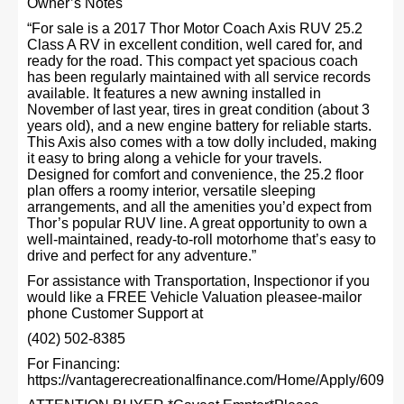
Owner’s Notes
“For sale is a 2017 Thor Motor Coach Axis RUV 25.2
Class A RV in excellent condition, well cared for, and
ready for the road. This compact yet spacious coach
has been regularly maintained with all service records
available. It features a new awning installed in
November of last year, tires in great condition (about 3
years old), and a new engine battery for reliable starts.
This Axis also comes with a tow dolly included, making
it easy to bring along a vehicle for your travels.
Designed for comfort and convenience, the 25.2 floor
plan offers a roomy interior, versatile sleeping
arrangements, and all the amenities you’d expect from
Thor’s popular RUV line. A great opportunity to own a
well-maintained, ready-to-roll motorhome that’s easy to
drive and perfect for any adventure.”
For assistance with Transportation, Inspectionor if you
would like a FREE Vehicle Valuation pleasee-mailor
phone Customer Support at
(402) 502-8385
For Financing:
https://vantagerecreationalfinance.com/Home/Apply/609