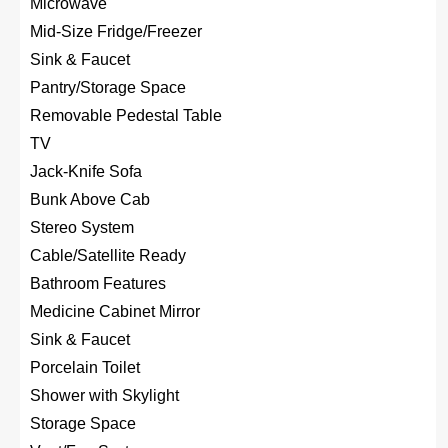
Microwave
Mid-Size Fridge/Freezer
Sink & Faucet
Pantry/Storage Space
Removable Pedestal Table
TV
Jack-Knife Sofa
Bunk Above Cab
Stereo System
Cable/Satellite Ready
Bathroom Features
Medicine Cabinet Mirror
Sink & Faucet
Porcelain Toilet
Shower with Skylight
Storage Space