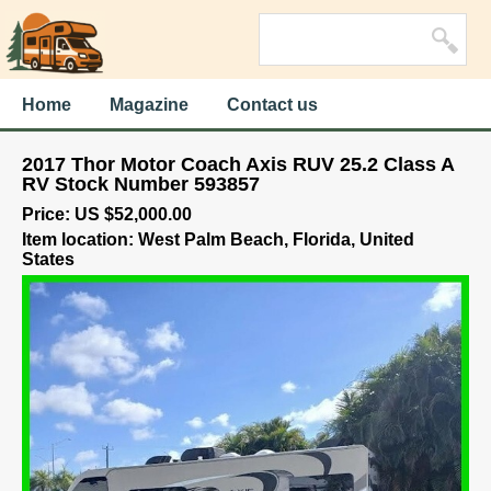
Home
Magazine
Contact us
2017 Thor Motor Coach Axis RUV 25.2 Class A
RV Stock Number 593857
Price: US $52,000.00
Item location: West Palm Beach, Florida, United
States