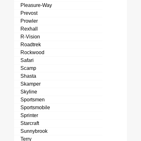
Pleasure-Way
Prevost
Prowler
Rexhall
R-Vision
Roadtrek
Rockwood
Safari
Scamp
Shasta
Skamper
Skyline
Sportsmen
Sportsmobile
Sprinter
Starcraft
Sunnybrook
Terry