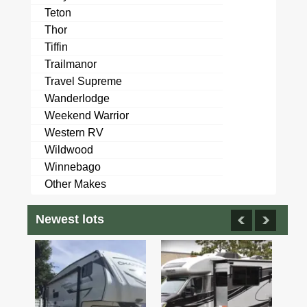
Teton
Thor
Tiffin
Trailmanor
Travel Supreme
Wanderlodge
Weekend Warrior
Western RV
Wildwood
Winnebago
Other Makes
Newest lots