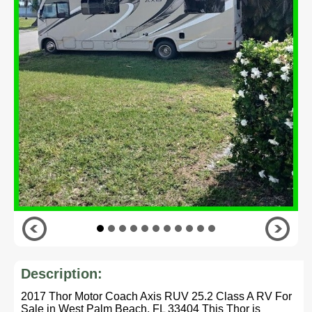
Description:
2017 Thor Motor Coach Axis RUV 25.2 Class A RV For
Sale in West Palm Beach, FL 33404 This Thor is