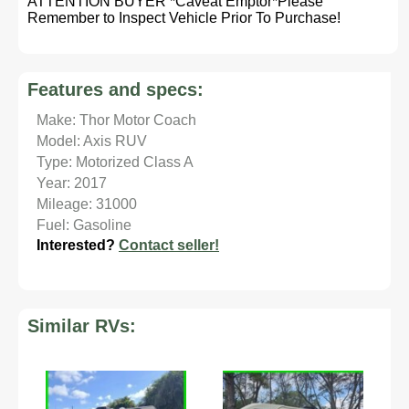
ATTENTION BUYER *Caveat Emptor*Please
Remember to Inspect Vehicle Prior To Purchase!
Features and specs:
Make: Thor Motor Coach
Model: Axis RUV
Type: Motorized Class A
Year: 2017
Mileage: 31000
Fuel: Gasoline
Interested?
Contact seller!
Similar RVs: