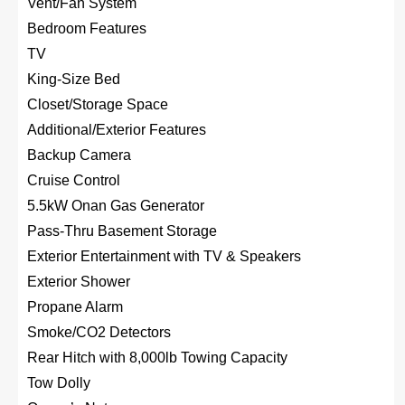
Vent/Fan System
Bedroom Features
TV
King-Size Bed
Closet/Storage Space
Additional/Exterior Features
Backup Camera
Cruise Control
5.5kW Onan Gas Generator
Pass-Thru Basement Storage
Exterior Entertainment with TV & Speakers
Exterior Shower
Propane Alarm
Smoke/CO2 Detectors
Rear Hitch with 8,000lb Towing Capacity
Tow Dolly