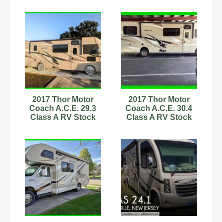
2017 Thor Motor
2017 Thor Motor
Coach A.C.E. 29.3
Coach A.C.E. 30.4
Class A RV Stock
Class A RV Stock
Number 593906
Number 342732 31.5ft
AC