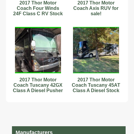
2017 Thor Motor
2017 Thor Motor
Coach Four Winds
Coach Axis RUV for
24F Class C RV Stock
sale!
Number 233164 1
Slide
2017 Thor Motor
2017 Thor Motor
Coach Tuscany 42GX
Coach Tuscany 45AT
Class A Diesel Pusher
Class A Diesel Stock
Stock Number 593864
Number 111226
44.83ft
Manufacturers