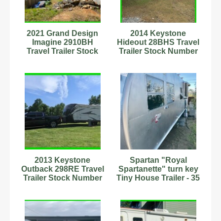
2021 Grand Design
2014 Keystone
Imagine 2910BH
Hideout 28BHS Travel
Travel Trailer Stock
Trailer Stock Number
Number 9702012
232956 Sleeps 6 AC
2013 Keystone
Spartan "Royal
Outback 298RE Travel
Spartanette" turn key
Trailer Stock Number
Tiny House Trailer - 35
593895 35.17ft
FT