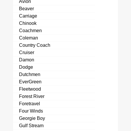
Avion
Beaver
Carriage
Chinook
Coachmen
Coleman
Country Coach
Cruiser
Damon
Dodge
Dutchmen
EverGreen
Fleetwood
Forest River
Foretravel
Four Winds
Georgie Boy
Gulf Stream