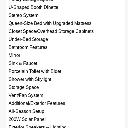
U-Shaped Booth Dinette
Stereo System
Queen-Size Bed with Upgraded Mattress
Closet Space/Overhead Storage Cabinets
Under-Bed Storage
Bathroom Features
Mirror
Sink & Faucet
Porcelain Toilet with Bidet
Shower with Skylight
Storage Space
Vent/Fan System
Additional/Exterior Features
All-Season Setup
200W Solar Panel
Exterior Speakers & Lighting