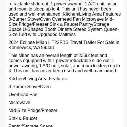
retractable slide-out, 1 power awning, 1 A/C unit, solar,
and room to sleep up to 4. This unit has never been
used and well-maintained. Kitchen/Living Area Features
3-Burner Stove/Oven Overhead Fan Microwave Mid-
Size Fridge/Freezer Sink & Faucet Pantry/Storage
Space U-Shaped Booth Dinette Stereo System Queen-
Size Bed with Upgraded Mattress
2024 Eclipse Milan II T22FBS Travel Trailer For Sale in
Kennewick, WA 99338
This Milan has an overall length of 23.92 feet and
comes equipped with 1 power retractable slide-out, 1
power awning, 1 A/C unit, solar, and room to sleep up to
4. This unit has never been used and well-maintained.
Kitchen/Living Area Features
3-Burner Stove/Oven
Overhead Fan
Microwave
Mid-Size Fridge/Freezer
Sink & Faucet
Pantry/Storage Space