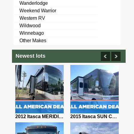
Wanderlodge
Weekend Warrior
Western RV
Wildwood
Winnebago
Other Makes
Newest lots
9 Four Winds Windsport 32R 33' Class A Motorhome 185096
2012 Itasca MERIDIAN 36M
2015 Itasca SUN CRUISER 38Q