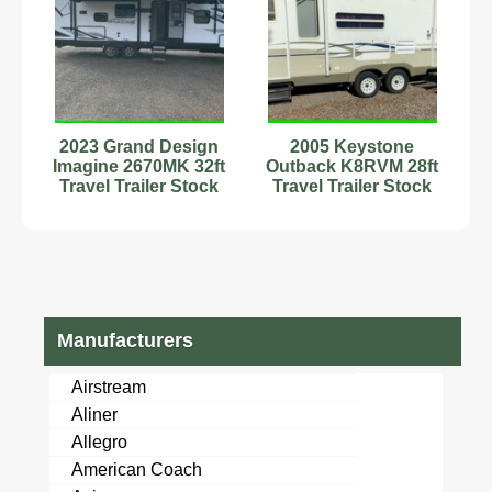
2023 Grand Design
2005 Keystone
Imagine 2670MK 32ft
Outback K8RVM 28ft
Travel Trailer Stock
Travel Trailer Stock
Number 2222641
Number 555595
Sleeps 6
Manufacturers
Airstream
Aliner
Allegro
American Coach