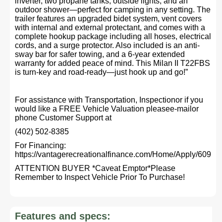
inverter, two propane tanks, outside lights, and an
outdoor shower—perfect for camping in any setting. The
trailer features an upgraded bidet system, vent covers
with internal and external protectant, and comes with a
complete hookup package including all hoses, electrical
cords, and a surge protector. Also included is an anti-
sway bar for safer towing, and a 6-year extended
warranty for added peace of mind. This Milan II T22FBS
is turn-key and road-ready—just hook up and go!”
For assistance with Transportation, Inspectionor if you
would like a FREE Vehicle Valuation pleasee-mailor
phone Customer Support at
(402) 502-8385
For Financing:
https://vantagerecreationalfinance.com/Home/Apply/609
ATTENTION BUYER *Caveat Emptor*Please
Remember to Inspect Vehicle Prior To Purchase!
Features and specs: