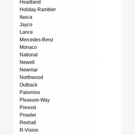
Heartland
Holiday Rambler
Itasca
Jayco
Lance
Mercedes-Benz
Monaco
National
Newell
Newmar
Northwood
Outback
Palomino
Pleasure-Way
Prevost
Prowler
Rexhall
R-Vision