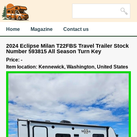
Home
Magazine
Contact us
2024 Eclipse Milan T22FBS Travel Trailer Stock
Number 593815 All Season Turn Key
Price: -
Item location: Kennewick, Washington, United States