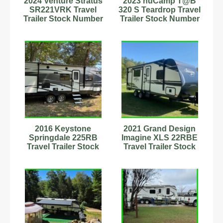
2024 Venture Stratus
2023 nuCamp T@B
SR221VRK Travel
320 S Teardrop Travel
Trailer Stock Number
Trailer Stock Number
593720 (Artic Pkg)
342979 Slps 2 15'
2016 Keystone
2021 Grand Design
Springdale 225RB
Imagine XLS 22RBE
Travel Trailer Stock
Travel Trailer Stock
Number 898930
Number 593732