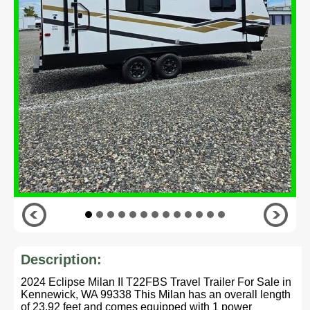
Description:
2024 Eclipse Milan II T22FBS Travel Trailer For Sale in
Kennewick, WA 99338 This Milan has an overall length
of 23.92 feet and comes equipped with 1 power