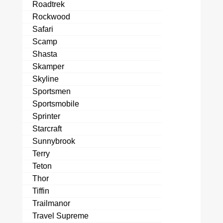
Roadtrek
Rockwood
Safari
Scamp
Shasta
Skamper
Skyline
Sportsmen
Sportsmobile
Sprinter
Starcraft
Sunnybrook
Terry
Teton
Thor
Tiffin
Trailmanor
Travel Supreme