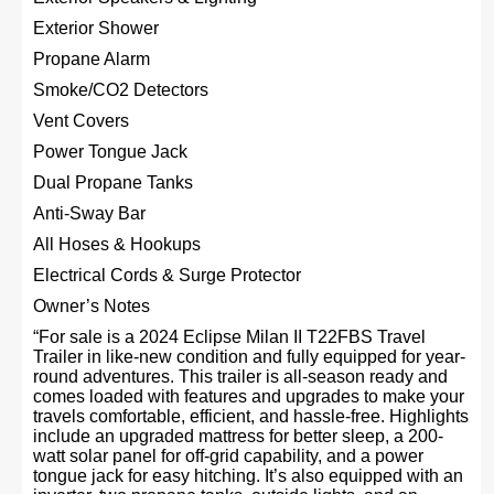
Exterior Shower
Propane Alarm
Smoke/CO2 Detectors
Vent Covers
Power Tongue Jack
Dual Propane Tanks
Anti-Sway Bar
All Hoses & Hookups
Electrical Cords & Surge Protector
Owner’s Notes
“For sale is a 2024 Eclipse Milan II T22FBS Travel
Trailer in like-new condition and fully equipped for year-
round adventures. This trailer is all-season ready and
comes loaded with features and upgrades to make your
travels comfortable, efficient, and hassle-free. Highlights
include an upgraded mattress for better sleep, a 200-
watt solar panel for off-grid capability, and a power
tongue jack for easy hitching. It’s also equipped with an