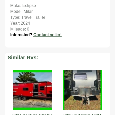
Make: Eclipse
Model: Milan
Type: Travel Trailer
Year: 2024
Mileage: 0
Interested?
Contact seller!
Similar RVs: