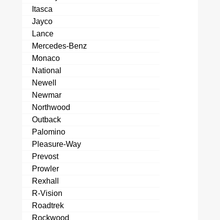
Itasca
Jayco
Lance
Mercedes-Benz
Monaco
National
Newell
Newmar
Northwood
Outback
Palomino
Pleasure-Way
Prevost
Prowler
Rexhall
R-Vision
Roadtrek
Rockwood