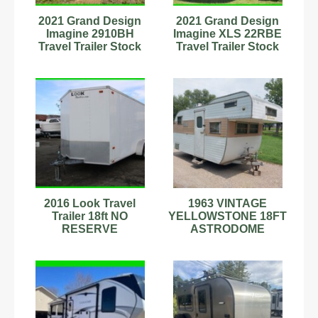
2021 Grand Design
2021 Grand Design
Imagine 2910BH
Imagine XLS 22RBE
Travel Trailer Stock
Travel Trailer Stock
Number 9702012
Number 593732
2016 Look Travel
1963 VINTAGE
Trailer 18ft NO
YELLOWSTONE 18FT
RESERVE
ASTRODOME
CAMPER TRAVEL
TRAILER NICE
ORIGINAL RARE