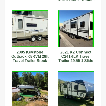
232956 Sleeps 6 AC
2005 Keystone
2021 KZ Connect
Outback K8RVM 28ft
C241RLK Travel
Travel Trailer Stock
Trailer 29.5ft 1 Slide
Number 555595
Sleeps 4 Stock
Sleeps 6
#111280