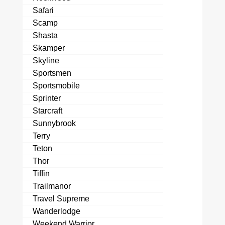
Safari
Scamp
Shasta
Skamper
Skyline
Sportsmen
Sportsmobile
Sprinter
Starcraft
Sunnybrook
Terry
Teton
Thor
Tiffin
Trailmanor
Travel Supreme
Wanderlodge
Weekend Warrior