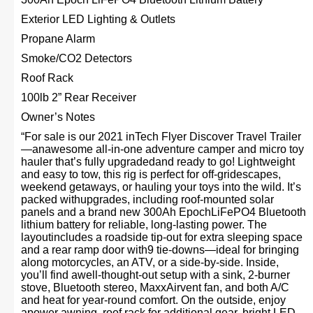
Exterior LED Lighting & Outlets
Propane Alarm
Smoke/CO2 Detectors
Roof Rack
100lb 2” Rear Receiver
Owner’s Notes
“For sale is our 2021 inTech Flyer Discover Travel Trailer
—anawesome all-in-one adventure camper and micro toy
hauler that’s fully upgradedand ready to go! Lightweight
and easy to tow, this rig is perfect for off-gridescapes,
weekend getaways, or hauling your toys into the wild. It’s
packed withupgrades, including roof-mounted solar
panels and a brand new 300Ah EpochLiFePO4 Bluetooth
lithium battery for reliable, long-lasting power. The
layoutincludes a roadside tip-out for extra sleeping space
and a rear ramp door with9 tie-downs—ideal for bringing
along motorcycles, an ATV, or a side-by-side. Inside,
you’ll find awell-thought-out setup with a sink, 2-burner
stove, Bluetooth stereo, MaxxAirvent fan, and both A/C
and heat for year-round comfort. On the outside, enjoy
apower awning, roof rack for additional gear, bright LED