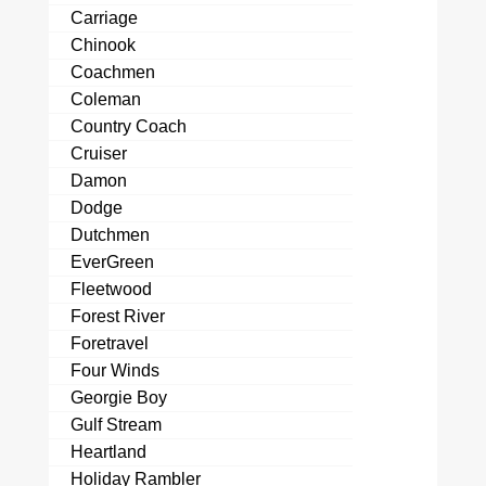
Carriage
Chinook
Coachmen
Coleman
Country Coach
Cruiser
Damon
Dodge
Dutchmen
EverGreen
Fleetwood
Forest River
Foretravel
Four Winds
Georgie Boy
Gulf Stream
Heartland
Holiday Rambler