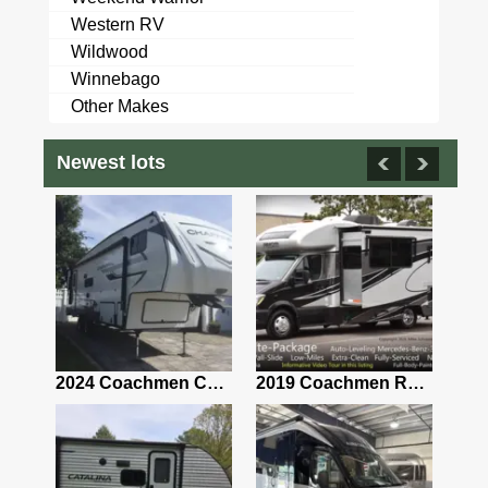
Western RV
Wildwood
Winnebago
Other Makes
Newest lots
2021 Airstream Bambi Travel Trailer 22'
2024 Coachmen Chaparral Lite Fifth Wheel 254RLS Mint
2019 Coachmen RV Prism Elite Premium 24EF Floorplan