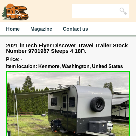
Home
Magazine
Contact us
2021 inTech Flyer Discover Travel Trailer Stock
Number 9701987 Sleeps 4 18Ft
Price: -
Item location: Kenmore, Washington, United States