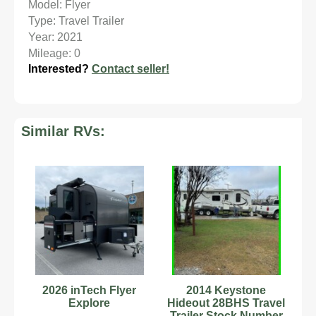
Model: Flyer
Type: Travel Trailer
Year: 2021
Mileage: 0
Interested?
Contact seller!
Similar RVs:
2026 inTech Flyer
2014 Keystone
Explore
Hideout 28BHS Travel
Trailer Stock Number