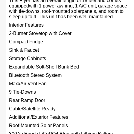
This Flyer has an overall length of 18 feet and comes
equippedwith 1 power awning, 1 A/C unit, garage space
with tie-downs, roof-mounted solarpanels, and room to
sleep up to 4. This unit has been well-maintained.
Interior Features
2-Burner Stovetop with Cover
Compact Fridge
Sink & Faucet
Storage Cabinets
Expandable Soft-Shell Bunk Bed
Bluetooth Stereo System
MaxxAir Vent Fan
9 Tie-Downs
Rear Ramp Door
Cable/Satellite Ready
Additional/Exterior Features
Roof-Mounted Solar Panels
300Ah Epoch LiFePO4 Bluetooth Lithium Battery