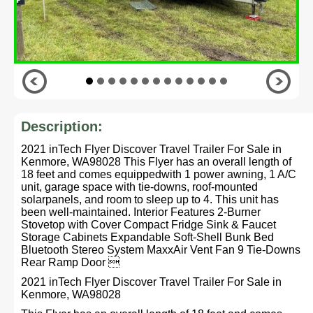
Description:
2021 inTech Flyer Discover Travel Trailer For Sale in
Kenmore, WA98028 This Flyer has an overall length of
18 feet and comes equippedwith 1 power awning, 1 A/C
unit, garage space with tie-downs, roof-mounted
solarpanels, and room to sleep up to 4. This unit has
been well-maintained. Interior Features 2-Burner
Stovetop with Cover Compact Fridge Sink & Faucet
Storage Cabinets Expandable Soft-Shell Bunk Bed
Bluetooth Stereo System MaxxAir Vent Fan 9 Tie-Downs
Rear Ramp Door 
2021 inTech Flyer Discover Travel Trailer For Sale in
Kenmore, WA98028