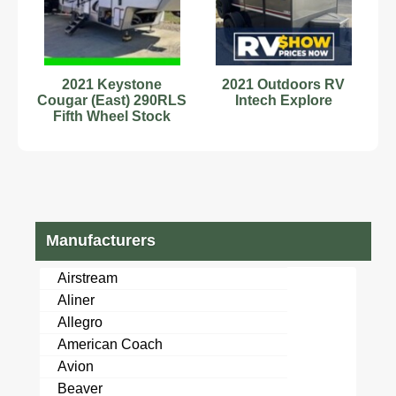
2021 Keystone
2021 Outdoors RV
Cougar (East) 290RLS
Intech Explore
Fifth Wheel Stock
Number 232878
Sleeps 6
Manufacturers
Airstream
Aliner
Allegro
American Coach
Avion
Beaver