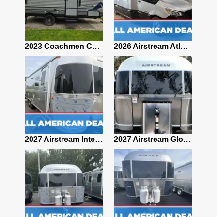
2019 Airstream Classic 30RBQ
2023 Coachmen Catalina 164BHX Summit Series- Like New- Used 1 Night-Many Extras
2026 Airstream Atlas 25RT
2027 Airstream Classic 28RBQ
2027 Airstream International 30RBQ
2027 Airstream Globetrotter 30RBQ