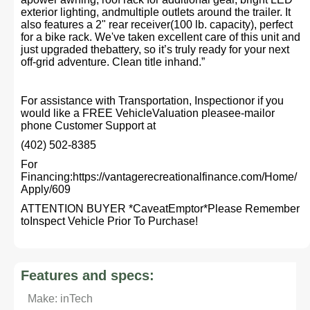
exterior lighting, andmultiple outlets around the trailer. It
also features a 2" rear receiver(100 lb. capacity), perfect
for a bike rack. We've taken excellent care of this unit and
just upgraded thebattery, so it’s truly ready for your next
off-grid adventure. Clean title inhand.”
For assistance with Transportation, Inspectionor if you
would like a FREE VehicleValuation pleasee-mailor
phone Customer Support at
(402) 502-8385
For
Financing:https://vantagerecreationalfinance.com/Home/
Apply/609
ATTENTION BUYER *CaveatEmptor*Please Remember
toInspect Vehicle Prior To Purchase!
Features and specs:
Make: inTech