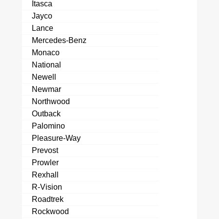
Itasca
Jayco
Lance
Mercedes-Benz
Monaco
National
Newell
Newmar
Northwood
Outback
Palomino
Pleasure-Way
Prevost
Prowler
Rexhall
R-Vision
Roadtrek
Rockwood