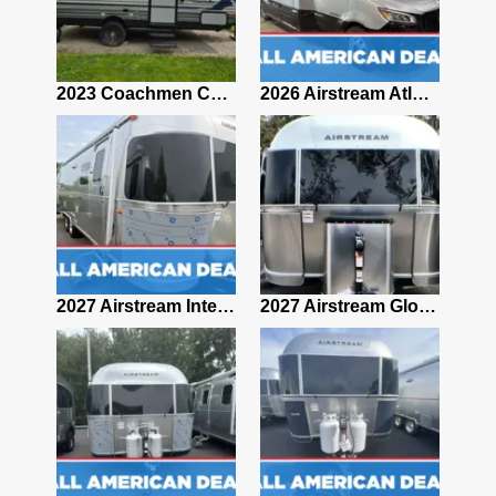
2019 Airstream Classic 30RBQ
2023 Coachmen Catalina 164BHX Summit Series- Like New- Used 1 Night-Many Extras
2026 Airstream Atlas 25RT
2027 Airstream Classic 28RBQ
2027 Airstream International 30RBQ
2027 Airstream Globetrotter 30RBQ