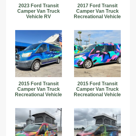
2023 Ford Transit
2017 Ford Transit
Camper Van Truck
Camper Van Truck
Vehicle RV
Recreational Vehicle
Motorhome
RV Motorhome V8
Kitchenette bidadoo
bidadoo
2015 Ford Transit
2015 Ford Transit
Camper Van Truck
Camper Van Truck
Recreational Vehicle
Recreational Vehicle
RV Motorhome V8
RV Motorhome V6
bidadoo
bidadoo