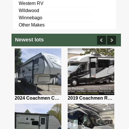
Western RV
Wildwood
Winnebago
Other Makes
Newest lots
2021 Airstream Bambi Travel Trailer 22'
2024 Coachmen Chaparral Lite Fifth Wheel 254RLS Mint
2019 Coachmen RV Prism Elite Premium 24EF Floorplan