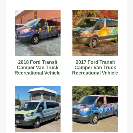
RV Motorhome V6
RV Motorhome V6
bidadoo
bidadoo
2018 Ford Transit
2017 Ford Transit
Camper Van Truck
Camper Van Truck
Recreational Vehicle
Recreational Vehicle
RV Motorhome V6
RV Motorhome
bidadoo
bidadoo