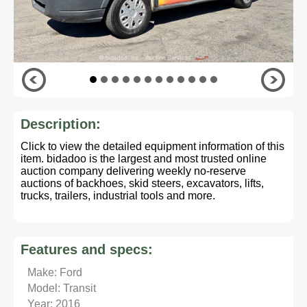
Description:
Click to view the detailed equipment information of this
item. bidadoo is the largest and most trusted online
auction company delivering weekly no-reserve
auctions of backhoes, skid steers, excavators, lifts,
trucks, trailers, industrial tools and more.
Features and specs:
Make: Ford
Model: Transit
Year: 2016