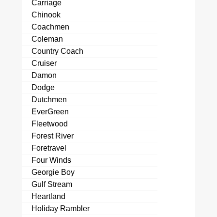
Carriage
Chinook
Coachmen
Coleman
Country Coach
Cruiser
Damon
Dodge
Dutchmen
EverGreen
Fleetwood
Forest River
Foretravel
Four Winds
Georgie Boy
Gulf Stream
Heartland
Holiday Rambler