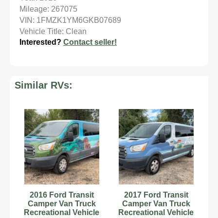
Mileage: 267075
VIN: 1FMZK1YM6GKB07689
Vehicle Title: Clean
Interested?
Contact seller!
Similar RVs:
2016 Ford Transit
2017 Ford Transit
Camper Van Truck
Camper Van Truck
Recreational Vehicle
Recreational Vehicle