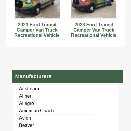
2023 Ford Transit
2023 Ford Transit
Camper Van Truck
Camper Van Truck
Recreational Vehicle
Recreational Vehicle
RV Motorhome V6
RV Motorhome
bidadoo
bidadoo
Manufacturers
Airstream
Aliner
Allegro
American Coach
Avion
Beaver