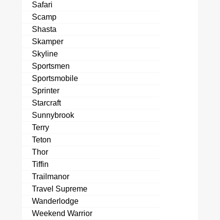
Safari
Scamp
Shasta
Skamper
Skyline
Sportsmen
Sportsmobile
Sprinter
Starcraft
Sunnybrook
Terry
Teton
Thor
Tiffin
Trailmanor
Travel Supreme
Wanderlodge
Weekend Warrior