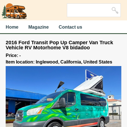
Home
Magazine
Contact us
2016 Ford Transit Pop Up Camper Van Truck
Vehicle RV Motorhome V8 bidadoo
Price: -
Item location: Inglewood, California, United States