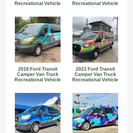
Recreational Vehicle
Recreational Vehicle
RV Motorhome V6
RV Motorhome V8
bidadoo
bidadoo
2016 Ford Transit
2023 Ford Transit
Camper Van Truck
Camper Van Truck
Recreational Vehicle
Recreational Vehicle
RV Motorhome V6
RV Motorhome V6
bidadoo
bidadoo