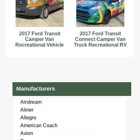
2017 Ford Transit
2017 Ford Transit
Camper Van
Connect Camper Van
Recreational Vehicle
Truck Recreational RV
RV Class B
Motorhome bidadoo
Motorhome bidadoo
Manufacturers
Airstream
Aliner
Allegro
American Coach
Avion