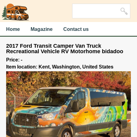
Home
Magazine
Contact us
2017 Ford Transit Camper Van Truck
Recreational Vehicle RV Motorhome bidadoo
Price: -
Item location: Kent, Washington, United States