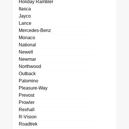
Holiday Rambler
Itasca
Jayco
Lance
Mercedes-Benz
Monaco
National
Newell
Newmar
Northwood
Outback
Palomino
Pleasure-Way
Prevost
Prowler
Rexhall
R-Vision
Roadtrek