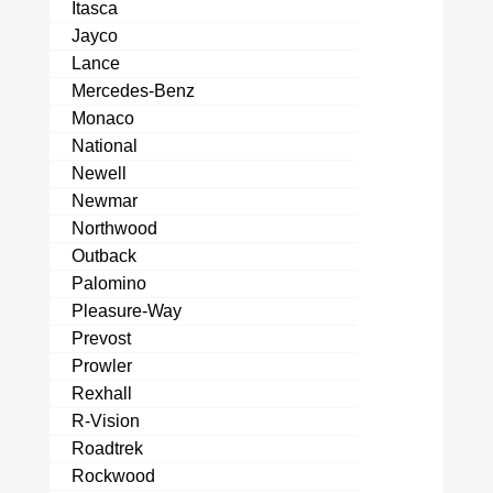
Itasca
Jayco
Lance
Mercedes-Benz
Monaco
National
Newell
Newmar
Northwood
Outback
Palomino
Pleasure-Way
Prevost
Prowler
Rexhall
R-Vision
Roadtrek
Rockwood