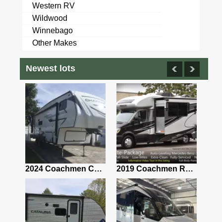
Western RV
Wildwood
Winnebago
Other Makes
Newest lots
2021 Airstream Bambi Travel Trailer 22'
2024 Coachmen Chaparral Lite Fifth Wheel 254RLS Mint
2019 Coachmen RV Prism Elite Premium 24EF Floorplan