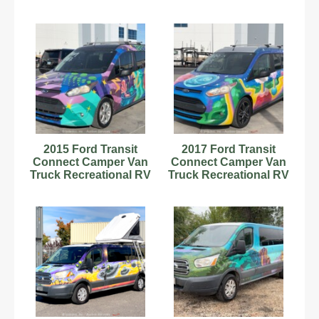
Motorhome A/T
Motorhome A/C
bidadoo
bidadoo
2015 Ford Transit
2017 Ford Transit
Connect Camper Van
Connect Camper Van
Truck Recreational RV
Truck Recreational RV
Motorhome bidadoo
Motorhome bidadoo