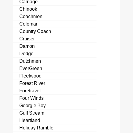
Carriage
Chinook
Coachmen
Coleman
Country Coach
Cruiser
Damon
Dodge
Dutchmen
EverGreen
Fleetwood
Forest River
Foretravel
Four Winds
Georgie Boy
Gulf Stream
Heartland
Holiday Rambler