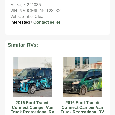
Mileage: 221085
VIN: NM0GE9F74G1232322
Vehicle Title: Clean
Interested?
Contact seller!
Similar RVs:
2016 Ford Transit
2016 Ford Transit
Connect Camper Van
Connect Camper Van
Truck Recreational RV
Truck Recreational RV