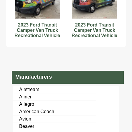
2023 Ford Transit
2023 Ford Transit
Camper Van Truck
Camper Van Truck
Recreational Vehicle
Recreational Vehicle
RV Motorhome V6
RV Motorhome
bidadoo
bidadoo
Manufacturers
Airstream
Aliner
Allegro
American Coach
Avion
Beaver