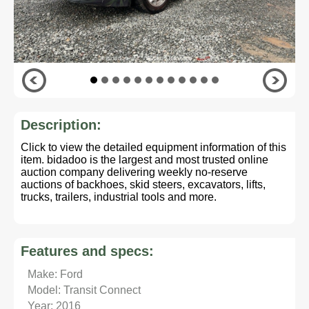
Description:
Click to view the detailed equipment information of this
item. bidadoo is the largest and most trusted online
auction company delivering weekly no-reserve
auctions of backhoes, skid steers, excavators, lifts,
trucks, trailers, industrial tools and more.
Features and specs:
Make: Ford
Model: Transit Connect
Year: 2016