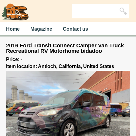
Home
Magazine
Contact us
2016 Ford Transit Connect Camper Van Truck
Recreational RV Motorhome bidadoo
Price: -
Item location: Antioch, California, United States