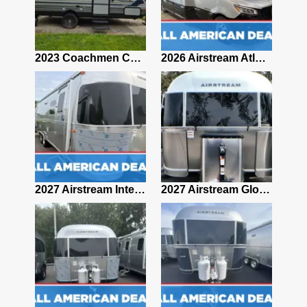
2019 Airstream Classic 30RBQ
2023 Coachmen Catalina 164BHX Summit Series- Like New- Used 1 Night-Many Extras
2026 Airstream Atlas 25RT
2027 Airstream Classic 28RBQ
2027 Airstream International 30RBQ
2027 Airstream Globetrotter 30RBQ