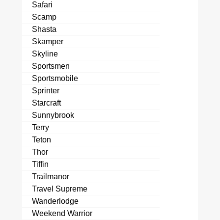
Safari
Scamp
Shasta
Skamper
Skyline
Sportsmen
Sportsmobile
Sprinter
Starcraft
Sunnybrook
Terry
Teton
Thor
Tiffin
Trailmanor
Travel Supreme
Wanderlodge
Weekend Warrior