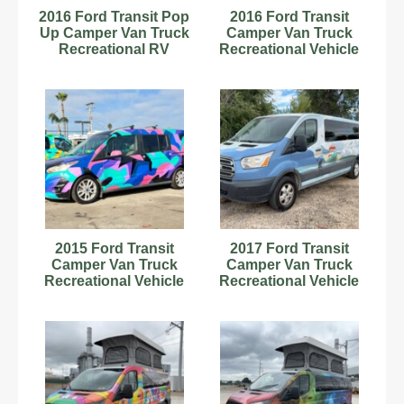
2016 Ford Transit Pop
2016 Ford Transit
Up Camper Van Truck
Camper Van Truck
Recreational RV
Recreational Vehicle
Motorhome V6
RV Motorhome V6
bidadoo
bidadoo
2015 Ford Transit
2017 Ford Transit
Camper Van Truck
Camper Van Truck
Recreational Vehicle
Recreational Vehicle
RV Motorhome V6
RV Motorhome V6
bidadoo
bidadoo