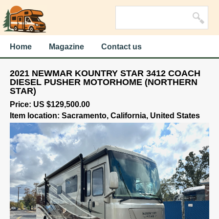
Home
Magazine
Contact us
2021 NEWMAR KOUNTRY STAR 3412 COACH
DIESEL PUSHER MOTORHOME (NORTHERN
STAR)
Price: US $129,500.00
Item location: Sacramento, California, United States