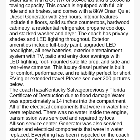
towing capacity. This coach is equipped with full air
ride and air brakes, and comes with a 8kW Onan Quiet
Diesel Generator with 256 hours. Interior features
include tile floors, solid surface countertops, hardwood
cabinetry, a residential refrigerator, propane cooktop,
and stacked washer and dryer. The coach has privacy
shades and LED lighting throughout. Exterior
amenities include full-body paint, upgraded LED
headlights, all new batteries, exterior entertainment
system with TV, patio and entry door awnings with
LED lighting, roof-mounted satellite prep, and side and
rear-view cameras. This luxury diesel pusher is built
for comfort, performance, and reliability perfect for short
RVing or extended travel.Please see over 200 pictures
below.
The coach hasaKentucky Salvagepreviously Florida
Certificate of Destruction due to flood damage.Water
was approximately a 14 inches into the compartment.
All of the electrical components that were in water line
were replaced. There was no water inside the engine,
transmission was serviced and repaired by local
Allison service center. Generator was also serviced,
starter and electrical components that were in water
replaced. Everything has been inspected on the coach