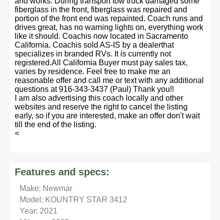
and works. During transport tow truck damaged some
fiberglass in the front, fiberglass was repaired and
portion of the front end was repainted. Coach runs and
drives great, has no warning lights on, everything work
like it should. Coachis now located in Sacramento
California. Coachis sold AS-IS by a dealerthat
specializes in branded RVs. It is currently not
registered.All California Buyer must pay sales tax,
varies by residence. Feel free to make me an
reasonable offer and call me or text with any additional
questions at 916-343-3437 (Paul) Thank you!!
I am also advertising this coach locally and other
websites and reserve the right to cancel the listing
early, so if you are interested, make an offer don't wait
till the end of the listing.
<
Features and specs:
Make: Newmar
Model: KOUNTRY STAR 3412
Year: 2021