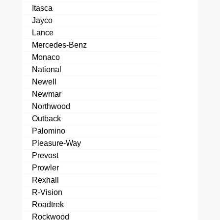
Itasca
Jayco
Lance
Mercedes-Benz
Monaco
National
Newell
Newmar
Northwood
Outback
Palomino
Pleasure-Way
Prevost
Prowler
Rexhall
R-Vision
Roadtrek
Rockwood