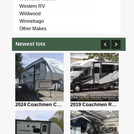
Western RV
Wildwood
Winnebago
Other Makes
Newest lots
2021 Airstream Bambi Travel Trailer 22'
2024 Coachmen Chaparral Lite Fifth Wheel 254RLS Mint
2019 Coachmen RV Prism Elite Premium 24EF Floorplan