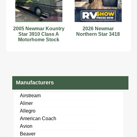
2005 Newmar Kountry
2026 Newmar
Star 3910 Class A
Northern Star 3418
Motorhome Stock
Number 593734
Manufacturers
Airstream
Aliner
Allegro
American Coach
Avion
Beaver