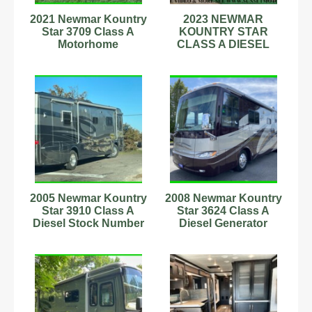
2021 Newmar Kountry
2023 NEWMAR
Star 3709 Class A
KOUNTRY STAR
Motorhome
CLASS A DIESEL
STARLINK
WINECOOLER SEE
VIDEO
2005 Newmar Kountry
2008 Newmar Kountry
Star 3910 Class A
Star 3624 Class A
Diesel Stock Number
Diesel Generator
342719 330Hp
Washer/Dryer
Stock#898779