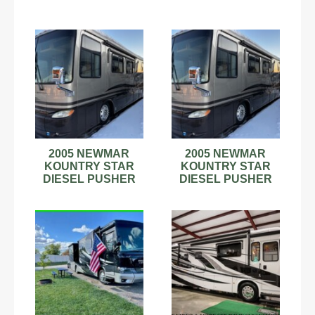
2005 NEWMAR
2005 NEWMAR
KOUNTRY STAR
KOUNTRY STAR
DIESEL PUSHER
DIESEL PUSHER
REPO BUY NOW
REPO NO RESERVE
$28500