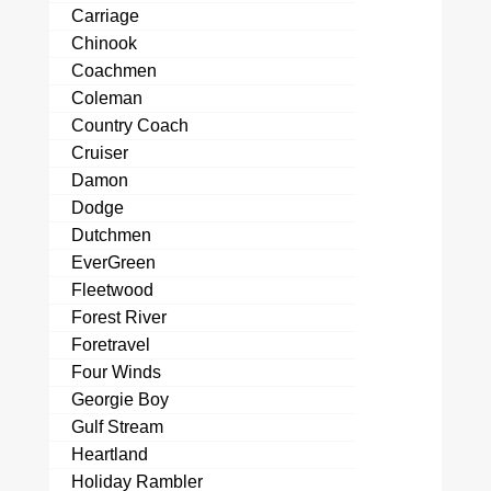
Carriage
Chinook
Coachmen
Coleman
Country Coach
Cruiser
Damon
Dodge
Dutchmen
EverGreen
Fleetwood
Forest River
Foretravel
Four Winds
Georgie Boy
Gulf Stream
Heartland
Holiday Rambler