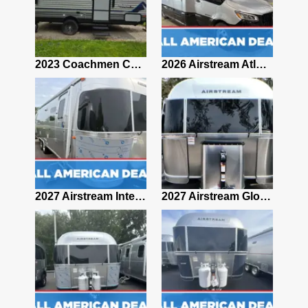
2019 Airstream Classic 30RBQ
2023 Coachmen Catalina 164BHX Summit Series- Like New- Used 1 Night-Many Extras
2026 Airstream Atlas 25RT
2027 Airstream Classic 28RBQ
2027 Airstream International 30RBQ
2027 Airstream Globetrotter 30RBQ