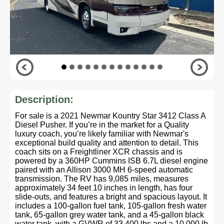
Description:
For sale is a 2021 Newmar Kountry Star 3412 Class A
Diesel Pusher. If you’re in the market for a Quality
luxury coach, you’re likely familiar with Newmar's
exceptional build quality and attention to detail. This
coach sits on a Freightliner XCR chassis and is
powered by a 360HP Cummins ISB 6.7L diesel engine
paired with an Allison 3000 MH 6-speed automatic
transmission. The RV has 9,085 miles, measures
approximately 34 feet 10 inches in length, has four
slide-outs, and features a bright and spacious layout. It
includes a 100-gallon fuel tank, 105-gallon fresh water
tank, 65-gallon grey water tank, and a 45-gallon black
water tank, with a GVWR of 33,400 lbs and a 10,000 lb