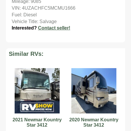
Mileage: 9085
VIN: 4UZACHFC5MCMU1666
Fuel: Diesel
Vehicle Title: Salvage
Interested?
Contact seller!
Similar RVs:
2021 Newmar Kountry
2020 Newmar Kountry
Star 3412
Star 3412