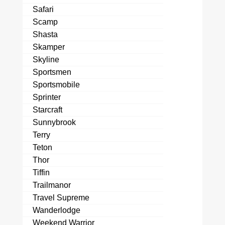
Safari
Scamp
Shasta
Skamper
Skyline
Sportsmen
Sportsmobile
Sprinter
Starcraft
Sunnybrook
Terry
Teton
Thor
Tiffin
Trailmanor
Travel Supreme
Wanderlodge
Weekend Warrior