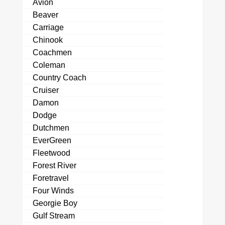
Avion
Beaver
Carriage
Chinook
Coachmen
Coleman
Country Coach
Cruiser
Damon
Dodge
Dutchmen
EverGreen
Fleetwood
Forest River
Foretravel
Four Winds
Georgie Boy
Gulf Stream