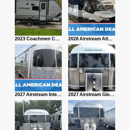
2019 Airstream Classic 30RBQ
2023 Coachmen Catalina 164BHX Summit Series- Like New- Used 1 Night-Many Extras
2026 Airstream Atlas 25RT
2027 Airstream Classic 28RBQ
2027 Airstream International 30RBQ
2027 Airstream Globetrotter 30RBQ