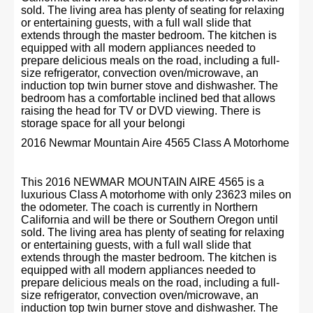
sold. The living area has plenty of seating for relaxing
or entertaining guests, with a full wall slide that
extends through the master bedroom. The kitchen is
equipped with all modern appliances needed to
prepare delicious meals on the road, including a full-
size refrigerator, convection oven/microwave, an
induction top twin burner stove and dishwasher. The
bedroom has a comfortable inclined bed that allows
raising the head for TV or DVD viewing. There is
storage space for all your belongi
2016 Newmar Mountain Aire 4565 Class A Motorhome
This 2016 NEWMAR MOUNTAIN AIRE 4565 is a
luxurious Class A motorhome with only 23623 miles on
the odometer. The coach is currently in Northern
California and will be there or Southern Oregon until
sold. The living area has plenty of seating for relaxing
or entertaining guests, with a full wall slide that
extends through the master bedroom. The kitchen is
equipped with all modern appliances needed to
prepare delicious meals on the road, including a full-
size refrigerator, convection oven/microwave, an
induction top twin burner stove and dishwasher. The