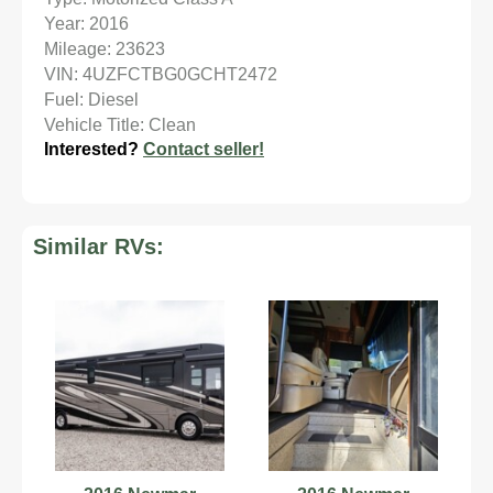
Year: 2016
Mileage: 23623
VIN: 4UZFCTBG0GCHT2472
Fuel: Diesel
Vehicle Title: Clean
Interested?
Contact seller!
Similar RVs: