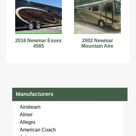
2016 Newmar Essex
2002 Newmar
4565
Mountain Aire
Manufacturers
Airstream
Aliner
Allegro
American Coach