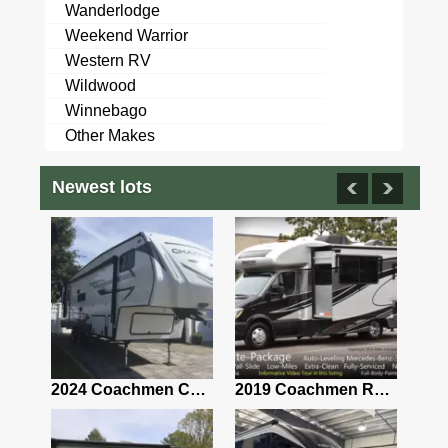
Wanderlodge
Weekend Warrior
Western RV
Wildwood
Winnebago
Other Makes
Newest lots
2021 Airstream Bambi Travel Trailer 22'
2024 Coachmen Chaparral Lite Fifth Wheel 254RLS Mint
2019 Coachmen RV Prism Elite Premium 24EF Floorplan