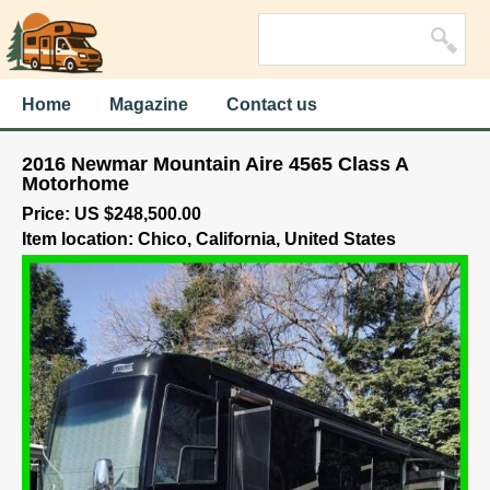
Home
Magazine
Contact us
2016 Newmar Mountain Aire 4565 Class A
Motorhome
Price: US $248,500.00
Item location: Chico, California, United States