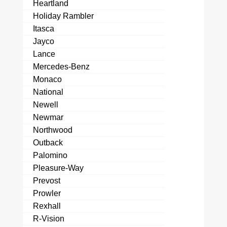
Heartland
Holiday Rambler
Itasca
Jayco
Lance
Mercedes-Benz
Monaco
National
Newell
Newmar
Northwood
Outback
Palomino
Pleasure-Way
Prevost
Prowler
Rexhall
R-Vision