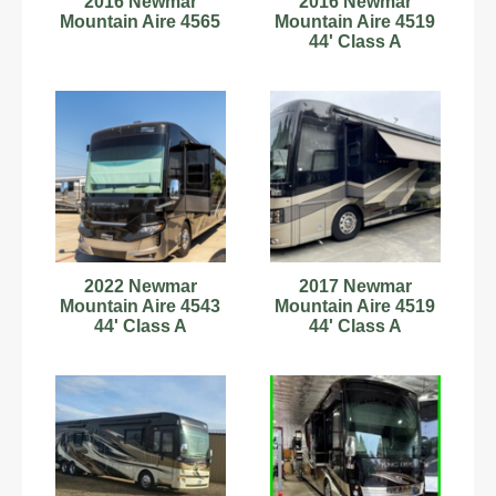
2016 Newmar
2016 Newmar
Mountain Aire 4565
Mountain Aire 4519
44' Class A
Motorhome 181791
2022 Newmar
2017 Newmar
Mountain Aire 4543
Mountain Aire 4519
44' Class A
44' Class A
Motorhome
Motorhome 181950
C54181001