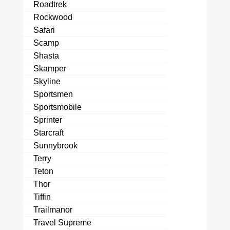
Roadtrek
Rockwood
Safari
Scamp
Shasta
Skamper
Skyline
Sportsmen
Sportsmobile
Sprinter
Starcraft
Sunnybrook
Terry
Teton
Thor
Tiffin
Trailmanor
Travel Supreme