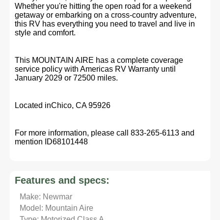
Whether you're hitting the open road for a weekend
getaway or embarking on a cross-country adventure,
this RV has everything you need to travel and live in
style and comfort.
This MOUNTAIN AIRE has a complete coverage
service policy with Americas RV Warranty until
January 2029 or 72500 miles.
Located inChico, CA 95926
For more information, please call 833-265-6113 and
mention ID68101448
Features and specs:
Make: Newmar
Model: Mountain Aire
Type: Motorized Class A