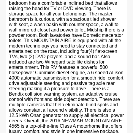
bedroom has a comfortable inclined bed that allows
raising the head for TV or DVD viewing. There is
storage space for all your belongings. The master
bathroom is luxurious, with a spacious tiled shower
with seat, a wash basin with counter space, a wall to
wall mirrored closet and power toilet. Midship there is a
powder room. Both lavatories have Dometic macerator
toilets. This MOUNTAIN AIRE is equipped with all the
modern technology you need to stay connected and
entertained on the road, including four(4) flat-screen
TVs, two (2) DVD players, and a sound bar. Also
included are two Winegard satellite dishes for
entertainment. This RV features a powerful 500
horsepower Cummins diesel engine, a 6 speed Allison
4000 automatic transmission for a smooth ride, comfort
drive adjustable steering and passive tag axle rear
steering making it a pleasure to drive. There is a
Bendix collision warning system, an adaptive cruise
control with front and side object detection. There are
multiple cameras that help eliminate blind spots and
allows constant all around visibility. There is also a
12.5 kWh Onan generator to supply all electrical power
needs. Overall, the 2016 NEWMAR MOUNTAIN AIRE
4565 is a top-of-the-line Class A motorhome that offers
luxury, comfort, and style in one impressive package.