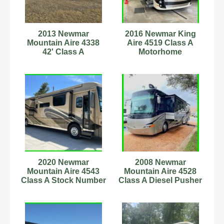
2013 Newmar
2016 Newmar King
Mountain Aire 4338
Aire 4519 Class A
42' Class A
Motorhome
Motorhome
C60180716
2020 Newmar
2008 Newmar
Mountain Aire 4543
Mountain Aire 4528
Class A Stock Number
Class A Diesel Pusher
342756
Stock Number 232950