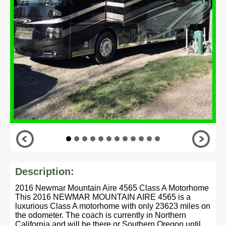
Description:
2016 Newmar Mountain Aire 4565 Class A Motorhome
This 2016 NEWMAR MOUNTAIN AIRE 4565 is a
luxurious Class A motorhome with only 23623 miles on
the odometer. The coach is currently in Northern
California and will be there or Southern Oregon until