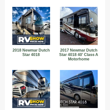
2018 Newmar Dutch
2017 Newmar Dutch
Star 4018
Star 4018 40' Class A
Motorhome
C60180752