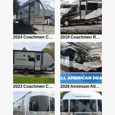
2021 Airstream Bambi Travel Trailer 22'
2024 Coachmen Chaparral Lite Fifth Wheel 254RLS Mint
2019 Coachmen RV Prism Elite Premium 24EF Floorplan
2019 Airstream Classic 30RBQ
2023 Coachmen Catalina 164BHX Summit Series- Like New- Used 1 Night-Many Extras
2026 Airstream Atlas 25RT