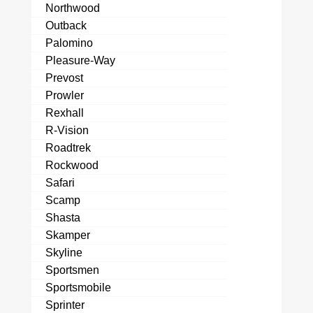
Northwood
Outback
Palomino
Pleasure-Way
Prevost
Prowler
Rexhall
R-Vision
Roadtrek
Rockwood
Safari
Scamp
Shasta
Skamper
Skyline
Sportsmen
Sportsmobile
Sprinter