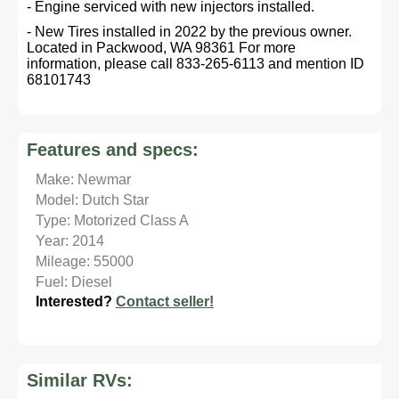
- Engine serviced with new injectors installed.
- New Tires installed in 2022 by the previous owner.
Located in Packwood, WA 98361 For more
information, please call 833-265-6113 and mention ID
68101743
Features and specs:
Make: Newmar
Model: Dutch Star
Type: Motorized Class A
Year: 2014
Mileage: 55000
Fuel: Diesel
Interested?
Contact seller!
Similar RVs: