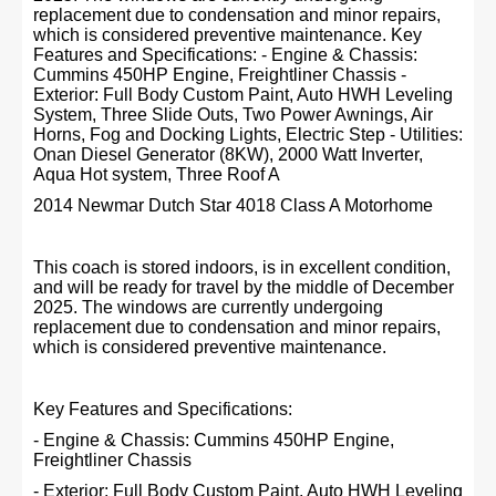
replacement due to condensation and minor repairs,
which is considered preventive maintenance. Key
Features and Specifications: - Engine & Chassis:
Cummins 450HP Engine, Freightliner Chassis -
Exterior: Full Body Custom Paint, Auto HWH Leveling
System, Three Slide Outs, Two Power Awnings, Air
Horns, Fog and Docking Lights, Electric Step - Utilities:
Onan Diesel Generator (8KW), 2000 Watt Inverter,
Aqua Hot system, Three Roof A
2014 Newmar Dutch Star 4018 Class A Motorhome
This coach is stored indoors, is in excellent condition,
and will be ready for travel by the middle of December
2025. The windows are currently undergoing
replacement due to condensation and minor repairs,
which is considered preventive maintenance.
Key Features and Specifications:
- Engine & Chassis: Cummins 450HP Engine,
Freightliner Chassis
- Exterior: Full Body Custom Paint, Auto HWH Leveling