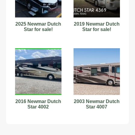
2025 Newmar Dutch
2019 Newmar Dutch
Star for sale!
Star for sale!
2016 Newmar Dutch
2003 Newmar Dutch
Star 4002
Star 4007