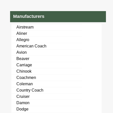
Manufacturers
Airstream
Aliner
Allegro
American Coach
Avion
Beaver
Carriage
Chinook
Coachmen
Coleman
Country Coach
Cruiser
Damon
Dodge