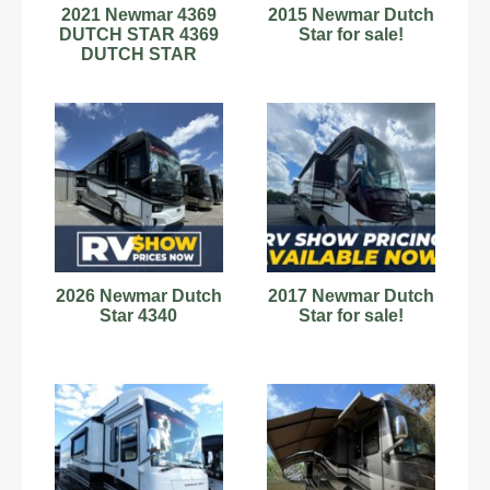
2021 Newmar 4369
2015 Newmar Dutch
DUTCH STAR 4369
Star for sale!
DUTCH STAR
2026 Newmar Dutch
2017 Newmar Dutch
Star 4340
Star for sale!