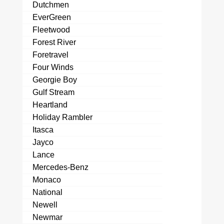
Dutchmen
EverGreen
Fleetwood
Forest River
Foretravel
Four Winds
Georgie Boy
Gulf Stream
Heartland
Holiday Rambler
Itasca
Jayco
Lance
Mercedes-Benz
Monaco
National
Newell
Newmar