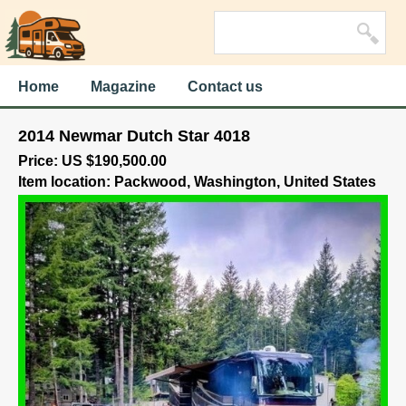
Home
Magazine
Contact us
2014 Newmar Dutch Star 4018
Price: US $190,500.00
Item location: Packwood, Washington, United States