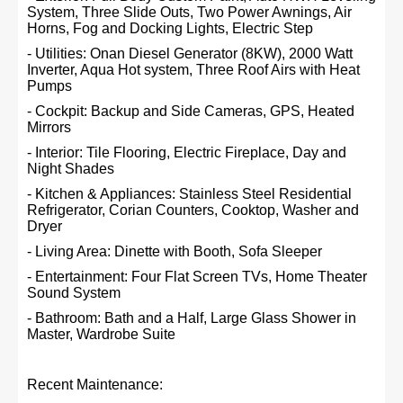
System, Three Slide Outs, Two Power Awnings, Air
Horns, Fog and Docking Lights, Electric Step
- Utilities: Onan Diesel Generator (8KW), 2000 Watt
Inverter, Aqua Hot system, Three Roof Airs with Heat
Pumps
- Cockpit: Backup and Side Cameras, GPS, Heated
Mirrors
- Interior: Tile Flooring, Electric Fireplace, Day and
Night Shades
- Kitchen & Appliances: Stainless Steel Residential
Refrigerator, Corian Counters, Cooktop, Washer and
Dryer
- Living Area: Dinette with Booth, Sofa Sleeper
- Entertainment: Four Flat Screen TVs, Home Theater
Sound System
- Bathroom: Bath and a Half, Large Glass Shower in
Master, Wardrobe Suite
Recent Maintenance: