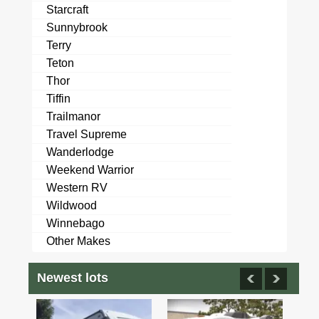
Starcraft
Sunnybrook
Terry
Teton
Thor
Tiffin
Trailmanor
Travel Supreme
Wanderlodge
Weekend Warrior
Western RV
Wildwood
Winnebago
Other Makes
Newest lots