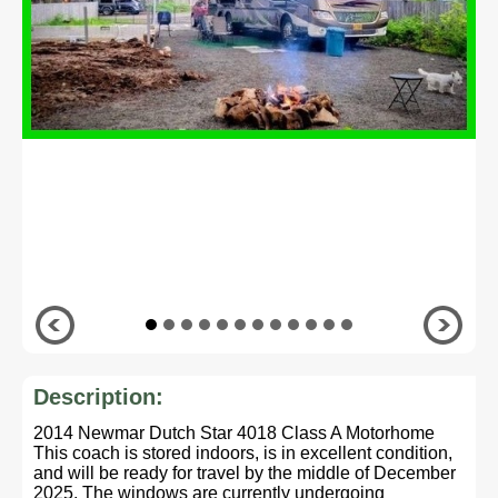
Description:
2014 Newmar Dutch Star 4018 Class A Motorhome
This coach is stored indoors, is in excellent condition,
and will be ready for travel by the middle of December
2025. The windows are currently undergoing