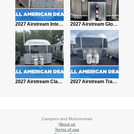
2027 Airstream Classic 28RBQ
2027 Airstream International 30RBQ
2027 Airstream Globetrotter 30RBQ
2026 Airstream Atlas MS
2027 Airstream Classic 33FBT
2027 Airstream Trade Wind 25FBT
Campers and Motorhomes
About us
Terms of use