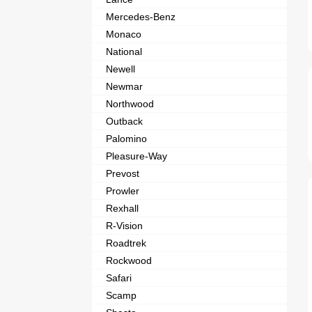
Mercedes-Benz
Monaco
National
Newell
Newmar
Northwood
Outback
Palomino
Pleasure-Way
Prevost
Prowler
Rexhall
R-Vision
Roadtrek
Rockwood
Safari
Scamp