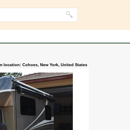
m location: Cohoes, New York, United States