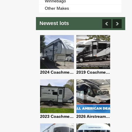
Winnebago
Other Makes
Newest lots
2021 Airstream Bambi Travel Trailer 22'
2024 Coachmen Chaparral Lite Fifth Wheel 254RLS Mint
2019 Coachmen RV Prism Elite Premium 24EF Floorplan
2019 Airstream Classic 30RBQ
2023 Coachmen Catalina 164BHX Summit Series- Like New- Used 1 Night-Many Extras
2026 Airstream Atlas 25RT