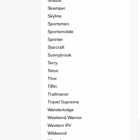
Shasta
Skamper
Skyline
Sportsmen
Sportsmobile
Sprinter
Starcraft
Sunnybrook
Terry
Teton
Thor
Tiffin
Trailmanor
Travel Supreme
Wanderlodge
Weekend Warrior
Western RV
Wildwood