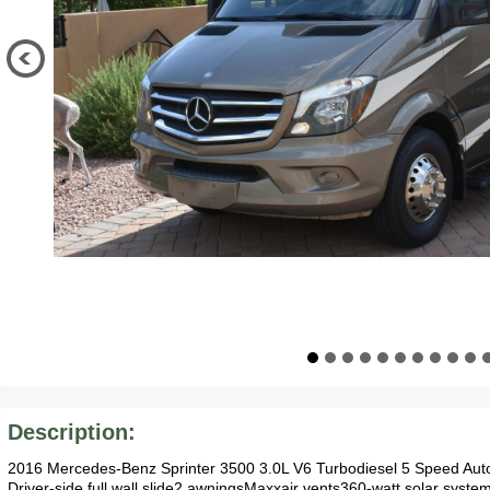
Description:
2016 Mercedes-Benz Sprinter 3500 3.0L V6 Turbodiesel 5 Speed Au
Driver-side full wall slide2 awningsMaxxair vents360-watt solar syst