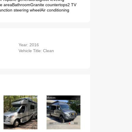
te areaBathroomGranite countertops2 TV
nction steering wheelAir conditioning
Year: 2016
Vehicle Title: Clean