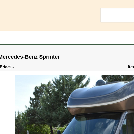
Mercedes-Benz Sprinter
Price: -
Ite