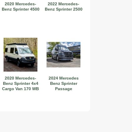
2020 Mercedes-
2022 Mercedes-
Benz Sprinter 4500
Benz Sprinter 2500
2020 Mercedes-
2024 Mercedes
Benz Sprinter 4x4
Benz Sprinter
Cargo Van 170 WB
Passage