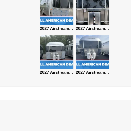
2027 Airstream Classic 28RBQ
2027 Airstream International 30RBQ
2027 Airstream Globetrotter 30RBQ
2026 Airstream Atlas MS
2027 Airstream Classic 33FBT
2027 Airstream Trade Wind 25FBT