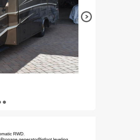
tomatic RWD.
emPropane generatorBigfoot leveling