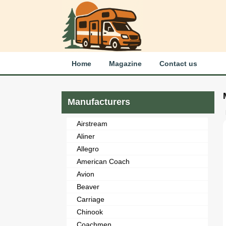
Home
Magazine
Contact us
Manufacturers
Airstream
Aliner
Allegro
American Coach
Avion
Beaver
Carriage
Chinook
Coachmen