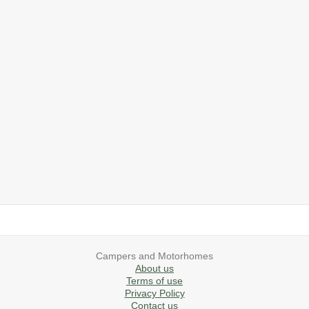
2019 Airstream International Series 30RB Queen Signature
2027 Airstream Classic 28RBQ
2027 Airstream International 30RBQ
2023 Airstream Bambi 22FB
2026 Airstream Atlas MS
2027 Airstream Classic 33FBT
Campers and Motorhomes
About us
Terms of use
Privacy Policy
Contact us