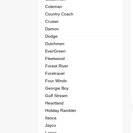
Coleman
Country Coach
Cruiser
Damon
Dodge
Dutchmen
EverGreen
Fleetwood
Forest River
Foretravel
Four Winds
Georgie Boy
Gulf Stream
Heartland
Holiday Rambler
Itasca
Jayco
Lance