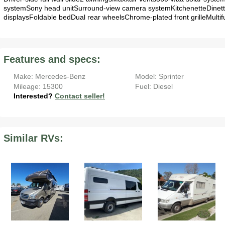
systemSony head unitSurround-view camera systemKitchenetteDinet
displaysFoldable bedDual rear wheelsChrome-plated front grilleMultifu
Features and specs:
Make: Mercedes-Benz
Model: Sprinter
Mileage: 15300
Fuel: Diesel
Interested?
Contact seller!
Similar RVs: