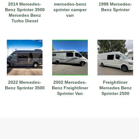
2014 Mercedes-
mercedes-benz
1998 Mercedes-
Benz Sprinter 3500
sprinter camper
Benz Sprinter
Mercedes Benz
van
Turbo Diesel
2022 Mercedes-
2002 Mercedes-
Freightliner
Benz Sprinter 3500
Benz Freightliner
Mercedes Benz
Sprinter Van
Sprinter 2500