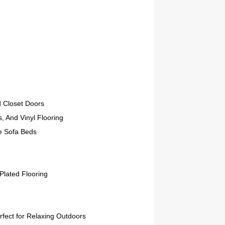
d Closet Doors
, And Vinyl Flooring
e Sofa Beds
Plated Flooring
rfect for Relaxing Outdoors