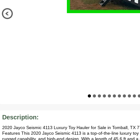
Description:
2020 Jayco Seismic 4113 Luxury Toy Hauler for Sale in Tomball, TX 
Features This 2020 Jayco Seismic 4113 is a top-of-the-line luxury toy 
rugged capability, and high-end design. With a length of 45.6 ft and a 