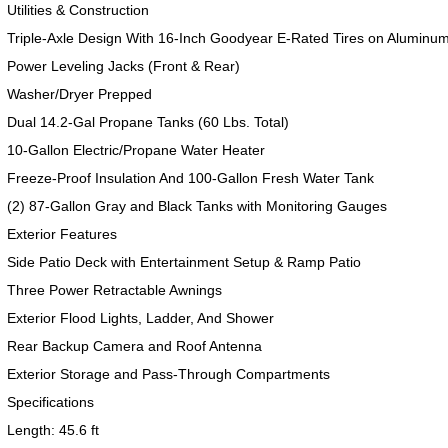
Utilities & Construction
Triple-Axle Design With 16-Inch Goodyear E-Rated Tires on Aluminu
Power Leveling Jacks (Front & Rear)
Washer/Dryer Prepped
Dual 14.2-Gal Propane Tanks (60 Lbs. Total)
10-Gallon Electric/Propane Water Heater
Freeze-Proof Insulation And 100-Gallon Fresh Water Tank
(2) 87-Gallon Gray and Black Tanks with Monitoring Gauges
Exterior Features
2017 American Coach American Dream 42G
2021 Airstream Bambi Travel Trailer 22'
2024 Coachmen Chaparral Lite Fifth Wheel 254RLS Mint
Side Patio Deck with Entertainment Setup & Ramp Patio
Three Power Retractable Awnings
Exterior Flood Lights, Ladder, And Shower
Rear Backup Camera and Roof Antenna
Exterior Storage and Pass-Through Compartments
2027 Airstream Classic 33FBQ
2019 Airstream Classic 30RBQ
2023 Coachmen Catalina 164BHX Summit Series- Like New- Used 1 Night-Many Extras
Specifications
Length: 45.6 ft