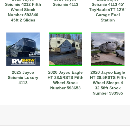
Seismic 4212 Fifth
Seismic 4113
Seismic 4113 45'
Wheel Stock
ToyHauler/TT 12'6"
Number 593840
Garage Fuel
45ft 2 Slides
Station
Sleeps 7
Stock#111275
2025 Jayco
2020 Jayco Eagle
2020 Jayco Eagle
Seismic Luxury
HT 28.5RSTS Fifth
HT 28.5RSTS Fifth
4113
Wheel Stock
Wheel Sleeps 4
Number 593653
32.58ft Stock
Number 593965