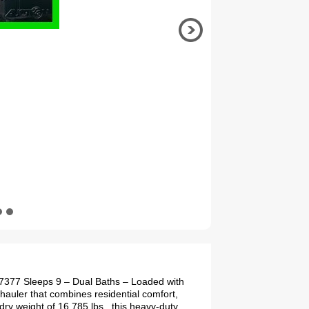
77377 Sleeps 9 – Dual Baths – Loaded with
hauler that combines residential comfort,
dry weight of 16,785 lbs., this heavy-duty