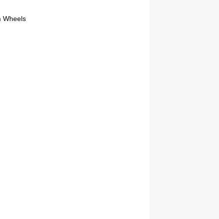
m Wheels
2019 Coachmen RV Prism Elite Premium 24EF Floorplan
2026 Airstream Atlas 25RT