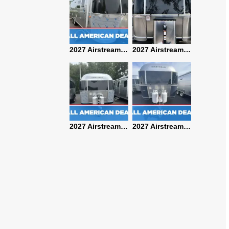
2027 Airstream Classic 28RBQ
2027 Airstream International 30RBQ
2027 Airstream Globetrotter 30RBQ
2026 Airstream Atlas MS
2027 Airstream Classic 33FBT
2027 Airstream Trade Wind 25FBT