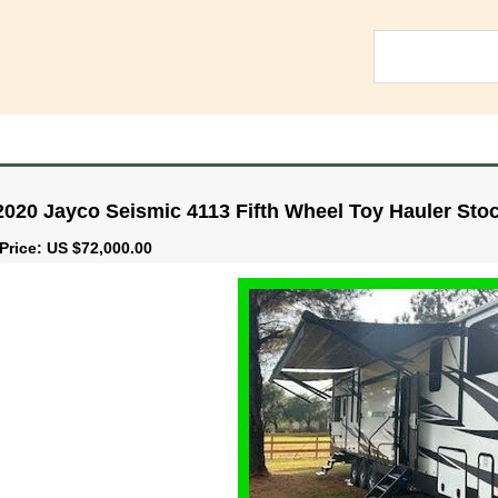
2020 Jayco Seismic 4113 Fifth Wheel Toy Hauler Sto
Price: US $72,000.00