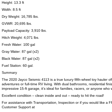
Height: 13.3 ft
Width: 8.5 ft
Dry Weight: 16,785 lbs.
GVWR: 20,695 lbs.
2019 Airstream International Series 30RB Queen Signature
2027 Airstream Classic 28RBQ
2027 Airstream International 30RBQ
Payload Capacity: 3,910 lbs.
Hitch Weight: 4,071 lbs.
Fresh Water: 100 gal
Gray Water: 87 gal (x2)
Black Water: 87 gal (x2)
2023 Airstream Bambi 22FB
2026 Airstream Atlas MS
2027 Airstream Classic 33FBT
Fuel Station: 60 gal.
Summary
The 2020 Jayco Seismic 4113 is a true luxury fifth-wheel toy hauler o
adventures or full-time RV living. With dual bathrooms, residential fin
impressive 15-ft garage, it’s ideal for families, racers, or anyone who 
Excellent condition – clean inside and out – ready to hit the road!
For assistance with Transportation, Inspection or if you would like a
Customer Support at