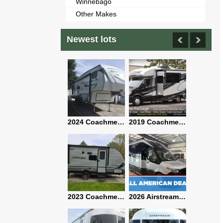
Winnebago
Other Makes
Newest lots
2021 Airstream Bambi Travel Trailer 22'
2024 Coachmen Chaparral Lite Fifth Wheel 254RLS Mint
2019 Coachmen RV Prism Elite Premium 24EF Floorplan
2019 Airstream Classic 30RBQ
2023 Coachmen Catalina 164BHX Summit Series- Like New- Used 1 Night-Many Extras
2026 Airstream Atlas 25RT