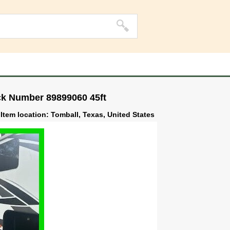
ck Number 89899060 45ft
Item location: Tomball, Texas, United States