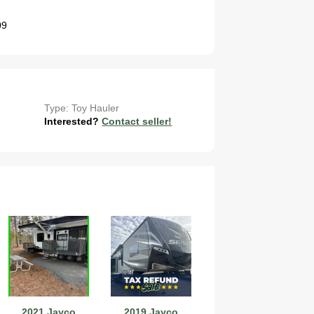
09
Type: Toy Hauler
Interested?
Contact seller!
2021 Jayco
2019 Jayco