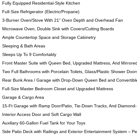
Fully Equipped Residential-Style Kitchen
Full-Size Refrigerator (Electric/Propane)
3-Burner Oven/Stove With 21” Oven Depth and Overhead Fan
Microwave Oven, Double Sink with Covers/Cutting Boards
Ample Countertop Space and Storage Cabinetry
Sleeping & Bath Areas
Sleeps Up To 9 Comfortably
Front Master Suite with Queen Bed, Upgraded Mattress, And Mirrore
Two Full Bathrooms with Porcelain Toilets, Glass/Plastic Shower Doors
Rear Bunk Area / Garage with Drop-Down Queen Bed and Convertibl
Full-Size Master Bedroom Closet and Upgraded Mattress
Garage & Cargo Area
15-Ft Garage with Ramp Door/Patio, Tie-Down Tracks, And Diamond-
Interior Access Door and Soft Cargo Wall
Auxiliary 60-Gallon Fuel Tank for Your Toys
Side Patio Deck with Railings and Exterior Entertainment System – Pe