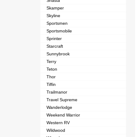
Shasta
Skamper
Skyline
Sportsmen
Sportsmobile
Sprinter
Starcraft
Sunnybrook
Terry
Teton
Thor
Tiffin
Trailmanor
Travel Supreme
Wanderlodge
Weekend Warrior
Western RV
Wildwood