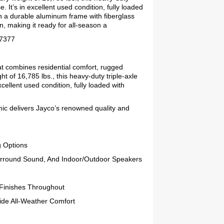
e. It’s in excellent used condition, fully loaded
on a durable aluminum frame with fiberglass
n, making it ready for all-season a
77377
hat combines residential comfort, rugged
ht of 16,785 lbs., this heavy-duty triple-axle
excellent used condition, fully loaded with
smic delivers Jayco’s renowned quality and
g Options
urround Sound, And Indoor/Outdoor Speakers
 Finishes Throughout
ide All-Weather Comfort