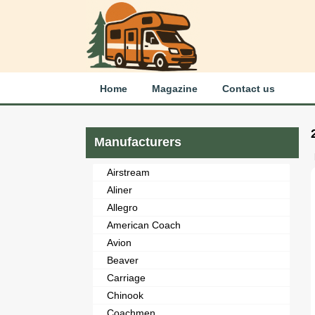
Home
Magazine
Contact us
Manufacturers
Airstream
Aliner
Allegro
American Coach
Avion
Beaver
Carriage
Chinook
Coachmen