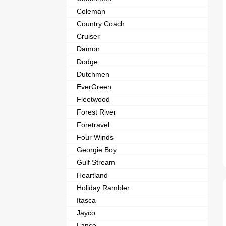
Coleman
Country Coach
Cruiser
Damon
Dodge
Dutchmen
EverGreen
Fleetwood
Forest River
Foretravel
Four Winds
Georgie Boy
Gulf Stream
Heartland
Holiday Rambler
Itasca
Jayco
Lance