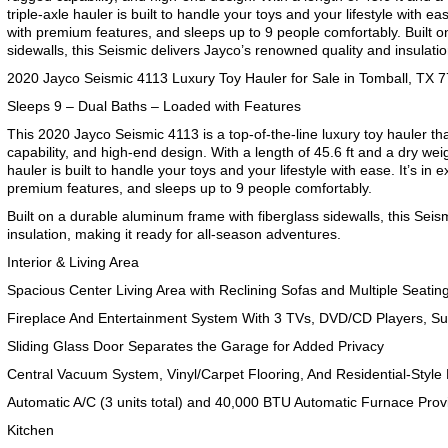
triple-axle hauler is built to handle your toys and your lifestyle with eas
with premium features, and sleeps up to 9 people comfortably. Built 
sidewalls, this Seismic delivers Jayco’s renowned quality and insulatio
2020 Jayco Seismic 4113 Luxury Toy Hauler for Sale in Tomball, TX 
Sleeps 9 – Dual Baths – Loaded with Features
This 2020 Jayco Seismic 4113 is a top-of-the-line luxury toy hauler t
capability, and high-end design. With a length of 45.6 ft and a dry weig
hauler is built to handle your toys and your lifestyle with ease. It’s in 
premium features, and sleeps up to 9 people comfortably.
Built on a durable aluminum frame with fiberglass sidewalls, this Sei
insulation, making it ready for all-season adventures.
Interior & Living Area
Spacious Center Living Area with Reclining Sofas and Multiple Seatin
Fireplace And Entertainment System With 3 TVs, DVD/CD Players, S
Sliding Glass Door Separates the Garage for Added Privacy
Central Vacuum System, Vinyl/Carpet Flooring, And Residential-Style
Automatic A/C (3 units total) and 40,000 BTU Automatic Furnace Prov
Kitchen