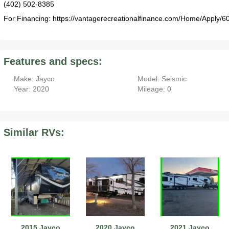
(402) 502-8385
For Financing: https://vantagerecreationalfinance.com/Home/Apply/6
Features and specs:
Make: Jayco
Model: Seismic
Year: 2020
Mileage: 0
Similar RVs:
2015 Jayco
2020 Jayco
2021 Jayco