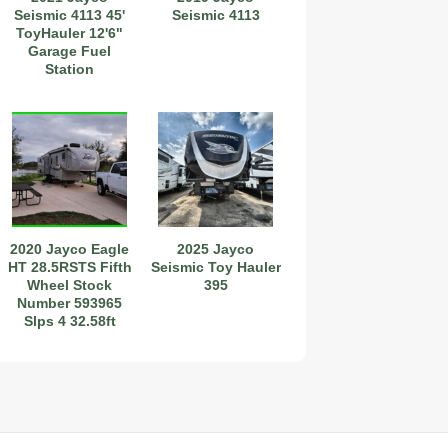
Seismic 4113 45'
Seismic 4113
ToyHauler 12'6"
Garage Fuel
Station
Stock#111275
2020 Jayco Eagle
2025 Jayco
HT 28.5RSTS Fifth
Seismic Toy Hauler
Wheel Stock
395
Number 593965
Slps 4 32.58ft