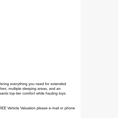
2027 Airstream Globetrotter 30RBQ
2027 Airstream Trade Wind 25FBT
ffering everything you need for extended
ishes, multiple sleeping areas, and an
wants top-tier comfort while hauling toys.
 FREE Vehicle Valuation please e-mail or phone