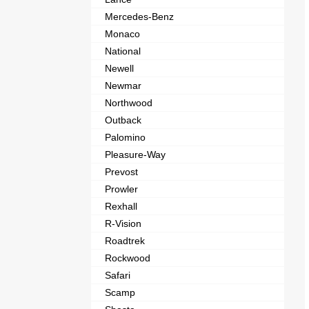
Mercedes-Benz
Monaco
National
Newell
Newmar
Northwood
Outback
Palomino
Pleasure-Way
Prevost
Prowler
Rexhall
R-Vision
Roadtrek
Rockwood
Safari
Scamp