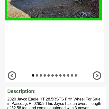
Description:
2020 Jayco Eagle HT 28.5RSTS Fifth Wheel For Sale
in Pascoag, RI 02859 This Jayco has an overall length
of 32.58 feet and comes equipped with 3 power