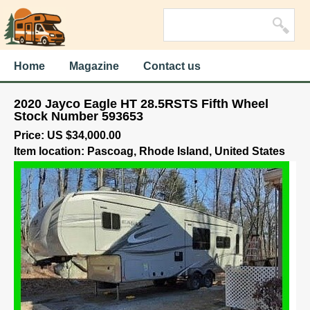
Home
Magazine
Contact us
2020 Jayco Eagle HT 28.5RSTS Fifth Wheel
Stock Number 593653
Price: US $34,000.00
Item location: Pascoag, Rhode Island, United States