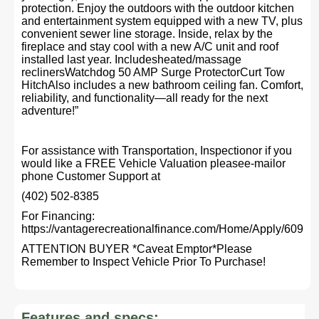
protection. Enjoy the outdoors with the outdoor kitchen
and entertainment system equipped with a new TV, plus
convenient sewer line storage. Inside, relax by the
fireplace and stay cool with a new A/C unit and roof
installed last year. Includesheated/massage
reclinersWatchdog 50 AMP Surge ProtectorCurt Tow
HitchAlso includes a new bathroom ceiling fan. Comfort,
reliability, and functionality—all ready for the next
adventure!”
For assistance with Transportation, Inspectionor if you
would like a FREE Vehicle Valuation pleasee-mailor
phone Customer Support at
(402) 502-8385
For Financing:
https://vantagerecreationalfinance.com/Home/Apply/609
ATTENTION BUYER *Caveat Emptor*Please
Remember to Inspect Vehicle Prior To Purchase!
Features and specs: