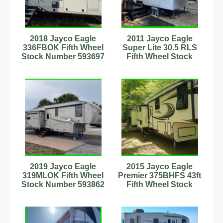
2018 Jayco Eagle
2011 Jayco Eagle
336FBOK Fifth Wheel
Super Lite 30.5 RLS
Stock Number 593697
Fifth Wheel Stock
Number 4141757
2019 Jayco Eagle
2015 Jayco Eagle
319MLOK Fifth Wheel
Premier 375BHFS 43ft
Stock Number 593862
Fifth Wheel Stock
Sleeps 6
Number 233035