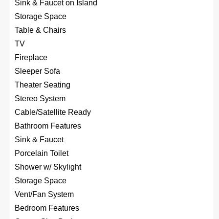
Sink & Faucet on Island
Storage Space
Table & Chairs
TV
Fireplace
Sleeper Sofa
Theater Seating
Stereo System
Cable/Satellite Ready
Bathroom Features
Sink & Faucet
Porcelain Toilet
Shower w/ Skylight
Storage Space
Vent/Fan System
Bedroom Features