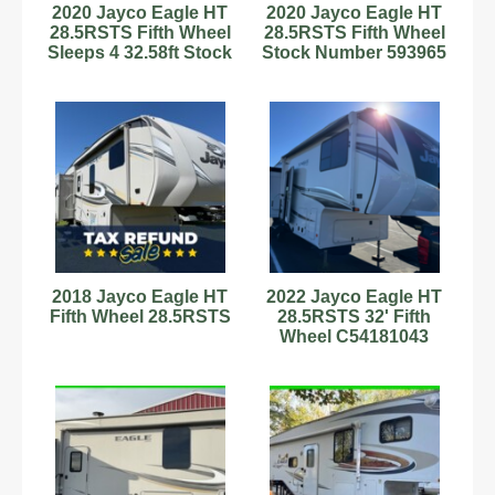
2020 Jayco Eagle HT
2020 Jayco Eagle HT
28.5RSTS Fifth Wheel
28.5RSTS Fifth Wheel
Sleeps 4 32.58ft Stock
Stock Number 593965
Number 593965
Slps 4 32.58ft
2018 Jayco Eagle HT
2022 Jayco Eagle HT
Fifth Wheel 28.5RSTS
28.5RSTS 32' Fifth
Wheel C54181043