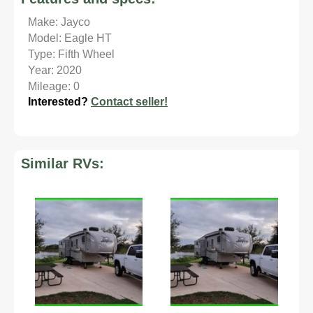
Make: Jayco
Model: Eagle HT
Type: Fifth Wheel
Year: 2020
Mileage: 0
Interested?
Contact seller!
Similar RVs: