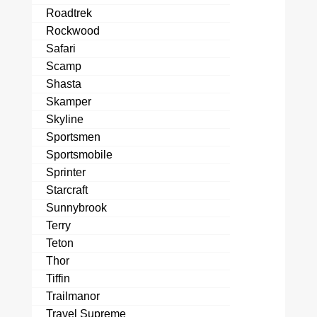
Roadtrek
Rockwood
Safari
Scamp
Shasta
Skamper
Skyline
Sportsmen
Sportsmobile
Sprinter
Starcraft
Sunnybrook
Terry
Teton
Thor
Tiffin
Trailmanor
Travel Supreme