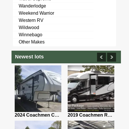
Wanderlodge
Weekend Warrior
Western RV
Wildwood
Winnebago
Other Makes
Newest lots
2021 Airstream Bambi Travel Trailer 22'
2024 Coachmen Chaparral Lite Fifth Wheel 254RLS Mint
2019 Coachmen RV Prism Elite Premium 24EF Floorplan