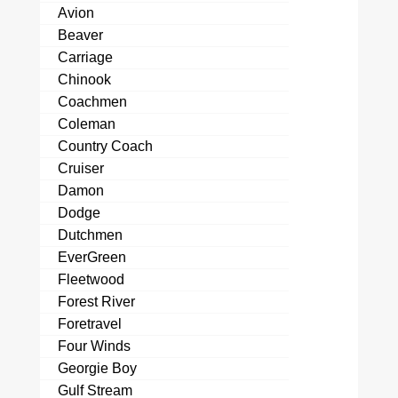
Avion
Beaver
Carriage
Chinook
Coachmen
Coleman
Country Coach
Cruiser
Damon
Dodge
Dutchmen
EverGreen
Fleetwood
Forest River
Foretravel
Four Winds
Georgie Boy
Gulf Stream