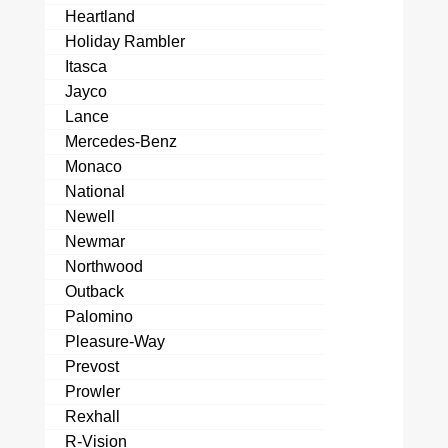
Heartland
Holiday Rambler
Itasca
Jayco
Lance
Mercedes-Benz
Monaco
National
Newell
Newmar
Northwood
Outback
Palomino
Pleasure-Way
Prevost
Prowler
Rexhall
R-Vision