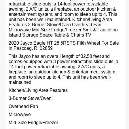
retractable slide-outs, a 14-foot power retractable
awning, 2 A/C units, a fireplace, an outdoor kitchen &
entertainment system, and room to sleep up to 4. This
unit has been well-maintained. Kitchen/Living Area
Features 3-Burner Stove/Oven Overhead Fan
Microwave Mid-Size Fridge/Freezer Sink & Faucet on
Island Storage Space Table & Chairs TV
2020 Jayco Eagle HT 28.5RSTS Fifth Wheel For Sale
in Pascoag, RI 02859
This Jayco has an overall length of 32.58 feet and
comes equipped with 3 power retractable slide-outs, a
14-foot power retractable awning, 2 A/C units, a
fireplace, an outdoor kitchen & entertainment system,
and room to sleep up to 4. This unit has been well-
maintained.
Kitchen/Living Area Features
3-Burner Stove/Oven
Overhead Fan
Microwave
Mid-Size Fridge/Freezer