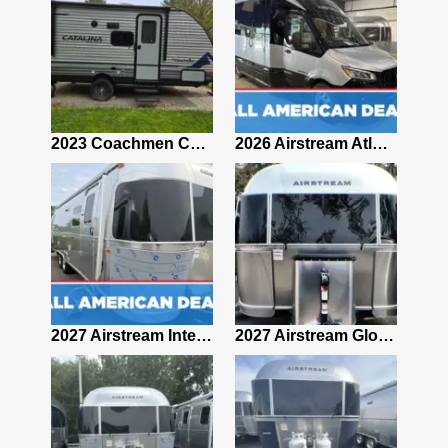
2019 Airstream Classic 30RBQ
2023 Coachmen Catalina 164BHX Summit Series- Like New- Used 1 Night-Many Extras
2026 Airstream Atlas 25RT
2027 Airstream Classic 28RBQ
2027 Airstream International 30RBQ
2027 Airstream Globetrotter 30RBQ