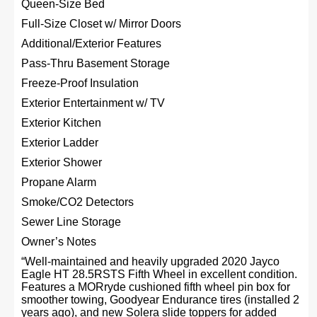
Queen-Size Bed
Full-Size Closet w/ Mirror Doors
Additional/Exterior Features
Pass-Thru Basement Storage
Freeze-Proof Insulation
Exterior Entertainment w/ TV
Exterior Kitchen
Exterior Ladder
Exterior Shower
Propane Alarm
Smoke/CO2 Detectors
Sewer Line Storage
Owner’s Notes
“Well-maintained and heavily upgraded 2020 Jayco
Eagle HT 28.5RSTS Fifth Wheel in excellent condition.
Features a MORryde cushioned fifth wheel pin box for
smoother towing, Goodyear Endurance tires (installed 2
years ago), and new Solera slide toppers for added