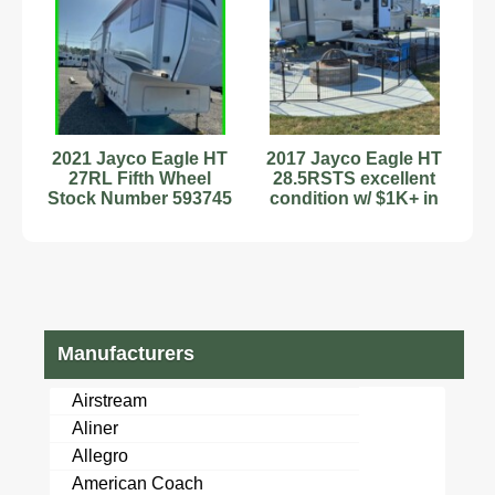
2021 Jayco Eagle HT
2017 Jayco Eagle HT
27RL Fifth Wheel
28.5RSTS excellent
Stock Number 593745
condition w/ $1K+ in
2 Slides Wash/Dryer
extras
Manufacturers
Airstream
Aliner
Allegro
American Coach