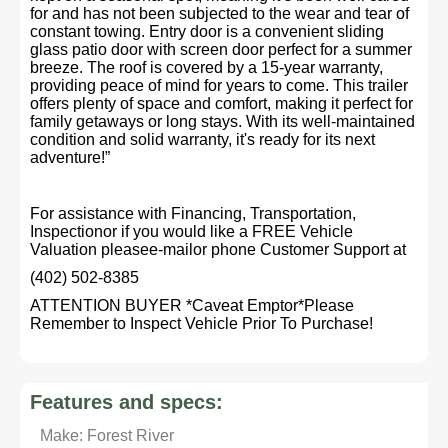
for and has not been subjected to the wear and tear of
constant towing. Entry door is a convenient sliding
glass patio door with screen door perfect for a summer
breeze. The roof is covered by a 15-year warranty,
providing peace of mind for years to come. This trailer
offers plenty of space and comfort, making it perfect for
family getaways or long stays. With its well-maintained
condition and solid warranty, it's ready for its next
adventure!”
For assistance with Financing, Transportation,
Inspectionor if you would like a FREE Vehicle
Valuation pleasee-mailor phone Customer Support at
(402) 502-8385
ATTENTION BUYER *Caveat Emptor*Please
Remember to Inspect Vehicle Prior To Purchase!
Features and specs:
Make: Forest River