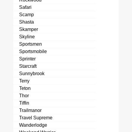
Safari
Scamp
Shasta
Skamper
Skyline
Sportsmen
Sportsmobile
Sprinter
Starcraft
Sunnybrook
Terry
Teton
Thor
Tiffin
Trailmanor
Travel Supreme
Wanderlodge