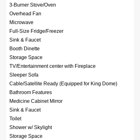
3-Burner Stove/Oven
Overhead Fan
Microwave
Full-Size Fridge/Freezer
Sink & Faucet
Booth Dinette
Storage Space
TV/Entertainment center with Fireplace
Sleeper Sofa
Cable/Satellite Ready (Equipped for King Dome)
Bathroom Features
Medicine Cabinet Mirror
Sink & Faucet
Toilet
Shower w/ Skylight
Storage Space