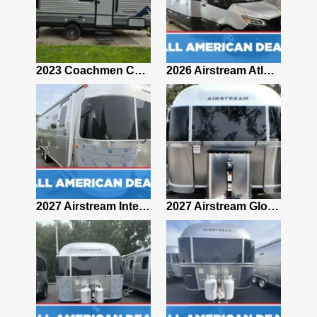
2019 Airstream Classic 30RBQ
2023 Coachmen Catalina 164BHX Summit Series- Like New- Used 1 Night-Many Extras
2026 Airstream Atlas 25RT
2027 Airstream Classic 28RBQ
2027 Airstream International 30RBQ
2027 Airstream Globetrotter 30RBQ