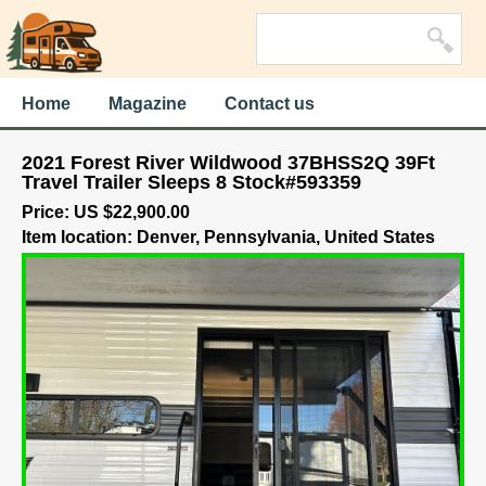
Home
Magazine
Contact us
2021 Forest River Wildwood 37BHSS2Q 39Ft
Travel Trailer Sleeps 8 Stock#593359
Price: US $22,900.00
Item location: Denver, Pennsylvania, United States