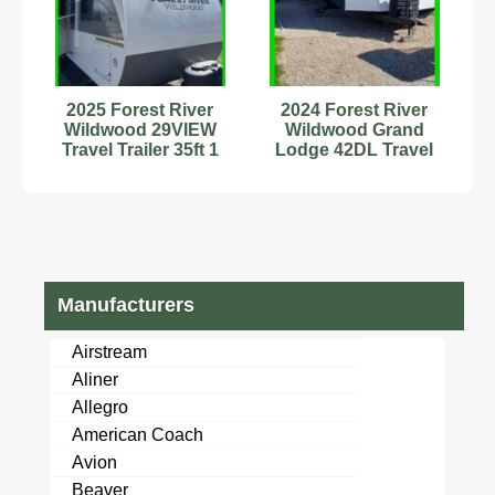
2025 Forest River
2024 Forest River
Wildwood 29VIEW
Wildwood Grand
Travel Trailer 35ft 1
Lodge 42DL Travel
Slide Stock #594176
Trailer Stock #343216
Manufacturers
Airstream
Aliner
Allegro
American Coach
Avion
Beaver