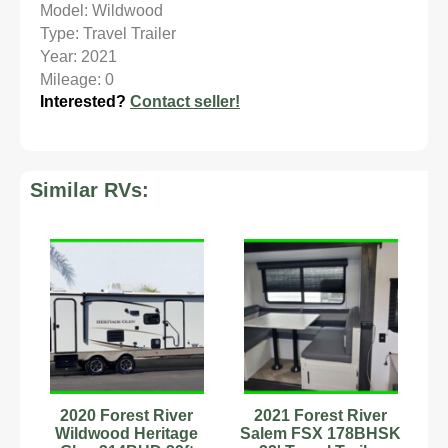
Model: Wildwood
Type: Travel Trailer
Year: 2021
Mileage: 0
Interested?
Contact seller!
Similar RVs:
2020 Forest River
2021 Forest River
Wildwood Heritage
Salem FSX 178BHSK