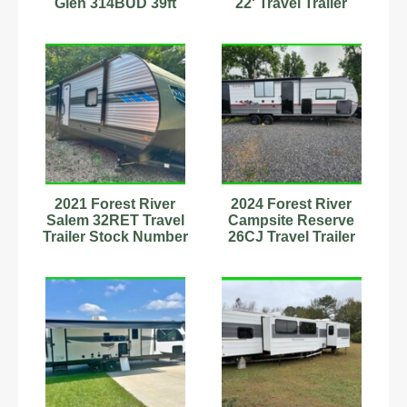
Glen 314BUD 39ft
22' Travel Trailer
Travel Trailer
Sleeps 8
Stk#9701792
Stock#593415
2021 Forest River
2024 Forest River
Salem 32RET Travel
Campsite Reserve
Trailer Stock Number
26CJ Travel Trailer
2222583 Sleeps 4-6
39ft Stock #233215