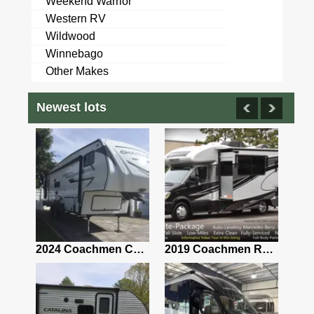
Weekend Warrior
Western RV
Wildwood
Winnebago
Other Makes
Newest lots
2021 Airstream Bambi Travel Trailer 22'
2024 Coachmen Chaparral Lite Fifth Wheel 254RLS Mint
2019 Coachmen RV Prism Elite Premium 24EF Floorplan