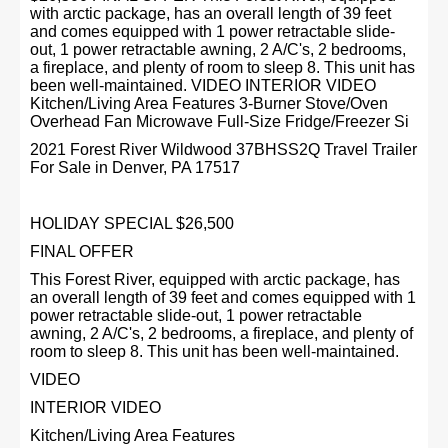
with arctic package, has an overall length of 39 feet
and comes equipped with 1 power retractable slide-
out, 1 power retractable awning, 2 A/C's, 2 bedrooms,
a fireplace, and plenty of room to sleep 8. This unit has
been well-maintained. VIDEO INTERIOR VIDEO
Kitchen/Living Area Features 3-Burner Stove/Oven
Overhead Fan Microwave Full-Size Fridge/Freezer Si
2021 Forest River Wildwood 37BHSS2Q Travel Trailer
For Sale in Denver, PA 17517
HOLIDAY SPECIAL $26,500
FINAL OFFER
This Forest River, equipped with arctic package, has
an overall length of 39 feet and comes equipped with 1
power retractable slide-out, 1 power retractable
awning, 2 A/C's, 2 bedrooms, a fireplace, and plenty of
room to sleep 8. This unit has been well-maintained.
VIDEO
INTERIOR VIDEO
Kitchen/Living Area Features