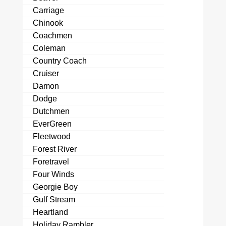
Carriage
Chinook
Coachmen
Coleman
Country Coach
Cruiser
Damon
Dodge
Dutchmen
EverGreen
Fleetwood
Forest River
Foretravel
Four Winds
Georgie Boy
Gulf Stream
Heartland
Holiday Rambler