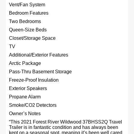
Vent/Fan System
Bedroom Features
Two Bedrooms
Queen-Size Beds
Closet/Storage Space
TV
Additional/Exterior Features
Arctic Package
Pass-Thru Basement Storage
Freeze-Proof Insulation
Exterior Speakers
Propane Alarm
Smoke/CO2 Detectors
Owner’s Notes
“This 2021 Forest River Wildwood 37BHSS2Q Travel
Trailer is in fantastic condition and has always been
kept on a seasonal spot, meaning it’s been well cared