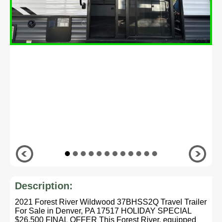
Description:
2021 Forest River Wildwood 37BHSS2Q Travel Trailer
For Sale in Denver, PA 17517 HOLIDAY SPECIAL
$26,500 FINAL OFFER This Forest River, equipped