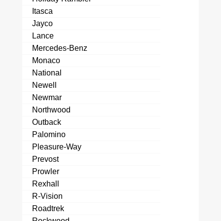
Itasca
Jayco
Lance
Mercedes-Benz
Monaco
National
Newell
Newmar
Northwood
Outback
Palomino
Pleasure-Way
Prevost
Prowler
Rexhall
R-Vision
Roadtrek
Rockwood