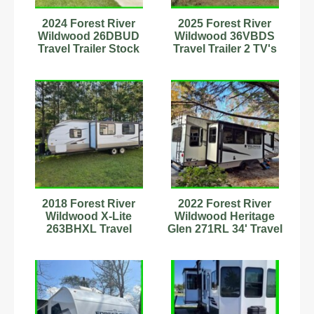
2024 Forest River
2025 Forest River
Wildwood 26DBUD
Wildwood 36VBDS
Travel Trailer Stock
Travel Trailer 2 TV's
Number 898988
Fireplace Stock
#594126
2018 Forest River
2022 Forest River
Wildwood X-Lite
Wildwood Heritage
263BHXL Travel
Glen 271RL 34' Travel
Trailer Stock Number
Trailer
593607
Stock#89899089