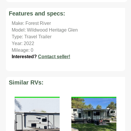
Features and specs:
Make: Forest River
Model: Wildwood Heritage Glen
Type: Travel Trailer
Year: 2022
Mileage: 0
Interested?
Contact seller!
Similar RVs: