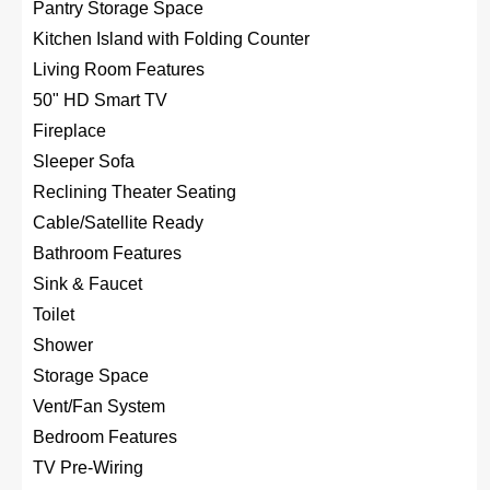
Pantry Storage Space
Kitchen Island with Folding Counter
Living Room Features
50" HD Smart TV
Fireplace
Sleeper Sofa
Reclining Theater Seating
Cable/Satellite Ready
Bathroom Features
Sink & Faucet
Toilet
Shower
Storage Space
Vent/Fan System
Bedroom Features
TV Pre-Wiring