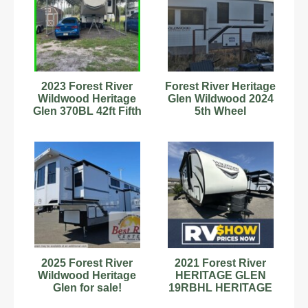
2023 Forest River
Forest River Heritage
Wildwood Heritage
Glen Wildwood 2024
Glen 370BL 42ft Fifth
5th Wheel
Wheel Stock
#89899079
2025 Forest River
2021 Forest River
Wildwood Heritage
HERITAGE GLEN
Glen for sale!
19RBHL HERITAGE
GLEN 19RBHL