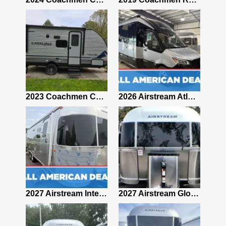
2019 Airstream Classic 30RBQ
2023 Coachmen Catalina 164BHX Summit Series- Like New- Used 1 Night-Many Extras
2026 Airstream Atlas 25RT
2027 Airstream Classic 28RBQ
2027 Airstream International 30RBQ
2027 Airstream Globetrotter 30RBQ