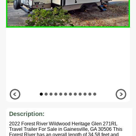
Description:
2022 Forest River Wildwood Heritage Glen 271RL
Travel Trailer For Sale in Gainesville, GA 30506 This
Forest River has an overall length of 34.58 feet and