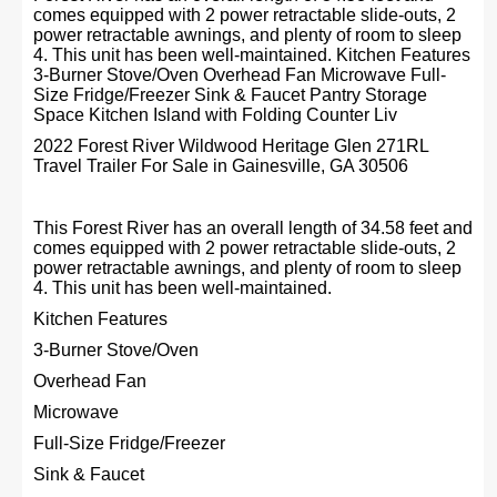
comes equipped with 2 power retractable slide-outs, 2
power retractable awnings, and plenty of room to sleep
4. This unit has been well-maintained. Kitchen Features
3-Burner Stove/Oven Overhead Fan Microwave Full-
Size Fridge/Freezer Sink & Faucet Pantry Storage
Space Kitchen Island with Folding Counter Liv
2022 Forest River Wildwood Heritage Glen 271RL
Travel Trailer For Sale in Gainesville, GA 30506
This Forest River has an overall length of 34.58 feet and
comes equipped with 2 power retractable slide-outs, 2
power retractable awnings, and plenty of room to sleep
4. This unit has been well-maintained.
Kitchen Features
3-Burner Stove/Oven
Overhead Fan
Microwave
Full-Size Fridge/Freezer
Sink & Faucet