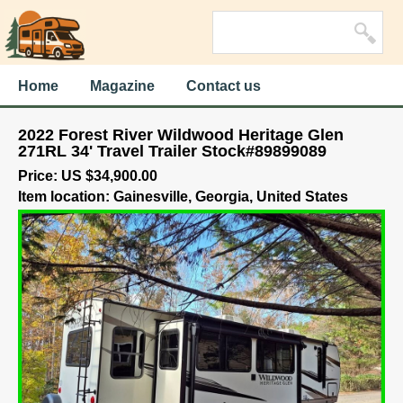
Home
Magazine
Contact us
2022 Forest River Wildwood Heritage Glen
271RL 34' Travel Trailer Stock#89899089
Price: US $34,900.00
Item location: Gainesville, Georgia, United States