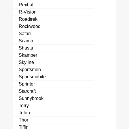
Rexhall
R-Vision
Roadtrek
Rockwood
Safari
Scamp
Shasta
Skamper
Skyline
Sportsmen
Sportsmobile
Sprinter
Starcraft
Sunnybrook
Terry
Teton
Thor
Tiffin