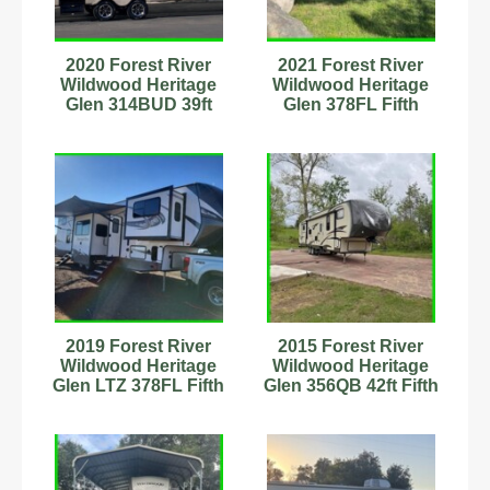
2020 Forest River
2021 Forest River
Wildwood Heritage
Wildwood Heritage
Glen 314BUD 39ft
Glen 378FL Fifth
Travel Trailer
Wheel 43.5ft Stock
Stk#9701792
#8989959
2019 Forest River
2015 Forest River
Wildwood Heritage
Wildwood Heritage
Glen LTZ 378FL Fifth
Glen 356QB 42ft Fifth
Wheel Stock #593683
Wheel Stock#9701924