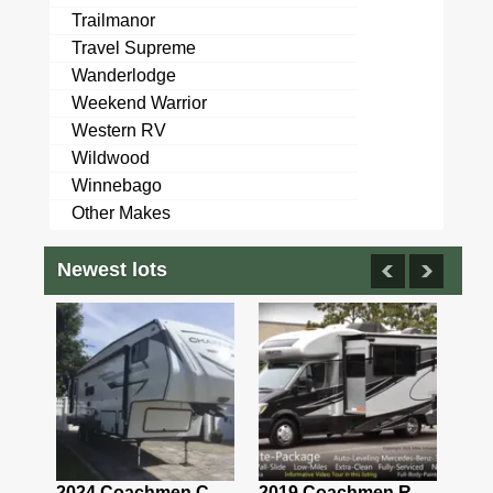
Trailmanor
Travel Supreme
Wanderlodge
Weekend Warrior
Western RV
Wildwood
Winnebago
Other Makes
Newest lots
2021 Airstream Bambi Travel Trailer 22'
2024 Coachmen Chaparral Lite Fifth Wheel 254RLS Mint
2019 Coachmen RV Prism Elite Premium 24EF Floorplan