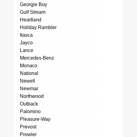
Georgie Boy
Gulf Stream
Heartland
Holiday Rambler
Itasca
Jayco
Lance
Mercedes-Benz
Monaco
National
Newell
Newmar
Northwood
Outback
Palomino
Pleasure-Way
Prevost
Prowler