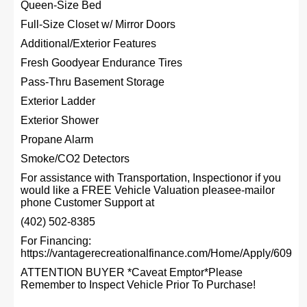
Queen-Size Bed
Full-Size Closet w/ Mirror Doors
Additional/Exterior Features
Fresh Goodyear Endurance Tires
Pass-Thru Basement Storage
Exterior Ladder
Exterior Shower
Propane Alarm
Smoke/CO2 Detectors
For assistance with Transportation, Inspectionor if you
would like a FREE Vehicle Valuation pleasee-mailor
phone Customer Support at
(402) 502-8385
For Financing:
https://vantagerecreationalfinance.com/Home/Apply/609
ATTENTION BUYER *Caveat Emptor*Please
Remember to Inspect Vehicle Prior To Purchase!