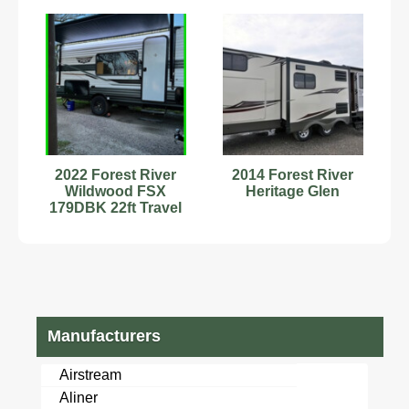
2022 Forest River
2014 Forest River
Wildwood FSX
Heritage Glen
179DBK 22ft Travel
Trailer Bunk Beds
Stock#593463
Manufacturers
Airstream
Aliner