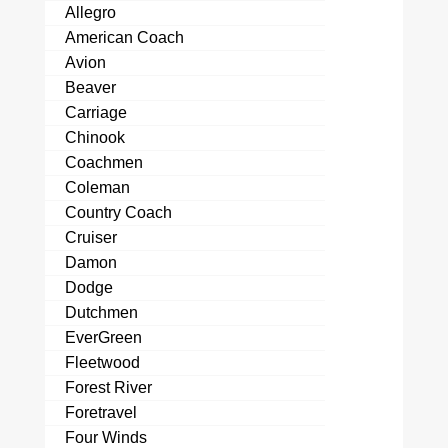
Allegro
American Coach
Avion
Beaver
Carriage
Chinook
Coachmen
Coleman
Country Coach
Cruiser
Damon
Dodge
Dutchmen
EverGreen
Fleetwood
Forest River
Foretravel
Four Winds