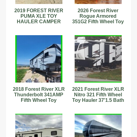
2019 FOREST RIVER
2026 Forest River
PUMA XLE TOY
Rogue Armored
HAULER CAMPER
351G2 Fifth Wheel Toy
TRAILER 23SBC Lite
Hauler w/ Generator
29' used travel
2018 Forest River XLR
2021 Forest River XLR
Thunderbolt 341AMP
Nitro 321 Fifth Wheel
Fifth Wheel Toy
Toy Hauler 37'1.5 Bath
Hauler Stock
Stock #343205
#6222889