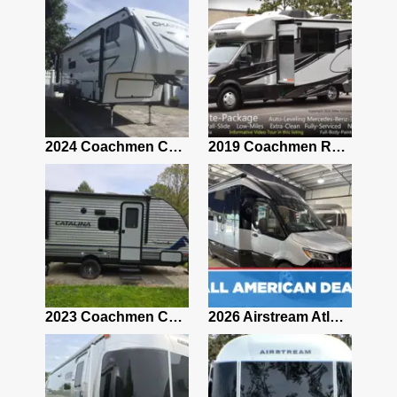
2021 Airstream Bambi Travel Trailer 22'
2024 Coachmen Chaparral Lite Fifth Wheel 254RLS Mint
2019 Coachmen RV Prism Elite Premium 24EF Floorplan
2019 Airstream Classic 30RBQ
2023 Coachmen Catalina 164BHX Summit Series- Like New- Used 1 Night-Many Extras
2026 Airstream Atlas 25RT