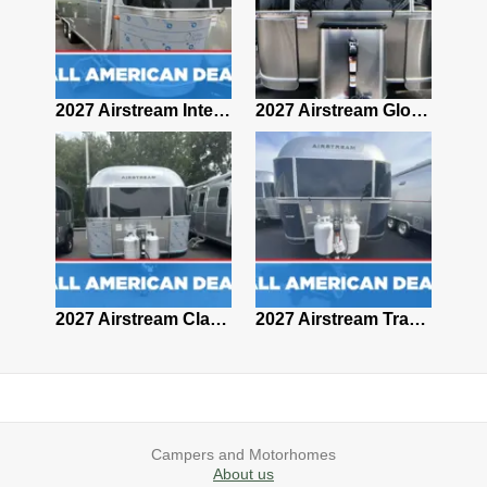
2027 Airstream Classic 28RBQ
2027 Airstream International 30RBQ
2027 Airstream Globetrotter 30RBQ
2026 Airstream Atlas MS
2027 Airstream Classic 33FBT
2027 Airstream Trade Wind 25FBT
Campers and Motorhomes
About us