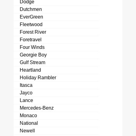
Dodge
Dutchmen
EverGreen
Fleetwood
Forest River
Foretravel
Four Winds
Georgie Boy
Gulf Stream
Heartland
Holiday Rambler
Itasca
Jayco
Lance
Mercedes-Benz
Monaco
National
Newell