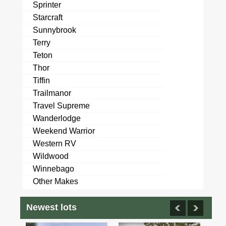
Sprinter
Starcraft
Sunnybrook
Terry
Teton
Thor
Tiffin
Trailmanor
Travel Supreme
Wanderlodge
Weekend Warrior
Western RV
Wildwood
Winnebago
Other Makes
Newest lots