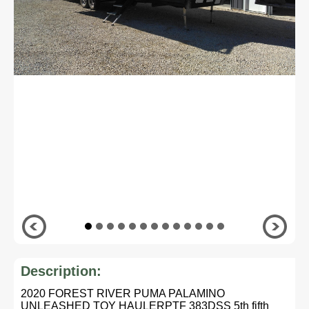
Description:
2020 FOREST RIVER PUMA PALAMINO
UNLEASHED TOY HAULERPTF 383DSS 5th fifth