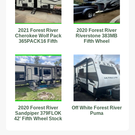
2021 Forest River
2020 Forest River
Cherokee Wolf Pack
Riverstone 383MB
365PACK16 Fifth
Fifth Wheel
Wheel Toy Hauler
#593824
2020 Forest River
Off White Forest River
Sandpiper 379FLOK
Puma
42' Fifth Wheel Stock
Number 232910