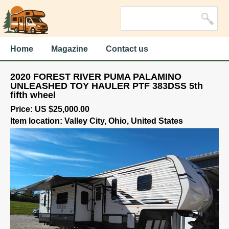
Home
Magazine
Contact us
2020 FOREST RIVER PUMA PALAMINO
UNLEASHED TOY HAULER PTF 383DSS 5th
fifth wheel
Price: US $25,000.00
Item location: Valley City, Ohio, United States