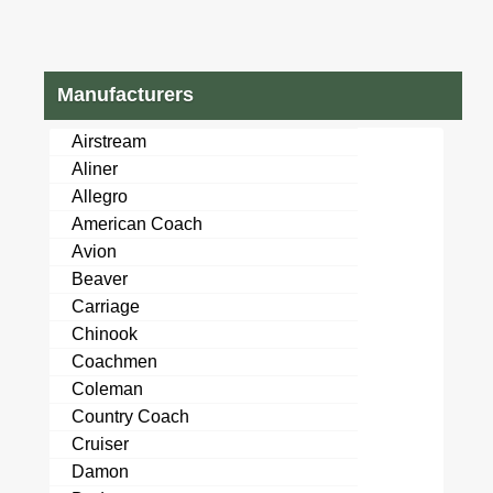
Manufacturers
Airstream
Aliner
Allegro
American Coach
Avion
Beaver
Carriage
Chinook
Coachmen
Coleman
Country Coach
Cruiser
Damon