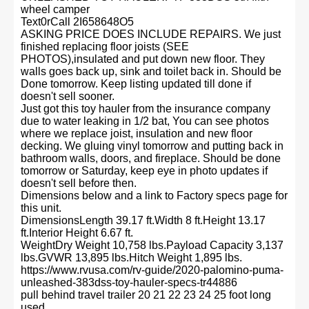
wheel camper
Text0rCall 2I658648O5
ASKING PRICE DOES INCLUDE REPAIRS. We just
finished replacing floor joists (SEE
PHOTOS),insulated and put down new floor. They
walls goes back up, sink and toilet back in. Should be
Done tomorrow. Keep listing updated till done if
doesn't sell sooner.
Just got this toy hauler from the insurance company
due to water leaking in 1/2 bat, You can see photos
where we replace joist, insulation and new floor
decking. We gluing vinyl tomorrow and putting back in
bathroom walls, doors, and fireplace. Should be done
tomorrow or Saturday, keep eye in photo updates if
doesn't sell before then.
Dimensions below and a link to Factory specs page for
this unit.
DimensionsLength 39.17 ft.Width 8 ft.Height 13.17
ft.Interior Height 6.67 ft.
WeightDry Weight 10,758 lbs.Payload Capacity 3,137
lbs.GVWR 13,895 lbs.Hitch Weight 1,895 lbs.
https://www.rvusa.com/rv-guide/2020-palomino-puma-
unleashed-383dss-toy-hauler-specs-tr44886
pull behind travel trailer 20 21 22 23 24 25 foot long
used