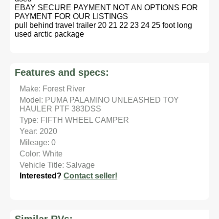
EBAY SECURE PAYMENT NOT AN OPTIONS FOR
PAYMENT FOR OUR LISTINGS
pull behind travel trailer 20 21 22 23 24 25 foot long
used arctic package
Features and specs:
Make: Forest River
Model: PUMA PALAMINO UNLEASHED TOY
HAULER PTF 383DSS
Type: FIFTH WHEEL CAMPER
Year: 2020
Mileage: 0
Color: White
Vehicle Title: Salvage
Interested?
Contact seller!