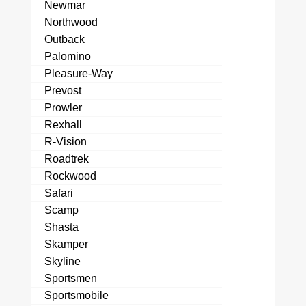
Newmar
Northwood
Outback
Palomino
Pleasure-Way
Prevost
Prowler
Rexhall
R-Vision
Roadtrek
Rockwood
Safari
Scamp
Shasta
Skamper
Skyline
Sportsmen
Sportsmobile