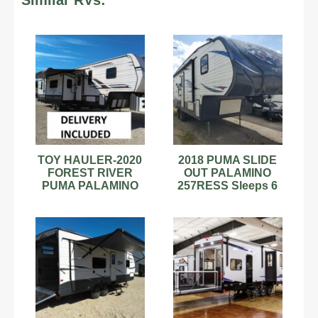
Similar RVs:
TOY HAULER-2020
2018 PUMA SLIDE
FOREST RIVER
OUT PALAMINO
PUMA PALAMINO
257RESS Sleeps 6
UNLEASHED
5TH FIFTH WHEEL
CAMPER 5th fifth
CAMPER TRAILER
wheel
30'