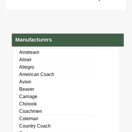
Manufacturers
Airstream
Aliner
Allegro
American Coach
Avion
Beaver
Carriage
Chinook
Coachmen
Coleman
Country Coach