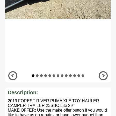
Description:
2019 FOREST RIVER PUMA XLE TOY HAULER
CAMPER TRAILER 23SBC Lite 29'
MAKE OFFER: Use the make offer button if you would
like to have us do repairs, or have lower budget than