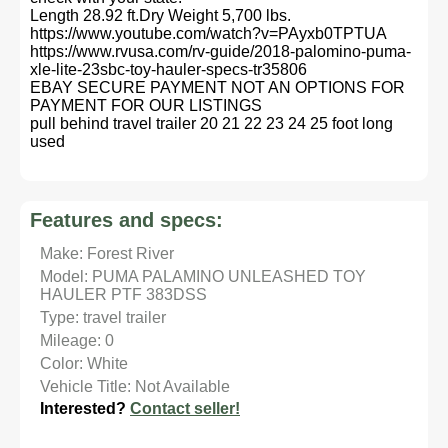
Length 28.92 ft.Dry Weight 5,700 lbs.
https://www.youtube.com/watch?v=PAyxb0TPTUA
https://www.rvusa.com/rv-guide/2018-palomino-puma-
xle-lite-23sbc-toy-hauler-specs-tr35806
EBAY SECURE PAYMENT NOT AN OPTIONS FOR
PAYMENT FOR OUR LISTINGS
pull behind travel trailer 20 21 22 23 24 25 foot long
used
Features and specs:
Make: Forest River
Model: PUMA PALAMINO UNLEASHED TOY
HAULER PTF 383DSS
Type: travel trailer
Mileage: 0
Color: White
Vehicle Title: Not Available
Interested?
Contact seller!