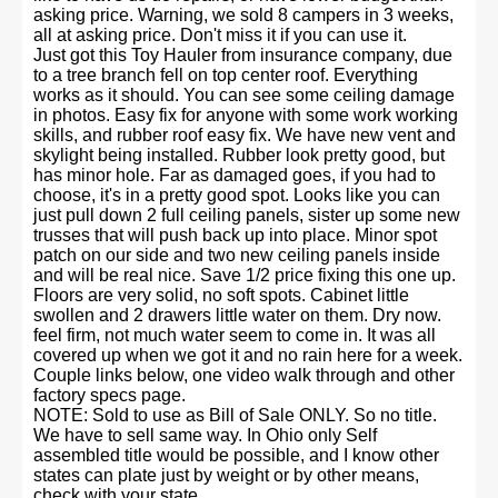
asking price. Warning, we sold 8 campers in 3 weeks,
all at asking price. Don't miss it if you can use it.
Just got this Toy Hauler from insurance company, due
to a tree branch fell on top center roof. Everything
works as it should. You can see some ceiling damage
in photos. Easy fix for anyone with some work working
skills, and rubber roof easy fix. We have new vent and
skylight being installed. Rubber look pretty good, but
has minor hole. Far as damaged goes, if you had to
choose, it's in a pretty good spot. Looks like you can
just pull down 2 full ceiling panels, sister up some new
trusses that will push back up into place. Minor spot
patch on our side and two new ceiling panels inside
and will be real nice. Save 1/2 price fixing this one up.
Floors are very solid, no soft spots. Cabinet little
swollen and 2 drawers little water on them. Dry now.
feel firm, not much water seem to come in. It was all
covered up when we got it and no rain here for a week.
Couple links below, one video walk through and other
factory specs page.
NOTE: Sold to use as Bill of Sale ONLY. So no title.
We have to sell same way. In Ohio only Self
assembled title would be possible, and I know other
states can plate just by weight or by other means,
check with your state.