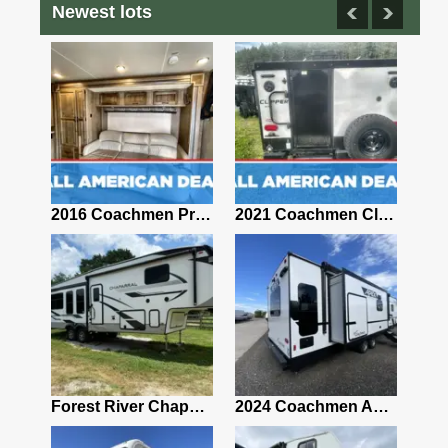
Newest lots
2012 Coachman Chaparral Fifth Wheel RV
2016 Coachmen Prism 2150
2021 Coachmen Clipper TD 12.0TD MAX
Rv 2006 Concord Coachman Coachman Diesel Whit and Blue 29 Foot Long Diesel
Forest River Chaparral Fifth Wheel
2024 Coachmen Apex 293RLDS