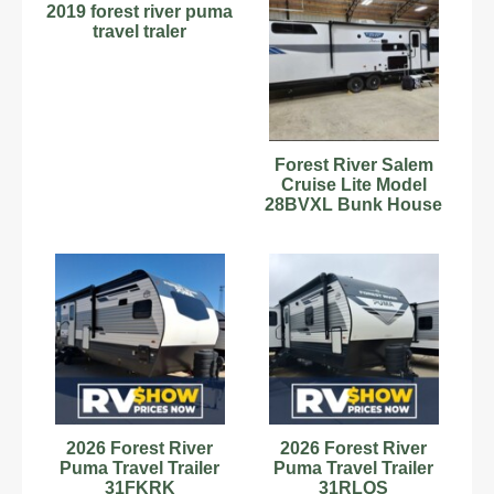
2019 forest river puma
travel traler
Forest River Salem
Cruise Lite Model
28BVXL Bunk House
Travel Trailer RV
Camper
2026 Forest River
2026 Forest River
Puma Travel Trailer
Puma Travel Trailer
31FKRK
31RLQS