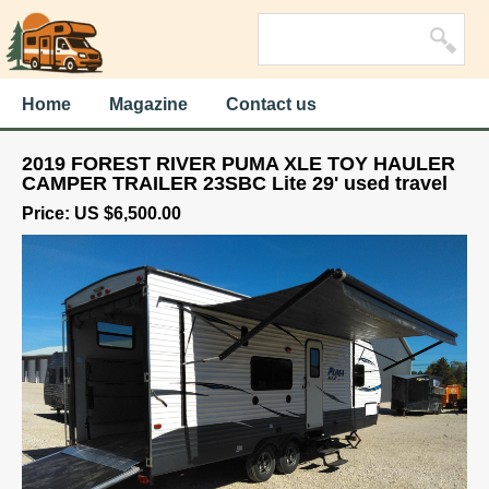
Home
Magazine
Contact us
2019 FOREST RIVER PUMA XLE TOY HAULER
CAMPER TRAILER 23SBC Lite 29' used travel
Price: US $6,500.00