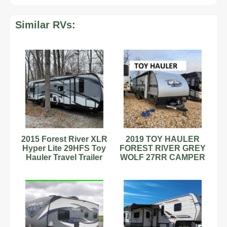
Similar RVs:
2015 Forest River XLR
2019 TOY HAULER
Hyper Lite 29HFS Toy
FOREST RIVER GREY
Hauler Travel Trailer
WOLF 27RR CAMPER
Stock
TRAILER SLEEPS 6
33' used