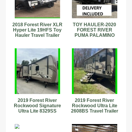
2018 Forest River XLR
TOY HAULER-2020
Hyper Lite 19HFS Toy
FOREST RIVER
Hauler Travel Trailer
PUMA PALAMINO
Stock #89899008
UNLEASHED
CAMPER 5th fifth
wheel
2019 Forest River
2019 Forest River
Rockwood Signature
Rockwood Ultra Lite
Ultra Lite 8329SS
2608BS Travel Trailer
Travel Trailer #342877
Stock #593874