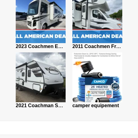
2021 Coachmen FREELANDER 22XG CHEVY
2023 Coachmen Encore 29SS
2011 Coachmen Freelander 2100CB
2001 Ford Leprechaun 29ft Class C Motorhome – Project RV–NonRunning –Clean Title
2021 Coachman Spirit Ultralite 2557 RB
camper equipement