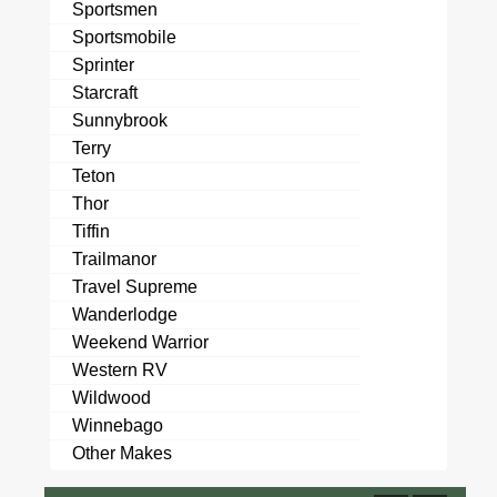
Sportsmen
Sportsmobile
Sprinter
Starcraft
Sunnybrook
Terry
Teton
Thor
Tiffin
Trailmanor
Travel Supreme
Wanderlodge
Weekend Warrior
Western RV
Wildwood
Winnebago
Other Makes