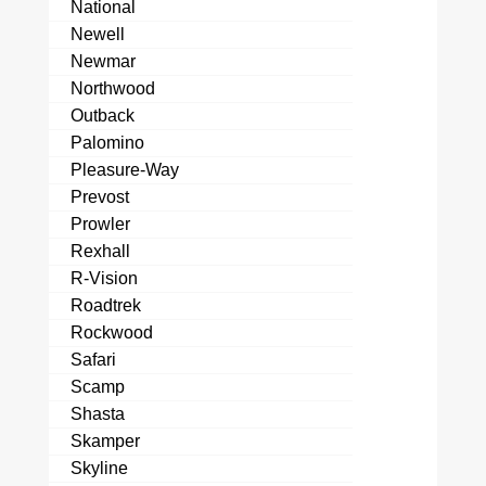
National
Newell
Newmar
Northwood
Outback
Palomino
Pleasure-Way
Prevost
Prowler
Rexhall
R-Vision
Roadtrek
Rockwood
Safari
Scamp
Shasta
Skamper
Skyline