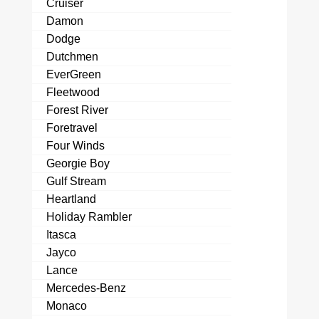
Cruiser
Damon
Dodge
Dutchmen
EverGreen
Fleetwood
Forest River
Foretravel
Four Winds
Georgie Boy
Gulf Stream
Heartland
Holiday Rambler
Itasca
Jayco
Lance
Mercedes-Benz
Monaco