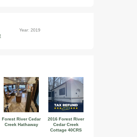
Year: 2019
!
Forest River Cedar
2016 Forest River
Creek Hathaway
Cedar Creek
Cottage 40CRS