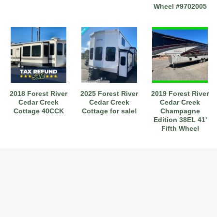
Wheel #9702005
2018 Forest River
2025 Forest River
2019 Forest River
Cedar Creek
Cedar Creek
Cedar Creek
Cottage 40CCK
Cottage for sale!
Champagne
Edition 38EL 41'
Fifth Wheel
Stk#6222805