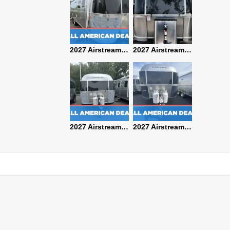
2027 Airstream Classic 28RBQ
2027 Airstream International 30RBQ
2027 Airstream Globetrotter 30RBQ
2026 Airstream Atlas MS
2027 Airstream Classic 33FBT
2027 Airstream Trade Wind 25FBT