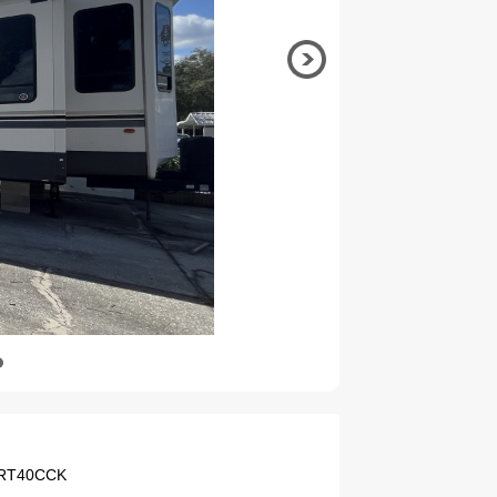
 CRT40CCK