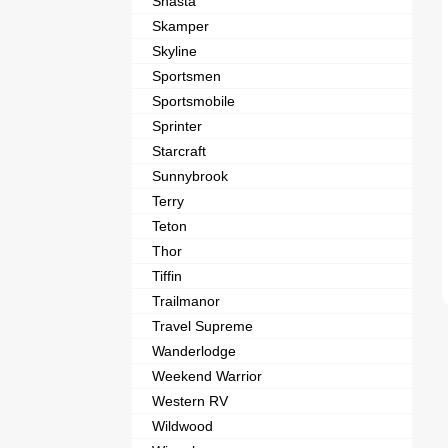
Shasta
Skamper
Skyline
Sportsmen
Sportsmobile
Sprinter
Starcraft
Sunnybrook
Terry
Teton
Thor
Tiffin
Trailmanor
Travel Supreme
Wanderlodge
Weekend Warrior
Western RV
Wildwood