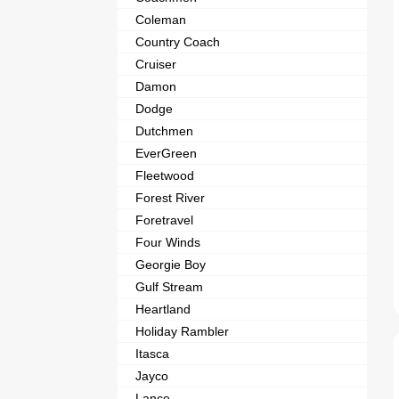
Coleman
Country Coach
Cruiser
Damon
Dodge
Dutchmen
EverGreen
Fleetwood
Forest River
Foretravel
Four Winds
Georgie Boy
Gulf Stream
Heartland
Holiday Rambler
Itasca
Jayco
Lance