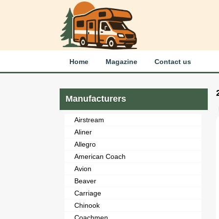
Home
Magazine
Contact us
Manufacturers
Airstream
Aliner
Allegro
American Coach
Avion
Beaver
Carriage
Chinook
Coachmen