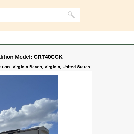
Edition Model: CRT40CCK
ation: Virginia Beach, Virginia, United States