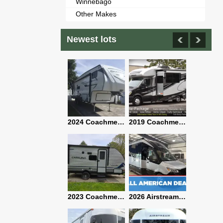
Winnebago
Other Makes
Newest lots
2021 Airstream Bambi Travel Trailer 22'
2024 Coachmen Chaparral Lite Fifth Wheel 254RLS Mint
2019 Coachmen RV Prism Elite Premium 24EF Floorplan
2019 Airstream Classic 30RBQ
2023 Coachmen Catalina 164BHX Summit Series- Like New- Used 1 Night-Many Extras
2026 Airstream Atlas 25RT