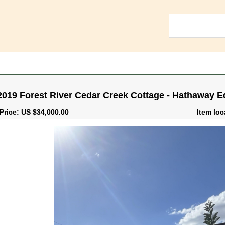
2019 Forest River Cedar Creek Cottage - Hathaway 
Price: US $34,000.00
Item loc