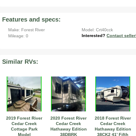
Features and specs:
Make: Forest River
Model: Crt40cck
Interested?
Contact seller
Mileage: 0
Similar RVs:
2019 Forest River
2020 Forest River
2018 Forest River
Cedar Creek
Cedar Creek
Cedar Creek
Cottage Park
Hathaway Edition
Hathaway Edition
Model
38DBRK
38CK2 41' Fifth