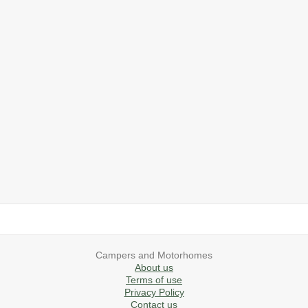
2019 Airstream International Series 30RB Queen Signature
2027 Airstream Classic 28RBQ
2027 Airstream International 30RBQ
2023 Airstream Bambi 22FB
2026 Airstream Atlas MS
2027 Airstream Classic 33FBT
Campers and Motorhomes
About us
Terms of use
Privacy Policy
Contact us