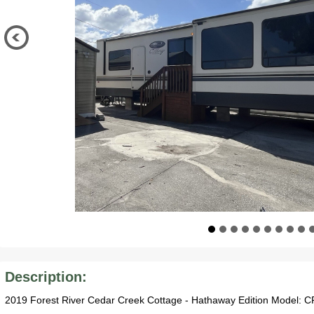
Description:
2019 Forest River Cedar Creek Cottage - Hathaway Edition Model: