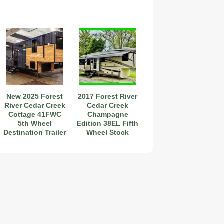
New 2025 Forest
2017 Forest River
River Cedar Creek
Cedar Creek
Cottage 41FWC
Champagne
5th Wheel
Edition 38EL Fifth
Destination Trailer
Wheel Stock
#111282