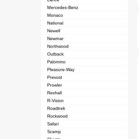
Mercedes-Benz
Monaco
National
Newell
Newmar
Northwood
Outback
Palomino
Pleasure-Way
Prevost
Prowler
Rexhall
R-Vision
Roadtrek
Rockwood
Safari
Scamp