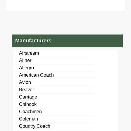
Manufacturers
Airstream
Aliner
Allegro
American Coach
Avion
Beaver
Carriage
Chinook
Coachmen
Coleman
Country Coach