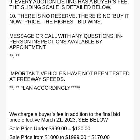
9. EVERY AUCTION LISTING HAS A BUYER’S FEE.
THE SLIDING SCALE IS DETAILED BELOW.
10. THERE IS NO RESERVE. THERE IS NO “BUY IT
NOW” PRICE. THE HIGHEST BID WINS.
MESSAGE OR CALL WITH ANY QUESTIONS. IN-
PERSON INSPECTIONS AVAILABLE BY
APPOINTMENT.
**. **
IMPORTANT: VEHICLES HAVE NOT BEEN TESTED
AT FREEWAY SPEEDS.
**. **PLAN ACCORDINGLY*****
We charge a buyer’s fee in addition to the final bid
price effective March 21, 2023. SEE BELOW
Sale Price Under $999.00 = $130.00
Sale Price from $1000 to $1999.00 = $170.00