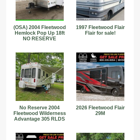
(OSA) 2004 Fleetwood
1997 Fleetwood Flair
Hemlock Pop Up 18ft
Flair for sale!
NO RESERVE
No Reserve 2004
2026 Fleetwood Flair
Fleetwood Wilderness
29M
Advantage 305 RLDS
Fifth Wheel RV trailer