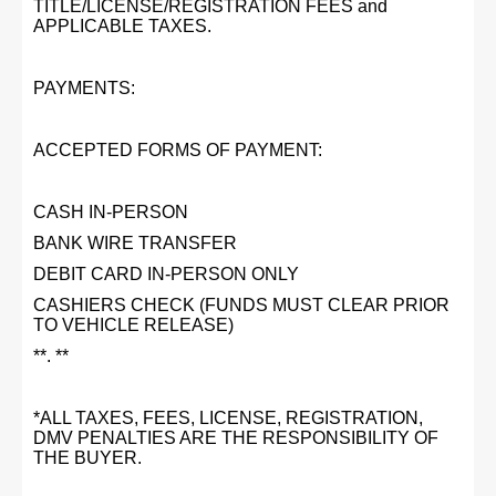
TITLE/LICENSE/REGISTRATION FEES and
APPLICABLE TAXES.
PAYMENTS:
ACCEPTED FORMS OF PAYMENT:
CASH IN-PERSON
BANK WIRE TRANSFER
DEBIT CARD IN-PERSON ONLY
CASHIERS CHECK (FUNDS MUST CLEAR PRIOR
TO VEHICLE RELEASE)
**. **
*ALL TAXES, FEES, LICENSE, REGISTRATION,
DMV PENALTIES ARE THE RESPONSIBILITY OF
THE BUYER.