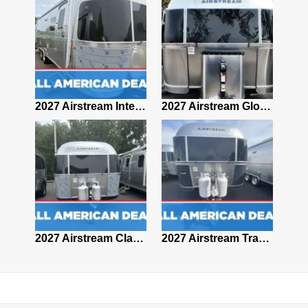
2027 Airstream Classic 28RBQ
2027 Airstream International 30RBQ
2027 Airstream Globetrotter 30RBQ
2026 Airstream Atlas MS
2027 Airstream Classic 33FBT
2027 Airstream Trade Wind 25FBT