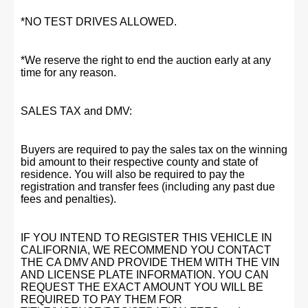
*NO TEST DRIVES ALLOWED.
*We reserve the right to end the auction early at any
time for any reason.
SALES TAX and DMV:
Buyers are required to pay the sales tax on the winning
bid amount to their respective county and state of
residence. You will also be required to pay the
registration and transfer fees (including any past due
fees and penalties).
IF YOU INTEND TO REGISTER THIS VEHICLE IN
CALIFORNIA, WE RECOMMEND YOU CONTACT
THE CA DMV AND PROVIDE THEM WITH THE VIN
AND LICENSE PLATE INFORMATION. YOU CAN
REQUEST THE EXACT AMOUNT YOU WILL BE
REQUIRED TO PAY THEM FOR