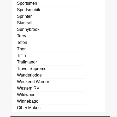
Sportsmen
Sportsmobile
Sprinter
Starcraft
Sunnybrook
Terry
Teton
Thor
Tiffin
Trailmanor
Travel Supreme
Wanderlodge
Weekend Warrior
Western RV
Wildwood
Winnebago
Other Makes