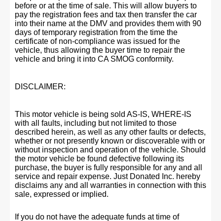
before or at the time of sale. This will allow buyers to
pay the registration fees and tax then transfer the car
into their name at the DMV and provides them with 90
days of temporary registration from the time the
certificate of non-compliance was issued for the
vehicle, thus allowing the buyer time to repair the
vehicle and bring it into CA SMOG conformity.
DISCLAIMER:
This motor vehicle is being sold AS-IS, WHERE-IS
with all faults, including but not limited to those
described herein, as well as any other faults or defects,
whether or not presently known or discoverable with or
without inspection and operation of the vehicle. Should
the motor vehicle be found defective following its
purchase, the buyer is fully responsible for any and all
service and repair expense. Just Donated Inc. hereby
disclaims any and all warranties in connection with this
sale, expressed or implied.
If you do not have the adequate funds at time of