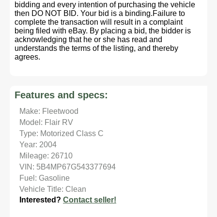
bidding and every intention of purchasing the vehicle
then DO NOT BID. Your bid is a binding.Failure to
complete the transaction will result in a complaint
being filed with eBay. By placing a bid, the bidder is
acknowledging that he or she has read and
understands the terms of the listing, and thereby
agrees.
Features and specs:
Make: Fleetwood
Model: Flair RV
Type: Motorized Class C
Year: 2004
Mileage: 26710
VIN: 5B4MP67G543377694
Fuel: Gasoline
Vehicle Title: Clean
Interested?
Contact seller!