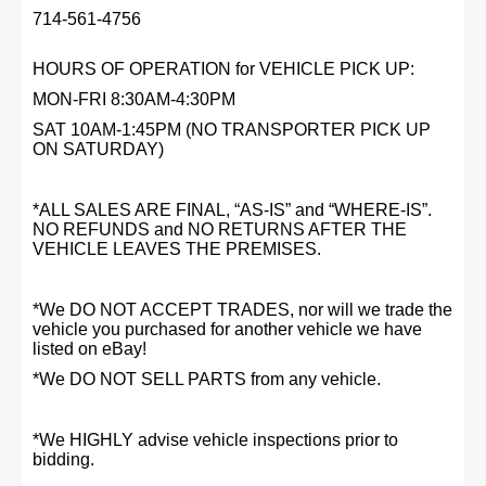
714-561-4756
HOURS OF OPERATION for VEHICLE PICK UP:
MON-FRI 8:30AM-4:30PM
SAT 10AM-1:45PM (NO TRANSPORTER PICK UP
ON SATURDAY)
*ALL SALES ARE FINAL, “AS-IS” and “WHERE-IS”.
NO REFUNDS and NO RETURNS AFTER THE
VEHICLE LEAVES THE PREMISES.
*We DO NOT ACCEPT TRADES, nor will we trade the
vehicle you purchased for another vehicle we have
listed on eBay!
*We DO NOT SELL PARTS from any vehicle.
*We HIGHLY advise vehicle inspections prior to
bidding.