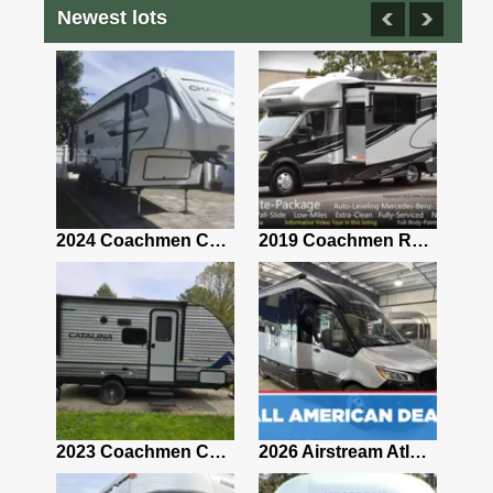
Newest lots
2021 Airstream Bambi Travel Trailer 22'
2024 Coachmen Chaparral Lite Fifth Wheel 254RLS Mint
2019 Coachmen RV Prism Elite Premium 24EF Floorplan
2019 Airstream Classic 30RBQ
2023 Coachmen Catalina 164BHX Summit Series- Like New- Used 1 Night-Many Extras
2026 Airstream Atlas 25RT