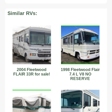
Similar RVs:
2004 Fleetwood
1998 Fleetwood Flair
FLAIR 33R for sale!
7.4 L V8 NO
RESERVE