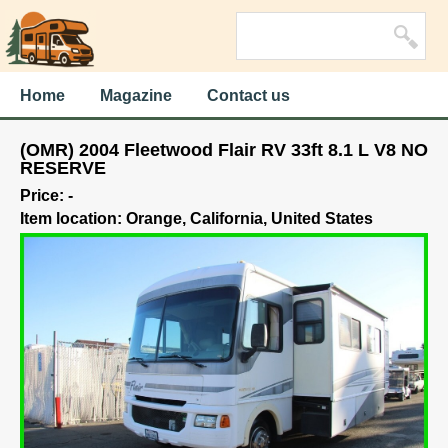
Home
Magazine
Contact us
(OMR) 2004 Fleetwood Flair RV 33ft 8.1 L V8 NO
RESERVE
Price: -
Item location: Orange, California, United States