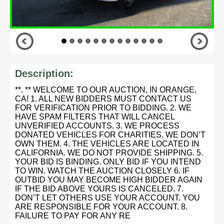
Description:
**. ** WELCOME TO OUR AUCTION, IN ORANGE,
CA! 1. ALL NEW BIDDERS MUST CONTACT US
FOR VERIFICATION PRIOR TO BIDDING. 2. WE
HAVE SPAM FILTERS THAT WILL CANCEL
UNVERIFIED ACCOUNTS. 3. WE PROCESS
DONATED VEHICLES FOR CHARITIES. WE DON’T
OWN THEM. 4. THE VEHICLES ARE LOCATED IN
CALIFORNIA. WE DO NOT PROVIDE SHIPPING. 5.
YOUR BID IS BINDING. ONLY BID IF YOU INTEND
TO WIN. WATCH THE AUCTION CLOSELY 6. IF
OUTBID YOU MAY BECOME HIGH BIDDER AGAIN
IF THE BID ABOVE YOURS IS CANCELED. 7.
DON’T LET OTHERS USE YOUR ACCOUNT. YOU
ARE RESPONSIBLE FOR YOUR ACCOUNT. 8.
FAILURE TO PAY FOR ANY RE