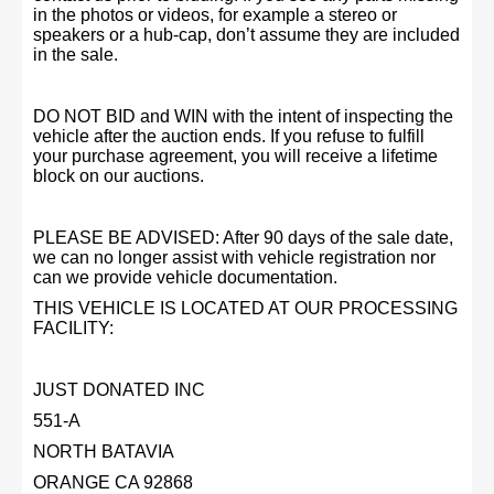
in the photos or videos, for example a stereo or
speakers or a hub-cap, don’t assume they are included
in the sale.
DO NOT BID and WIN with the intent of inspecting the
vehicle after the auction ends. If you refuse to fulfill
your purchase agreement, you will receive a lifetime
block on our auctions.
PLEASE BE ADVISED: After 90 days of the sale date,
we can no longer assist with vehicle registration nor
can we provide vehicle documentation.
THIS VEHICLE IS LOCATED AT OUR PROCESSING
FACILITY:
JUST DONATED INC
551-A
NORTH BATAVIA
ORANGE CA 92868