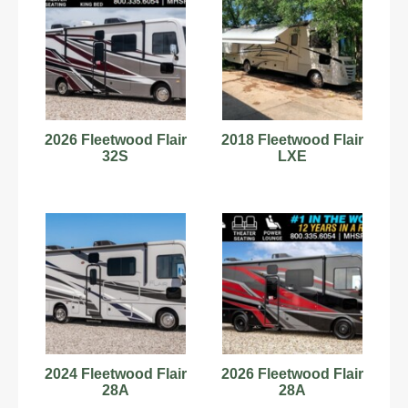
2026 Fleetwood Flair
2018 Fleetwood Flair
32S
LXE
2024 Fleetwood Flair
2026 Fleetwood Flair
28A
28A