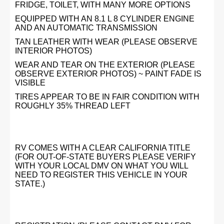
FRIDGE, TOILET, WITH MANY MORE OPTIONS
EQUIPPED WITH AN 8.1 L 8 CYLINDER ENGINE
AND AN AUTOMATIC TRANSMISSION
TAN LEATHER WITH WEAR (PLEASE OBSERVE
INTERIOR PHOTOS)
WEAR AND TEAR ON THE EXTERIOR (PLEASE
OBSERVE EXTERIOR PHOTOS) ~ PAINT FADE IS
VISIBLE
TIRES APPEAR TO BE IN FAIR CONDITION WITH
ROUGHLY 35% THREAD LEFT
RV COMES WITH A CLEAR CALIFORNIA TITLE
(FOR OUT-OF-STATE BUYERS PLEASE VERIFY
WITH YOUR LOCAL DMV ON WHAT YOU WILL
NEED TO REGISTER THIS VEHICLE IN YOUR
STATE.)