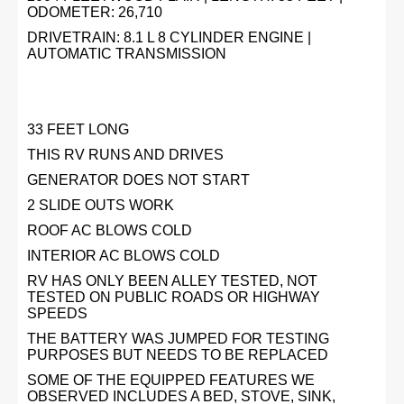
ODOMETER: 26,710
DRIVETRAIN: 8.1 L 8 CYLINDER ENGINE |
AUTOMATIC TRANSMISSION
33 FEET LONG
THIS RV RUNS AND DRIVES
GENERATOR DOES NOT START
2 SLIDE OUTS WORK
ROOF AC BLOWS COLD
INTERIOR AC BLOWS COLD
RV HAS ONLY BEEN ALLEY TESTED, NOT
TESTED ON PUBLIC ROADS OR HIGHWAY
SPEEDS
THE BATTERY WAS JUMPED FOR TESTING
PURPOSES BUT NEEDS TO BE REPLACED
SOME OF THE EQUIPPED FEATURES WE
OBSERVED INCLUDES A BED, STOVE, SINK,