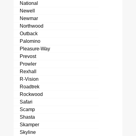
National
Newell
Newmar
Northwood
Outback
Palomino
Pleasure-Way
Prevost
Prowler
Rexhall
R-Vision
Roadtrek
Rockwood
Safari
Scamp
Shasta
Skamper
Skyline