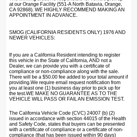
at our Orange Facility (551-A North Batavia, Orange,
CA 92868). WE HIGHLY RECOMMEND MAKING AN
APPOINTMENT IN ADVANCE.
SMOG (CALIFORNIA RESIDENTS ONLY) 1976 AND
NEWER VEHICLES:
If you are a California Resident intending to register
this vehicle in the State of California, AND not a
Dealer, we can provide you with a certificate of
compliance or non-compliance along with the sale.
There will be a $50.00 fee added to your total amount if
providing.We require email request notification from
you at least one (1) business day prior to pick up for
the test.WE MAKE NO GUARANTEE AS TO THE
VEHICLE WILL PASS OR FAIL AN EMISSION TEST.
The California Vehicle Code (CVC) 24007 (b) (2)
issued in accordance with section 44015 of the Health
and Safety Code, states that buyers can be presented
with a certificate of compliance or a certificate of non-
compliance (that has been issued within 90 days)