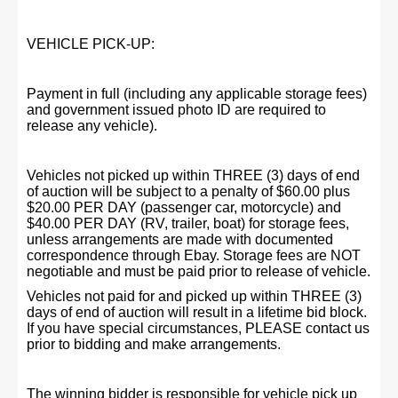
VEHICLE PICK-UP:
Payment in full (including any applicable storage fees)
and government issued photo ID are required to
release any vehicle).
Vehicles not picked up within THREE (3) days of end
of auction will be subject to a penalty of $60.00 plus
$20.00 PER DAY (passenger car, motorcycle) and
$40.00 PER DAY (RV, trailer, boat) for storage fees,
unless arrangements are made with documented
correspondence through Ebay. Storage fees are NOT
negotiable and must be paid prior to release of vehicle.
Vehicles not paid for and picked up within THREE (3)
days of end of auction will result in a lifetime bid block.
If you have special circumstances, PLEASE contact us
prior to bidding and make arrangements.
The winning bidder is responsible for vehicle pick up