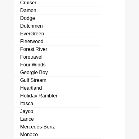
Cruiser
Damon
Dodge
Dutchmen
EverGreen
Fleetwood
Forest River
Foretravel
Four Winds
Georgie Boy
Gulf Stream
Heartland
Holiday Rambler
Itasca
Jayco
Lance
Mercedes-Benz
Monaco