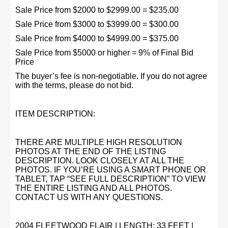
Sale Price from $2000 to $2999.00 = $235.00
Sale Price from $3000 to $3999.00 = $300.00
Sale Price from $4000 to $4999.00 = $375.00
Sale Price from $5000 or higher = 9% of Final Bid
Price
The buyer’s fee is non-negotiable. If you do not agree
with the terms, please do not bid.
ITEM DESCRIPTION:
THERE ARE MULTIPLE HIGH RESOLUTION
PHOTOS AT THE END OF THE LISTING
DESCRIPTION. LOOK CLOSELY AT ALL THE
PHOTOS. IF YOU’RE USING A SMART PHONE OR
TABLET, TAP “SEE FULL DESCRIPTION” TO VIEW
THE ENTIRE LISTING AND ALL PHOTOS.
CONTACT US WITH ANY QUESTIONS.
2004 FLEETWOOD FLAIR | LENGTH: 33 FEET |