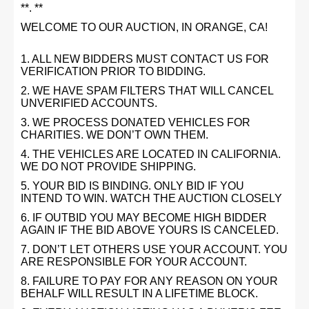
**. **
WELCOME TO OUR AUCTION, IN ORANGE, CA!
1. ALL NEW BIDDERS MUST CONTACT US FOR
VERIFICATION PRIOR TO BIDDING.
2. WE HAVE SPAM FILTERS THAT WILL CANCEL
UNVERIFIED ACCOUNTS.
3. WE PROCESS DONATED VEHICLES FOR
CHARITIES. WE DON’T OWN THEM.
4. THE VEHICLES ARE LOCATED IN CALIFORNIA.
WE DO NOT PROVIDE SHIPPING.
5. YOUR BID IS BINDING. ONLY BID IF YOU
INTEND TO WIN. WATCH THE AUCTION CLOSELY
6. IF OUTBID YOU MAY BECOME HIGH BIDDER
AGAIN IF THE BID ABOVE YOURS IS CANCELED.
7. DON’T LET OTHERS USE YOUR ACCOUNT. YOU
ARE RESPONSIBLE FOR YOUR ACCOUNT.
8. FAILURE TO PAY FOR ANY REASON ON YOUR
BEHALF WILL RESULT IN A LIFETIME BLOCK.