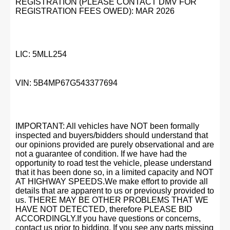
REGISTRATION (PLEASE CONTACT DMV FOR
REGISTRATION FEES OWED): MAR 2026
LIC: 5MLL254
VIN: 5B4MP67G543377694
IMPORTANT: All vehicles have NOT been formally
inspected and buyers/bidders should understand that
our opinions provided are purely observational and are
not a guarantee of condition. If we have had the
opportunity to road test the vehicle, please understand
that it has been done so, in a limited capacity and NOT
AT HIGHWAY SPEEDS.We make effort to provide all
details that are apparent to us or previously provided to
us. THERE MAY BE OTHER PROBLEMS THAT WE
HAVE NOT DETECTED, therefore PLEASE BID
ACCORDINGLY.If you have questions or concerns,
contact us prior to bidding. If you see any parts missing