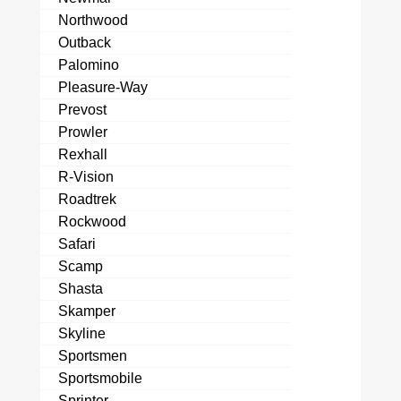
Northwood
Outback
Palomino
Pleasure-Way
Prevost
Prowler
Rexhall
R-Vision
Roadtrek
Rockwood
Safari
Scamp
Shasta
Skamper
Skyline
Sportsmen
Sportsmobile
Sprinter