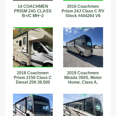
14 COACHMEN
2016 Coachmen
PRISM 24G CLASS
Prism 24J Class C RV
B+/C MH~2
Stock #444264 V6
SLIDES~GENERATO
Mercedes-Benz 24ft
R~DIESEL~LOADED~
LUXURY~WOW
2018 Coachmen
2019 Coachmen
Prism 2150 Class C
Mirada 350S, Motor
Diesel 25ft 38,500
Home, Class A,
Miles Sleeps 6
Camper, RV, 2 Slides
Stock#343174