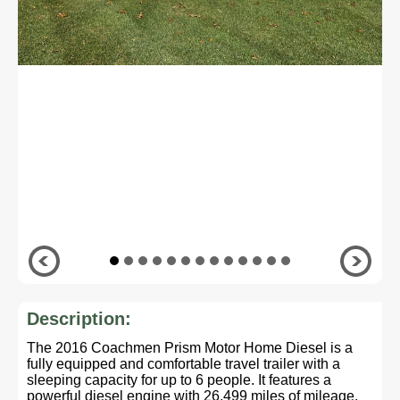
Description:
The 2016 Coachmen Prism Motor Home Diesel is a
fully equipped and comfortable travel trailer with a
sleeping capacity for up to 6 people. It features a
powerful diesel engine with 26,499 miles of mileage,