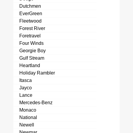
Dutchmen
EverGreen
Fleetwood
Forest River
Foretravel
Four Winds
Georgie Boy
Gulf Stream
Heartland
Holiday Rambler
Itasca
Jayco
Lance
Mercedes-Benz
Monaco
National
Newell
Newmar