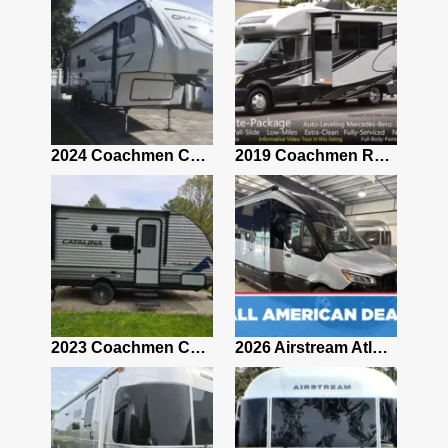
2021 Airstream Bambi Travel Trailer 22'
2024 Coachmen Chaparral Lite Fifth Wheel 254RLS Mint
2019 Coachmen RV Prism Elite Premium 24EF Floorplan
2019 Airstream Classic 30RBQ
2023 Coachmen Catalina 164BHX Summit Series- Like New- Used 1 Night-Many Extras
2026 Airstream Atlas 25RT