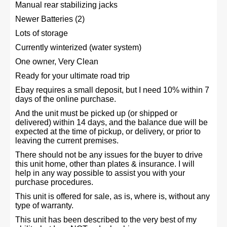
Manual rear stabilizing jacks
Newer Batteries (2)
Lots of storage
Currently winterized (water system)
One owner, Very Clean
Ready for your ultimate road trip
Ebay requires a small deposit, but I need 10% within 7
days of the online purchase.
And the unit must be picked up (or shipped or
delivered) within 14 days, and the balance due will be
expected at the time of pickup, or delivery, or prior to
leaving the current premises.
There should not be any issues for the buyer to drive
this unit home, other than plates & insurance. I will
help in any way possible to assist you with your
purchase procedures.
This unit is offered for sale, as is, where is, without any
type of warranty.
This unit has been described to the very best of my