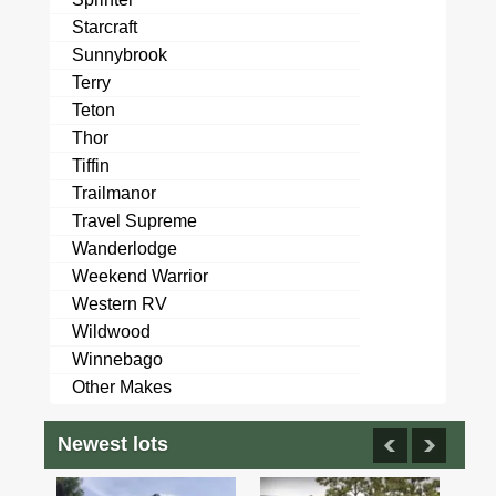
Starcraft
Sunnybrook
Terry
Teton
Thor
Tiffin
Trailmanor
Travel Supreme
Wanderlodge
Weekend Warrior
Western RV
Wildwood
Winnebago
Other Makes
Newest lots