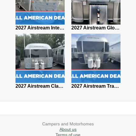
2027 Airstream Classic 28RBQ
2027 Airstream International 30RBQ
2027 Airstream Globetrotter 30RBQ
2026 Airstream Atlas MS
2027 Airstream Classic 33FBT
2027 Airstream Trade Wind 25FBT
Campers and Motorhomes
About us
Terms of use