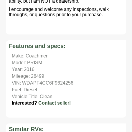
ability, but I am NOT a dealership.
I encourage and welcome any inspections, walk
throughs, or questions prior to your purchase.
Features and specs:
Make: Coachmen
Model: PRISM
Year: 2016
Mileage: 26499
VIN: WDAPF4CC6F9624256
Fuel: Diesel
Vehicle Title: Clean
Interested?
Contact seller!
Similar RVs: