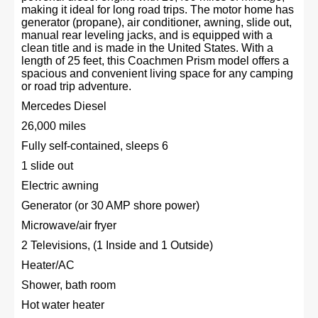
making it ideal for long road trips. The motor home has
generator (propane), air conditioner, awning, slide out,
manual rear leveling jacks, and is equipped with a
clean title and is made in the United States. With a
length of 25 feet, this Coachmen Prism model offers a
spacious and convenient living space for any camping
or road trip adventure.
Mercedes Diesel
26,000 miles
Fully self-contained, sleeps 6
1 slide out
Electric awning
Generator (or 30 AMP shore power)
Microwave/air fryer
2 Televisions, (1 Inside and 1 Outside)
Heater/AC
Shower, bath room
Hot water heater