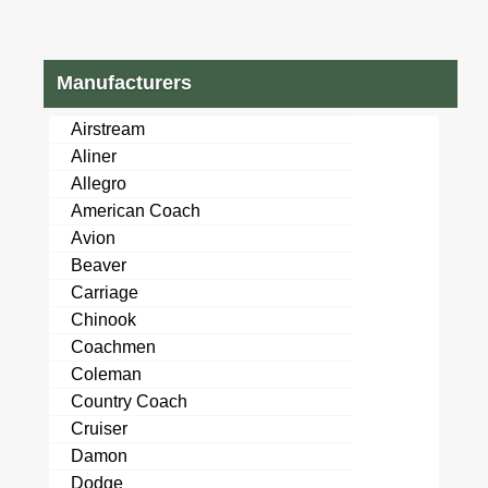
Manufacturers
Airstream
Aliner
Allegro
American Coach
Avion
Beaver
Carriage
Chinook
Coachmen
Coleman
Country Coach
Cruiser
Damon
Dodge