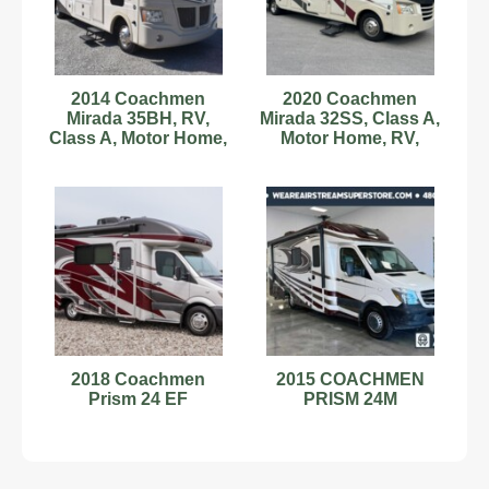
2014 Coachmen
2020 Coachmen
Mirada 35BH, RV,
Mirada 32SS, Class A,
Class A, Motor Home,
Motor Home, RV,
Camper, Gas, 2 Slides
Camper, 1 Slide, Bunk
2018 Coachmen
2015 COACHMEN
Prism 24 EF
PRISM 24M