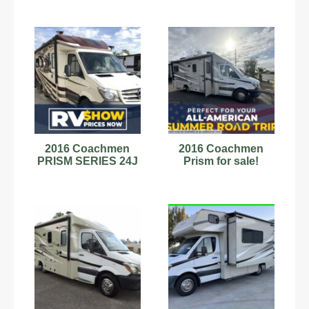
2016 Coachmen
2016 Coachmen
PRISM SERIES 24J
Prism for sale!