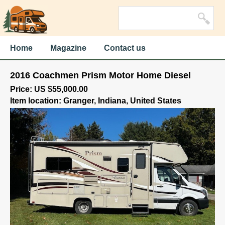
Home
Magazine
Contact us
2016 Coachmen Prism Motor Home Diesel
Price: US $55,000.00
Item location: Granger, Indiana, United States