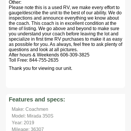
Other:
Please note this is a used RV, we make every effort to
gauge/describe the unit to the best of our ability. We do
inspections and announce everything we know about
the coach. This coach is in excellent condition at the
time of listing. We go above and beyond to make sure
you understand your coach before leaving the lot and
specialize in first time RV purchases to make it as easy
as possible for you. As always, feel free to ask plenty of
questions and look at all pictures.
After hours & Weekends 606-309-3825
Toll Free: 844-755-2635
Thank you for viewing our unit.
Features and specs:
Make: Coachmen
Model: Mirada 350S
Year: 2019
Mileage: 36307