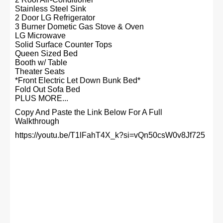
Stainless Steel Sink
2 Door LG Refrigerator
3 Burner Dometic Gas Stove & Oven
LG Microwave
Solid Surface Counter Tops
Queen Sized Bed
Booth w/ Table
Theater Seats
*Front Electric Let Down Bunk Bed*
Fold Out Sofa Bed
PLUS MORE...
Copy And Paste the Link Below For A Full
Walkthrough
https://youtu.be/T1lFahT4X_k?si=vQn50csW0v8Jf725