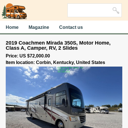
Home
Magazine
Contact us
2019 Coachmen Mirada 350S, Motor Home,
Class A, Camper, RV, 2 Slides
Price: US $72,000.00
Item location: Corbin, Kentucky, United States