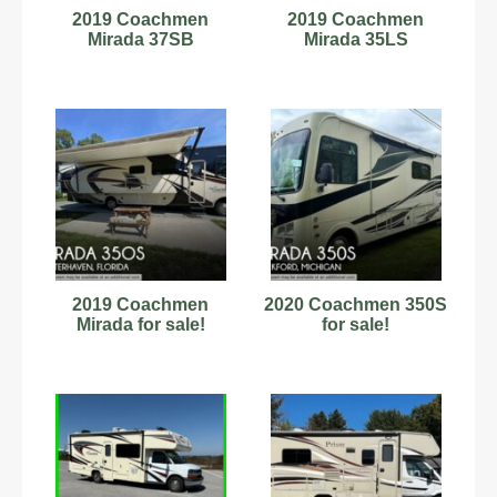
2019 Coachmen
2019 Coachmen
Mirada 37SB
Mirada 35LS
2019 Coachmen
2020 Coachmen 350S
Mirada for sale!
for sale!