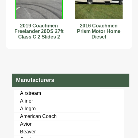
2019 Coachmen
2016 Coachmen
Freelander 26DS 27ft
Prism Motor Home
Class C 2 Slides 2
Diesel
ACs Sleeps 8
Stock#232552
Manufacturers
Airstream
Aliner
Allegro
American Coach
Avion
Beaver