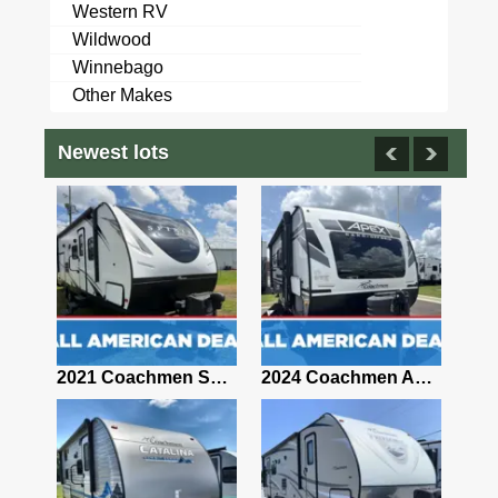
Western RV
Wildwood
Winnebago
Other Makes
Newest lots
2021 Coachmen Clipper TD 12.0TD MAX
2021 Coachmen Spirit Ultra Lite 2963BH
2024 Coachmen Apex Nano 191RBS