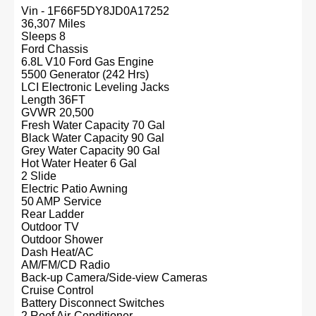
Vin - 1F66F5DY8JD0A17252
36,307 Miles
Sleeps 8
Ford Chassis
6.8L V10 Ford Gas Engine
5500 Generator (242 Hrs)
LCI Electronic Leveling Jacks
Length 36FT
GVWR 20,500
Fresh Water Capacity 70 Gal
Black Water Capacity 90 Gal
Grey Water Capacity 90 Gal
Hot Water Heater 6 Gal
2 Slide
Electric Patio Awning
50 AMP Service
Rear Ladder
Outdoor TV
Outdoor Shower
Dash Heat/AC
AM/FM/CD Radio
Back-up Camera/Side-view Cameras
Cruise Control
Battery Disconnect Switches
2 Roof Air-Conditioner