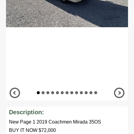
Description:
New Page 1 2019 Coachmen Mirada 35OS
BUY IT NOW $72,000