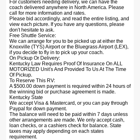
For customers needing delivery, we can have the
coach delivered anywhere in North America. Please
call for more information and rates.
Please bid accordingly, and read the entire listing, and
view each picture. If you have any questions, please
don't hesitate to ask.
Free Shuttle Service:
We can arrange for you to be picked up at either the
Knoxville (TYS) Airport or the Bluegrass Airport (LEX),
if you decide to fly in to pick up your coach.
On Pickup Or Delivery:
Kentucky Law Requires Proof Of Insurance On ALL
MOTORIZED Unit's And Provided To Us At The Time
Of Pickup.
To Reserve This RV:
A $500.00 down payment is required within 24 hours of
the winning bid or purchase agreement is made.
Kentucky State
We accept Visa & Mastercard, or you can pay through
Paypal for down payment.
The balance will need to be paid within 7 days unless
other arrangements are made. We only accept cash,
loan checks, or a cashiers check for balance. State
taxes may apply depending on each states
requirement.