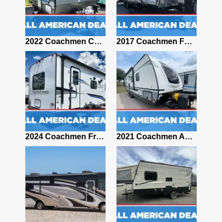
2024 Coachmen Apex 293RLDS
2022 Coachmen CATALINA SUMMIT SERIES 184BHS
2017 Coachmen FREEDOM EXPRESS 281RLDS
2011 Coachmen Freelander 2100CB
2024 Coachmen Freedom Express Select 20SE
2021 Coachmen Apex 265RBSS