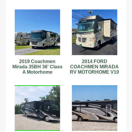
Camper, Gas, 2 Slides
Camper, 1 Slide, Bunk
2019 Coachmen
2014 FORD
Mirada 35BH 36' Class
COACHMEN MIRADA
A Motorhome
RV MOTORHOME V10
C79181484
2 SLIDES BUNKBED
11,496 MILES!