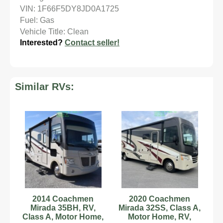
VIN: 1F66F5DY8JD0A1725
Fuel: Gas
Vehicle Title: Clean
Interested?
Contact seller!
Similar RVs:
2014 Coachmen
2020 Coachmen
Mirada 35BH, RV,
Mirada 32SS, Class A,
Class A, Motor Home,
Motor Home, RV,