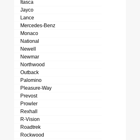
Itasca
Jayco
Lance
Mercedes-Benz
Monaco
National
Newell
Newmar
Northwood
Outback
Palomino
Pleasure-Way
Prevost
Prowler
Rexhall
R-Vision
Roadtrek
Rockwood