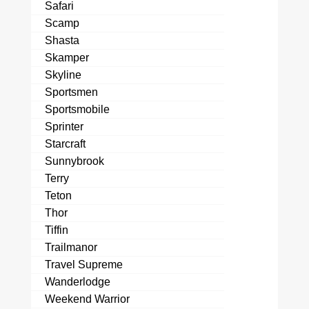
Safari
Scamp
Shasta
Skamper
Skyline
Sportsmen
Sportsmobile
Sprinter
Starcraft
Sunnybrook
Terry
Teton
Thor
Tiffin
Trailmanor
Travel Supreme
Wanderlodge
Weekend Warrior