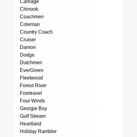
Carriage
Chinook
Coachmen
Coleman
Country Coach
Cruiser
Damon
Dodge
Dutchmen
EverGreen
Fleetwood
Forest River
Foretravel
Four Winds
Georgie Boy
Gulf Stream
Heartland
Holiday Rambler