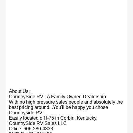
About Us:
CountrySide RV - A Family Owned Dealership
With no high pressure sales people and absolutely the
best pricing around...You'll be happy you chose
Countryside RV!
Easily located off I-75 in Corbin, Kentucky.
CountrySide RV Sales LLC
Office: 606-280-4333