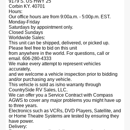
9179 S. US HWY 25
Corbin KY. 40701
Hours:
Our office hours are from 9:00a.m. - 5:00p.m. EST.
Monday-Friday
Saturdays by appointment only.
Closed Sundays
Worldwide Sales:
This unit can be shipped, delivered, or picked up.
Please feel free to bid on this unit
from anywhere in the world. For questions, call or
email. 606-280-4333
We make every attempt to represent vehicles
accurately,
and we welcome a vehicle inspection prior to bidding
and/or purchasing any vehicle.
This vehicle is sold as is/no warranty through
CountrySide RV Sales, LLC.
We can offer you a Service Contract with Compass
AGWS to cover any major problems you might have up
to three years.
Electronics such as VCRs, DVD Players, Satellite, and
or Home Theatre Systems are tested by ensuring they
have power.
Delivery: