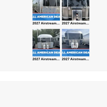
2027 Airstream Classic 28RBQ
2027 Airstream International 30RBQ
2027 Airstream Globetrotter 30RBQ
2026 Airstream Atlas MS
2027 Airstream Classic 33FBT
2027 Airstream Trade Wind 25FBT