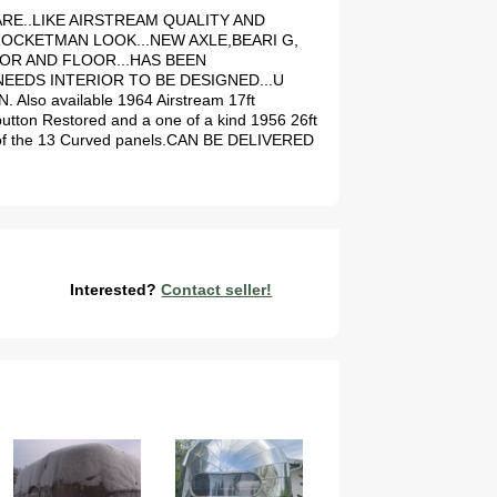
Y RARE..LIKE AIRSTREAM QUALITY AND
ROCKETMAN LOOK...NEW AXLE,BEARI G,
IOR AND FLOOR...HAS BEEN
EEDS INTERIOR TO BE DESIGNED...U
so available 1964 Airstream 17ft
button Restored and a one of a kind 1956 26ft
ear of the 13 Curved panels.CAN BE DELIVERED
Interested?
Contact seller!