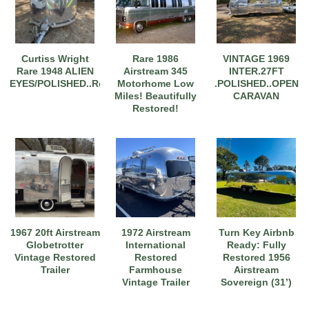
Curtiss Wright
Rare 1986
VINTAGE 1969
Rare 1948 ALIEN
Airstream 345
INTER.27FT
EYES/POLISHED..Restored
Motorhome Low
.POLISHED..OPEN
Miles! Beautifully
CARAVAN
Restored!
1967 20ft Airstream
1972 Airstream
Turn Key Airbnb
Globetrotter
International
Ready: Fully
Vintage Restored
Restored
Restored 1956
Trailer
Farmhouse
Airstream
Vintage Trailer
Sovereign (31’)