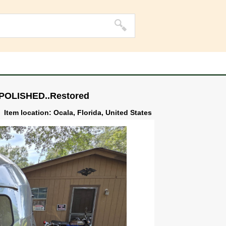
/POLISHED..Restored
Item location: Ocala, Florida, United States