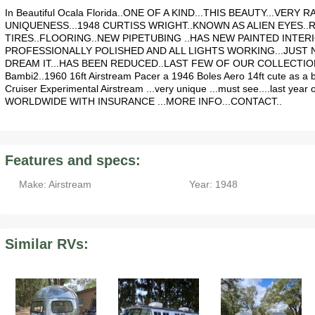
In Beautiful Ocala Florida..ONE OF A KIND...THIS BEAUTY...VER
UNIQUENESS...1948 CURTISS WRIGHT..KNOWN AS ALIEN EYES..
TIRES..FLOORING..NEW PIPETUBING ..HAS NEW PAINTED INTER
PROFESSIONALLY POLISHED AND ALL LIGHTS WORKING...JUST N
DREAM IT...HAS BEEN REDUCED..LAST FEW OF OUR COLLECTION. Al
Bambi2..1960 16ft Airstream Pacer a 1946 Boles Aero 14ft cute as a 
Cruiser Experimental Airstream ...very unique ...must see....last y
WORLDWIDE WITH INSURANCE ...MORE INFO...CONTACT..
Features and specs:
Make: Airstream
Year: 1948
Similar RVs: