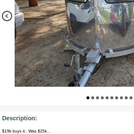
Description:
$19k buys it...Was $25k...