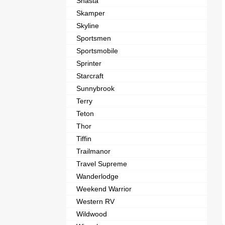
Shasta
Skamper
Skyline
Sportsmen
Sportsmobile
Sprinter
Starcraft
Sunnybrook
Terry
Teton
Thor
Tiffin
Trailmanor
Travel Supreme
Wanderlodge
Weekend Warrior
Western RV
Wildwood