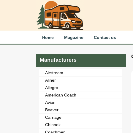
Home
Magazine
Contact us
Manufacturers
Airstream
Aliner
Allegro
American Coach
Avion
Beaver
Carriage
Chinook
Coachmen