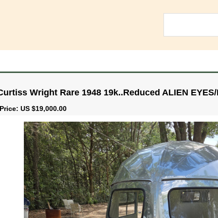
Curtiss Wright Rare 1948 19k..Reduced ALIEN EYES
Price: US $19,000.00