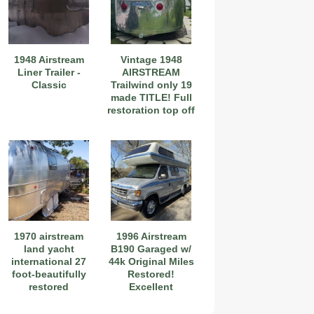
1948 Airstream
Vintage 1948
Liner Trailer -
AIRSTREAM
Classic
Trailwind only 19
made TITLE! Full
restoration top off
1970 airstream
1996 Airstream
land yacht
B190 Garaged w/
international 27
44k Original Miles
foot-beautifully
Restored!
restored
Excellent
Condition