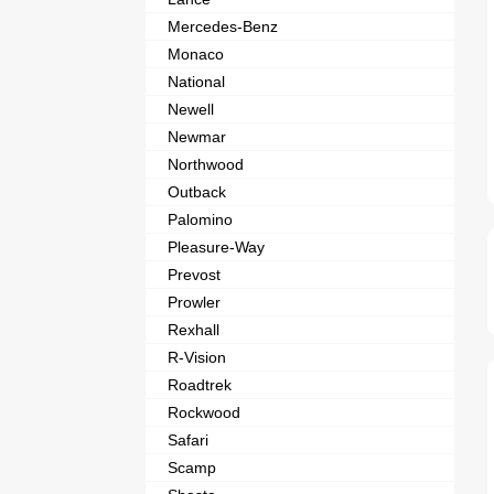
Mercedes-Benz
Monaco
National
Newell
Newmar
Northwood
Outback
Palomino
Pleasure-Way
Prevost
Prowler
Rexhall
R-Vision
Roadtrek
Rockwood
Safari
Scamp