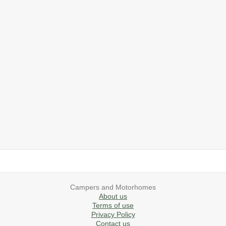
2019 Airstream International Series 30RB Queen Signature
2027 Airstream Classic 28RBQ
2027 Airstream International 30RBQ
2023 Airstream Bambi 22FB
2026 Airstream Atlas MS
2027 Airstream Classic 33FBT
Campers and Motorhomes
About us
Terms of use
Privacy Policy
Contact us