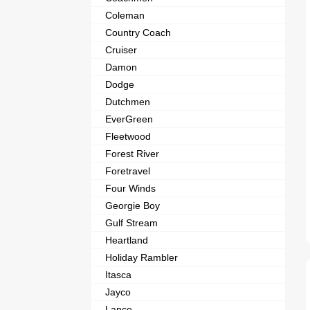
Coleman
Country Coach
Cruiser
Damon
Dodge
Dutchmen
EverGreen
Fleetwood
Forest River
Foretravel
Four Winds
Georgie Boy
Gulf Stream
Heartland
Holiday Rambler
Itasca
Jayco
Lance