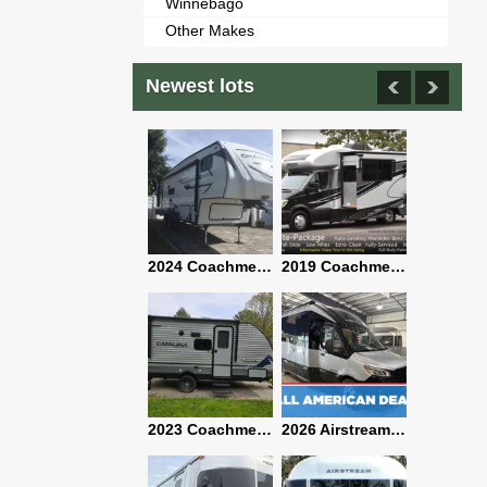
Winnebago
Other Makes
Newest lots
2021 Airstream Bambi Travel Trailer 22'
2024 Coachmen Chaparral Lite Fifth Wheel 254RLS Mint
2019 Coachmen RV Prism Elite Premium 24EF Floorplan
2019 Airstream Classic 30RBQ
2023 Coachmen Catalina 164BHX Summit Series- Like New- Used 1 Night-Many Extras
2026 Airstream Atlas 25RT