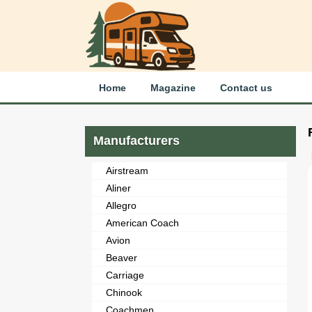
Home
Magazine
Contact us
Manufacturers
Airstream
Aliner
Allegro
American Coach
Avion
Beaver
Carriage
Chinook
Coachmen