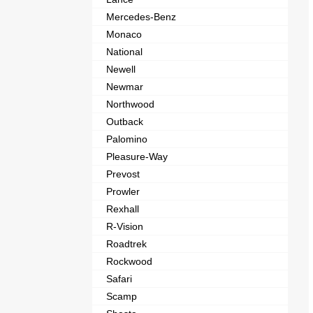
Mercedes-Benz
Monaco
National
Newell
Newmar
Northwood
Outback
Palomino
Pleasure-Way
Prevost
Prowler
Rexhall
R-Vision
Roadtrek
Rockwood
Safari
Scamp