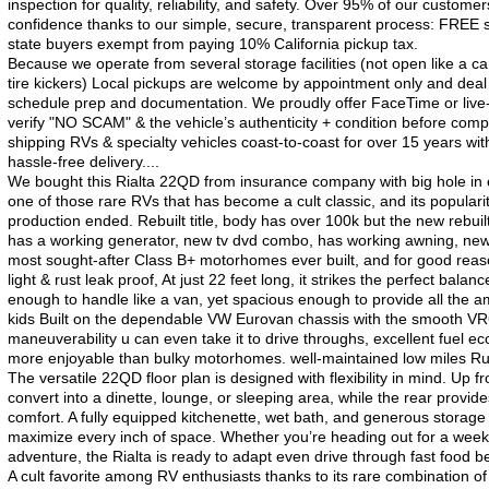
inspection for quality, reliability, and safety. Over 95% of our custo
confidence thanks to our simple, secure, transparent process: FREE sh
state buyers exempt from paying 10% California pickup tax.
Because we operate from several storage facilities (not open like a ca
tire kickers) Local pickups are welcome by appointment only and deal
schedule prep and documentation. We proudly offer FaceTime or live-v
verify "NO SCAM" & the vehicle’s authenticity + condition before com
shipping RVs & specialty vehicles coast-to-coast for over 15 years with
hassle-free delivery....
We bought this Rialta 22QD from insurance company with big hole in e
one of those rare RVs that has become a cult classic, and its popularit
production ended. Rebuilt title, body has over 100k but the new rebui
has a working generator, new tv dvd combo, has working awning, n
most sought-after Class B+ motorhomes ever built, and for good reaso
light & rust leak proof, At just 22 feet long, it strikes the perfect b
enough to handle like a van, yet spacious enough to provide all the am
kids Built on the dependable VW Eurovan chassis with the smooth VR6 
maneuverability u can even take it to drive throughs, excellent fuel 
more enjoyable than bulky motorhomes. well-maintained low miles Rust f
The versatile 22QD floor plan is designed with flexibility in mind. Up fron
convert into a dinette, lounge, or sleeping area, while the rear provide
comfort. A fully equipped kitchenette, wet bath, and generous storag
maximize every inch of space. Whether you’re heading out for a wee
adventure, the Rialta is ready to adapt even drive through fast food 
A cult favorite among RV enthusiasts thanks to its rare combination of 