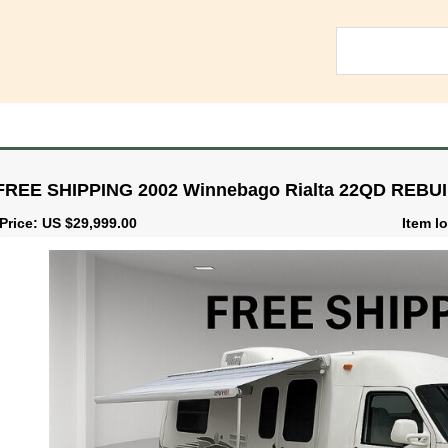
FREE SHIPPING 2002 Winnebago Rialta 22QD REBU
Price: US $29,999.00
Item lo