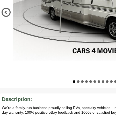
Description:
We’re a family-run business proudly selling RVs, specialty vehicles..
day warranty, 100% positive eBay feedback and 1000s of satisfied bu