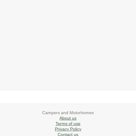
2019 Airstream International Series 30RB Queen Signature
2027 Airstream Classic 28RBQ
2027 Airstream International 30RBQ
2023 Airstream Bambi 22FB
2026 Airstream Atlas MS
2027 Airstream Classic 33FBT
Campers and Motorhomes
About us
Terms of use
Privacy Policy
Contact us