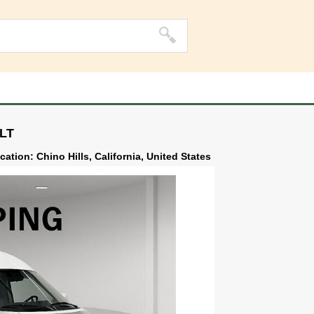
ILT
cation: Chino Hills, California, United States