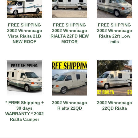
FREE SHIPPING
FREE SHIPPING
FREE SHIPPING
2002 Winnebago
2002 Winnebago
2002 Winnebago
Vista Rialta 21B
RIALTA 22FD NEW
Rialta 22ft Low
NEW ROOF
MOTOR
mils
2017 American Coach American Dream 42G
2021 Airstream Bambi Travel Trailer 22'
2024 Coachmen Chaparral Lite Fifth Wheel 254RLS Mint
* FREE Shipping +
2002 Winnebago
2002 Winnebago
30 days
Rialta 22QD
22QD Rialta
WARRANTY * 2002
Rialta Camper
2027 Airstream Classic 33FBQ
2019 Airstream Classic 30RBQ
2023 Coachmen Catalina 164BHX Summit Series- Like New- Used 1 Night-Many Extras