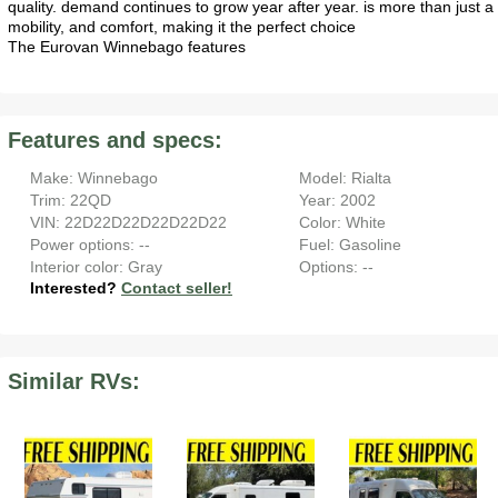
quality. demand continues to grow year after year. is more than just
mobility, and comfort, making it the perfect choice
The Eurovan Winnebago features
Features and specs:
Make: Winnebago
Model: Rialta
Trim: 22QD
Year: 2002
VIN: 22D22D22D22D22D22
Color: White
Power options: --
Fuel: Gasoline
Interior color: Gray
Options: --
Interested?
Contact seller!
Similar RVs: