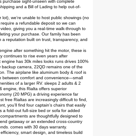
mers purchase sight-unseen with complete
ipping and a Bill of Lading to help out-of-
r lot), we’re unable to host public showings (no
 require a refundable deposit so we can
ideo, giving you a real-time walk-through to
pleting your purchase. Our family has been
 a reputation built on trust, transparency, and
ngine after something hit the motor, these is
y continues to rise even years after
lt engine has 30k miles looks runs drives 100%
ew backup camera, 22QD remains one of the
n. The airplane like aluminum body & roof is
alance between comfort and convenience—small
enities of a larger RV. sleeps 2 adults & 2
engine, this Rialta offers superior
economy (20 MPG) a driving experience far
ree Rialtas are increasingly difficult to find,
t, you’ll find four captain’s chairs that easily
s a fold-out full-size bed or sofa for added
e compartments are thoughtfully designed to
kend getaway or an extended cross-country
bends. comes with 30 days warranty.
efficiency, smart design, and timeless build