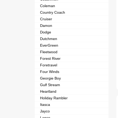
Coleman
Country Coach
Cruiser
Damon
Dodge
Dutchmen
EverGreen
Fleetwood
Forest River
Foretravel
Four Winds
Georgie Boy
Gulf Stream
Heartland
Holiday Rambler
Itasca
Jayco
Lance