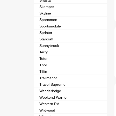
Shasta
Skamper
Skyline
Sportsmen
Sportsmobile
Sprinter
Starcraft
Sunnybrook
Terry
Teton
Thor
Tiffin
Trailmanor
Travel Supreme
Wanderlodge
Weekend Warrior
Western RV
Wildwood