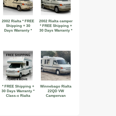
2002 Rialta * FREE
2002 Rialta camper
Shipping + 30
* FREE Shipping +
Days Warranty *
30 Days Warranty *
2019 Coachmen RV Prism Elite Premium 24EF Floorplan
* FREE Shipping +
Winnebago Rialta
30 Days Warranty *
22QD VW
Class-c Rialta
Campervan
2026 Airstream Atlas 25RT