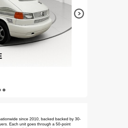
. nationwide since 2010, backed backed by 30-
yers. Each unit goes through a 50-point