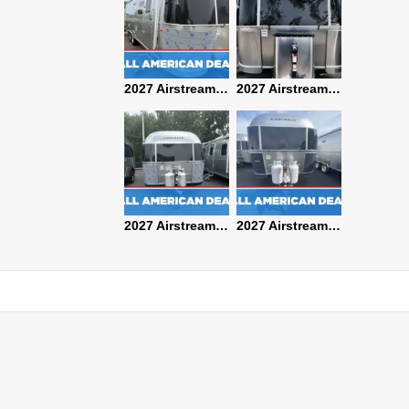
2027 Airstream Classic 28RBQ
2027 Airstream International 30RBQ
2027 Airstream Globetrotter 30RBQ
2026 Airstream Atlas MS
2027 Airstream Classic 33FBT
2027 Airstream Trade Wind 25FBT