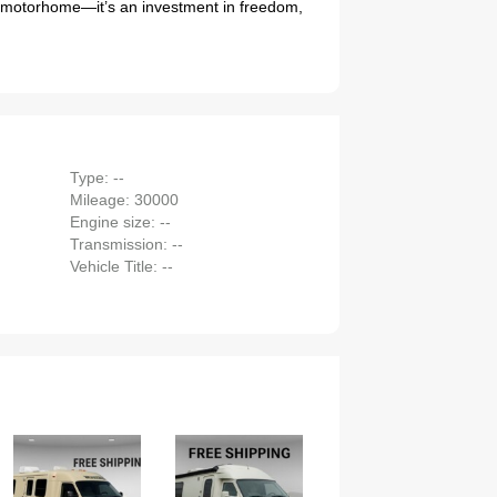
 a motorhome—it’s an investment in freedom,
Type: --
Mileage: 30000
Engine size: --
Transmission: --
Vehicle Title: --