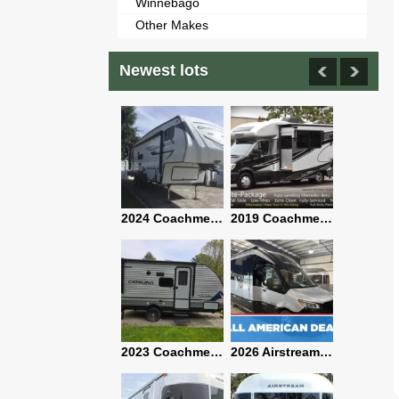
Winnebago
Other Makes
Newest lots
2021 Airstream Bambi Travel Trailer 22'
2024 Coachmen Chaparral Lite Fifth Wheel 254RLS Mint
2019 Coachmen RV Prism Elite Premium 24EF Floorplan
2019 Airstream Classic 30RBQ
2023 Coachmen Catalina 164BHX Summit Series- Like New- Used 1 Night-Many Extras
2026 Airstream Atlas 25RT