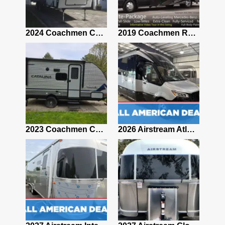
2021 Airstream Bambi Travel Trailer 22'
2024 Coachmen Chaparral Lite Fifth Wheel 254RLS Mint
2019 Coachmen RV Prism Elite Premium 24EF Floorplan
2019 Airstream Classic 30RBQ
2023 Coachmen Catalina 164BHX Summit Series- Like New- Used 1 Night-Many Extras
2026 Airstream Atlas 25RT