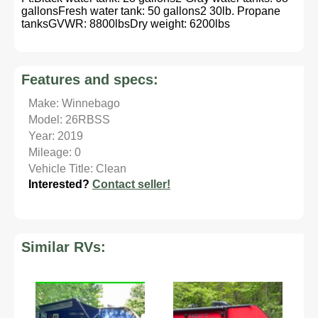
gallonsFresh water tank: 50 gallons2 30lb. Propane
tanksGVWR: 8800lbsDry weight: 6200lbs
Features and specs:
Make: Winnebago
Model: 26RBSS
Year: 2019
Mileage: 0
Vehicle Title: Clean
Interested?
Contact seller!
Similar RVs: