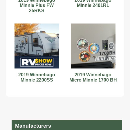
2019 Winnebago
2019 Winnebago
Minnie Plus FW
Minnie 2401RL
25RKS
2019 Winnebago
2019 Winnebago
Minnie 2200SS
Micro Minnie 1700 BH
Manufacturers