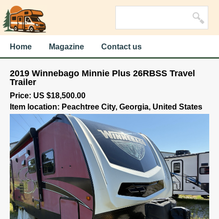
Home
Magazine
Contact us
2019 Winnebago Minnie Plus 26RBSS Travel
Trailer
Price: US $18,500.00
Item location: Peachtree City, Georgia, United States