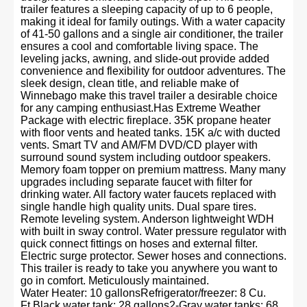
trailer features a sleeping capacity of up to 6 people,
making it ideal for family outings. With a water capacity
of 41-50 gallons and a single air conditioner, the trailer
ensures a cool and comfortable living space. The
leveling jacks, awning, and slide-out provide added
convenience and flexibility for outdoor adventures. The
sleek design, clean title, and reliable make of
Winnebago make this travel trailer a desirable choice
for any camping enthusiast.Has Extreme Weather
Package with electric fireplace. 35K propane heater
with floor vents and heated tanks. 15K a/c with ducted
vents. Smart TV and AM/FM DVD/CD player with
surround sound system including outdoor speakers.
Memory foam topper on premium mattress. Many many
upgrades including separate faucet with filter for
drinking water. All factory water faucets replaced with
single handle high quality units. Dual spare tires.
Remote leveling system. Anderson lightweight WDH
with built in sway control. Water pressure regulator with
quick connect fittings on hoses and external filter.
Electric surge protector. Sewer hoses and connections.
This trailer is ready to take you anywhere you want to
go in comfort. Meticulously maintained.
Water Heater: 10 gallonsRefrigerator/freezer: 8 Cu.
Ft.Black water tank: 28 gallons2-Gray water tanks: 68