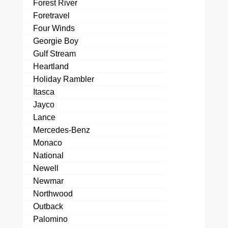
Forest River
Foretravel
Four Winds
Georgie Boy
Gulf Stream
Heartland
Holiday Rambler
Itasca
Jayco
Lance
Mercedes-Benz
Monaco
National
Newell
Newmar
Northwood
Outback
Palomino