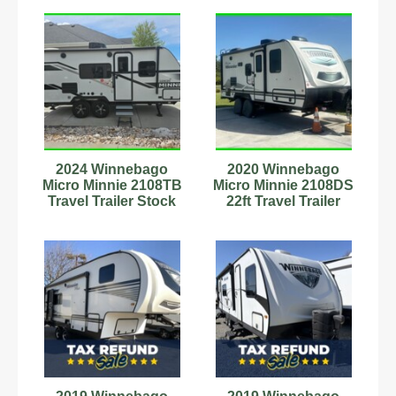
2024 Winnebago
2020 Winnebago
Micro Minnie 2108TB
Micro Minnie 2108DS
Travel Trailer Stock
22ft Travel Trailer
Number 593603
Stock #593839 12ft
Awning