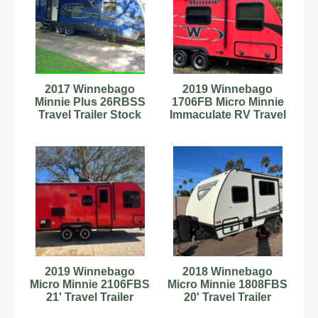
2017 Winnebago
2019 Winnebago
Minnie Plus 26RBSS
1706FB Micro Minnie
Travel Trailer Stock
Immaculate RV Travel
Number 898978
Trailer!
2019 Winnebago
2018 Winnebago
Micro Minnie 2106FBS
Micro Minnie 1808FBS
21' Travel Trailer
20' Travel Trailer
181921
C54181085