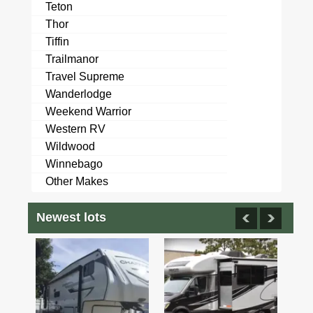
Teton
Thor
Tiffin
Trailmanor
Travel Supreme
Wanderlodge
Weekend Warrior
Western RV
Wildwood
Winnebago
Other Makes
Newest lots