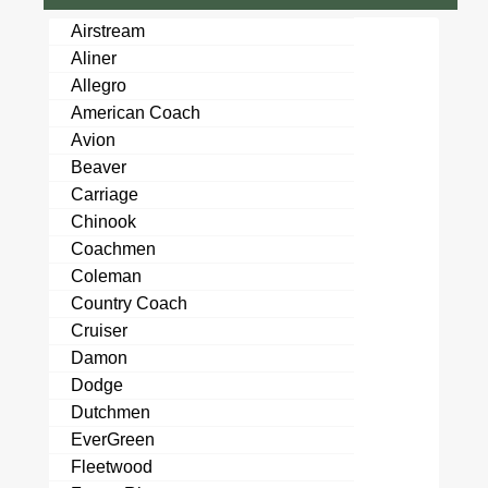
Airstream
Aliner
Allegro
American Coach
Avion
Beaver
Carriage
Chinook
Coachmen
Coleman
Country Coach
Cruiser
Damon
Dodge
Dutchmen
EverGreen
Fleetwood