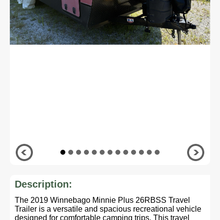
Description:
The 2019 Winnebago Minnie Plus 26RBSS Travel
Trailer is a versatile and spacious recreational vehicle
designed for comfortable camping trips. This travel