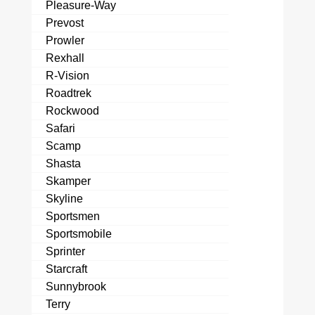
Pleasure-Way
Prevost
Prowler
Rexhall
R-Vision
Roadtrek
Rockwood
Safari
Scamp
Shasta
Skamper
Skyline
Sportsmen
Sportsmobile
Sprinter
Starcraft
Sunnybrook
Terry