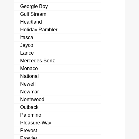
Georgie Boy
Gulf Stream
Heartland
Holiday Rambler
Itasca
Jayco
Lance
Mercedes-Benz
Monaco
National
Newell
Newmar
Northwood
Outback
Palomino
Pleasure-Way
Prevost
Prowler