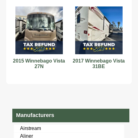
2015 Winnebago Vista
2017 Winnebago Vista
27N
31BE
Manufacturers
Airstream
Aliner