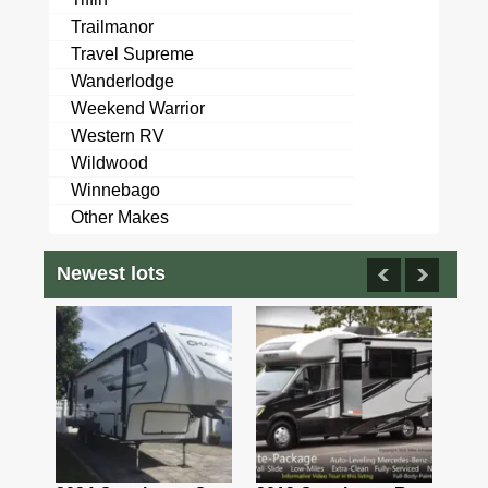
Trailmanor
Travel Supreme
Wanderlodge
Weekend Warrior
Western RV
Wildwood
Winnebago
Other Makes
Newest lots