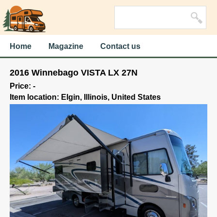
Home
Magazine
Contact us
2016 Winnebago VISTA LX 27N
Price: -
Item location: Elgin, Illinois, United States