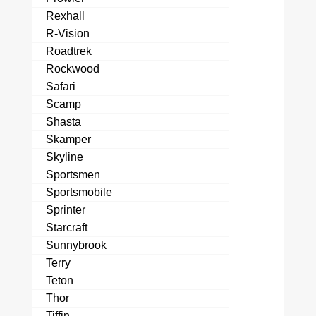
Rexhall
R-Vision
Roadtrek
Rockwood
Safari
Scamp
Shasta
Skamper
Skyline
Sportsmen
Sportsmobile
Sprinter
Starcraft
Sunnybrook
Terry
Teton
Thor
Tiffin