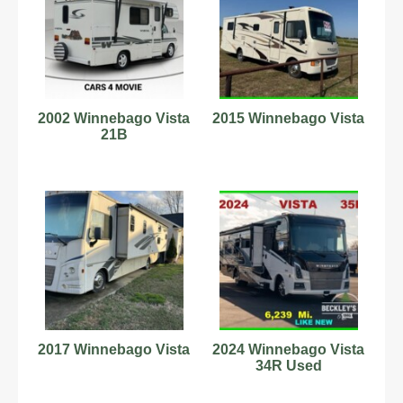
2002 Winnebago Vista
2015 Winnebago Vista
21B
2017 Winnebago Vista
2024 Winnebago Vista
34R Used