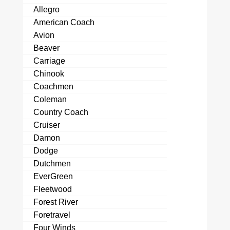
Allegro
American Coach
Avion
Beaver
Carriage
Chinook
Coachmen
Coleman
Country Coach
Cruiser
Damon
Dodge
Dutchmen
EverGreen
Fleetwood
Forest River
Foretravel
Four Winds