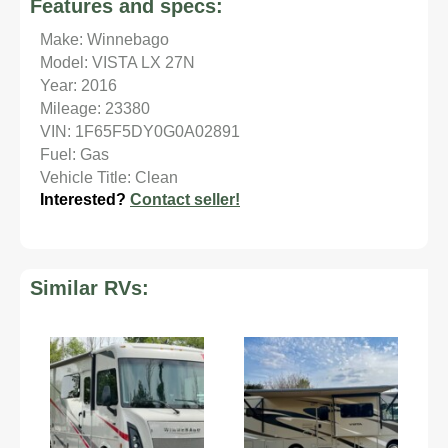
Features and specs:
Make: Winnebago
Model: VISTA LX 27N
Year: 2016
Mileage: 23380
VIN: 1F65F5DY0G0A02891
Fuel: Gas
Vehicle Title: Clean
Interested?
Contact seller!
Similar RVs: