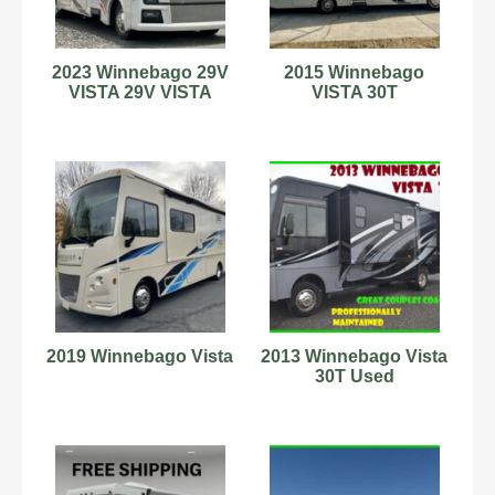
2023 Winnebago 29V
2015 Winnebago
VISTA 29V VISTA
VISTA 30T
2019 Winnebago Vista
2013 Winnebago Vista
30T Used