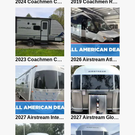
2021 Airstream Bambi Travel Trailer 22'
2024 Coachmen Chaparral Lite Fifth Wheel 254RLS Mint
2019 Coachmen RV Prism Elite Premium 24EF Floorplan
2019 Airstream Classic 30RBQ
2023 Coachmen Catalina 164BHX Summit Series- Like New- Used 1 Night-Many Extras
2026 Airstream Atlas 25RT
2027 Airstream Classic 28RBQ
2027 Airstream International 30RBQ
2027 Airstream Globetrotter 30RBQ