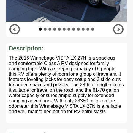
Description:
The 2016 Winnebago VISTA LX 27N is a spacious
and comfortable Class A RV designed for family
camping trips. With a sleeping capacity of 6 people,
this RV offers plenty of room for a group of travelers. It
features leveling jacks for easy setup and 3 slide outs
for added space and privacy. The 28-foot length makes
it suitable for travel on the road, and the 61-70 gallon
water capacity ensures ample supply for extended
camping adventures. With only 23380 miles on the
odometer, this Winnebago VISTA LX 27N is a reliable
and well-maintained option for RV enthusiasts.