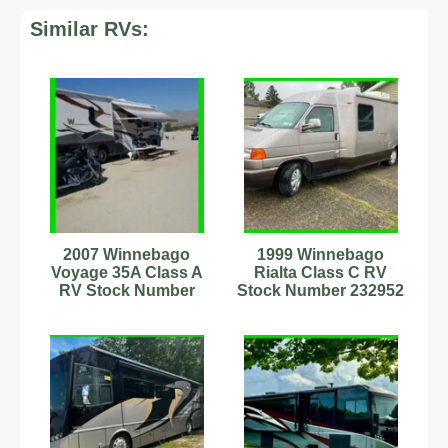
Similar RVs:
2007 Winnebago
1999 Winnebago
Voyage 35A Class A
Rialta Class C RV
RV Stock Number
Stock Number 232952
9702007 Sleeps 5
1 Pwr Awning Sleeps
13,889mi
4