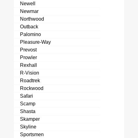
Newell
Newmar
Northwood
Outback
Palomino
Pleasure-Way
Prevost
Prowler
Rexhall
R-Vision
Roadtrek
Rockwood
Safari
Scamp
Shasta
Skamper
Skyline
Sportsmen