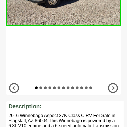
Description:
2016 Winnebago Aspect 27K Class C RV For Sale in
Flagstaff, AZ 86004 This Winnebago is powered by a
6.8L V10 engine and a 6-speed automatic transmission