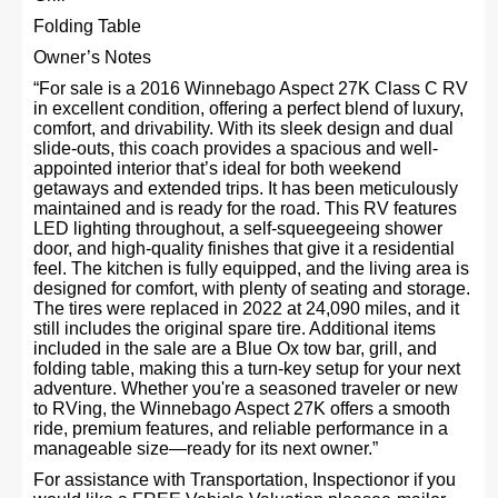
Folding Table
Owner’s Notes
“For sale is a 2016 Winnebago Aspect 27K Class C RV
in excellent condition, offering a perfect blend of luxury,
comfort, and drivability. With its sleek design and dual
slide-outs, this coach provides a spacious and well-
appointed interior that’s ideal for both weekend
getaways and extended trips. It has been meticulously
maintained and is ready for the road. This RV features
LED lighting throughout, a self-squeegeeing shower
door, and high-quality finishes that give it a residential
feel. The kitchen is fully equipped, and the living area is
designed for comfort, with plenty of seating and storage.
The tires were replaced in 2022 at 24,090 miles, and it
still includes the original spare tire. Additional items
included in the sale are a Blue Ox tow bar, grill, and
folding table, making this a turn-key setup for your next
adventure. Whether you're a seasoned traveler or new
to RVing, the Winnebago Aspect 27K offers a smooth
ride, premium features, and reliable performance in a
manageable size—ready for its next owner.”
For assistance with Transportation, Inspectionor if you