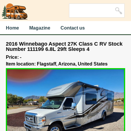
Home
Magazine
Contact us
2016 Winnebago Aspect 27K Class C RV Stock
Number 111199 6.8L 29ft Sleeps 4
Price: -
Item location: Flagstaff, Arizona, United States