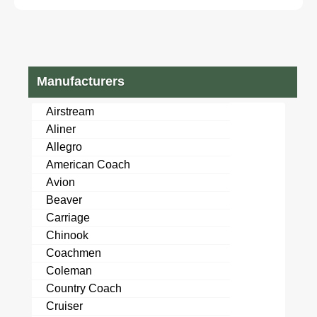
Stock#6222858
Stock#111150
Manufacturers
Airstream
Aliner
Allegro
American Coach
Avion
Beaver
Carriage
Chinook
Coachmen
Coleman
Country Coach
Cruiser