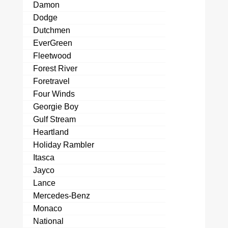
Damon
Dodge
Dutchmen
EverGreen
Fleetwood
Forest River
Foretravel
Four Winds
Georgie Boy
Gulf Stream
Heartland
Holiday Rambler
Itasca
Jayco
Lance
Mercedes-Benz
Monaco
National