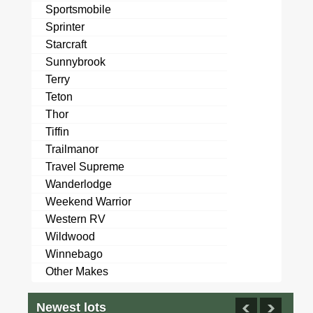
Sportsmobile
Sprinter
Starcraft
Sunnybrook
Terry
Teton
Thor
Tiffin
Trailmanor
Travel Supreme
Wanderlodge
Weekend Warrior
Western RV
Wildwood
Winnebago
Other Makes
Newest lots