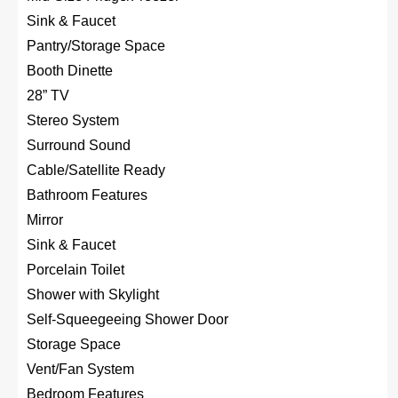
Sink & Faucet
Pantry/Storage Space
Booth Dinette
28” TV
Stereo System
Surround Sound
Cable/Satellite Ready
Bathroom Features
Mirror
Sink & Faucet
Porcelain Toilet
Shower with Skylight
Self-Squeegeeing Shower Door
Storage Space
Vent/Fan System
Bedroom Features