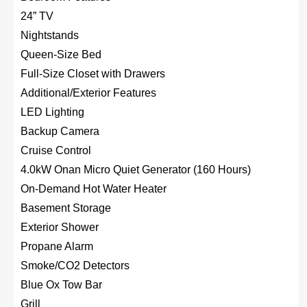
24” TV
Nightstands
Queen-Size Bed
Full-Size Closet with Drawers
Additional/Exterior Features
LED Lighting
Backup Camera
Cruise Control
4.0kW Onan Micro Quiet Generator (160 Hours)
On-Demand Hot Water Heater
Basement Storage
Exterior Shower
Propane Alarm
Smoke/CO2 Detectors
Blue Ox Tow Bar
Grill