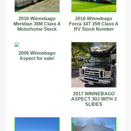
2016 Winnebago
2016 Winnebago
Meridian 36M Class A
Forza 34T 35ft Class A
Motorhome Stock
RV Stock Number
Number 898872
444239 6.7L Turbo
Diesel
2006 Winnebago
Aspect for sale!
2017 WINNEBAGO
ASPECT 30J WITH 3
SLIDES