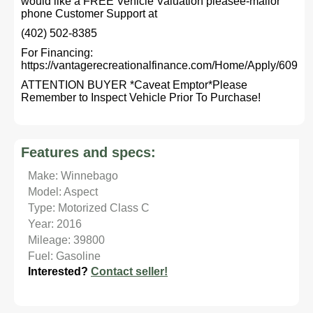
would like a FREE Vehicle Valuation pleasee-mailor
phone Customer Support at
(402) 502-8385
For Financing:
https://vantagerecreationalfinance.com/Home/Apply/609
ATTENTION BUYER *Caveat Emptor*Please
Remember to Inspect Vehicle Prior To Purchase!
Features and specs:
Make: Winnebago
Model: Aspect
Type: Motorized Class C
Year: 2016
Mileage: 39800
Fuel: Gasoline
Interested?
Contact seller!