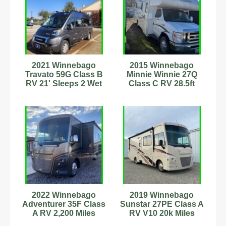
2021 Winnebago
2015 Winnebago
Travato 59G Class B
Minnie Winnie 27Q
RV 21' Sleeps 2 Wet
Class C RV 28.5ft
Bath Stock #444285
Sleeps 6 Stock
#111279
2022 Winnebago
2019 Winnebago
Adventurer 35F Class
Sunstar 27PE Class A
A RV 2,200 Miles
RV V10 20k Miles
Sleeps 8
Sleeps 6