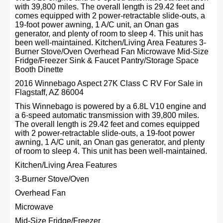
with 39,800 miles. The overall length is 29.42 feet and
comes equipped with 2 power-retractable slide-outs, a
19-foot power awning, 1 A/C unit, an Onan gas
generator, and plenty of room to sleep 4. This unit has
been well-maintained. Kitchen/Living Area Features 3-
Burner Stove/Oven Overhead Fan Microwave Mid-Size
Fridge/Freezer Sink & Faucet Pantry/Storage Space
Booth Dinette
2016 Winnebago Aspect 27K Class C RV For Sale in
Flagstaff, AZ 86004
This Winnebago is powered by a 6.8L V10 engine and
a 6-speed automatic transmission with 39,800 miles.
The overall length is 29.42 feet and comes equipped
with 2 power-retractable slide-outs, a 19-foot power
awning, 1 A/C unit, an Onan gas generator, and plenty
of room to sleep 4. This unit has been well-maintained.
Kitchen/Living Area Features
3-Burner Stove/Oven
Overhead Fan
Microwave
Mid-Size Fridge/Freezer