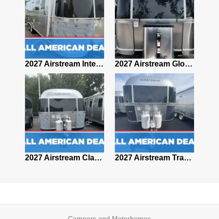
2027 Airstream Classic 28RBQ
2027 Airstream International 30RBQ
2027 Airstream Globetrotter 30RBQ
2026 Airstream Atlas MS
2027 Airstream Classic 33FBT
2027 Airstream Trade Wind 25FBT
Campers and Motorhomes