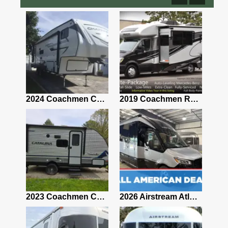
2021 Airstream Bambi Travel Trailer 22'
2024 Coachmen Chaparral Lite Fifth Wheel 254RLS Mint
2019 Coachmen RV Prism Elite Premium 24EF Floorplan
2019 Airstream Classic 30RBQ
2023 Coachmen Catalina 164BHX Summit Series- Like New- Used 1 Night-Many Extras
2026 Airstream Atlas 25RT