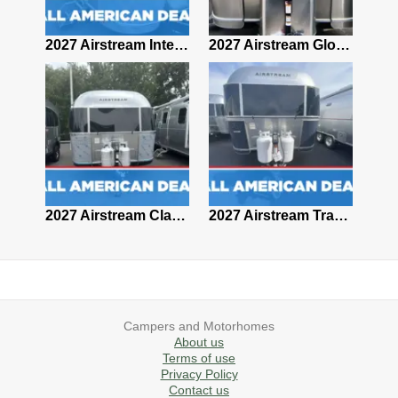
2027 Airstream Classic 28RBQ
2027 Airstream International 30RBQ
2027 Airstream Globetrotter 30RBQ
2026 Airstream Atlas MS
2027 Airstream Classic 33FBT
2027 Airstream Trade Wind 25FBT
Campers and Motorhomes
About us
Terms of use
Privacy Policy
Contact us