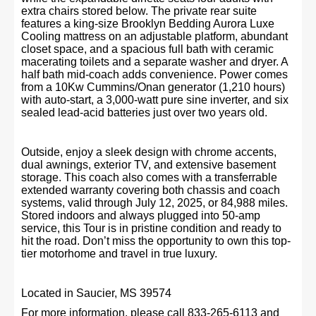
extra chairs stored below. The private rear suite
features a king-size Brooklyn Bedding Aurora Luxe
Cooling mattress on an adjustable platform, abundant
closet space, and a spacious full bath with ceramic
macerating toilets and a separate washer and dryer. A
half bath mid-coach adds convenience. Power comes
from a 10Kw Cummins/Onan generator (1,210 hours)
with auto-start, a 3,000-watt pure sine inverter, and six
sealed lead-acid batteries just over two years old.
Outside, enjoy a sleek design with chrome accents,
dual awnings, exterior TV, and extensive basement
storage. This coach also comes with a transferrable
extended warranty covering both chassis and coach
systems, valid through July 12, 2025, or 84,988 miles.
Stored indoors and always plugged into 50-amp
service, this Tour is in pristine condition and ready to
hit the road. Don’t miss the opportunity to own this top-
tier motorhome and travel in true luxury.
Located in Saucier, MS 39574
For more information, please call 833-265-6113 and