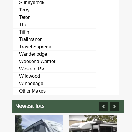
Sunnybrook
Terry
Teton
Thor
Tiffin
Trailmanor
Travel Supreme
Wanderlodge
Weekend Warrior
Western RV
Wildwood
Winnebago
Other Makes
Newest lots