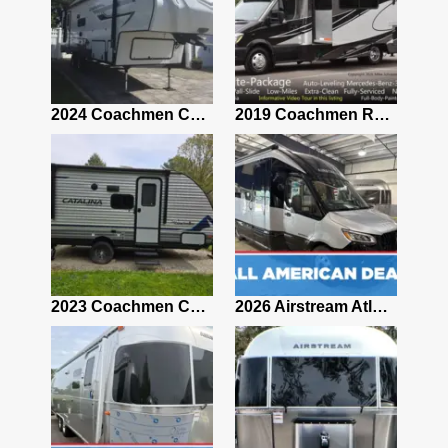
2021 Airstream Bambi Travel Trailer 22'
2024 Coachmen Chaparral Lite Fifth Wheel 254RLS Mint
2019 Coachmen RV Prism Elite Premium 24EF Floorplan
2019 Airstream Classic 30RBQ
2023 Coachmen Catalina 164BHX Summit Series- Like New- Used 1 Night-Many Extras
2026 Airstream Atlas 25RT