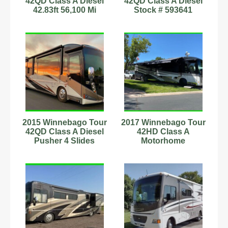
42QD Class A Diesel
42QD Class A Diesel
42.83ft 56,100 Mi
Stock # 593641
Sleeps 4
Washer/Dryer 1.5
Stock#9702010
Baths
2015 Winnebago Tour
2017 Winnebago Tour
42QD Class A Diesel
42HD Class A
Pusher 4 Slides
Motorhome
Laundry Full Warranty