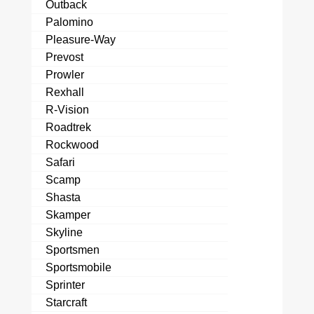
Outback
Palomino
Pleasure-Way
Prevost
Prowler
Rexhall
R-Vision
Roadtrek
Rockwood
Safari
Scamp
Shasta
Skamper
Skyline
Sportsmen
Sportsmobile
Sprinter
Starcraft