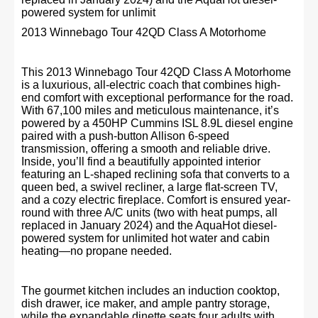
powered system for unlimit
2013 Winnebago Tour 42QD Class A Motorhome
This 2013 Winnebago Tour 42QD Class A Motorhome
is a luxurious, all-electric coach that combines high-
end comfort with exceptional performance for the road.
With 67,100 miles and meticulous maintenance, it’s
powered by a 450HP Cummins ISL 8.9L diesel engine
paired with a push-button Allison 6-speed
transmission, offering a smooth and reliable drive.
Inside, you’ll find a beautifully appointed interior
featuring an L-shaped reclining sofa that converts to a
queen bed, a swivel recliner, a large flat-screen TV,
and a cozy electric fireplace. Comfort is ensured year-
round with three A/C units (two with heat pumps, all
replaced in January 2024) and the AquaHot diesel-
powered system for unlimited hot water and cabin
heating—no propane needed.
The gourmet kitchen includes an induction cooktop,
dish drawer, ice maker, and ample pantry storage,
while the expandable dinette seats four adults with