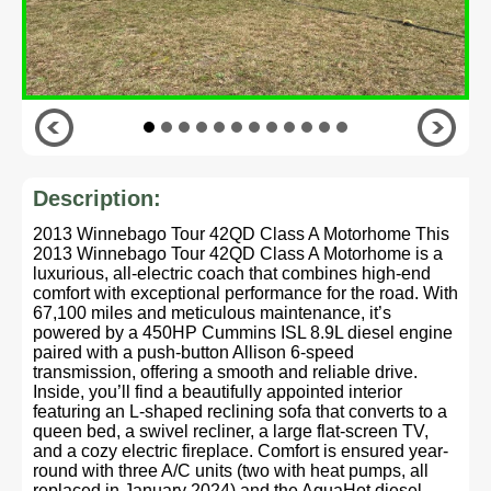
Description:
2013 Winnebago Tour 42QD Class A Motorhome This
2013 Winnebago Tour 42QD Class A Motorhome is a
luxurious, all-electric coach that combines high-end
comfort with exceptional performance for the road. With
67,100 miles and meticulous maintenance, it’s
powered by a 450HP Cummins ISL 8.9L diesel engine
paired with a push-button Allison 6-speed
transmission, offering a smooth and reliable drive.
Inside, you’ll find a beautifully appointed interior
featuring an L-shaped reclining sofa that converts to a
queen bed, a swivel recliner, a large flat-screen TV,
and a cozy electric fireplace. Comfort is ensured year-
round with three A/C units (two with heat pumps, all
replaced in January 2024) and the AquaHot diesel-