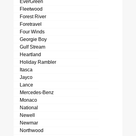
EverGreen
Fleetwood
Forest River
Foretravel
Four Winds
Georgie Boy
Gulf Stream
Heartland
Holiday Rambler
Itasca
Jayco
Lance
Mercedes-Benz
Monaco
National
Newell
Newmar
Northwood