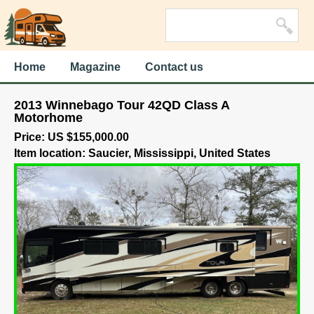
Home
Magazine
Contact us
2013 Winnebago Tour 42QD Class A
Motorhome
Price: US $155,000.00
Item location: Saucier, Mississippi, United States