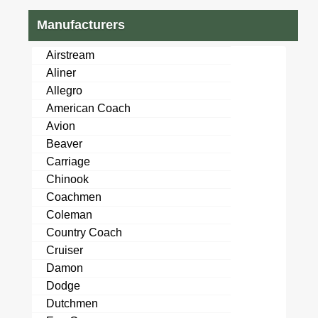
Manufacturers
Airstream
Aliner
Allegro
American Coach
Avion
Beaver
Carriage
Chinook
Coachmen
Coleman
Country Coach
Cruiser
Damon
Dodge
Dutchmen