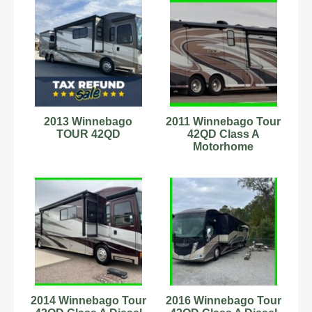
2013 Winnebago
2011 Winnebago Tour
TOUR 42QD
42QD Class A
Motorhome
2014 Winnebago Tour
2016 Winnebago Tour