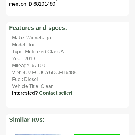
mention ID 68101480
Features and specs:
Make: Winnebago
Model: Tour
Type: Motorized Class A
Year: 2013
Mileage: 67100
VIN: 4UZFCUCY6DCFH6488
Fuel: Diesel
Vehicle Title: Clean
Interested?
Contact seller!
Similar RVs: