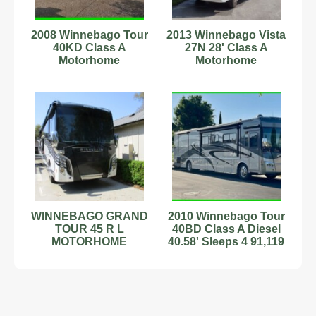
2008 Winnebago Tour
2013 Winnebago Vista
40KD Class A
27N 28' Class A
Motorhome
Motorhome
C44181529
WINNEBAGO GRAND
2010 Winnebago Tour
TOUR 45 R L
40BD Class A Diesel
MOTORHOME
40.58' Sleeps 4 91,119
ORIGINAL OWNER
Mi Stock#89899059
18,500 MILES