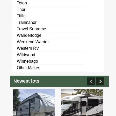
Teton
Thor
Tiffin
Trailmanor
Travel Supreme
Wanderlodge
Weekend Warrior
Western RV
Wildwood
Winnebago
Other Makes
Newest lots