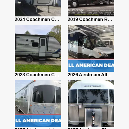
2021 Airstream Bambi Travel Trailer 22'
2024 Coachmen Chaparral Lite Fifth Wheel 254RLS Mint
2019 Coachmen RV Prism Elite Premium 24EF Floorplan
2019 Airstream Classic 30RBQ
2023 Coachmen Catalina 164BHX Summit Series- Like New- Used 1 Night-Many Extras
2026 Airstream Atlas 25RT