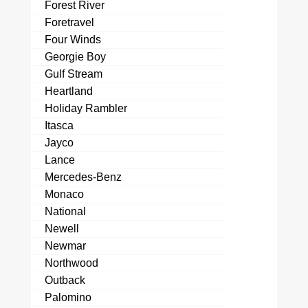
Forest River
Foretravel
Four Winds
Georgie Boy
Gulf Stream
Heartland
Holiday Rambler
Itasca
Jayco
Lance
Mercedes-Benz
Monaco
National
Newell
Newmar
Northwood
Outback
Palomino