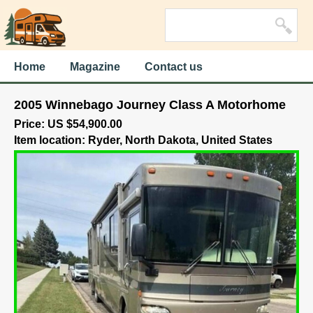
Home
Magazine
Contact us
2005 Winnebago Journey Class A Motorhome
Price: US $54,900.00
Item location: Ryder, North Dakota, United States