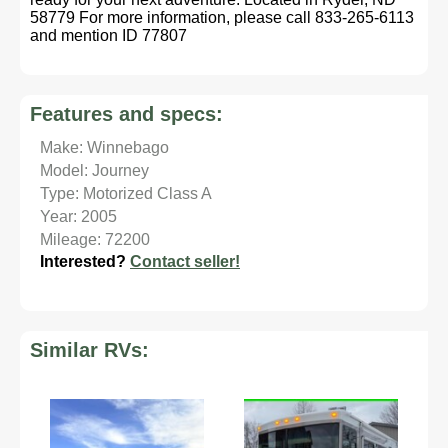
58779 For more information, please call 833-265-6113
and mention ID 77807
Features and specs:
Make: Winnebago
Model: Journey
Type: Motorized Class A
Year: 2005
Mileage: 72200
Interested?
Contact seller!
Similar RVs: