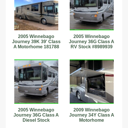
2005 Winnebago
2005 Winnebago
Journey 39K 39' Class
Journey 36G Class A
A Motorhome 181788
RV Stock #8989939
36' 49k Miles 2 Slides
2005 Winnebago
2009 Winnebago
Journey 36G Class A
Journey 34Y Class A
Diesel Stock
Motorhome
#8989939 36' 49k