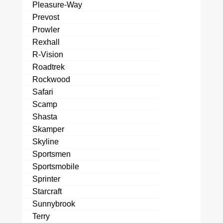
Pleasure-Way
Prevost
Prowler
Rexhall
R-Vision
Roadtrek
Rockwood
Safari
Scamp
Shasta
Skamper
Skyline
Sportsmen
Sportsmobile
Sprinter
Starcraft
Sunnybrook
Terry