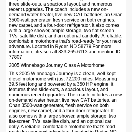
three slide-outs, a spacious layout, and numerous
recent upgrades. The coach includes a new on-
demand water heater, five new CAT batteries, an Onan
3500-watt generator, fresh service on both engines,
new carpet, and a four-door refrigerator. It also comes
with a large shower, ample storage, two flat-screen
TVs, satellite dish, and an optional car dolly. A reliable,
comfortable motorhome that’s road-ready for your next
adventure. Located in Ryder, ND 58779 For more
information, please call 833-265-6113 and mention ID
77807
2005 Winnebago Journey Class A Motorhome
This 2005 Winnebago Journey is a clean, well-kept
diesel motorhome with just 72,200 miles. Measuring
39.5 feet long and powered by a 350 HP engine, it
features three slide-outs, a spacious layout, and
numerous recent upgrades. The coach includes a new
on-demand water heater, five new CAT batteries, an
Onan 3500-watt generator, fresh service on both
engines, new carpet, and a four-door refrigerator. It
also comes with a large shower, ample storage, two
flat-screen TVs, satellite dish, and an optional car
dolly. A reliable, comfortable motorhome that’s road-
ready for your next adventure. Located in Ryder, ND