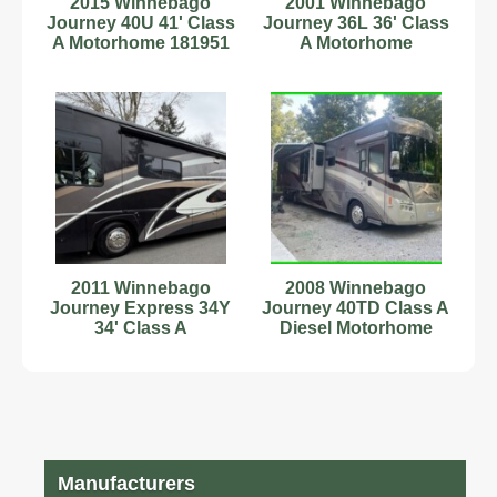
2015 Winnebago
2001 Winnebago
Journey 40U 41' Class
Journey 36L 36' Class
A Motorhome 181951
A Motorhome
C54181511
2011 Winnebago
2008 Winnebago
Journey Express 34Y
Journey 40TD Class A
34' Class A
Diesel Motorhome
Motorhome 181772
Manufacturers