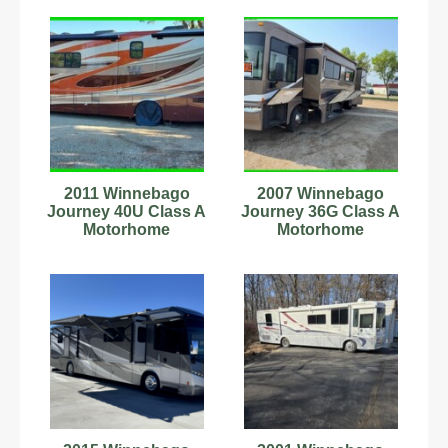
Miles 2 Slides
2011 Winnebago
2007 Winnebago
Journey 40U Class A
Journey 36G Class A
Motorhome
Motorhome