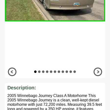
Description:
2005 Winnebago Journey Class A Motorhome This
2005 Winnebago Journey is a clean, well-kept diesel
motorhome with just 72,200 miles. Measuring 39.5 feet
long and powered by a 350 HP engine, it features