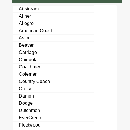
Airstream
Aliner
Allegro
American Coach
Avion
Beaver
Carriage
Chinook
Coachmen
Coleman
Country Coach
Cruiser
Damon
Dodge
Dutchmen
EverGreen
Fleetwood