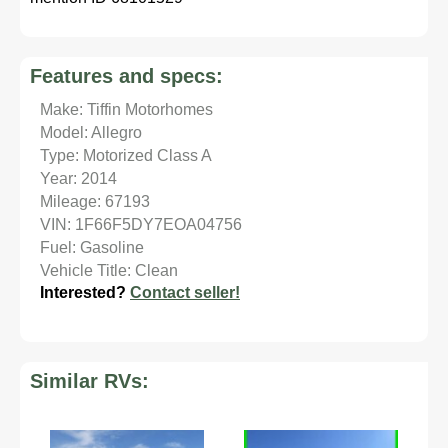
Features and specs:
Make: Tiffin Motorhomes
Model: Allegro
Type: Motorized Class A
Year: 2014
Mileage: 67193
VIN: 1F66F5DY7EOA04756
Fuel: Gasoline
Vehicle Title: Clean
Interested?
Contact seller!
Similar RVs: