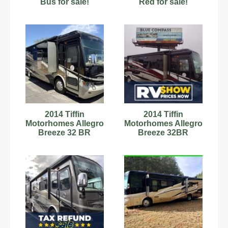
Bus for sale!
Red for sale!
2014 Tiffin
2014 Tiffin
Motorhomes Allegro
Motorhomes Allegro
Breeze 32 BR
Breeze 32BR