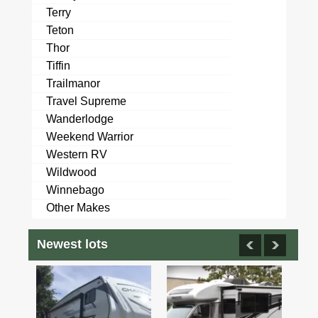
Terry
Teton
Thor
Tiffin
Trailmanor
Travel Supreme
Wanderlodge
Weekend Warrior
Western RV
Wildwood
Winnebago
Other Makes
Newest lots