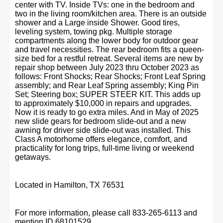
center with TV. Inside TVs: one in the bedroom and
two in the living room/kitchen area. There is an outside
shower and a Large inside Shower. Good tires,
leveling system, towing pkg. Multiple storage
compartments along the lower body for outdoor gear
and travel necessities. The rear bedroom fits a queen-
size bed for a restful retreat. Several items are new by
repair shop between July 2023 thru October 2023 as
follows: Front Shocks; Rear Shocks; Front Leaf Spring
assembly; and Rear Leaf Spring assembly; King Pin
Set; Steering box; SUPER STEER KIT. This adds up
to approximately $10,000 in repairs and upgrades.
Now it is ready to go extra miles. And in May of 2025
new slide gears for bedroom slide-out and a new
awning for driver side slide-out was installed. This
Class A motorhome offers elegance, comfort, and
practicality for long trips, full-time living or weekend
getaways.
Located in Hamilton, TX 76531
For more information, please call 833-265-6113 and
mention ID 68101529