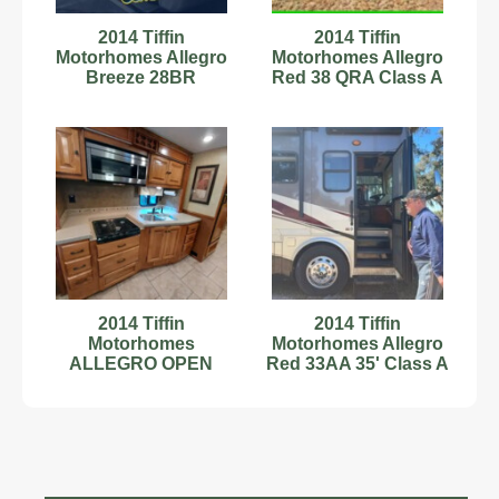
2014 Tiffin
2014 Tiffin
Motorhomes Allegro
Motorhomes Allegro
Breeze 28BR
Red 38 QRA Class A
Diesel Motorhome
2014 Tiffin
2014 Tiffin
Motorhomes
Motorhomes Allegro
ALLEGRO OPEN
Red 33AA 35' Class A
ROAD 35QBA
Motorhome
C67181334