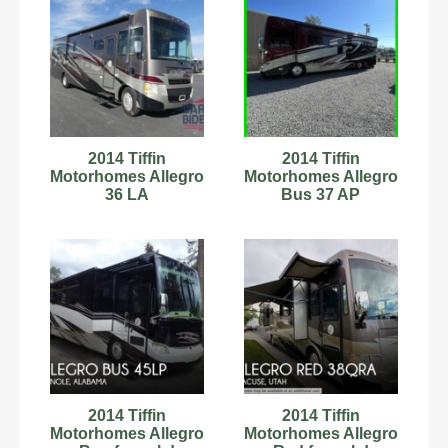
2014 Tiffin
2014 Tiffin
Motorhomes Allegro
Motorhomes Allegro
36 LA
Bus 37 AP
2014 Tiffin
2014 Tiffin
Motorhomes Allegro
Motorhomes Allegro