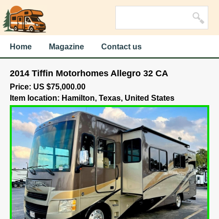
Home
Magazine
Contact us
2014 Tiffin Motorhomes Allegro 32 CA
Price: US $75,000.00
Item location: Hamilton, Texas, United States