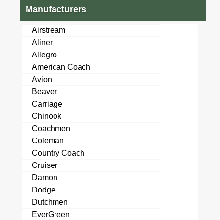
Manufacturers
Airstream
Aliner
Allegro
American Coach
Avion
Beaver
Carriage
Chinook
Coachmen
Coleman
Country Coach
Cruiser
Damon
Dodge
Dutchmen
EverGreen