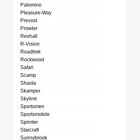
Palomino
Pleasure-Way
Prevost
Prowler
Rexhall
R-Vision
Roadtrek
Rockwood
Safari
Scamp
Shasta
Skamper
Skyline
Sportsmen
Sportsmobile
Sprinter
Starcraft
Sunnybrook