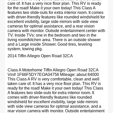
care of. It has a very nice floor plan. This RV is ready
for the road! Make it your own today! This Class A
features two slide-outs for extra interior room. It comes
with driver-friendly features like rounded windshield for
excellent visibility, large side mirrors with side view
cameras for optimal assistance, and a rear vision
camera with monitor. Outside entertainment center with
TV. Inside TVs: one in the bedroom and two in the
living room/kitchen area. There is an outside shower
and a Large inside Shower. Good tires, leveling
system, towing pkg.
2014 Tiffin Allegro Open Road 32CA
Class A Motorhome Tiffin Allegro Open Road 32CA
Vin# 1F66F5DY7EOA04756 Mileage: about 84000
This Class A RV is very comfortable, clean and well
taken care of. It has a very nice floor plan. This RV is
ready for the road! Make it your own today! This Class
A features two slide-outs for extra interior room. It
comes with driver-friendly features like rounded
windshield for excellent visibility, large side mirrors
with side view cameras for optimal assistance, and a
rear vision camera with monitor. Outside entertainment