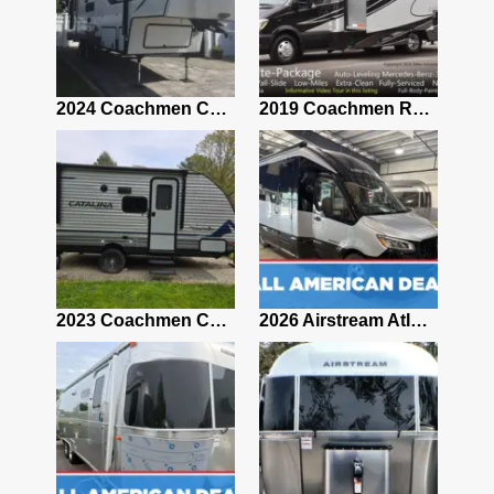
2021 Airstream Bambi Travel Trailer 22'
2024 Coachmen Chaparral Lite Fifth Wheel 254RLS Mint
2019 Coachmen RV Prism Elite Premium 24EF Floorplan
2019 Airstream Classic 30RBQ
2023 Coachmen Catalina 164BHX Summit Series- Like New- Used 1 Night-Many Extras
2026 Airstream Atlas 25RT