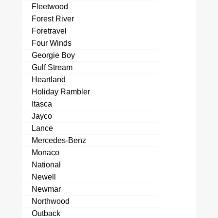
Fleetwood
Forest River
Foretravel
Four Winds
Georgie Boy
Gulf Stream
Heartland
Holiday Rambler
Itasca
Jayco
Lance
Mercedes-Benz
Monaco
National
Newell
Newmar
Northwood
Outback