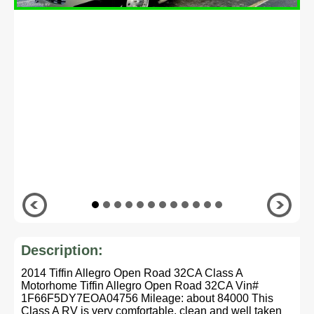
Description:
2014 Tiffin Allegro Open Road 32CA Class A
Motorhome Tiffin Allegro Open Road 32CA Vin#
1F66F5DY7EOA04756 Mileage: about 84000 This
Class A RV is very comfortable, clean and well taken