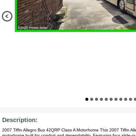
Description:
2007 Tiffin Allegro Bus 42QRP Class A Motorhome This 2007 Tiffin Al
motorhome built for comfort and dependability. Featuring four slide