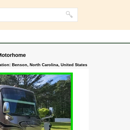
 Motorhome
ation: Benson, North Carolina, United States