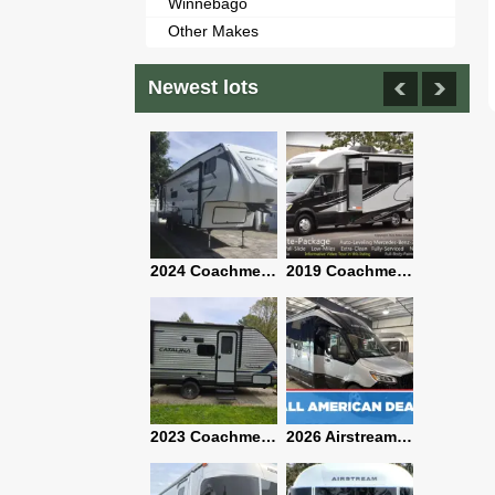
Winnebago
Other Makes
Newest lots
2021 Airstream Bambi Travel Trailer 22'
2024 Coachmen Chaparral Lite Fifth Wheel 254RLS Mint
2019 Coachmen RV Prism Elite Premium 24EF Floorplan
2019 Airstream Classic 30RBQ
2023 Coachmen Catalina 164BHX Summit Series- Like New- Used 1 Night-Many Extras
2026 Airstream Atlas 25RT