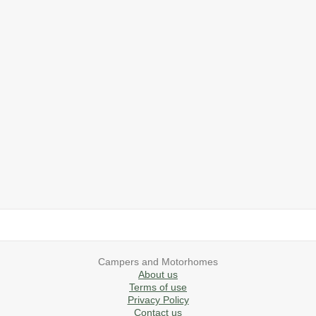
2019 Airstream International Series 30RB Queen Signature
2027 Airstream Classic 28RBQ
2027 Airstream International 30RBQ
2023 Airstream Bambi 22FB
2026 Airstream Atlas MS
2027 Airstream Classic 33FBT
Campers and Motorhomes
About us
Terms of use
Privacy Policy
Contact us