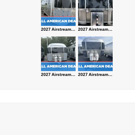
2027 Airstream Classic 28RBQ
2027 Airstream International 30RBQ
2027 Airstream Globetrotter 30RBQ
2026 Airstream Atlas MS
2027 Airstream Classic 33FBT
2027 Airstream Trade Wind 25FBT