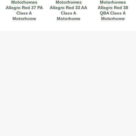
Motorhomes
Motorhomes
Motorhomes
Allegro Red 37 PA
Allegro Red 33 AA
Allegro Red 38
Class A
Class A
QBA Class A
Motorhome
Motorhome
Motorhome
2017 American Coach American Dream 42G
2021 Airstream Bambi Travel Trailer 22'
2024 Coachmen Chaparral Lite Fifth Wheel 254RLS Mint
2027 Airstream Classic 33FBQ
2019 Airstream Classic 30RBQ
2023 Coachmen Catalina 164BHX Summit Series- Like New- Used 1 Night-Many Extras