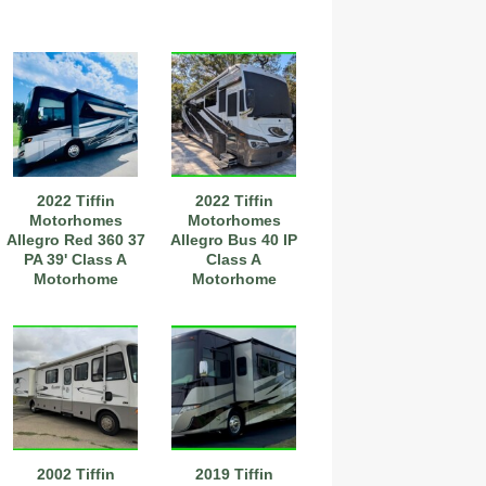
2022 Tiffin
2022 Tiffin
Motorhomes
Motorhomes
Allegro Red 360 37
Allegro Bus 40 IP
PA 39' Class A
Class A
Motorhome
Motorhome
2002 Tiffin
2019 Tiffin