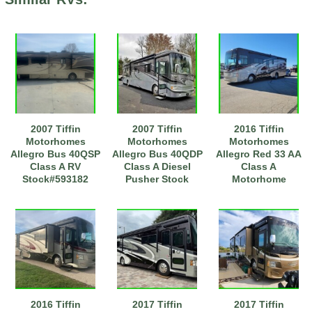
2007 Tiffin
2007 Tiffin
2016 Tiffin
Motorhomes
Motorhomes
Motorhomes
Allegro Bus 40QSP
Allegro Bus 40QDP
Allegro Red 33 AA
Class A RV
Class A Diesel
Class A
Stock#593182
Pusher Stock
Motorhome
#111197
2016 Tiffin
2017 Tiffin
2017 Tiffin