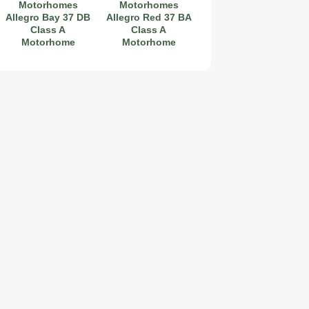
Motorhomes
Motorhomes
Allegro Bay 37 DB
Allegro Red 37 BA
Class A
Class A
Motorhome
Motorhome
2019 Coachmen RV Prism Elite Premium 24EF Floorplan
2026 Airstream Atlas 25RT