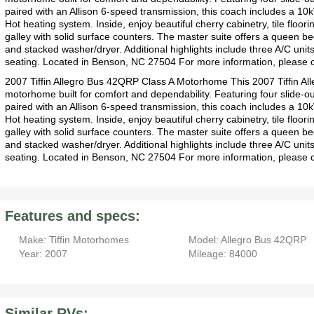
paired with an Allison 6-speed transmission, this coach includes a 1
Hot heating system. Inside, enjoy beautiful cherry cabinetry, tile floori
galley with solid surface counters. The master suite offers a queen bed
and stacked washer/dryer. Additional highlights include three A/C unit
seating. Located in Benson, NC 27504 For more information, please 
2007 Tiffin Allegro Bus 42QRP Class A Motorhome This 2007 Tiffin Al
motorhome built for comfort and dependability. Featuring four slide
paired with an Allison 6-speed transmission, this coach includes a 1
Hot heating system. Inside, enjoy beautiful cherry cabinetry, tile floori
galley with solid surface counters. The master suite offers a queen bed
and stacked washer/dryer. Additional highlights include three A/C unit
seating. Located in Benson, NC 27504 For more information, please
Features and specs:
Make: Tiffin Motorhomes
Model: Allegro Bus 42QRP
Year: 2007
Mileage: 84000
Similar RVs: