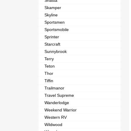
Shasta
Skamper
Skyline
Sportsmen
Sportsmobile
Sprinter
Starcraft
Sunnybrook
Terry
Teton
Thor
Tiffin
Trailmanor
Travel Supreme
Wanderlodge
Weekend Warrior
Western RV
Wildwood