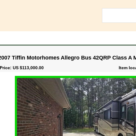
2007 Tiffin Motorhomes Allegro Bus 42QRP Class A
Price: US $113,000.00
Item loc