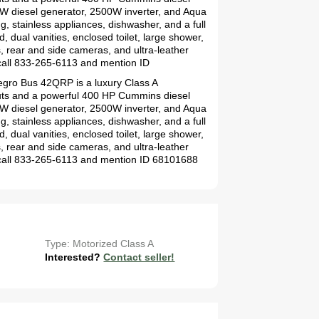
0kW diesel generator, 2500W inverter, and Aqua
ng, stainless appliances, dishwasher, and a full
, dual vanities, enclosed toilet, large shower,
s, rear and side cameras, and ultra-leather
call 833-265-6113 and mention ID
legro Bus 42QRP is a luxury Class A
-outs and a powerful 400 HP Cummins diesel
0kW diesel generator, 2500W inverter, and Aqua
ng, stainless appliances, dishwasher, and a full
, dual vanities, enclosed toilet, large shower,
s, rear and side cameras, and ultra-leather
 call 833-265-6113 and mention ID 68101688
Type: Motorized Class A
Interested?
Contact seller!