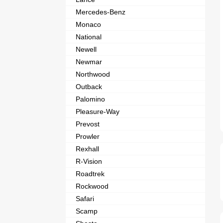
Mercedes-Benz
Monaco
National
Newell
Newmar
Northwood
Outback
Palomino
Pleasure-Way
Prevost
Prowler
Rexhall
R-Vision
Roadtrek
Rockwood
Safari
Scamp