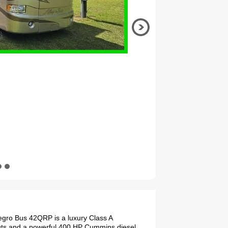
legro Bus 42QRP is a luxury Class A
-outs and a powerful 400 HP Cummins diesel