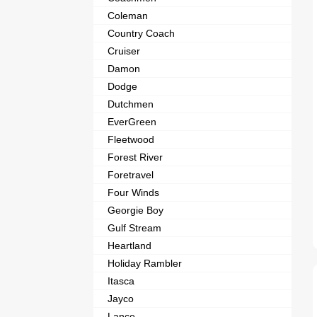
Coleman
Country Coach
Cruiser
Damon
Dodge
Dutchmen
EverGreen
Fleetwood
Forest River
Foretravel
Four Winds
Georgie Boy
Gulf Stream
Heartland
Holiday Rambler
Itasca
Jayco
Lance