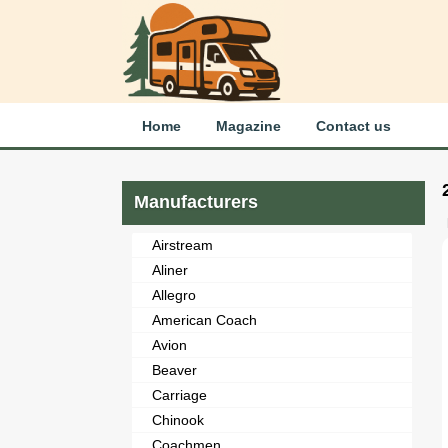
Home
Magazine
Contact us
Manufacturers
Airstream
Aliner
Allegro
American Coach
Avion
Beaver
Carriage
Chinook
Coachmen