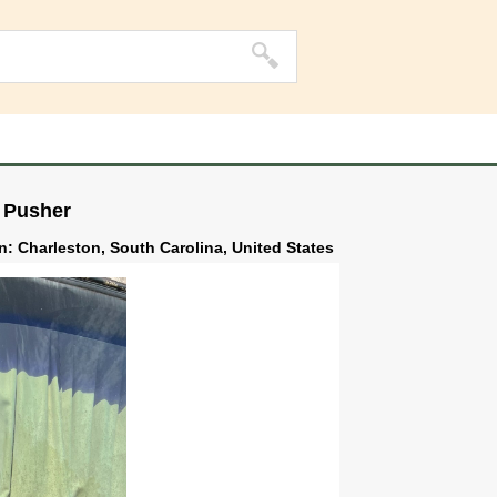
 Pusher
on: Charleston, South Carolina, United States