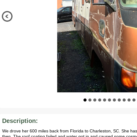
Description:
We drove her 600 miles back from Florida to Charleston, SC. She has
then. The roof coating failed and water got in and caused some cosme