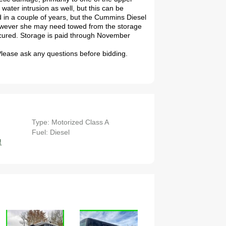
water intrusion as well, but this can be
ed in a couple of years, but the Cummins Diesel
However she may need towed from the storage
secured. Storage is paid through November
 Please ask any questions before bidding.
Type: Motorized Class A
Fuel: Diesel
!