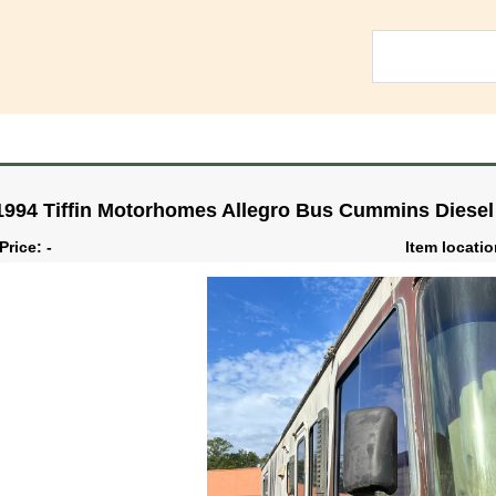
1994 Tiffin Motorhomes Allegro Bus Cummins Diesel
Price: -
Item locati