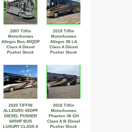
2007 Tiffin
2018 Tiffin
Motorhomes
Motorhomes
Allegro Bus 40QDP
Allegro 36 LA
Class A Diesel
Class A Diesel
Pusher Stock
Pusher Stock
#111197
Number 593849
2020 TIFFIN
2016 Tiffin
ALLEGRO 45OPP
Motorhomes
DIESEL PUSHER
Phaeton 36 GH
605HP BUS
Class A I6 Diesel
LUXURY CLASS A
Pusher Stock
COACH
#233286