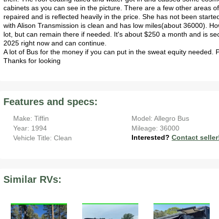
cabinets as you can see in the picture. There are a few other areas of 
repaired and is reflected heavily in the price. She has not been start
with Alison Transmission is clean and has low miles(about 36000). 
lot, but can remain there if needed. It's about $250 a month and is 
2025 right now and can continue.
A lot of Bus for the money if you can put in the sweat equity needed.
Thanks for looking
Features and specs:
Make: Tiffin
Model: Allegro Bus
Year: 1994
Mileage: 36000
Interested?
Contact seller
Vehicle Title: Clean
Similar RVs: