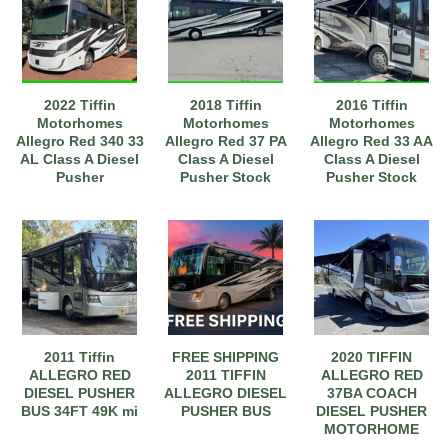
2022 Tiffin
2018 Tiffin
2016 Tiffin
Motorhomes
Motorhomes
Motorhomes
Allegro Red 340 33
Allegro Red 37 PA
Allegro Red 33 AA
AL Class A Diesel
Class A Diesel
Class A Diesel
Pusher
Pusher Stock
Pusher Stock
Stock#9702020
#233177
#111170
2011 Tiffin
FREE SHIPPING
2020 TIFFIN
ALLEGRO RED
2011 TIFFIN
ALLEGRO RED
DIESEL PUSHER
ALLEGRO DIESEL
37BA COACH
BUS 34FT 49K mi
PUSHER BUS
DIESEL PUSHER
MOTORHOME