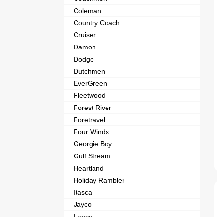
Coleman
Country Coach
Cruiser
Damon
Dodge
Dutchmen
EverGreen
Fleetwood
Forest River
Foretravel
Four Winds
Georgie Boy
Gulf Stream
Heartland
Holiday Rambler
Itasca
Jayco
Lance