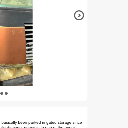
 basically been parked in gated storage since
tic damage, primarily to one of the upper