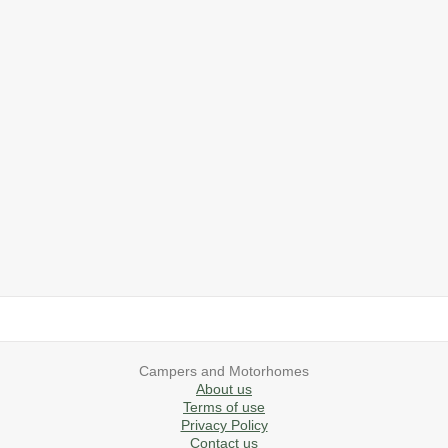
2019 Airstream International Series 30RB Queen Signature
2027 Airstream Classic 28RBQ
2027 Airstream International 30RBQ
2023 Airstream Bambi 22FB
2026 Airstream Atlas MS
2027 Airstream Classic 33FBT
Campers and Motorhomes
About us
Terms of use
Privacy Policy
Contact us