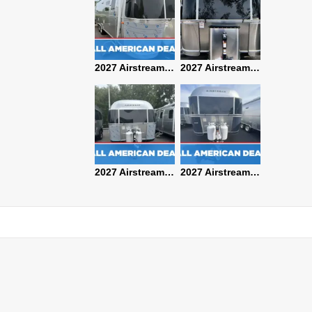
2027 Airstream Classic 28RBQ
2027 Airstream International 30RBQ
2027 Airstream Globetrotter 30RBQ
2026 Airstream Atlas MS
2027 Airstream Classic 33FBT
2027 Airstream Trade Wind 25FBT