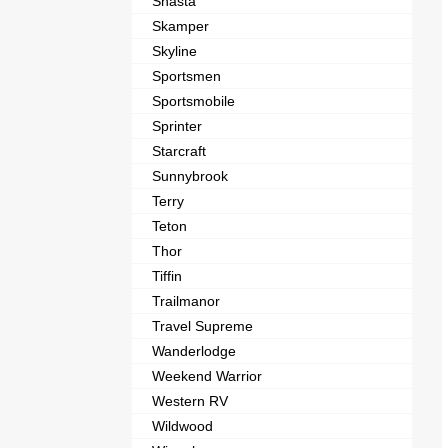
Shasta
Skamper
Skyline
Sportsmen
Sportsmobile
Sprinter
Starcraft
Sunnybrook
Terry
Teton
Thor
Tiffin
Trailmanor
Travel Supreme
Wanderlodge
Weekend Warrior
Western RV
Wildwood