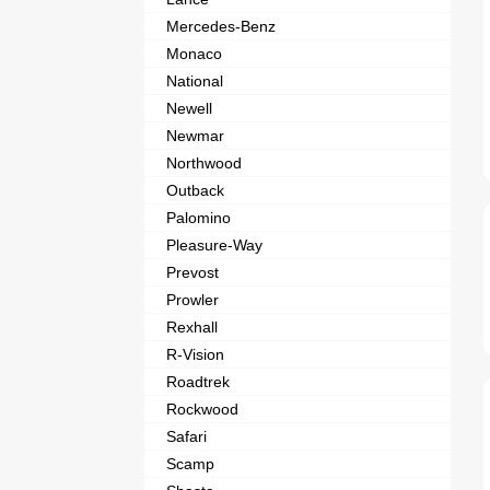
Mercedes-Benz
Monaco
National
Newell
Newmar
Northwood
Outback
Palomino
Pleasure-Way
Prevost
Prowler
Rexhall
R-Vision
Roadtrek
Rockwood
Safari
Scamp