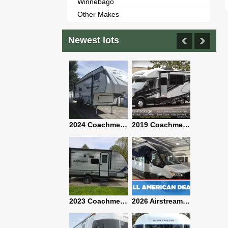
Winnebago
Other Makes
Newest lots
2021 Airstream Bambi Travel Trailer 22'
2024 Coachmen Chaparral Lite Fifth Wheel 254RLS Mint
2019 Coachmen RV Prism Elite Premium 24EF Floorplan
2019 Airstream Classic 30RBQ
2023 Coachmen Catalina 164BHX Summit Series- Like New- Used 1 Night-Many Extras
2026 Airstream Atlas 25RT