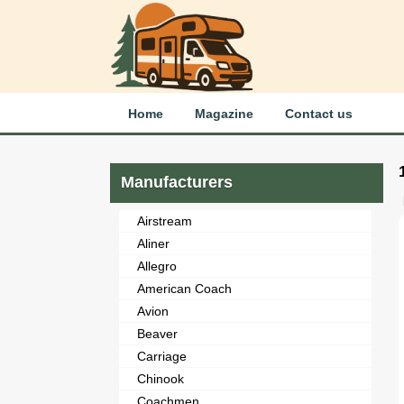
Home
Magazine
Contact us
Manufacturers
Airstream
Aliner
Allegro
American Coach
Avion
Beaver
Carriage
Chinook
Coachmen