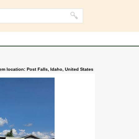
tem location: Post Falls, Idaho, United States