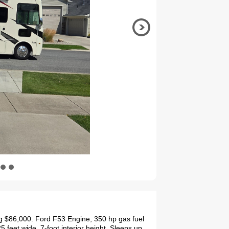
g $86,000. Ford F53 Engine, 350 hp gas fuel
5 feet wide, 7-foot interior height. Sleeps up