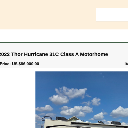
2022 Thor Hurricane 31C Class A Motorhome
Price: US $86,000.00
I