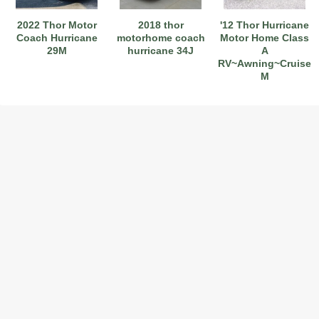
2022 Thor Motor
2018 thor
'12 Thor Hurricane
Coach Hurricane
motorhome coach
Motor Home Class
29M
hurricane 34J
A
RV~Awning~Cruise~H
M
2017 American Coach American Dream 42G
2021 Airstream Bambi Travel Trailer 22'
2024 Coachmen Chaparral Lite Fifth Wheel 254RLS Mint
2027 Airstream Classic 33FBQ
2019 Airstream Classic 30RBQ
2023 Coachmen Catalina 164BHX Summit Series- Like New- Used 1 Night-Many Extras