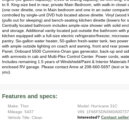
to 8. King-size bed in rear, private Main Bedroom, with walk-in closet
(one over dinette, one in Main bedroom and one in an outer compartme
controlled by single-unit DVD hub located above dinette. Vinyl (wood lo
(pulls out for sleeping) and bench-seating kitchen dinette (lowers for
Centrally located bathroom includes ample-size shower with solid enclo
and storage. Additional vanity located just outside the bathroom with p
kitchen equipped with a full-size electric refrigerator/freezer, microw
pantry. Six-gallon water heater, 50-gallon fresh-water tank, two power
with ample outside lighting on coach and awning, front and rear power 
Panel, Onboard 5500 Cummins-Onan gas generator, back-up and side m
with armrests in cab and Multi-Plex Control Center. Power cords, wat
Includes remaining 1.5 years of Windshield/Paint & Interior Materials P
enclosed RV garage. Please contact Anne at 208-660-5697 (text or lea
you).
Features and specs:
Make: Thor
Model: Hurricane 31C
Mileage: 5437
VIN: 1F66F5DNXM0A0073
Interested?
Contact seller
Vehicle Title: Clean