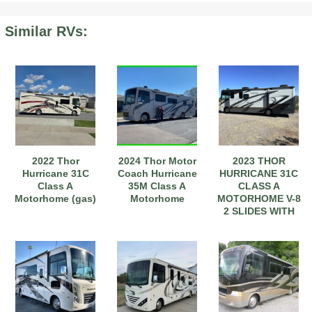
Similar RVs:
2022 Thor
2024 Thor Motor
2023 THOR
Hurricane 31C
Coach Hurricane
HURRICANE 31C
Class A
35M Class A
CLASS A
Motorhome (gas)
Motorhome
MOTORHOME V-8
2 SLIDES WITH
TACOMA TOAD
OPT.