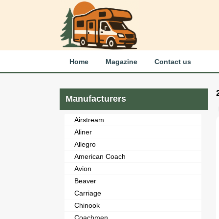
Home
Magazine
Contact us
Manufacturers
Airstream
Aliner
Allegro
American Coach
Avion
Beaver
Carriage
Chinook
Coachmen