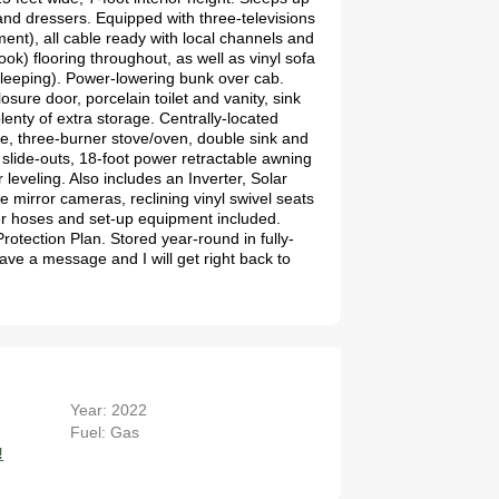
 and dressers. Equipped with three-televisions
nt), all cable ready with local channels and
ok) flooring throughout, as well as vinyl sofa
 sleeping). Power-lowering bunk over cab.
sure door, porcelain toilet and vanity, sink
lenty of extra storage. Centrally-located
ave, three-burner stove/oven, double sink and
 slide-outs, 18-foot power retractable awning
leveling. Also includes an Inverter, Solar
irror cameras, reclining vinyl swivel seats
er hoses and set-up equipment included.
rotection Plan. Stored year-round in fully-
ve a message and I will get right back to
Year: 2022
7
Fuel: Gas
!