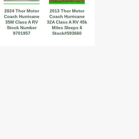
2024 Thor Motor
2013 Thor Motor
Coach Hurricane
Coach Hurricane
35M Class A RV
32A Class A RV 45k
itch~Camera~32'~35,200
Stock Number
Miles Sleeps 6
9701957
Stock#593660
2019 Coachmen RV Prism Elite Premium 24EF Floorplan
2026 Airstream Atlas 25RT