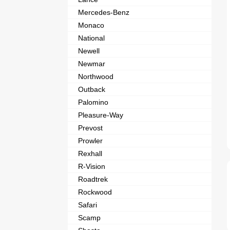
Mercedes-Benz
Monaco
National
Newell
Newmar
Northwood
Outback
Palomino
Pleasure-Way
Prevost
Prowler
Rexhall
R-Vision
Roadtrek
Rockwood
Safari
Scamp