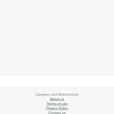
2019 Airstream International Series 30RB Queen Signature
2027 Airstream Classic 28RBQ
2027 Airstream International 30RBQ
2023 Airstream Bambi 22FB
2026 Airstream Atlas MS
2027 Airstream Classic 33FBT
Campers and Motorhomes
About us
Terms of use
Privacy Policy
Contact us