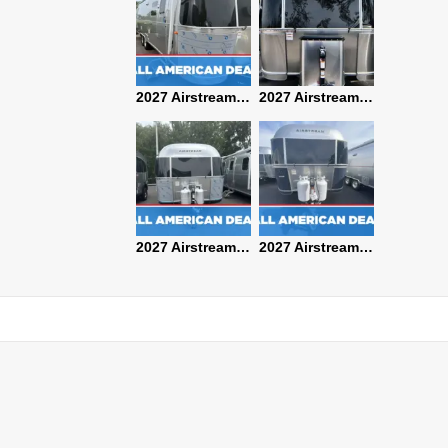
2027 Airstream Classic 28RBQ
2027 Airstream International 30RBQ
2027 Airstream Globetrotter 30RBQ
2026 Airstream Atlas MS
2027 Airstream Classic 33FBT
2027 Airstream Trade Wind 25FBT