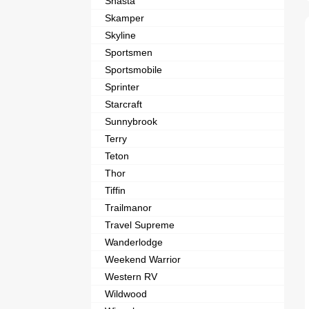
Shasta
Skamper
Skyline
Sportsmen
Sportsmobile
Sprinter
Starcraft
Sunnybrook
Terry
Teton
Thor
Tiffin
Trailmanor
Travel Supreme
Wanderlodge
Weekend Warrior
Western RV
Wildwood