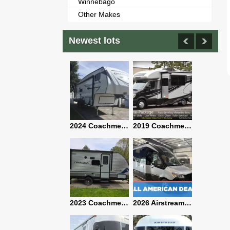
Winnebago
Other Makes
Newest lots
2021 Airstream Bambi Travel Trailer 22'
2024 Coachmen Chaparral Lite Fifth Wheel 254RLS Mint
2019 Coachmen RV Prism Elite Premium 24EF Floorplan
2019 Airstream Classic 30RBQ
2023 Coachmen Catalina 164BHX Summit Series- Like New- Used 1 Night-Many Extras
2026 Airstream Atlas 25RT