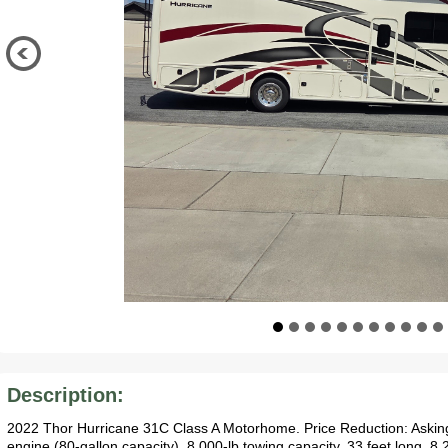
Description:
2022 Thor Hurricane 31C Class A Motorhome. Price Reduction: Askin
engine (80-gallon capacity). 8,000-lb towing capacity, 33 feet long, 8.2