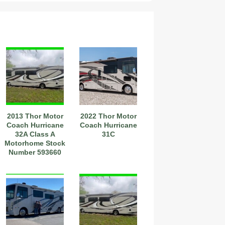
2013 Thor Motor
2022 Thor Motor
Coach Hurricane
Coach Hurricane
32A Class A
31C
Motorhome Stock
Number 593660