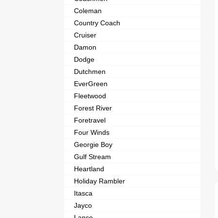
Coleman
Country Coach
Cruiser
Damon
Dodge
Dutchmen
EverGreen
Fleetwood
Forest River
Foretravel
Four Winds
Georgie Boy
Gulf Stream
Heartland
Holiday Rambler
Itasca
Jayco
Lance