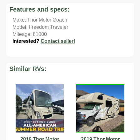
Features and specs:
Make: Thor Motor Coach
Model: Freedom Traveler
Mileage: 81000
Interested?
Contact seller!
Similar RVs:
2019 Thor Motor
2019 Thor Motor