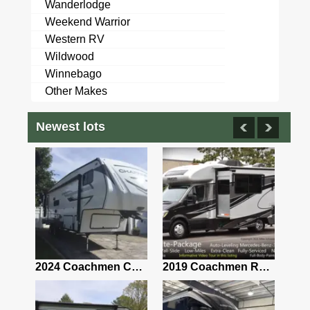
Wanderlodge
Weekend Warrior
Western RV
Wildwood
Winnebago
Other Makes
Newest lots
2021 Airstream Bambi Travel Trailer 22'
2024 Coachmen Chaparral Lite Fifth Wheel 254RLS Mint
2019 Coachmen RV Prism Elite Premium 24EF Floorplan