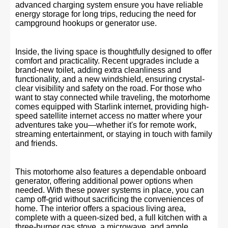
advanced charging system ensure you have reliable
energy storage for long trips, reducing the need for
campground hookups or generator use.
Inside, the living space is thoughtfully designed to offer
comfort and practicality. Recent upgrades include a
brand-new toilet, adding extra cleanliness and
functionality, and a new windshield, ensuring crystal-
clear visibility and safety on the road. For those who
want to stay connected while traveling, the motorhome
comes equipped with Starlink internet, providing high-
speed satellite internet access no matter where your
adventures take you—whether it's for remote work,
streaming entertainment, or staying in touch with family
and friends.
This motorhome also features a dependable onboard
generator, offering additional power options when
needed. With these power systems in place, you can
camp off-grid without sacrificing the conveniences of
home. The interior offers a spacious living area,
complete with a queen-sized bed, a full kitchen with a
three-burner gas stove, a microwave, and ample