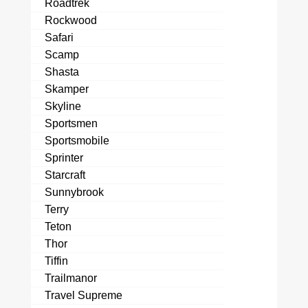
Roadtrek
Rockwood
Safari
Scamp
Shasta
Skamper
Skyline
Sportsmen
Sportsmobile
Sprinter
Starcraft
Sunnybrook
Terry
Teton
Thor
Tiffin
Trailmanor
Travel Supreme