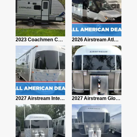
2019 Airstream Classic 30RBQ
2023 Coachmen Catalina 164BHX Summit Series- Like New- Used 1 Night-Many Extras
2026 Airstream Atlas 25RT
2027 Airstream Classic 28RBQ
2027 Airstream International 30RBQ
2027 Airstream Globetrotter 30RBQ