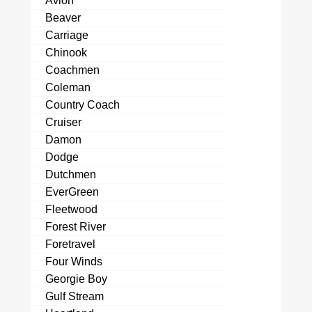
Avion
Beaver
Carriage
Chinook
Coachmen
Coleman
Country Coach
Cruiser
Damon
Dodge
Dutchmen
EverGreen
Fleetwood
Forest River
Foretravel
Four Winds
Georgie Boy
Gulf Stream