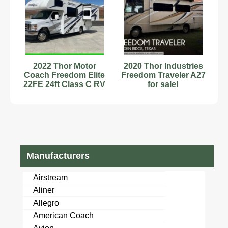
2022 Thor Motor
2020 Thor Industries
Coach Freedom Elite
Freedom Traveler A27
22FE 24ft Class C RV
for sale!
Stock#6222907
Manufacturers
Airstream
Aliner
Allegro
American Coach