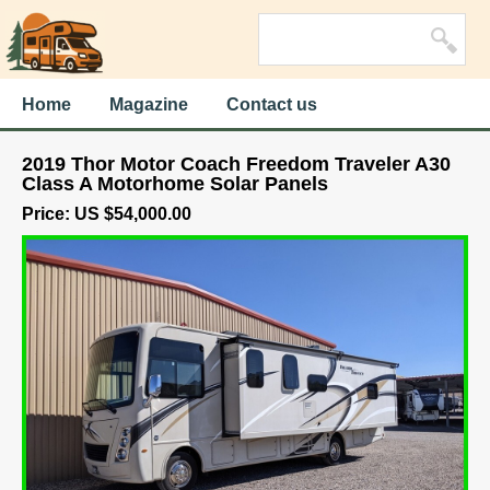
Home
Magazine
Contact us
2019 Thor Motor Coach Freedom Traveler A30
Class A Motorhome Solar Panels
Price: US $54,000.00