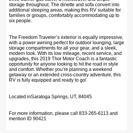
storage throughout. The dinette and sofa convert into
additional sleeping areas, making this RV suitable for
families or groups, comfortably accommodating up to
six people.
The Freedom Traveler’s exterior is equally impressive,
with a power awning perfect for outdoor lounging, large
storage compartments for all your gear, and a sleek,
modern look. With its low mileage, recent service, and
upgrades, this 2019 Thor Motor Coach is a fantastic
opportunity for anyone looking to hit the road in style
and comfort. Whether you’re planning a weekend
getaway or an extended cross-country adventure, this
RV is fully equipped and ready to go!
Located inSaratoga Springs, UT, 84045
For more information, please call 833-265-6113 and
mention ID 90421