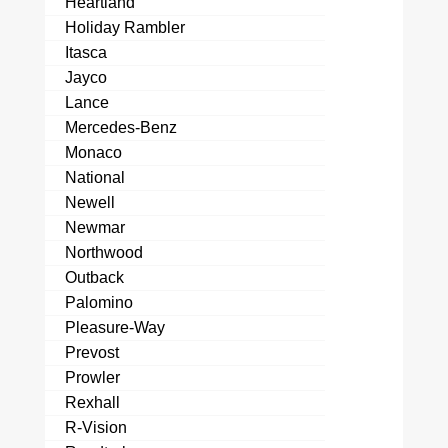
Heartland
Holiday Rambler
Itasca
Jayco
Lance
Mercedes-Benz
Monaco
National
Newell
Newmar
Northwood
Outback
Palomino
Pleasure-Way
Prevost
Prowler
Rexhall
R-Vision