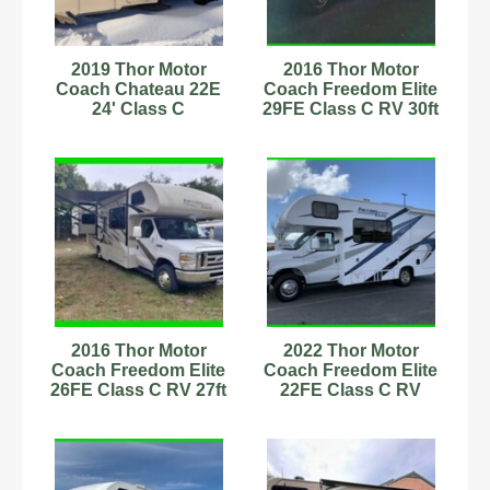
2019 Thor Motor
2016 Thor Motor
Coach Chateau 22E
Coach Freedom Elite
24' Class C
29FE Class C RV 30ft
Motorhome
28,361 Mi
C54181245
Stock#593884
2016 Thor Motor
2022 Thor Motor
Coach Freedom Elite
Coach Freedom Elite
26FE Class C RV 27ft
22FE Class C RV
6.8L Stock #555635
Stock #6222894 1
Owner