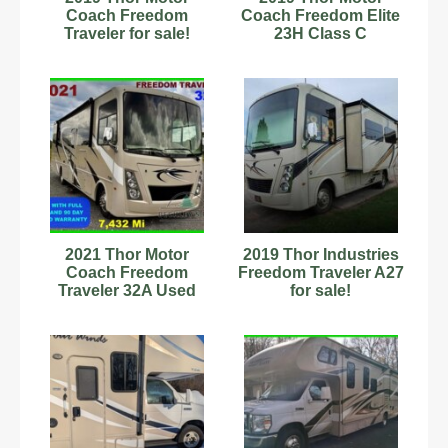
Coach Freedom
Coach Freedom Elite
Traveler for sale!
23H Class C
Motorhome
2021 Thor Motor
2019 Thor Industries
Coach Freedom
Freedom Traveler A27
Traveler 32A Used
for sale!