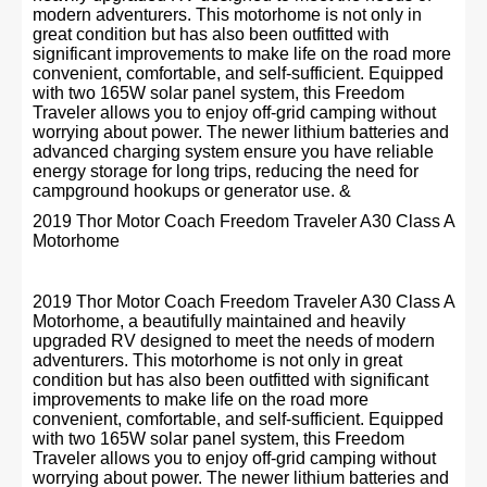
modern adventurers. This motorhome is not only in
great condition but has also been outfitted with
significant improvements to make life on the road more
convenient, comfortable, and self-sufficient. Equipped
with two 165W solar panel system, this Freedom
Traveler allows you to enjoy off-grid camping without
worrying about power. The newer lithium batteries and
advanced charging system ensure you have reliable
energy storage for long trips, reducing the need for
campground hookups or generator use. &
2019 Thor Motor Coach Freedom Traveler A30 Class A
Motorhome
2019 Thor Motor Coach Freedom Traveler A30 Class A
Motorhome, a beautifully maintained and heavily
upgraded RV designed to meet the needs of modern
adventurers. This motorhome is not only in great
condition but has also been outfitted with significant
improvements to make life on the road more
convenient, comfortable, and self-sufficient. Equipped
with two 165W solar panel system, this Freedom
Traveler allows you to enjoy off-grid camping without
worrying about power. The newer lithium batteries and