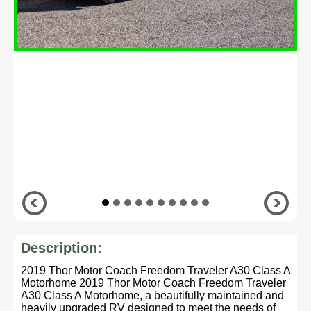
Description:
2019 Thor Motor Coach Freedom Traveler A30 Class A
Motorhome 2019 Thor Motor Coach Freedom Traveler
A30 Class A Motorhome, a beautifully maintained and
heavily upgraded RV designed to meet the needs of