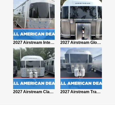
2027 Airstream Classic 28RBQ
2027 Airstream International 30RBQ
2027 Airstream Globetrotter 30RBQ
2026 Airstream Atlas MS
2027 Airstream Classic 33FBT
2027 Airstream Trade Wind 25FBT