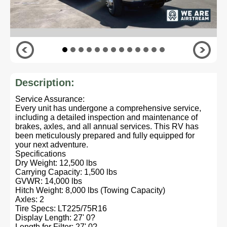
Description:
Service Assurance:
Every unit has undergone a comprehensive service,
including a detailed inspection and maintenance of
brakes, axles, and all annual services. This RV has
been meticulously prepared and fully equipped for
your next adventure.
Specifications
Dry Weight: 12,500 lbs
Carrying Capacity: 1,500 lbs
GVWR: 14,000 lbs
Hitch Weight: 8,000 lbs (Towing Capacity)
Axles: 2
Tire Specs: LT225/75R16
Display Length: 27' 0?
Length for Filter: 27' 0?