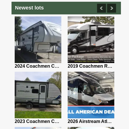
Newest lots
2021 Airstream Bambi Travel Trailer 22'
2024 Coachmen Chaparral Lite Fifth Wheel 254RLS Mint
2019 Coachmen RV Prism Elite Premium 24EF Floorplan
2019 Airstream Classic 30RBQ
2023 Coachmen Catalina 164BHX Summit Series- Like New- Used 1 Night-Many Extras
2026 Airstream Atlas 25RT