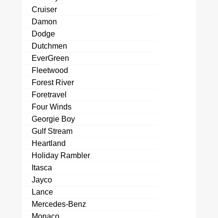
Cruiser
Damon
Dodge
Dutchmen
EverGreen
Fleetwood
Forest River
Foretravel
Four Winds
Georgie Boy
Gulf Stream
Heartland
Holiday Rambler
Itasca
Jayco
Lance
Mercedes-Benz
Monaco