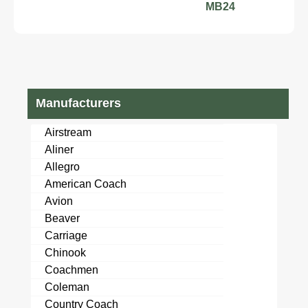
MB24
Manufacturers
Airstream
Aliner
Allegro
American Coach
Avion
Beaver
Carriage
Chinook
Coachmen
Coleman
Country Coach