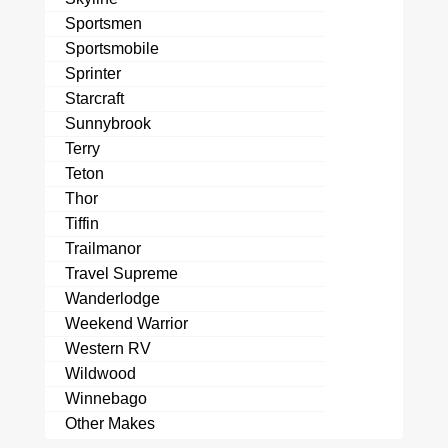
Sportsmen
Sportsmobile
Sprinter
Starcraft
Sunnybrook
Terry
Teton
Thor
Tiffin
Trailmanor
Travel Supreme
Wanderlodge
Weekend Warrior
Western RV
Wildwood
Winnebago
Other Makes