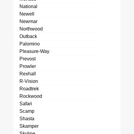
National
Newell
Newmar
Northwood
Outback
Palomino
Pleasure-Way
Prevost
Prowler
Rexhall
R-Vision
Roadtrek
Rockwood
Safari
Scamp
Shasta
Skamper
Skyline