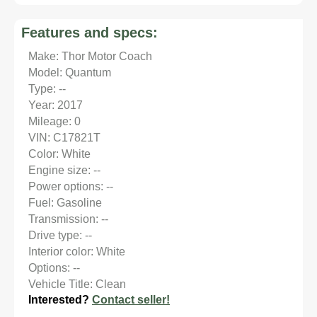
Features and specs:
Make: Thor Motor Coach
Model: Quantum
Type: --
Year: 2017
Mileage: 0
VIN: C17821T
Color: White
Engine size: --
Power options: --
Fuel: Gasoline
Transmission: --
Drive type: --
Interior color: White
Options: --
Vehicle Title: Clean
Interested?
Contact seller!