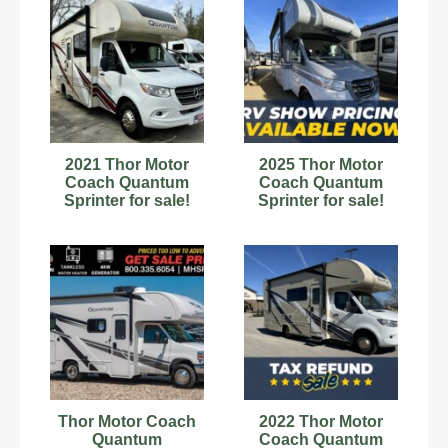
2021 Thor Motor
2025 Thor Motor
Coach Quantum
Coach Quantum
Sprinter for sale!
Sprinter for sale!
Thor Motor Coach
2022 Thor Motor
Quantum
Coach Quantum