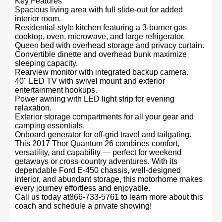
Key Features
Spacious living area with full slide-out for added
interior room.
Residential-style kitchen featuring a 3-burner gas
cooktop, oven, microwave, and large refrigerator.
Queen bed with overhead storage and privacy curtain.
Convertible dinette and overhead bunk maximize
sleeping capacity.
Rearview monitor with integrated backup camera.
40" LED TV with swivel mount and exterior
entertainment hookups.
Power awning with LED light strip for evening
relaxation.
Exterior storage compartments for all your gear and
camping essentials.
Onboard generator for off-grid travel and tailgating.
This 2017 Thor Quantum 26 combines comfort,
versatility, and capability — perfect for weekend
getaways or cross-country adventures. With its
dependable Ford E-450 chassis, well-designed
interior, and abundant storage, this motorhome makes
every journey effortless and enjoyable.
Call us today at866-733-5761 to learn more about this
coach and schedule a private showing!