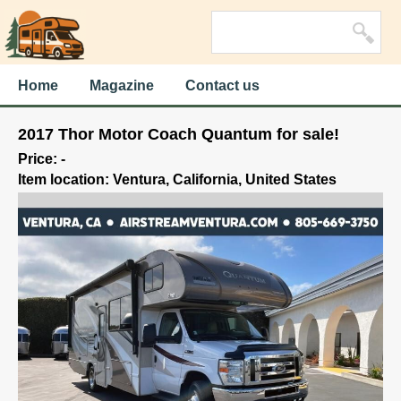
Home
Magazine
Contact us
2017 Thor Motor Coach Quantum for sale!
Price: -
Item location: Ventura, California, United States