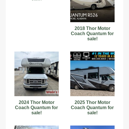
2018 Thor Motor
Coach Quantum for
sale!
2024 Thor Motor
2025 Thor Motor
Coach Quantum for
Coach Quantum for
sale!
sale!