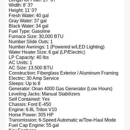
Width: 8' 3?
Height: 11' 0?
Fresh Water: 40 gal
Gray Water: 37 gal
Black Water: 34 gal
Fuel Type: Gasoline
Furnace Size: 30,000 BTU
Number Slide Outs: 1
Number Awnings: 1 (Powered w/LED Lighting)
Water Heater Size: 6 gal (LP/Electric)
LP Capacity: 40 lbs
AC Units: 1
AC Size: 13,500 BTU
Construction: Fiberglass Exterior / Aluminum Framing
Electric: 30 Amp Service
Sleeps: Up to 8
Generator: Onan 4000 Gas Generator (Low Hours)
Leveling Jacks: Manual Stabilizers
Self Contained: Yes
Chassis: Ford E-450
Engine: 6.8L Triton V10
Horse Power: 305 HP
Transmission: 6-Speed Automatic w/Tow-Haul Mode
Fuel Cap Engine: 55 gal