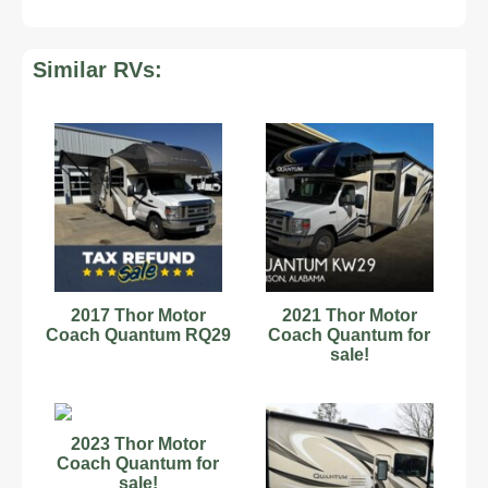
Similar RVs:
2017 Thor Motor
2021 Thor Motor
Coach Quantum RQ29
Coach Quantum for
sale!
2023 Thor Motor
Coach Quantum for
sale!