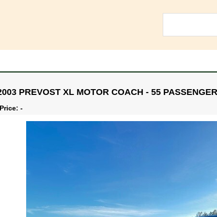
2003 PREVOST XL MOTOR COACH - 55 PASSENGE
Price: -