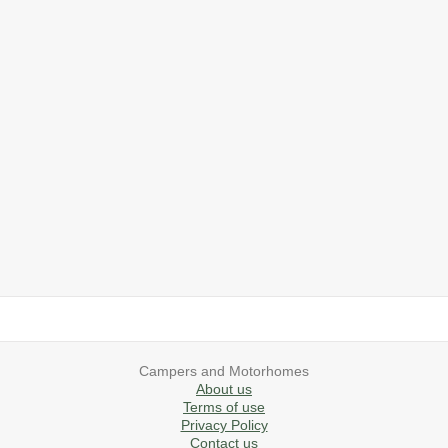
2019 Airstream International Series 30RB Queen Signature
2027 Airstream Classic 28RBQ
2027 Airstream International 30RBQ
2023 Airstream Bambi 22FB
2026 Airstream Atlas MS
2027 Airstream Classic 33FBT
Campers and Motorhomes
About us
Terms of use
Privacy Policy
Contact us