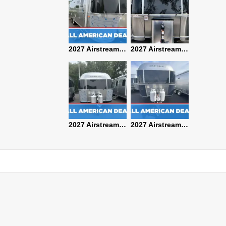
2027 Airstream Classic 28RBQ
2027 Airstream International 30RBQ
2027 Airstream Globetrotter 30RBQ
2026 Airstream Atlas MS
2027 Airstream Classic 33FBT
2027 Airstream Trade Wind 25FBT