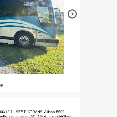
60/12.7 - SEE PICTRANS: Allison B500 -
ts, just serviced.AC: 134A - Ice coldGlass: