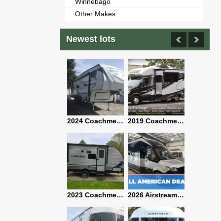
Winnebago
Other Makes
Newest lots
2021 Airstream Bambi Travel Trailer 22'
2024 Coachmen Chaparral Lite Fifth Wheel 254RLS Mint
2019 Coachmen RV Prism Elite Premium 24EF Floorplan
2019 Airstream Classic 30RBQ
2023 Coachmen Catalina 164BHX Summit Series- Like New- Used 1 Night-Many Extras
2026 Airstream Atlas 25RT