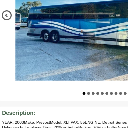
Description:
YEAR: 2003Make: PrevostModel: XLIIPAX: 55ENGINE: Detroit Series 
Unknown but replacedTires: 70% or betterBrakes: 70% or betterNew bel