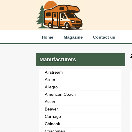
Home
Magazine
Contact us
Manufacturers
Airstream
Aliner
Allegro
American Coach
Avion
Beaver
Carriage
Chinook
Coachmen