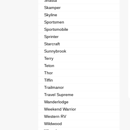
Shasta
Skamper
Skyline
Sportsmen
Sportsmobile
Sprinter
Starcraft
Sunnybrook
Terry
Teton
Thor
Tiffin
Trailmanor
Travel Supreme
Wanderlodge
Weekend Warrior
Western RV
Wildwood