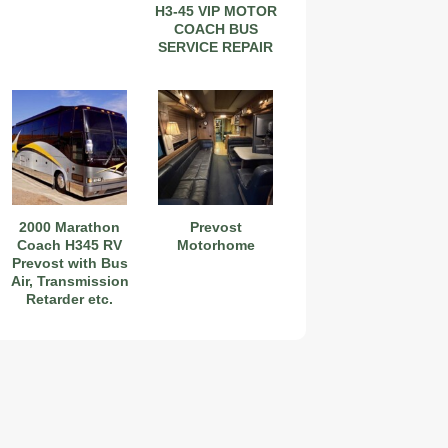
H3-45 VIP MOTOR
COACH BUS
SERVICE REPAIR
MANUAL
2000 Marathon
Prevost
Coach H345 RV
Motorhome
Prevost with Bus
Air, Transmission
Retarder etc.