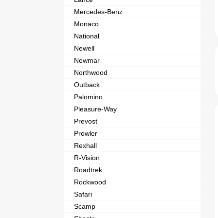
Mercedes-Benz
Monaco
National
Newell
Newmar
Northwood
Outback
Palomino
Pleasure-Way
Prevost
Prowler
Rexhall
R-Vision
Roadtrek
Rockwood
Safari
Scamp