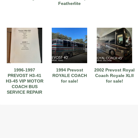
Featherlite
1996-1997
1994 Prevost
2002 Prevost Royal
PREVOST H3-41
ROYALE COACH
Coach Royale XLII
H3-45 VIP MOTOR
for sale!
for sale!
COACH BUS
SERVICE REPAIR
WORKSHOP
MANUAL