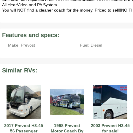
All clearVideo and PA System
You will NOT find a cleaner coach for the money. Priced to sell!!NO
Features and specs:
Make: Prevost
Fuel: Diesel
Similar RVs:
2017 Prevost H3-45
1998 Prevost
2003 Prevost H3-45
56 Passenger
Motor Coach By
for sale!