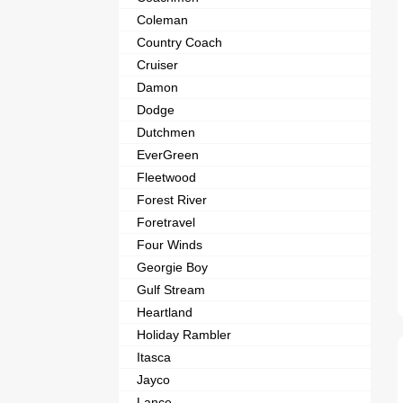
Coleman
Country Coach
Cruiser
Damon
Dodge
Dutchmen
EverGreen
Fleetwood
Forest River
Foretravel
Four Winds
Georgie Boy
Gulf Stream
Heartland
Holiday Rambler
Itasca
Jayco
Lance