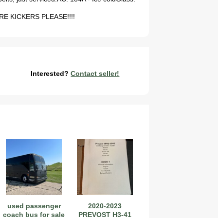
 TIRE KICKERS PLEASE!!!!
Interested?
Contact seller!
used passenger
2020-2023
coach bus for sale
PREVOST H3-41