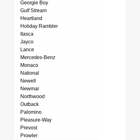
Georgie Boy
Gulf Stream
Heartland
Holiday Rambler
Itasca
Jayco
Lance
Mercedes-Benz
Monaco
National
Newell
Newmar
Northwood
Outback
Palomino
Pleasure-Way
Prevost
Prowler