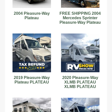
2004 Pleasure-Way
FREE SHIPPING 2004
Plateau
Mercedes Sprinter
Pleasure-Way Plateau
21
2019 Pleasure-Way
2020 Pleasure-Way
Plateau PLATEAU
XLMB PLATEAU
XLMB PLATEAU