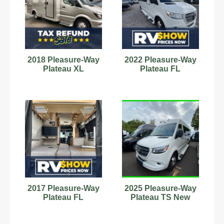
2018 Pleasure-Way
2022 Pleasure-Way
Plateau XL
Plateau FL
2017 Pleasure-Way
2025 Pleasure-Way
Plateau FL
Plateau TS New