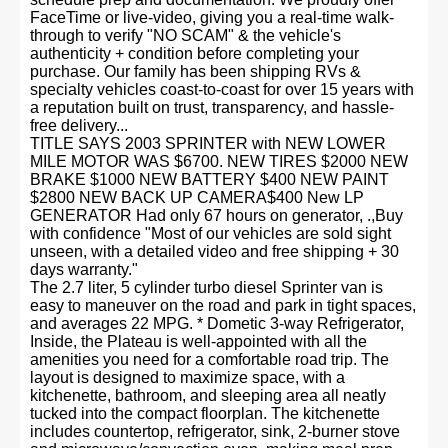
FaceTime or live-video, giving you a real-time walk-
through to verify "NO SCAM" & the vehicle's
authenticity + condition before completing your
purchase. Our family has been shipping RVs &
specialty vehicles coast-to-coast for over 15 years with
a reputation built on trust, transparency, and hassle-
free delivery...
TITLE SAYS 2003 SPRINTER with NEW LOWER
MILE MOTOR WAS $6700. NEW TIRES $2000 NEW
BRAKE $1000 NEW BATTERY $400 NEW PAINT
$2800 NEW BACK UP CAMERA$400 New LP
GENERATOR Had only 67 hours on generator, .,Buy
with confidence "Most of our vehicles are sold sight
unseen, with a detailed video and free shipping + 30
days warranty."
The 2.7 liter, 5 cylinder turbo diesel Sprinter van is
easy to maneuver on the road and park in tight spaces,
and averages 22 MPG. * Dometic 3-way Refrigerator,
Inside, the Plateau is well-appointed with all the
amenities you need for a comfortable road trip. The
layout is designed to maximize space, with a
kitchenette, bathroom, and sleeping area all neatly
tucked into the compact floorplan. The kitchenette
includes countertop, refrigerator, sink, 2-burner stove