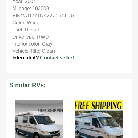
Year: 2004
Mileage: 103000
VIN: WD2YD742X35541137
Color: White
Fuel: Diesel
Drive type: RWD
Interior color: Gray
Vehicle Title: Clean
Interested?
Contact seller!
Similar RVs: