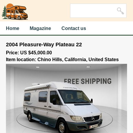
Home
Magazine
Contact us
2004 Pleasure-Way Plateau 22
Price: US $45,000.00
Item location: Chino Hills, California, United States