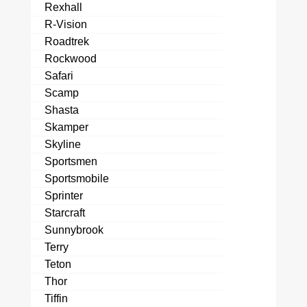
Rexhall
R-Vision
Roadtrek
Rockwood
Safari
Scamp
Shasta
Skamper
Skyline
Sportsmen
Sportsmobile
Sprinter
Starcraft
Sunnybrook
Terry
Teton
Thor
Tiffin