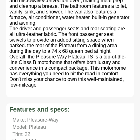
and microwave/convection oven, making meal prep
and cleanup a breeze. The bathroom features a toilet,
vanity, sink, and shower. The van also features a
furnace, air conditioner, water heater, built-in generator
and awning.
The driver and passenger seats and rear seating are
all ultra-leather fabric. The front passenger seat
swivels to provide an added sitting space when
parked. the rear of the Plateau from a dining area
during the day to a 74 x 68 queen bed at night.
Overall, the Pleasure Way Plateau TS is a top-of-the-
line Class B motorhome that offers both luxury and
convenience in a compact package. This motorhome
has everything you need to hit the road in comfort.
Don't miss your chance to own this well-maintained,
low-mileage
Features and specs:
Make: Pleasure-Way
Model: Plateau
Trim: 22