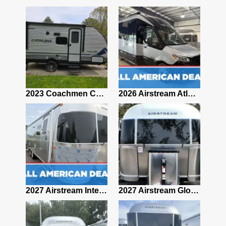
2019 Airstream Classic 30RBQ
2023 Coachmen Catalina 164BHX Summit Series- Like New- Used 1 Night-Many Extras
2026 Airstream Atlas 25RT
2027 Airstream Classic 28RBQ
2027 Airstream International 30RBQ
2027 Airstream Globetrotter 30RBQ