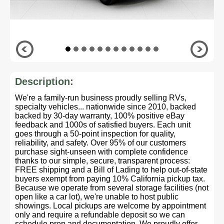
Description:
We're a family-run business proudly selling RVs,
specialty vehicles... nationwide since 2010, backed
backed by 30-day warranty, 100% positive eBay
feedback and 1000s of satisfied buyers. Each unit
goes through a 50-point inspection for quality,
reliability, and safety. Over 95% of our customers
purchase sight-unseen with complete confidence
thanks to our simple, secure, transparent process:
FREE shipping and a Bill of Lading to help out-of-state
buyers exempt from paying 10% California pickup tax.
Because we operate from several storage facilities (not
open like a car lot), we're unable to host public
showings. Local pickups are welcome by appointment
only and require a refundable deposit so we can
schedule prep and documentation. We proudly offer