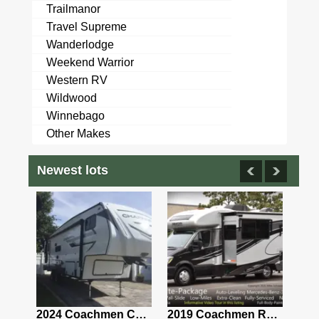
Trailmanor
Travel Supreme
Wanderlodge
Weekend Warrior
Western RV
Wildwood
Winnebago
Other Makes
Newest lots
2021 Airstream Bambi Travel Trailer 22'
2024 Coachmen Chaparral Lite Fifth Wheel 254RLS Mint
2019 Coachmen RV Prism Elite Premium 24EF Floorplan