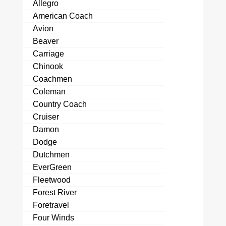
Allegro
American Coach
Avion
Beaver
Carriage
Chinook
Coachmen
Coleman
Country Coach
Cruiser
Damon
Dodge
Dutchmen
EverGreen
Fleetwood
Forest River
Foretravel
Four Winds