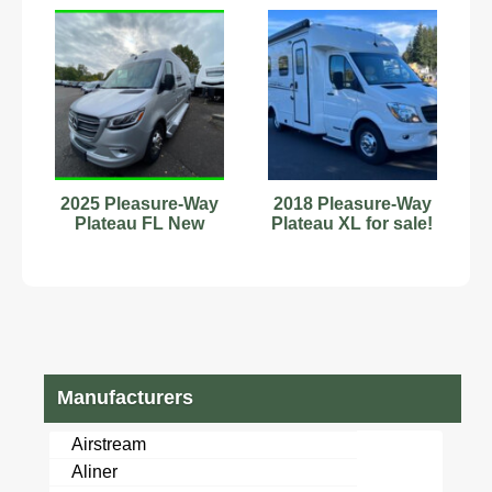
2025 Pleasure-Way
2018 Pleasure-Way
Plateau FL New
Plateau XL for sale!
Manufacturers
Airstream
Aliner